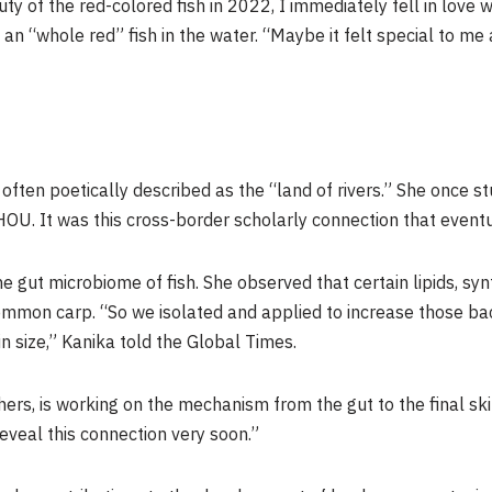
ty of the red-colored fish in 2022, I immediately fell in love wi
f an “whole red” fish in the water. “Maybe it felt special to 
often poetically described as the “land of rivers.” She once s
HOU. It was this cross-border scholarly connection that eventu
 gut microbiome of fish. She observed that certain lipids, synt
common carp. “So we isolated and applied to increase those bac
in size,” Kanika told the Global Times.
ers, is working on the mechanism from the gut to the final skin c
veal this connection very soon.”