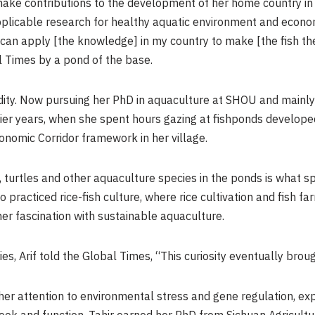
make contributions to the development of her home country in
licable research for healthy aquatic environment and economic
I can apply [the knowledge] in my country to make [the fish th
al Times by a pond of the base.
edity. Now pursuing her PhD in aquaculture at SHOU and mainly 
arlier years, when she spent hours gazing at fishponds develo
onomic Corridor framework in her village.
h, turtles and other aquaculture species in the ponds is what sp
o practiced rice-fish culture, where rice cultivation and fish f
r fascination with sustainable aquaculture.
s, Arif told the Global Times, “This curiosity eventually brou
 her attention to environmental stress and gene regulation, ex