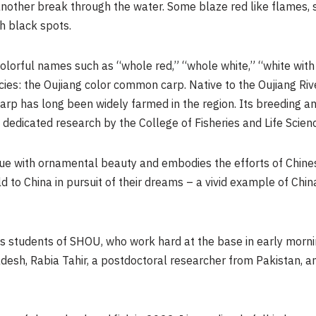
another break through the water. Some blaze red like flames,
h black spots.
colorful names such as “whole red,” “whole white,” “white wit
cies: the Oujiang color common carp. Native to the Oujiang Rive
carp has long been widely farmed in the region. Its breeding
 dedicated research by the College of Fisheries and Life Scie
lue with ornamental beauty and embodies the efforts of Chines
d to China in pursuit of their dreams – a vivid example of Chin
 students of SHOU, who work hard at the base in early morni
esh, Rabia Tahir, a postdoctoral researcher from Pakistan, and