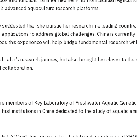
ook and function. Tahir earned her PhD from Sichuan Agricultur
a’s advanced aquaculture research platforms.
e suggested that she pursue her research in a leading country,
applications to address global challenges, China is currently 
es this experience will help bridge fundamental research with
ed Tahir’s research journey, but also brought her closer to th
f collaboration.
 are members of Key Laboratory of Freshwater Aquatic Geneti
first institutions in China dedicated to the study of aquatic 