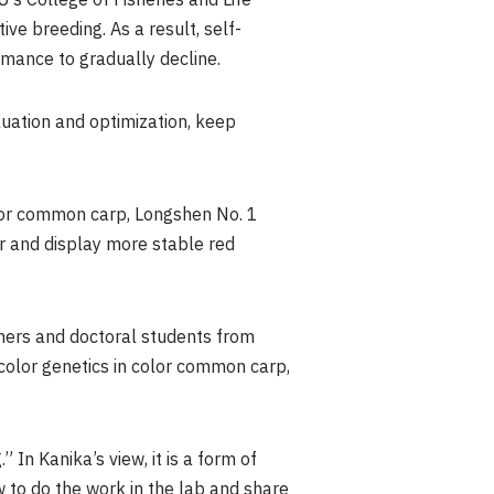
’s College of Fisheries and Life
ve breeding. As a result, self-
mance to gradually decline.
uation and optimization, keep
olor common carp, Longshen No. 1
r and display more stable red
chers and doctoral students from
 color genetics in color common carp,
In Kanika’s view, it is a form of
to do the work in the lab and share