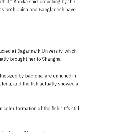
th it,” Kanika said, crouching by the
me as both China and Bangladesh have
tudied at Jagannath University, which
ally brought her to Shanghai.
hesized by bacteria, are enriched in
teria, and the fish actually showed a
olor formation of the fish. “It’s still