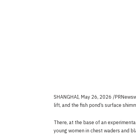
SHANGHAI
,
May 26, 2026
/PRNewswir
lift, and the fish pond’s surface shimme
There, at the base of an experimenta
young women in chest waders and blac