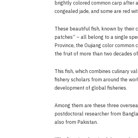
brightly colored common carp after 
congealed jade, and some are red wit
These beautiful fish, known by their 
patches” – all belong to a single spe
Province, the Oujiang color common 
the fruit of more than two decades of
This fish, which combines culinary va
fishery scholars from around the worl
development of global fisheries.
Among them are these three overseas
postdoctoral researcher from Banglad
also from Pakistan.