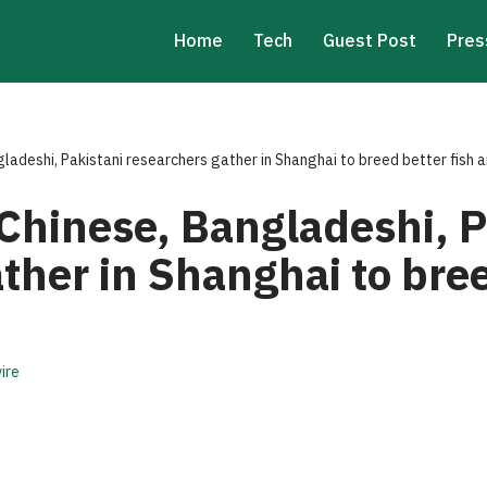
Home
Tech
Guest Post
Pres
ladeshi, Pakistani researchers gather in Shanghai to breed better fish a
Chinese, Bangladeshi, P
ther in Shanghai to bree
ire