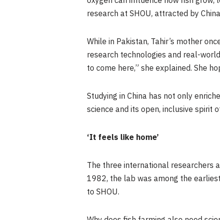
oxygen can influence how fish grow, l
research at SHOU, attracted by Chin
While in Pakistan, Tahir’s mother onc
research technologies and real-world 
to come here,” she explained. She hop
Studying in China has not only enrich
science and its open, inclusive spirit o
‘It feels like home’
The three international researchers
1982, the lab was among the earliest 
to SHOU.