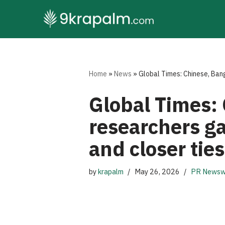
Skip
to
content
Home
»
News
»
Global Times: Chinese, Bang
Global Times: 
researchers ga
and closer ties
by
krapalm
May 26, 2026
PR Newsw