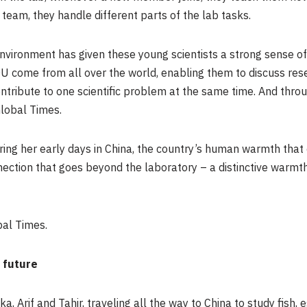
team, they handle different parts of the lab tasks.
nvironment has given these young scientists a strong sense of 
U come from all over the world, enabling them to discuss res
ntribute to one scientific problem at the same time. And throu
Global Times.
ng her early days in China, the country’s human warmth that c
nection that goes beyond the laboratory – a distinctive warm
bal Times.
 future
, Arif and Tahir, traveling all the way to China to study fish, 