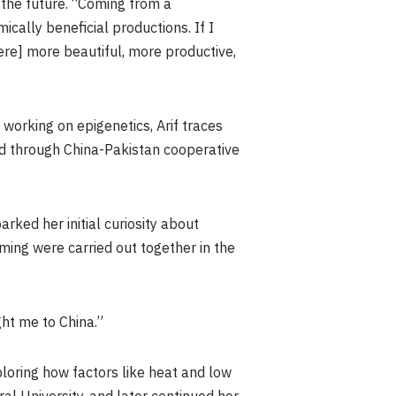
 the future. “Coming from a
ally beneficial productions. If I
ere] more beautiful, more productive,
working on epigenetics, Arif traces
ped through China-Pakistan cooperative
arked her initial curiosity about
arming were carried out together in the
ght me to China.”
ploring how factors like heat and low