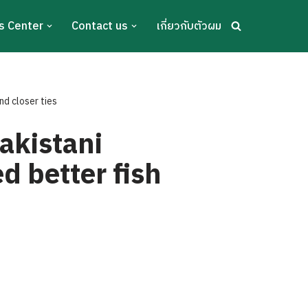
s Center
Contact us
เกี่ยวกับตัวผม
nd closer ties
akistani
d better fish