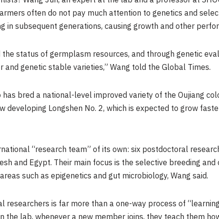
tists? Wang Jun, an expert at the lab and a professor at SHOU
farmers often do not pay much attention to genetics and selecti
ng in subsequent generations, causing growth and other perfor
 the status of germplasm resources, and through genetic eval
er and genetic stable varieties,” Wang told the Global Times.
b has bred a national-level improved variety of the Oujiang c
w developing Longshen No. 2, which is expected to grow faste
rnational “research team” of its own: six postdoctoral resear
esh and Egypt. Their main focus is the selective breeding and
 areas such as epigenetics and gut microbiology, Wang said.
 researchers is far more than a one-way process of “learning.” 
n the lab, whenever a new member joins, they teach them how 