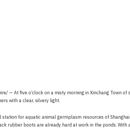
e/ — At five o’clock on a misty morning in Xinchang Town of 
rs with a clear, silvery light.
l station for aquatic animal germplasm resources of Shanghai
k rubber boots are already hard at work in the ponds. With a