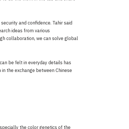
security and confidence. Tahir said
earch ideas from various
gh collaboration, we can solve global
an be felt in everyday details has
th in the exchange between Chinese
especially the color genetics of the