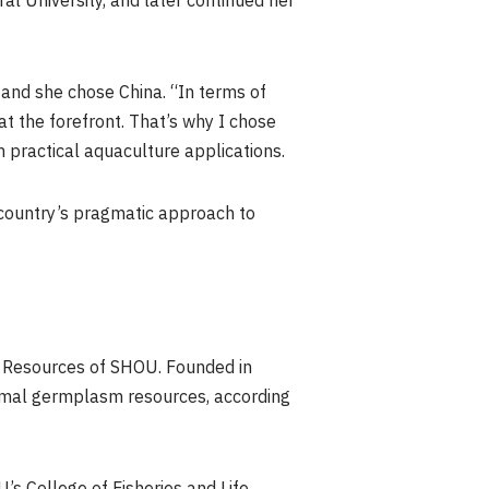
al University, and later continued her
 and she chose China. “In terms of
at the forefront. That’s why I chose
 practical aquaculture applications.
e country’s pragmatic approach to
c Resources of SHOU. Founded in
animal germplasm resources, according