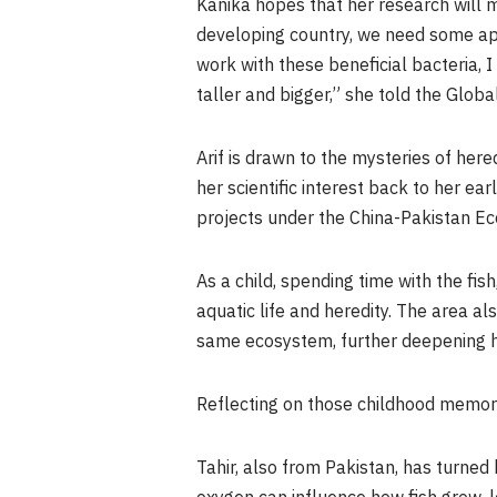
Kanika hopes that her research will 
developing country, we need some app
work with these beneficial bacteria, 
taller and bigger,” she told the Glob
Arif is drawn to the mysteries of her
her scientific interest back to her e
projects under the China-Pakistan Ec
As a child, spending time with the fis
aquatic life and heredity. The area als
same ecosystem, further deepening he
Reflecting on those childhood memorie
Tahir, also from Pakistan, has turned