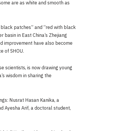
 some are as white and smooth as
h black patches” and “red with black
r basin in East China’s Zhejiang
 and improvement have also become
nce of SHOU.
e scientists, is now drawing young
a’s wisdom in sharing the
ngs: Nusrat Hasan Kanika, a
 Ayesha Arif, a doctoral student,