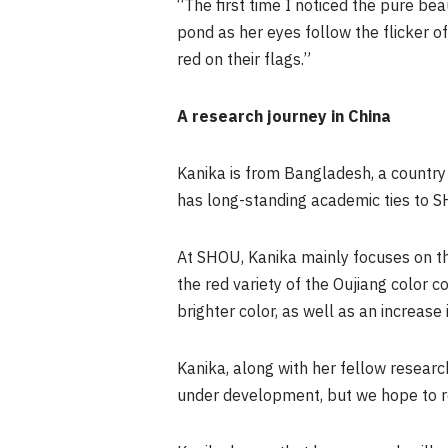
“The first time I noticed the pure beau
pond as her eyes follow the flicker o
red on their flags.”
A research journey in China
Kanika is from Bangladesh, a country 
has long-standing academic ties to S
At SHOU, Kanika mainly focuses on the
the red variety of the Oujiang color 
brighter color, as well as an increase 
Kanika, along with her fellow research
under development, but we hope to re