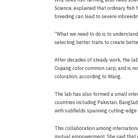
Why does fish farming also need scien
Science, explained that ordinary fish 
breeding can lead to severe inbreedi
“What we need to do is to understand
selecting better traits to create bett
After decades of steady work, the la
Oujiang color common carp, and is no
coloration, according to Wang.
The lab has also formed a small inte
countries including Pakistan, Banglad
with subfields spanning cutting-edge
This collaboration among international
mutual empowerment. She said that i