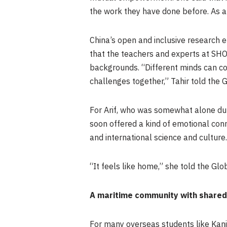
the work they have done before. As a 
China’s open and inclusive research e
that the teachers and experts at SHO
backgrounds. “Different minds can co
challenges together,” Tahir told the 
For Arif, who was somewhat alone duri
soon offered a kind of emotional con
and international science and culture.
“It feels like home,” she told the Glo
A maritime community with shared
For many overseas students like Kanika