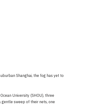
suburban Shanghai, the fog has yet to
 Ocean University (SHOU), three
 gentle sweep of their nets, one