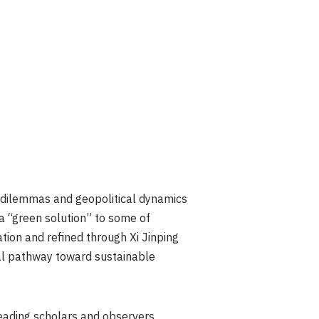
dilemmas and geopolitical dynamics
 a “green solution” to some of
tion and refined through Xi Jinping
ical pathway toward sustainable
 leading scholars and observers