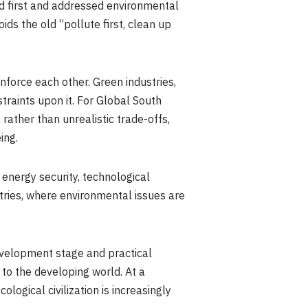
ed first and addressed environmental
ids the old “pollute first, clean up
nforce each other. Green industries,
traints upon it. For Global South
 rather than unrealistic trade-offs,
ing.
, energy security, technological
tries, where environmental issues are
development stage and practical
to the developing world. At a
ogical civilization is increasingly