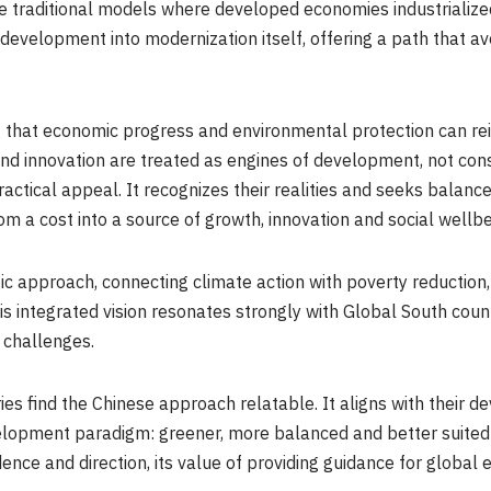
ike traditional models where developed economies industrializ
n development into modernization itself, offering a path that avo
ng that economic progress and environmental protection can rei
and innovation are treated as engines of development, not cons
actical appeal. It recognizes their realities and seeks balance
om a cost into a source of growth, innovation and social wellbe
istic approach, connecting climate action with poverty reduction
s integrated vision resonates strongly with Global South coun
 challenges.
es find the Chinese approach relatable. It aligns with their 
elopment paradigm: greener, more balanced and better suited 
 and direction, its value of providing guidance for global ecol