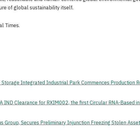
e of global sustainability itself.
al Times.
gy Storage Integrated Industrial Park Commences Production 
 IND Clearance for RXIM002, the first Circular RNA-Based i
s Group, Secures Preliminary Injunction Freezing Stolen Ass