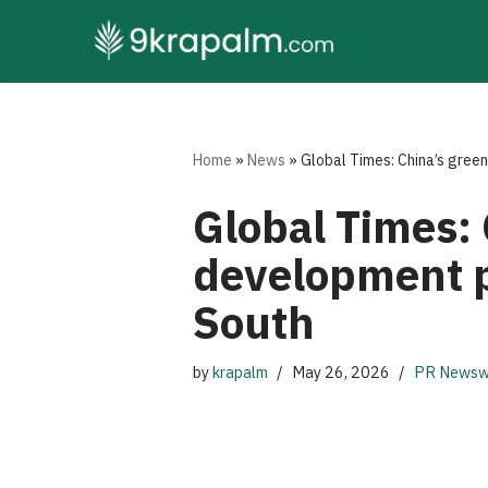
Skip
to
content
Home
»
News
»
Global Times: China’s gree
Global Times:
development p
South
by
krapalm
May 26, 2026
PR Newsw