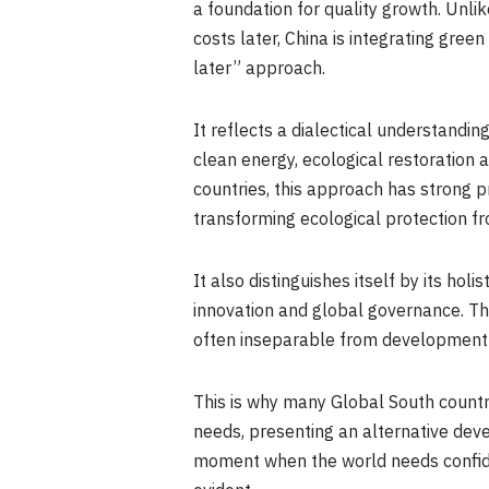
a foundation for quality growth. Unl
costs later, China is integrating gree
later” approach.
It reflects a dialectical understandi
clean energy, ecological restoration 
countries, this approach has strong pr
transforming ecological protection fr
It also distinguishes itself by its hol
innovation and global governance. Thi
often inseparable from development
This is why many Global South countri
needs, presenting an alternative dev
moment when the world needs confidence