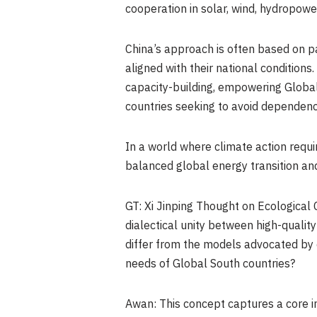
cooperation in solar, wind, hydropower
China’s approach is often based on p
aligned with their national condition
capacity-building, empowering Global 
countries seeking to avoid dependency
In a world where climate action requi
balanced global energy transition and
GT: Xi Jinping Thought on Ecological 
dialectical unity between high-qualit
differ from the models advocated by 
needs of Global South countries?
Awan: This concept captures a core i