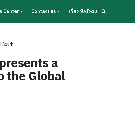
s Center
Contact us
เกี่ยวกับตัวผม
l South
presents a
o the Global