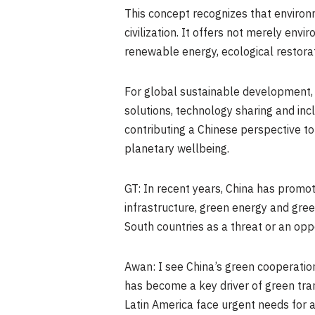
This concept recognizes that environm
civilization. It offers not merely en
renewable energy, ecological restorati
For global sustainable development, th
solutions, technology sharing and inclu
contributing a Chinese perspective t
planetary wellbeing.
GT: In recent years, China has prom
infrastructure, green energy and gre
South countries as a threat or an opp
Awan: I see China’s green cooperatio
has become a key driver of green tra
Latin America face urgent needs for 