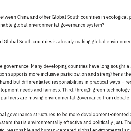
between China and other Global South countries in ecological
asonable global environmental governance system?
 Global South countries is already making global environmen
imate governance. Many developing countries have long sought a 
ion supports more inclusive participation and strengthens the
hared but differentiated responsibilities in practical ways – r
evelopment needs and fairness. Third, through green technology
ts partners are moving environmental governance from debate 
obal governance structures to be more development-oriented 
system that is environmentally effective and politically just. 
tic, reasonable and human-centered global environmental go