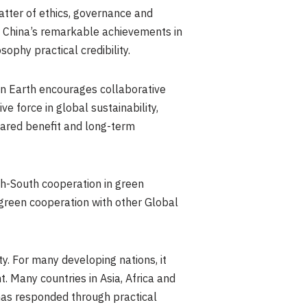
atter of ethics, governance and
s. China’s remarkable achievements in
sophy practical credibility.
 on Earth encourages collaborative
ve force in global sustainability,
hared benefit and long-term
h-South cooperation in green
green cooperation with other Global
y. For many developing nations, it
 Many countries in Asia, Africa and
 has responded through practical