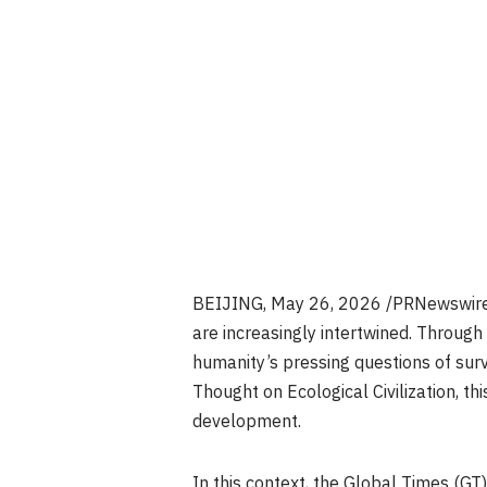
BEIJING
,
May 26, 2026
/PRNewswire/
are increasingly intertwined. Through
humanity’s pressing questions of surv
Thought on Ecological Civilization, t
development.
In this context, the Global Times (GT)