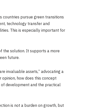
s countries pursue green transitions
ent, technology transfer and
ies. This is especially important for
f the solution. It supports a more
een future.
are invaluable assets,” advocating a
r opinion, how does this concept
e of development and the practical
ction is not a burden on growth, but