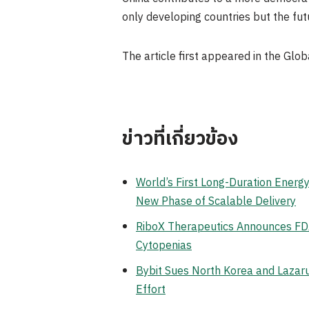
only developing countries but the futur
The article first appeared in the Glob
ข่าวที่เกี่ยวข้อง
World’s First Long-Duration Ener
New Phase of Scalable Delivery
RiboX Therapeutics Announces FDA
Cytopenias
Bybit Sues North Korea and Lazaru
Effort