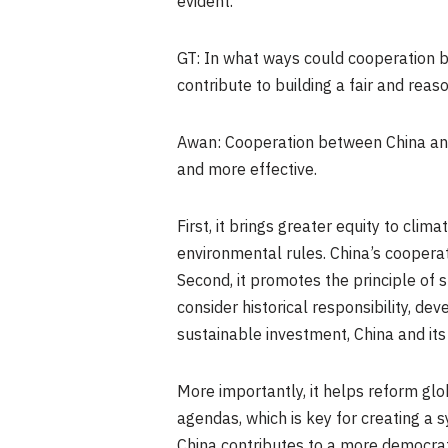
evident.
GT: In what ways could cooperation 
contribute to building a fair and re
Awan: Cooperation between China and
and more effective.
First, it brings greater equity to cl
environmental rules. China’s cooperat
Second, it promotes the principle of s
consider historical responsibility, d
sustainable investment, China and i
More importantly, it helps reform gl
agendas, which is key for creating a 
China contributes to a more democra