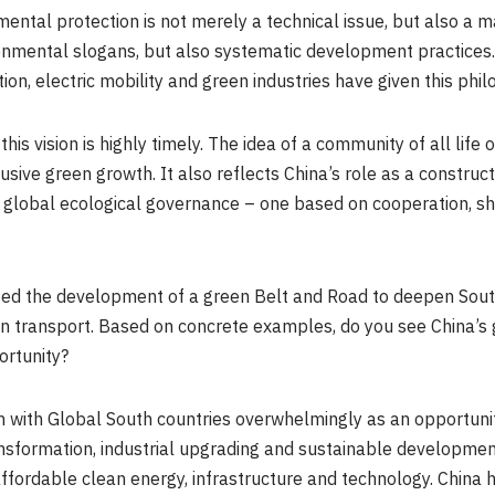
ental protection is not merely a technical issue, but also a m
vironmental slogans, but also systematic development practice
on, electric mobility and green industries have given this philo
is vision is highly timely. The idea of a community of all life
sive green growth. It also reflects China’s role as a constructi
o global ecological governance – one based on cooperation, s
oted the development of a green Belt and Road to deepen Sout
en transport
. B
ased on concrete examples, do you see China’s 
ortunity?
n with Global South countries overwhelmingly as an opportunit
nsformation, industrial upgrading and sustainable development.
affordable clean energy, infrastructure and technology. China