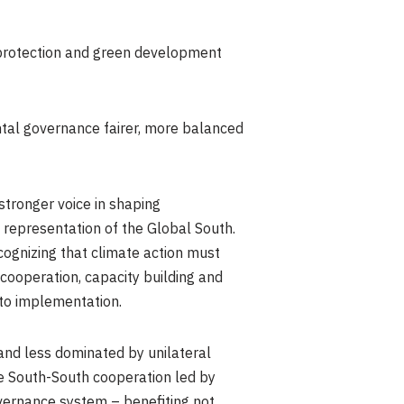
 protection and green development
tal governance fairer, more balanced
stronger voice in shaping
 representation of the Global South.
ecognizing that climate action must
 cooperation, capacity building and
to implementation.
and less dominated by unilateral
The South-South cooperation led by
vernance system – benefiting not