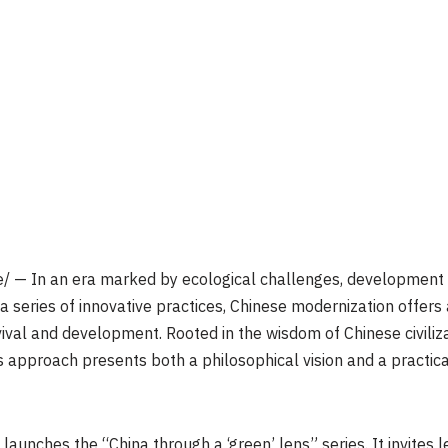
 — In an era marked by ecological challenges, development 
 a series of innovative practices, Chinese modernization offers
ival and development. Rooted in the wisdom of Chinese civiliza
his approach presents both a philosophical vision and a pract
 launches the “China through a ‘green’ lens” series. It invites