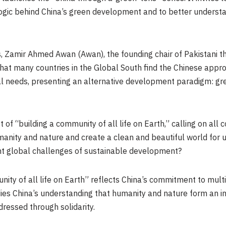
ogic behind China’s green development and to better understan
es, Zamir Ahmed Awan (Awan), the founding chair of Pakistani 
 that many countries in the Global South find the Chinese appro
al needs, presenting an alternative development paradigm: gr
 of “building a community of all life on Earth,” calling on all
ity and nature and create a clean and beautiful world for us 
ent global challenges of sustainable development?
unity of all life on Earth” reflects China’s commitment to mul
ies China’s understanding that humanity and nature form an i
ressed through solidarity.