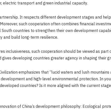
, electric transport and green industrial capacity.
artnership. It respects different development stages and help
s. Moreover, such cooperation often combines financial investm
South countries to strengthen their own development capabilit
 and build long-term resilience.
res inclusiveness, such cooperation should be viewed as part o
 gives developing countries greater agency in shaping their gr
Civilization emphasizes that “lucid waters and lush mountains 
y development and high-level environmental protection. In you
developed countries? Is it more aligned with the current stag
nnovation of China’s development philosophy: Ecological prote