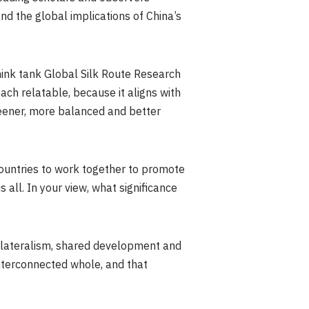
d the global implications of China’s
think tank Global Silk Route Research
ach relatable, because it aligns with
eener, more balanced and better
 countries to work together to promote
all. In your view, what significance
tilateralism, shared development and
nterconnected whole, and that