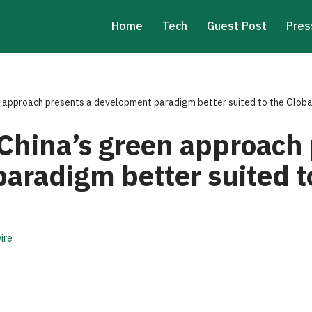
Home
Tech
Guest Post
Pres
n approach presents a development paradigm better suited to the Globa
 China’s green approach 
aradigm better suited t
ire