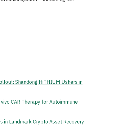
Rollout: Shandong HiTHIUM Ushers in
n vivo CAR Therapy for Autoimmune
ets in Landmark Crypto Asset Recovery