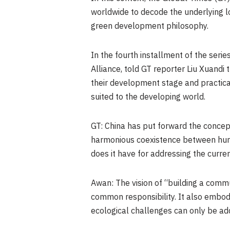
worldwide to decode the underlying l
green development philosophy.
In the fourth installment of the seri
Alliance, told GT reporter Liu Xuandi
their development stage and practic
suited to the developing world.
GT: China has put forward the concept
harmonious coexistence between human
does it have for addressing the curr
Awan: The vision of “building a comm
common responsibility. It also embod
ecological challenges can only be add