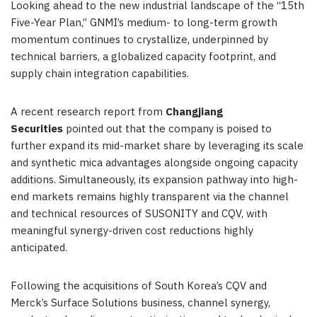
Looking ahead to the new industrial landscape of the “15th
Five-Year Plan,” GNMI’s medium- to long-term growth
momentum continues to crystallize, underpinned by
technical barriers, a globalized capacity footprint, and
supply chain integration capabilities.
A recent research report from
Changjiang
Securities
pointed out that the company is poised to
further expand its mid-market share by leveraging its scale
and synthetic mica advantages alongside ongoing capacity
additions. Simultaneously, its expansion pathway into high-
end markets remains highly transparent via the channel
and technical resources of SUSONITY and CQV, with
meaningful synergy-driven cost reductions highly
anticipated.
Following the acquisitions of South Korea’s CQV and
Merck’s Surface Solutions business, channel synergy,