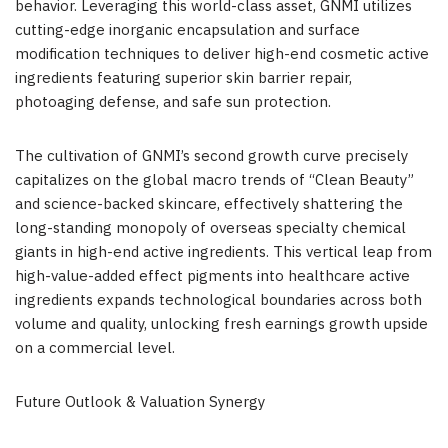
behavior. Leveraging this world-class asset, GNMI utilizes
cutting-edge inorganic encapsulation and surface
modification techniques to deliver high-end cosmetic active
ingredients featuring superior skin barrier repair,
photoaging defense, and safe sun protection.
The cultivation of GNMI’s second growth curve precisely
capitalizes on the global macro trends of “Clean Beauty”
and science-backed skincare, effectively shattering the
long-standing monopoly of overseas specialty chemical
giants in high-end active ingredients. This vertical leap from
high-value-added effect pigments into healthcare active
ingredients expands technological boundaries across both
volume and quality, unlocking fresh earnings growth upside
on a commercial level.
Future Outlook & Valuation Synergy