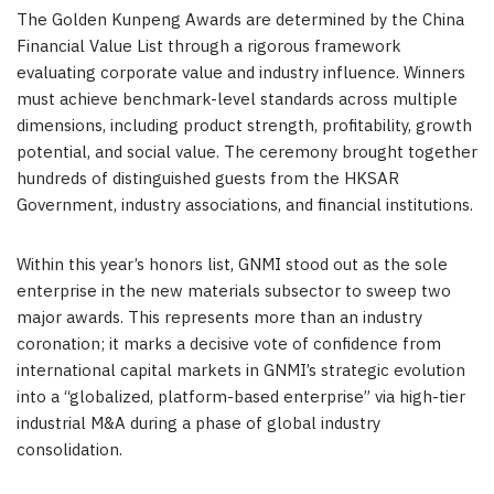
The Golden Kunpeng Awards are determined by the China
Financial Value List through a rigorous framework
evaluating corporate value and industry influence. Winners
must achieve benchmark-level standards across multiple
dimensions, including product strength, profitability, growth
potential, and social value. The ceremony brought together
hundreds of distinguished guests from the HKSAR
Government, industry associations, and financial institutions.
Within this year’s honors list, GNMI stood out as the sole
enterprise in the new materials subsector to sweep two
major awards. This represents more than an industry
coronation; it marks a decisive vote of confidence from
international capital markets in GNMI’s strategic evolution
into a “globalized, platform-based enterprise” via high-tier
industrial M&A during a phase of global industry
consolidation.