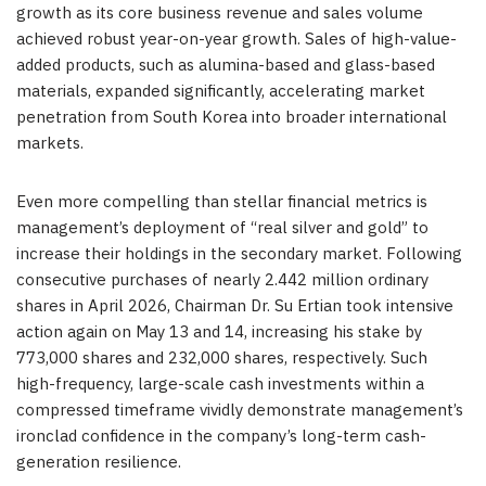
growth as its core business revenue and sales volume
achieved robust year-on-year growth. Sales of high-value-
added products, such as alumina-based and glass-based
materials, expanded significantly, accelerating market
penetration from South Korea into broader international
markets.
Even more compelling than stellar financial metrics is
management’s deployment of “real silver and gold” to
increase their holdings in the secondary market. Following
consecutive purchases of nearly 2.442 million ordinary
shares in April 2026, Chairman Dr. Su Ertian took intensive
action again on May 13 and 14, increasing his stake by
773,000 shares and 232,000 shares, respectively. Such
high-frequency, large-scale cash investments within a
compressed timeframe vividly demonstrate management’s
ironclad confidence in the company’s long-term cash-
generation resilience.