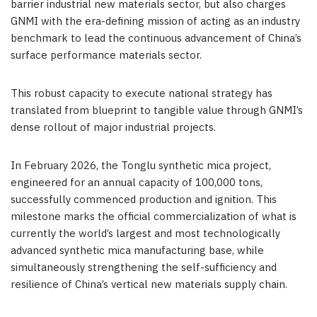
barrier industrial new materials sector, but also charges
GNMI with the era-defining mission of acting as an industry
benchmark to lead the continuous advancement of China’s
surface performance materials sector.
This robust capacity to execute national strategy has
translated from blueprint to tangible value through GNMI’s
dense rollout of major industrial projects.
In February 2026, the Tonglu synthetic mica project,
engineered for an annual capacity of 100,000 tons,
successfully commenced production and ignition. This
milestone marks the official commercialization of what is
currently the world’s largest and most technologically
advanced synthetic mica manufacturing base, while
simultaneously strengthening the self-sufficiency and
resilience of China’s vertical new materials supply chain.