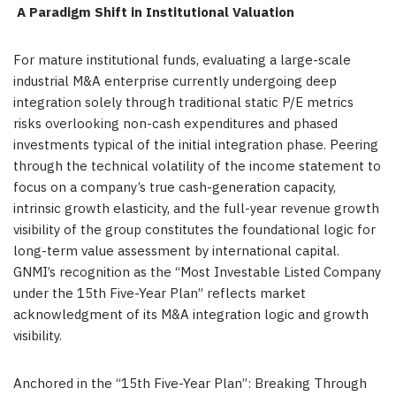
A Paradigm Shift in Institutional Valuation
For mature institutional funds, evaluating a large-scale
industrial M&A enterprise currently undergoing deep
integration solely through traditional static P/E metrics
risks overlooking non-cash expenditures and phased
investments typical of the initial integration phase. Peering
through the technical volatility of the income statement to
focus on a company’s true cash-generation capacity,
intrinsic growth elasticity, and the full-year revenue growth
visibility of the group constitutes the foundational logic for
long-term value assessment by international capital.
GNMI’s recognition as the “Most Investable Listed Company
under the 15th Five-Year Plan” reflects market
acknowledgment of its M&A integration logic and growth
visibility.
Anchored in the “15th Five-Year Plan”: Breaking Through