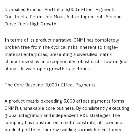
Diversified Product Portfolio: 5,000+ Effect Pigments
Construct a Defensible Moat; Active Ingredients Second
Curve Fuels High Growth
In terms of its product narrative, GNMI has completely
broken free from the cyclical risks inherent to single-
material enterprises, presenting a diversified matrix
characterized by an exceptionally robust cash-flow engine
alongside wide-open growth trajectories.
The Core Baseline: 5,000+ Effect Pigments
A product matrix exceeding 5,000 effect pigments forms
GNMI’s unshakable core business. By consistently executing
global integration and independent R&D strategies, the
company has constructed a multi-substrate, all-scenario
product portfolio, thereby building formidable customer