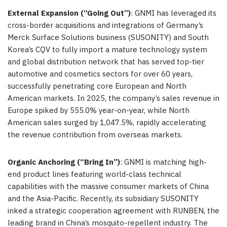
External Expansion (“Going Out”)
: GNMI has leveraged its
cross-border acquisitions and integrations of Germany’s
Merck Surface Solutions business (SUSONITY) and South
Korea’s CQV to fully import a mature technology system
and global distribution network that has served top-tier
automotive and cosmetics sectors for over 60 years,
successfully penetrating core European and North
American markets. In 2025, the company’s sales revenue in
Europe spiked by 555.0% year-on-year, while North
American sales surged by 1,047.5%, rapidly accelerating
the revenue contribution from overseas markets.
Organic Anchoring (“Bring In”)
: GNMI is matching high-
end product lines featuring world-class technical
capabilities with the massive consumer markets of China
and the Asia-Pacific. Recently, its subsidiary SUSONITY
inked a strategic cooperation agreement with RUNBEN, the
leading brand in China’s mosquito-repellent industry. The