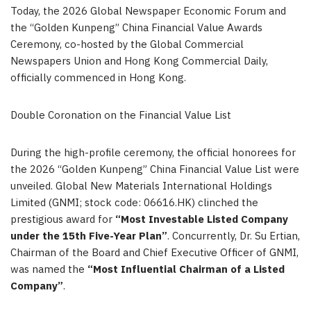
Today, the 2026 Global Newspaper Economic Forum and
the “Golden Kunpeng” China Financial Value Awards
Ceremony, co-hosted by the Global Commercial
Newspapers Union and Hong Kong Commercial Daily,
officially commenced in Hong Kong.
Double Coronation on the Financial Value List
During the high-profile ceremony, the official honorees for
the 2026 “Golden Kunpeng” China Financial Value List were
unveiled. Global New Materials International Holdings
Limited (GNMI; stock code: 06616.HK) clinched the
prestigious award for
“Most Investable Listed Company
under the 15th Five-Year Plan”
. Concurrently, Dr. Su Ertian,
Chairman of the Board and Chief Executive Officer of GNMI,
was named the
“Most Influential Chairman of a Listed
Company”
.