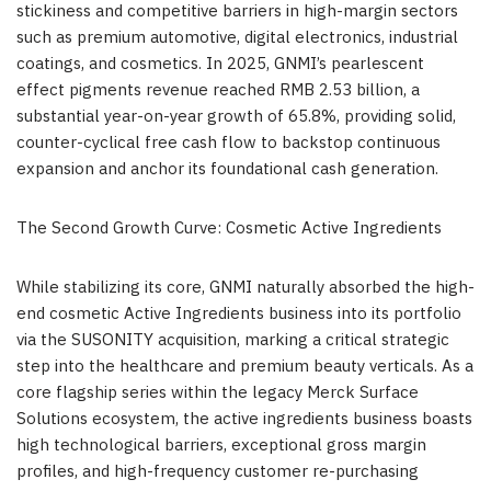
stickiness and competitive barriers in high-margin sectors
such as premium automotive, digital electronics, industrial
coatings, and cosmetics. In 2025, GNMI’s pearlescent
effect pigments revenue reached RMB 2.53 billion, a
substantial year-on-year growth of 65.8%, providing solid,
counter-cyclical free cash flow to backstop continuous
expansion and anchor its foundational cash generation.
The Second Growth Curve: Cosmetic Active Ingredients
While stabilizing its core, GNMI naturally absorbed the high-
end cosmetic Active Ingredients business into its portfolio
via the SUSONITY acquisition, marking a critical strategic
step into the healthcare and premium beauty verticals. As a
core flagship series within the legacy Merck Surface
Solutions ecosystem, the active ingredients business boasts
high technological barriers, exceptional gross margin
profiles, and high-frequency customer re-purchasing