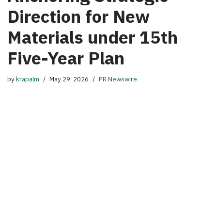
Direction for New
Materials under 15th
Five-Year Plan
by
krapalm
May 29, 2026
PR Newswire