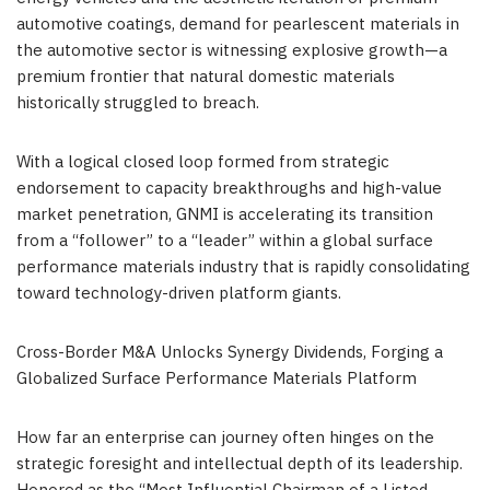
automotive coatings, demand for pearlescent materials in
the automotive sector is witnessing explosive growth—a
premium frontier that natural domestic materials
historically struggled to breach.
With a logical closed loop formed from strategic
endorsement to capacity breakthroughs and high-value
market penetration, GNMI is accelerating its transition
from a “follower” to a “leader” within a global surface
performance materials industry that is rapidly consolidating
toward technology-driven platform giants.
Cross-Border M&A Unlocks Synergy Dividends, Forging a
Globalized Surface Performance Materials Platform
How far an enterprise can journey often hinges on the
strategic foresight and intellectual depth of its leadership.