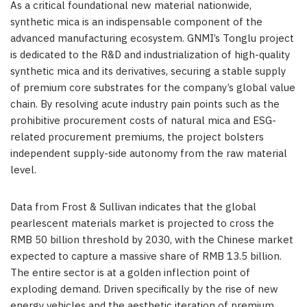
As a critical foundational new material nationwide,
synthetic mica is an indispensable component of the
advanced manufacturing ecosystem. GNMI’s Tonglu project
is dedicated to the R&D and industrialization of high-quality
synthetic mica and its derivatives, securing a stable supply
of premium core substrates for the company’s global value
chain. By resolving acute industry pain points such as the
prohibitive procurement costs of natural mica and ESG-
related procurement premiums, the project bolsters
independent supply-side autonomy from the raw material
level.
Data from Frost & Sullivan indicates that the global
pearlescent materials market is projected to cross the
RMB 50 billion threshold by 2030, with the Chinese market
expected to capture a massive share of RMB 13.5 billion.
The entire sector is at a golden inflection point of
exploding demand. Driven specifically by the rise of new
energy vehicles and the aesthetic iteration of premium