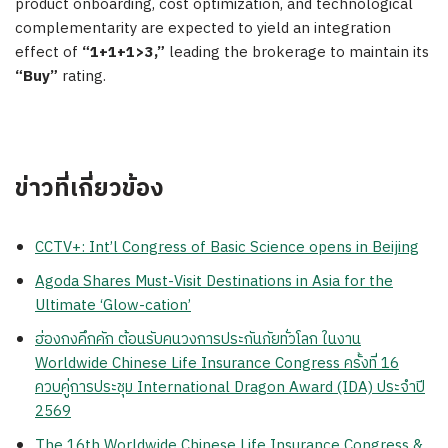
product onboarding, cost optimization, and technological
complementarity are expected to yield an integration
effect of
“1+1+1>3,”
leading the brokerage to maintain its
“Buy”
rating.
ข่าวที่เกี่ยวข้อง
CCTV+: Int’l Congress of Basic Science opens in Beijing
Agoda Shares Must-Visit Destinations in Asia for the
Ultimate ‘Glow-cation’
ฮ่องกงคึกคัก ต้อนรับคนวงการประกันภัยทั่วโลก ในงาน
Worldwide Chinese Life Insurance Congress ครั้งที่ 16
ควบคู่การประชุม International Dragon Award (IDA) ประจำปี
2569
The 16th Worldwide Chinese Life Insurance Congress &