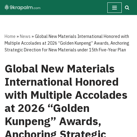
Skip
to
content
Home
»
News
»
Global New Materials International Honored with
Multiple Accolades at 2026 “Golden Kunpeng” Awards, Anchoring
Strategic Direction for New Materials under 15th Five-Year Plan
Global New Materials
International Honored
with Multiple Accolades
at 2026 “Golden
Kunpeng” Awards,
Anchoring Strategic