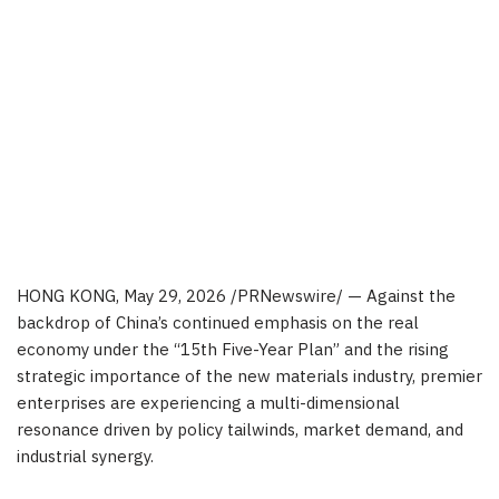
HONG KONG
,
May 29, 2026
/PRNewswire/ — Against the
backdrop of China’s continued emphasis on the real
economy under the “15th Five-Year Plan” and the rising
strategic importance of the new materials industry, premier
enterprises are experiencing a multi-dimensional
resonance driven by policy tailwinds, market demand, and
industrial synergy.