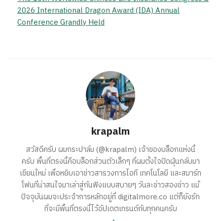
2026 International Dragon Award (IDA) Annual
Conference Grandly Held
krapalm
สวัสดีครับ ผมกระปาล์ม (@krapalm) เจ้าของบล็อกแห่งนี้
ครับ พื้นที่ตรงนี้คือบล็อกส่วนตัวเล็กๆ ที่ผมตั้งใจปัดฝุ่นกลับมา
เขียนใหม่ เพื่อหยิบเอาข่าวสารวงการไอที เทคโนโลยี และสมาร์ท
โฟนที่น่าสนใจมาเล่าสู่กันฟังแบบสบายๆ วันละข่าวสองข่าว แม้
ปัจจุบันผมจะประจำการหลักอยู่ที่ digitalmore.co แต่ก็ยังรัก
ที่จะมีพื้นที่ตรงนี้ไว้อัปเดตเทรนด์กับทุกคนครับ