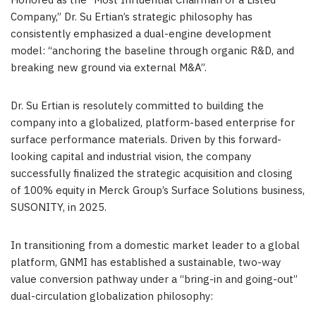
Honored as the “Most Influential Chairman of a Listed
Company,” Dr. Su Ertian’s strategic philosophy has
consistently emphasized a dual-engine development
model: “anchoring the baseline through organic R&D, and
breaking new ground via external M&A”.
Dr. Su Ertian is resolutely committed to building the
company into a globalized, platform-based enterprise for
surface performance materials. Driven by this forward-
looking capital and industrial vision, the company
successfully finalized the strategic acquisition and closing
of 100% equity in Merck Group’s Surface Solutions business,
SUSONITY, in 2025.
In transitioning from a domestic market leader to a global
platform, GNMI has established a sustainable, two-way
value conversion pathway under a “bring-in and going-out”
dual-circulation globalization philosophy: