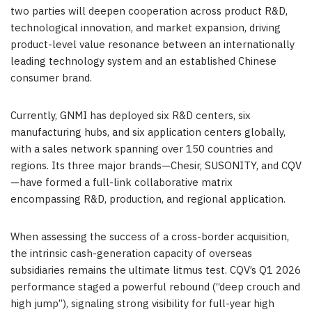
two parties will deepen cooperation across product R&D,
technological innovation, and market expansion, driving
product-level value resonance between an internationally
leading technology system and an established Chinese
consumer brand.
Currently, GNMI has deployed six R&D centers, six
manufacturing hubs, and six application centers globally,
with a sales network spanning over 150 countries and
regions. Its three major brands—Chesir, SUSONITY, and CQV
—have formed a full-link collaborative matrix
encompassing R&D, production, and regional application.
When assessing the success of a cross-border acquisition,
the intrinsic cash-generation capacity of overseas
subsidiaries remains the ultimate litmus test. CQV’s Q1 2026
performance staged a powerful rebound (“deep crouch and
high jump”), signaling strong visibility for full-year high