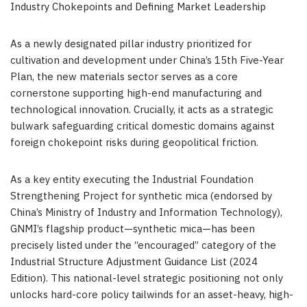
Industry Chokepoints and Defining Market Leadership
As a newly designated pillar industry prioritized for
cultivation and development under China’s 15th Five-Year
Plan, the new materials sector serves as a core
cornerstone supporting high-end manufacturing and
technological innovation. Crucially, it acts as a strategic
bulwark safeguarding critical domestic domains against
foreign chokepoint risks during geopolitical friction.
As a key entity executing the Industrial Foundation
Strengthening Project for synthetic mica (endorsed by
China’s Ministry of Industry and Information Technology),
GNMI’s flagship product—synthetic mica—has been
precisely listed under the “encouraged” category of the
Industrial Structure Adjustment Guidance List (2024
Edition). This national-level strategic positioning not only
unlocks hard-core policy tailwinds for an asset-heavy, high-