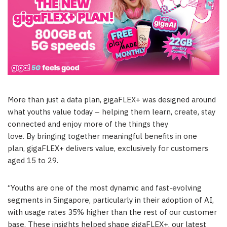
More than just a data plan, gigaFLEX+ was designed around
what youths value today – helping them learn, create, stay
connected and enjoy more of the things they
love. By bringing together meaningful benefits in one
plan, gigaFLEX+ delivers value, exclusively for customers
aged 15 to 29.
“Youths are one of the most dynamic and fast-evolving
segments in Singapore, particularly in their adoption of AI,
with usage rates 35% higher than the rest of our customer
base. These insights helped shape gigaFLEX+, our latest