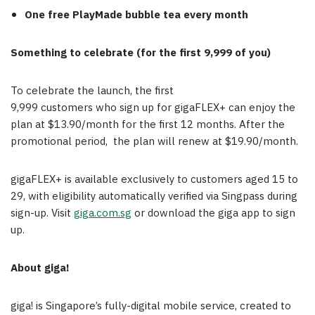
One free
PlayMade
bubble tea every month
Something to celebrate (for the first 9,999 of you)
To celebrate the launch, the first
9,999 customers who sign up for gigaFLEX+ can enjoy the
plan at $13.90/month for the first 12 months. After the
promotional period, the plan will renew at $19.90/month.
gigaFLEX+ is available exclusively to customers aged 15 to
29, with eligibility automatically verified via Singpass during
sign-up. Visit
giga.com.sg
or download the giga app to sign
up.
About
giga!
giga! is Singapore’s fully-digital mobile service, created to