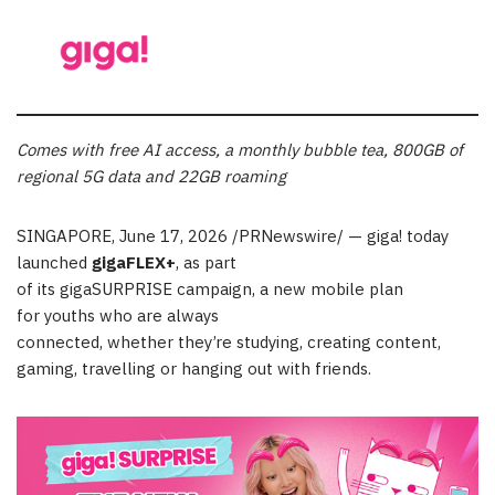
Comes with
free AI access, a monthly bubble tea, 800GB of
regional 5G data and 22GB roaming
SINGAPORE
,
June 17, 2026
/PRNewswire/ — giga! today
launched
gigaFLEX+
, as part
of its gigaSURPRISE campaign, a new mobile plan
for youths who are always
connected, whether they’re studying, creating content,
gaming, travelling or hanging out with friends.