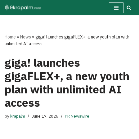
Skip
to
content
Home
»
News
»
giga! launches gigaFLEX+, a new youth plan with
unlimited AI access
giga! launches
gigaFLEX+, a new youth
plan with unlimited AI
access
by
krapalm
June 17, 2026
PR Newswire