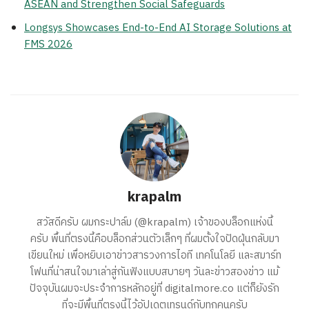
ASEAN and Strengthen Social Safeguards
Longsys Showcases End-to-End AI Storage Solutions at
FMS 2026
krapalm
สวัสดีครับ ผมกระปาล์ม (@krapalm) เจ้าของบล็อกแห่งนี้
ครับ พื้นที่ตรงนี้คือบล็อกส่วนตัวเล็กๆ ที่ผมตั้งใจปัดฝุ่นกลับมา
เขียนใหม่ เพื่อหยิบเอาข่าวสารวงการไอที เทคโนโลยี และสมาร์ท
โฟนที่น่าสนใจมาเล่าสู่กันฟังแบบสบายๆ วันละข่าวสองข่าว แม้
ปัจจุบันผมจะประจำการหลักอยู่ที่ digitalmore.co แต่ก็ยังรัก
ที่จะมีพื้นที่ตรงนี้ไว้อัปเดตเทรนด์กับทุกคนครับ