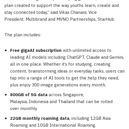
plan created to support the way youths learn, create and
stay connected today,” said Vikas Chanani, Vice
President, Multibrand and MVNO Partnerships, StarHub.
The plan includes:
Free
gigaAI
subscription
with unlimited access to
leading AI models including ChatGPT, Claude and Gemini,
all in one place. Whether it’s for studying, creating
content, brainstorming ideas or everyday tasks, users can
tap into a range of AI tools to get the help they need,
plus enjoy 300 image generations every month.
800GB of 5G data
across Singapore,
Malaysia, Indonesia and Thailand that can be rolled
over monthly
22GB monthly roaming data
, including 12GB Asia
Roaming and 10GB International Roaming.