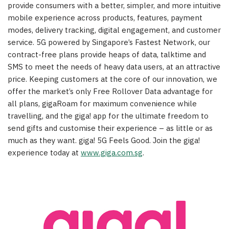
provide consumers with a better, simpler, and more intuitive
mobile experience across products, features, payment
modes, delivery tracking, digital engagement, and customer
service. 5G powered by Singapore’s Fastest Network, our
contract-free plans provide heaps of data, talktime and
SMS to meet the needs of heavy data users, at an attractive
price. Keeping customers at the core of our innovation, we
offer the market’s only Free Rollover Data advantage for
all plans, gigaRoam for maximum convenience while
travelling, and the giga! app for the ultimate freedom to
send gifts and customise their experience – as little or as
much as they want. giga! 5G Feels Good. Join the giga!
experience today at
www.giga.com.sg
.