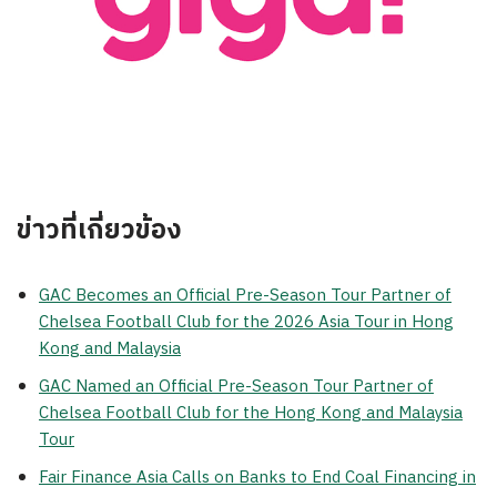
ข่าวที่เกี่ยวข้อง
GAC Becomes an Official Pre-Season Tour Partner of
Chelsea Football Club for the 2026 Asia Tour in Hong
Kong and Malaysia
GAC Named an Official Pre-Season Tour Partner of
Chelsea Football Club for the Hong Kong and Malaysia
Tour
Fair Finance Asia Calls on Banks to End Coal Financing in