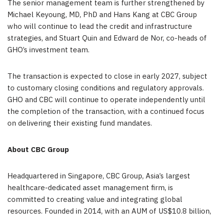
The senior management team is further strengthened by
Michael Keyoung, MD, PhD and Hans Kang at CBC Group
who will continue to lead the credit and infrastructure
strategies, and Stuart Quin and Edward de Nor, co-heads of
GHO’s investment team.
The transaction is expected to close in early 2027, subject
to customary closing conditions and regulatory approvals.
GHO and CBC will continue to operate independently until
the completion of the transaction, with a continued focus
on delivering their existing fund mandates.
About CBC Group
Headquartered in Singapore, CBC Group, Asia’s largest
healthcare-dedicated asset management firm, is
committed to creating value and integrating global
resources. Founded in 2014, with an AUM of US$10.8 billion,