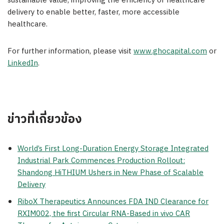
sustainable value, improving the efficiency of healthcare
delivery to enable better, faster, more accessible
healthcare.
For further information, please visit
www.ghocapital.com
or
LinkedIn
.
ข่าวที่เกี่ยวข้อง
World’s First Long-Duration Energy Storage Integrated
Industrial Park Commences Production Rollout:
Shandong HiTHIUM Ushers in New Phase of Scalable
Delivery
RiboX Therapeutics Announces FDA IND Clearance for
RXIM002, the first Circular RNA-Based in vivo CAR