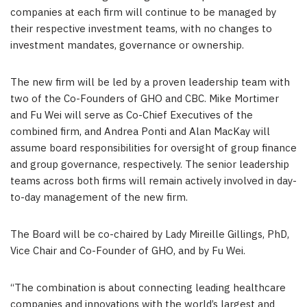
companies at each firm will continue to be managed by
their respective investment teams, with no changes to
investment mandates, governance or ownership.
The new firm will be led by a proven leadership team with
two of the Co-Founders of GHO and CBC. Mike Mortimer
and Fu Wei will serve as Co-Chief Executives of the
combined firm, and Andrea Ponti and Alan MacKay will
assume board responsibilities for oversight of group finance
and group governance, respectively. The senior leadership
teams across both firms will remain actively involved in day-
to-day management of the new firm.
The Board will be co-chaired by Lady Mireille Gillings, PhD,
Vice Chair and Co-Founder of GHO, and by Fu Wei.
“The combination is about connecting leading healthcare
companies and innovations with the world’s largest and