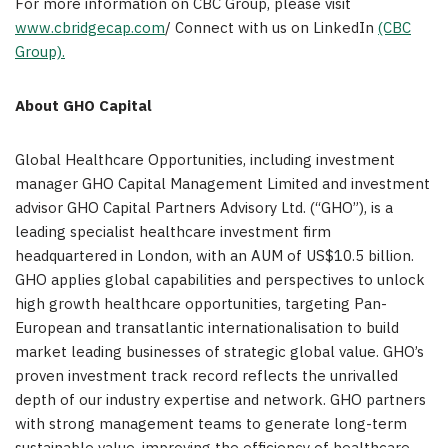
For more information on CBC Group, please visit
www.cbridgecap.com
/ Connect with us on LinkedIn
(CBC
Group).
About GHO Capital
Global Healthcare Opportunities, including investment
manager GHO Capital Management Limited and investment
advisor GHO Capital Partners Advisory Ltd. (“GHO”), is a
leading specialist healthcare investment firm
headquartered in London, with an AUM of US$10.5 billion.
GHO applies global capabilities and perspectives to unlock
high growth healthcare opportunities, targeting Pan-
European and transatlantic internationalisation to build
market leading businesses of strategic global value. GHO’s
proven investment track record reflects the unrivalled
depth of our industry expertise and network. GHO partners
with strong management teams to generate long-term