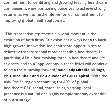
commitment to identifying and growing leading healthcare
companies, we are positioning ourselves to achieve strong
returns, as well as further deliver on our commitment to
improving global health outcomes.”
“This transaction represents a pivotal moment in the
evolution of both firms. Our vision has always been to back
high-growth, innovation-led healthcare opportunities to
deliver better, faster and more accessible healthcare. In
particular, AI is a fast-evolving force in healthcare and life
sciences, and so AI applications in these fields will continue
to be a focus moving forward,”
said Lady Mireille Gillings,
PhD, Vice Chair and Co-Founder of GHO Capital.
“With the
Asia-Pacific region accounting for 40% of global
healthcare R&D spend, establishing a strong local
presence is a natural and highly complementary extension
of our strategy.”