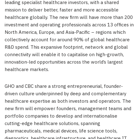
leading specialist healthcare investors, with a shared
mission to deliver better, faster and more accessible
healthcare globally. The new firm will have more than 200
investment and operating professionals across 13 offices in
North America, Europe, and Asia-Pacific – regions which
collectively account for around 90% of global healthcare
R&D spend. This expansive footprint, network and global
connectivity will enable it to capitalise on high-growth,
innovation-led opportunities across the world’s largest
healthcare markets.
GHO and CBC share a strong entrepreneurial, founder-
driven culture underpinned by deep and complementary
healthcare expertise as both investors and operators. The
new firm will empower founders, management teams and
portfolio companies to develop and internationalise
cutting-edge healthcare solutions, spanning
pharmaceuticals, medical devices, life science tools,
diagnostics, healthcare infrastructure, and healthcare IT.