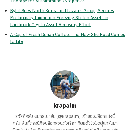
Therapy for Autoimmune Cytopenias
Bybit Sues North Korea and Lazarus Group, Secures
Preliminary Injunction Freezing Stolen Assets in
Landmark Crypto Asset Recovery Effort
A Cup of Fresh Durian Coffee: The New Shu Road Comes
to Life
krapalm
สวัสดีครับ ผมกระปาล์ม (@krapalm) เจ้าของบล็อกแห่งนี้
ครับ พื้นที่ตรงนี้คือบล็อกส่วนตัวเล็กๆ ที่ผมตั้งใจปัดฝุ่นกลับมา