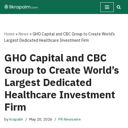
Skip
to
content
Home
»
News
»
GHO Capital and CBC Group to Create World’s
Largest Dedicated Healthcare Investment Firm
GHO Capital and CBC
Group to Create World’s
Largest Dedicated
Healthcare Investment
Firm
by
krapalm
May 20, 2026
PR Newswire