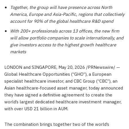
Together, the group will have presence across North
America, Europe and Asia-Pacific, regions that collectively
account for 90% of the global healthcare R&D spend
With 200+ professionals across 13 offices, the new firm
will allow portfolio companies to scale internationally, and
give investors access to the highest growth healthcare
markets
LONDON and SINGAPORE
,
May 20, 2026
/PRNewswire/ —
Global Healthcare Opportunities (“GHO”), a European
specialist healthcare investor, and CBC Group (“CBC”), an
Asian healthcare-focused asset manager, today announced
they have signed a definitive agreement to create the
world’s largest dedicated healthcare investment manager,
with over USD 21 billion in AUM.
The combination brings together two of the world’s