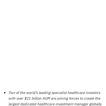
Two of the world’s leading specialist healthcare investors
with over $21 billion AUM are joining forces to create the
largest dedicated healthcare investment manager globally