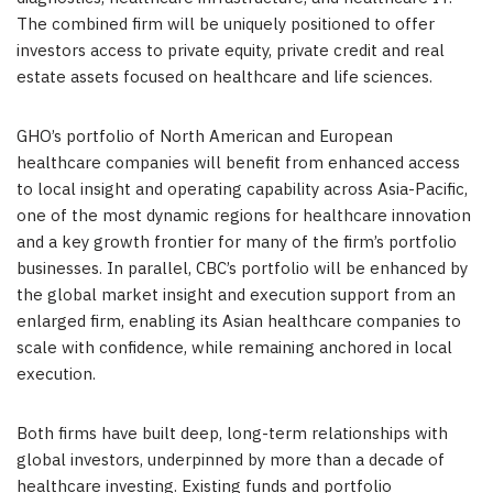
The combined firm will be uniquely positioned to offer
investors access to private equity, private credit and real
estate assets focused on healthcare and life sciences.
GHO’s portfolio of North American and European
healthcare companies will benefit from enhanced access
to local insight and operating capability across Asia-Pacific,
one of the most dynamic regions for healthcare innovation
and a key growth frontier for many of the firm’s portfolio
businesses. In parallel, CBC’s portfolio will be enhanced by
the global market insight and execution support from an
enlarged firm, enabling its Asian healthcare companies to
scale with confidence, while remaining anchored in local
execution.
Both firms have built deep, long-term relationships with
global investors, underpinned by more than a decade of
healthcare investing. Existing funds and portfolio