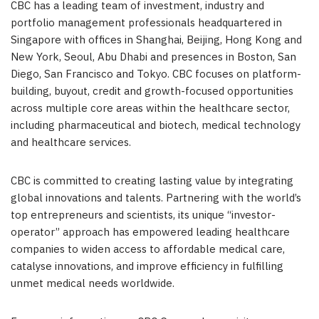
CBC has a leading team of investment, industry and
portfolio management professionals headquartered in
Singapore with offices in Shanghai, Beijing, Hong Kong and
New York, Seoul, Abu Dhabi and presences in Boston, San
Diego, San Francisco and Tokyo. CBC focuses on platform-
building, buyout, credit and growth-focused opportunities
across multiple core areas within the healthcare sector,
including pharmaceutical and biotech, medical technology
and healthcare services.
CBC is committed to creating lasting value by integrating
global innovations and talents. Partnering with the world’s
top entrepreneurs and scientists, its unique “investor-
operator” approach has empowered leading healthcare
companies to widen access to affordable medical care,
catalyse innovations, and improve efficiency in fulfilling
unmet medical needs worldwide.