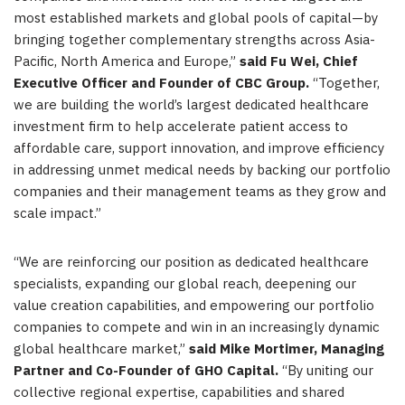
most established markets and global pools of capital—by
bringing together complementary strengths across Asia-
Pacific, North America and Europe,”
said Fu Wei, Chief
Executive Officer and Founder of CBC Group.
“Together,
we are building the world’s largest dedicated healthcare
investment firm to help accelerate patient access to
affordable care, support innovation, and improve efficiency
in addressing unmet medical needs by backing our portfolio
companies and their management teams as they grow and
scale impact.”
“We are reinforcing our position as dedicated healthcare
specialists, expanding our global reach, deepening our
value creation capabilities, and empowering our portfolio
companies to compete and win in an increasingly dynamic
global healthcare market,”
said Mike Mortimer, Managing
Partner and Co-Founder of GHO Capital.
“By uniting our
collective regional expertise, capabilities and shared