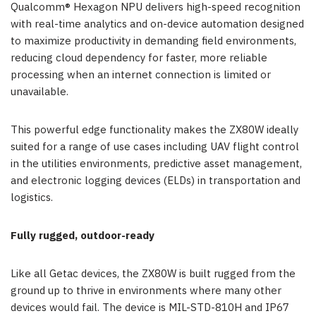
Qualcomm® Hexagon NPU delivers high-speed recognition
with real-time analytics and on-device automation designed
to maximize productivity in demanding field environments,
reducing cloud dependency for faster, more reliable
processing when an internet connection is limited or
unavailable.
This powerful edge functionality makes the ZX80W ideally
suited for a range of use cases including UAV flight control
in the utilities environments, predictive asset management,
and electronic logging devices (ELDs) in transportation and
logistics.
Fully rugged, outdoor-ready
Like all Getac devices, the ZX80W is built rugged from the
ground up to thrive in environments where many other
devices would fail. The device is MIL-STD-810H and IP67