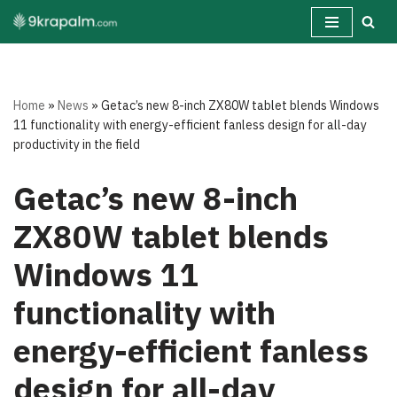
Skip
to
content
Home
»
News
»
Getac’s new 8-inch ZX80W tablet blends Windows
11 functionality with energy-efficient fanless design for all-day
productivity in the field
Getac’s new 8-inch
ZX80W tablet blends
Windows 11
functionality with
energy-efficient fanless
design for all-day