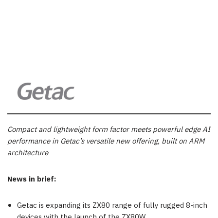
Compact and lightweight form factor meets powerful edge AI
performance in Getac’s versatile new offering, built on ARM
architecture
News in brief:
Getac is expanding its ZX80 range of fully rugged 8-inch
devices with the launch of the ZX80W.