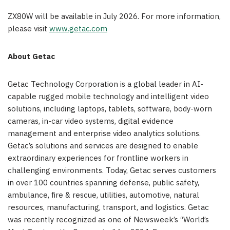
ZX80W will be available in July 2026. For more information,
please visit
www.getac.com
About Getac
Getac Technology Corporation is a global leader in AI-
capable rugged mobile technology and intelligent video
solutions, including laptops, tablets, software, body-worn
cameras, in-car video systems, digital evidence
management and enterprise video analytics solutions.
Getac’s solutions and services are designed to enable
extraordinary experiences for frontline workers in
challenging environments. Today, Getac serves customers
in over 100 countries spanning defense, public safety,
ambulance, fire & rescue, utilities, automotive, natural
resources, manufacturing, transport, and logistics. Getac
was recently recognized as one of Newsweek’s “World’s