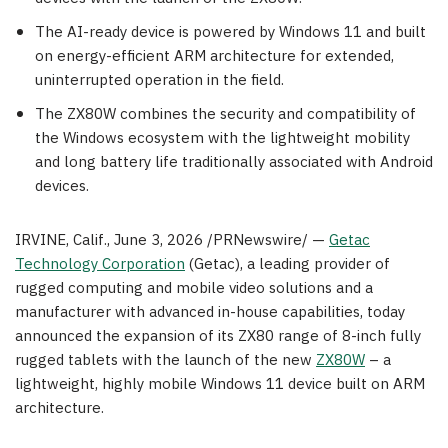
The AI-ready device is powered by Windows 11 and built
on energy-efficient ARM architecture for extended,
uninterrupted operation in the field.
The ZX80W combines the security and compatibility of
the Windows ecosystem with the lightweight mobility
and long battery life traditionally associated with Android
devices.
IRVINE, Calif.
,
June 3, 2026
/PRNewswire/ —
Getac
Technology Corporation
(Getac), a leading provider of
rugged computing and mobile video solutions and a
manufacturer with advanced in-house capabilities, today
announced the expansion of its ZX80 range of 8-inch fully
rugged tablets with the launch of the new
ZX80W
– a
lightweight, highly mobile Windows 11 device built on ARM
architecture.