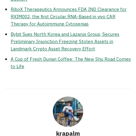
RiboX Therapeutics Announces FDA IND Clearance for
RXIM002, the first Circular RNA-Based in vivo CAR
Therapy for Autoimmune Cytopenias
Bybit Sues North Korea and Lazarus Group, Secures
Preliminary Injunction Freezing Stolen Assets in
Landmark Crypto Asset Recovery Effort
A Cup of Fresh Durian Coffee: The New Shu Road Comes
to Life
krapalm