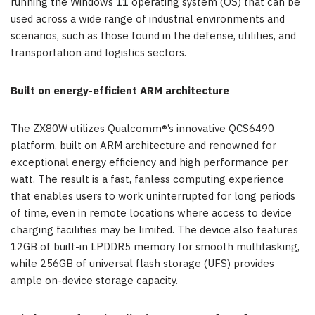
running the Windows 11 operating system (OS) that can be
used across a wide range of industrial environments and
scenarios, such as those found in the defense, utilities, and
transportation and logistics sectors.
Built on energy-efficient ARM architecture
The ZX80W utilizes Qualcomm®’s innovative QCS6490
platform, built on ARM architecture and renowned for
exceptional energy efficiency and high performance per
watt. The result is a fast, fanless computing experience
that enables users to work uninterrupted for long periods
of time, even in remote locations where access to device
charging facilities may be limited. The device also features
12GB of built-in LPDDR5 memory for smooth multitasking,
while 256GB of universal flash storage (UFS) provides
ample on-device storage capacity.