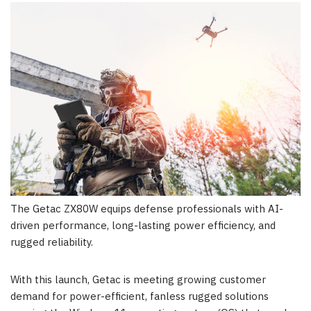
The Getac ZX80W equips defense professionals with AI-
driven performance, long-lasting power efficiency, and
rugged reliability.
With this launch, Getac is meeting growing customer
demand for power-efficient, fanless rugged solutions