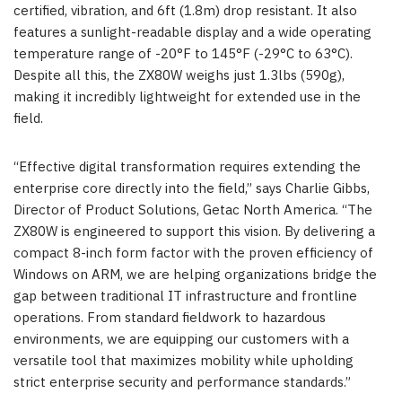
certified, vibration, and 6ft (1.8m) drop resistant. It also
features a sunlight-readable display and a wide operating
temperature range of -20°F to 145°F (-29°C to 63°C).
Despite all this, the ZX80W weighs just 1.3lbs (590g),
making it incredibly lightweight for extended use in the
field.
“Effective digital transformation requires extending the
enterprise core directly into the field,” says Charlie Gibbs,
Director of Product Solutions, Getac North America. “The
ZX80W is engineered to support this vision. By delivering a
compact 8-inch form factor with the proven efficiency of
Windows on ARM, we are helping organizations bridge the
gap between traditional IT infrastructure and frontline
operations. From standard fieldwork to hazardous
environments, we are equipping our customers with a
versatile tool that maximizes mobility while upholding
strict enterprise security and performance standards.”