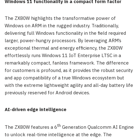
Windows 11 functionality in a compact form factor
The ZX80W highlights the transformative power of
Windows on ARM in the rugged industry. Traditionally,
delivering full Windows functionality in the field required
larger, power-hungry processors. By leveraging ARM’s
exceptional thermal and energy efficiency, the ZX80W
effortlessly runs Windows 11 IoT Enterprise LTSC in a
remarkably compact, fanless framework. The difference
for customers is profound, as it provides the robust security
and app compatibility of a true Windows ecosystem but
with the extreme lightweight agility and all-day battery life
previously reserved for Android devices.
AI-driven edge intelligence
th
The ZX80W features a 6
Generation Qualcomm AI Engine
to unlock real-time intelligence at the edge. The