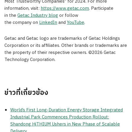
Most Trustworthy Companies” for 2024. For more
information, visit:
https://www.getac.com
. Participate
in the
Getac Industry blog
or follow
the company on
LinkedIn
and
YouTube
.
Getac and Getac logo are trademarks of Getac Holdings
Corporation or its affiliates. Other brands or trademarks are
the property of their respective owners. ©2026 Getac
Technology Corporation.
ข่าวที่เกี่ยวข้อง
World’s First Long-Duration Energy Storage Integrated
Industrial Park Commences Production Rollout:
Shandong HiTHIUM Ushers in New Phase of Scalable
Delivery