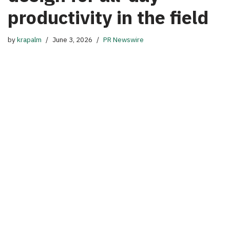
productivity in the field
by
krapalm
June 3, 2026
PR Newswire