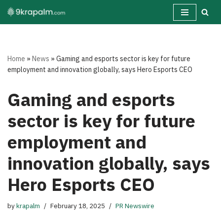
Skip
to
content
Home
»
News
»
Gaming and esports sector is key for future
employment and innovation globally, says Hero Esports CEO
Gaming and esports
sector is key for future
employment and
innovation globally, says
Hero Esports CEO
by
krapalm
February 18, 2025
PR Newswire