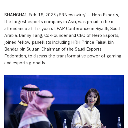
SHANGHAI
,
Feb. 18, 2025
/PRNewswire/ — Hero Esports,
the largest esports company in
Asia
, was proud to be in
attendance at this year’s LEAP Conference in
Riyadh, Saudi
Arabia
.
Danny Tang
, Co-Founder and CEO of Hero Esports,
joined fellow panellists including HRH Prince
Faisal bin
Bandar bin Sultan
, Chairman of the Saudi Esports
Federation, to discuss the transformative power of gaming
and esports globally.