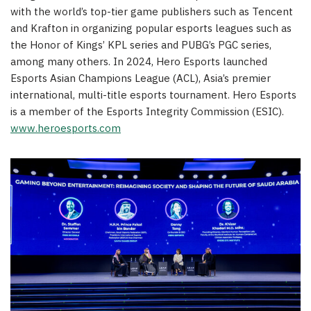
with the world’s top-tier game publishers such as
Tencent
and Krafton in organizing popular esports leagues such as
the Honor of Kings’ KPL series and PUBG’s PGC series,
among many others. In 2024, Hero Esports launched
Esports Asian Champions League (ACL), Asia’s premier
international, multi-title esports tournament. Hero Esports
is a member of the Esports Integrity Commission (ESIC).
www.heroesports.com