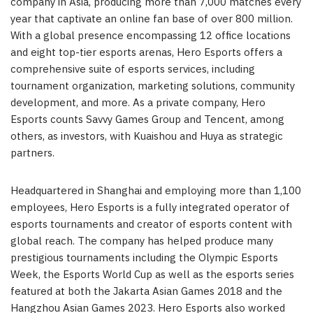
company in
Asia
, producing more than 7,000 matches every
year that captivate an online fan base of over 800 million.
With a global presence encompassing 12 office locations
and eight top-tier esports arenas, Hero Esports offers a
comprehensive suite of esports services, including
tournament organization, marketing solutions, community
development, and more. As a private company, Hero
Esports counts Savvy Games Group and
Tencent
, among
others, as investors, with Kuaishou and Huya as strategic
partners.
Headquartered in
Shanghai
and employing more than 1,100
employees, Hero Esports is a fully integrated operator of
esports tournaments and creator of esports content with
global reach. The company has helped produce many
prestigious tournaments including the Olympic Esports
Week, the Esports World Cup as well as the esports series
featured at both the Jakarta Asian Games 2018 and the
Hangzhou Asian Games 2023. Hero Esports also worked