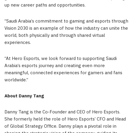
up new career paths and opportunities.
“
Saudi Arabia
‘
s commitment to gaming and esports through
Vision 2030 is an example of how the industry can unite the
world, both physically and through shared virtual
experiences.
“
At Hero Esports, we look forward to supporting
Saudi
Arabia
‘
s esports journey and creating even more
meaningful, connected experiences for gamers and fans
worldwide.”
A
bout
Danny Tang
Danny Tang
is the Co-Founder and CEO of Hero Esports.
She formerly held the role of Hero Esports’ CFO and Head
of Global Strategy Office. Danny plays a pivotal role in