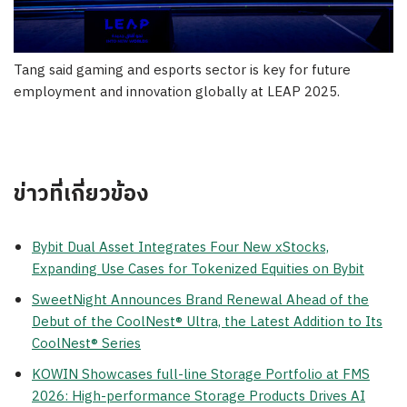
Tang said gaming and esports sector is key for future
employment and innovation globally at LEAP 2025.
ข่าวที่เกี่ยวข้อง
Bybit Dual Asset Integrates Four New xStocks,
Expanding Use Cases for Tokenized Equities on Bybit
SweetNight Announces Brand Renewal Ahead of the
Debut of the CoolNest® Ultra, the Latest Addition to Its
CoolNest® Series
KOWIN Showcases full-line Storage Portfolio at FMS
2026: High-performance Storage Products Drives AI