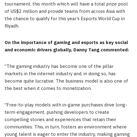
tournament, this month which will have a total prize pool
of
US$2 million
and provide teams from across
Asia
with
the chance to qualify for this year’s Esports World Cup in
Riyadh
.
On the importance of gaming and esports as key social
and economic drivers globally,
Danny Tang
commented:
“
The gaming industry has become one of the pillar
markets in the internet industry and, in doing so, has
become quite lucrative. The business model is also one of
the best when it comes to monetization.
“
Free-to-play models with in-game purchases drive long-
term engagement, pushing developers to create
compelling stories and experiences that retain their
communities. This, in turn, fosters an environment where
young talent is eager to enter the industry, making gaming