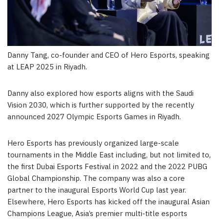
Danny Tang, co-founder and CEO of Hero Esports, speaking
at LEAP 2025 in Riyadh.
Danny also explored how esports aligns with the Saudi
Vision 2030, which is further supported by the recently
announced 2027 Olympic Esports Games in
Riyadh
.
Hero Esports has previously organized large-scale
tournaments in the
Middle East
including, but not limited to,
the first
Dubai
Esports Festival in 2022 and the 2022 PUBG
Global Championship. The company was also a core
partner to the inaugural Esports World Cup last year.
Elsewhere, Hero Esports has kicked off the inaugural Asian
Champions League,
Asia’s
premier multi-title esports