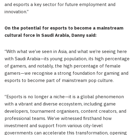
and esports a key sector for future employment and
innovation.”
On the potential for esports to become a mainstream
cultural force in
Saudi Arabia
, Danny said:
“
With what we’ve seen in
Asia
, and what we’re seeing here
with Saudi Arabia—its young population, its high percentage
of gamers, and notably, the high percentage of female
gamers—we recognise a strong foundation for gaming and
esports to become part of mainstream pop culture.
“
Esports is no longer a niche—it is a global phenomenon
with a vibrant and diverse ecosystem, including game
developers, tournament organisers, content creators, and
professional teams. We
‘
ve witnessed firsthand how
investment and support from various city-level
governments can accelerate this transformation, opening