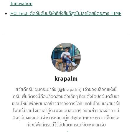
Innovation
HCLTech ติดอันดับบริษัทที่ยั่งยืนที่สุดในโลกโดยนิตยสาร TIME
krapalm
สวัสดีครับ ผมกระปาล์ม (@krapalm) เจ้าของบล็อกแห่งนี้
ครับ พื้นที่ตรงนี้คือบล็อกส่วนตัวเล็กๆ ที่ผมตั้งใจปัดฝุ่นกลับมา
เขียนใหม่ เพื่อหยิบเอาข่าวสารวงการไอที เทคโนโลยี และสมาร์ท
โฟนที่น่าสนใจมาเล่าสู่กันฟังแบบสบายๆ วันละข่าวสองข่าว แม้
ปัจจุบันผมจะประจำการหลักอยู่ที่ digitalmore.co แต่ก็ยังรัก
ที่จะมีพื้นที่ตรงนี้ไว้อัปเดตเทรนด์กับทุกคนครับ