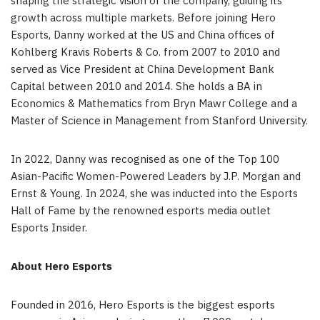
shaping the strategic vision of the company, guiding its
growth across multiple markets. Before joining Hero
Esports, Danny worked at the US and
China
offices of
Kohlberg Kravis Roberts & Co. from 2007 to 2010 and
served as Vice President at China Development Bank
Capital between 2010 and 2014. She holds a BA in
Economics & Mathematics from
Bryn Mawr College
and a
Master of Science in Management from
Stanford University
.
In 2022, Danny was recognised as one of the Top 100
Asian-Pacific Women-Powered Leaders by J.P. Morgan and
Ernst & Young. In 2024, she was inducted into the Esports
Hall of Fame by the renowned esports media outlet
Esports Insider.
About Hero Esports
Founded in 2016, Hero Esports is the biggest esports