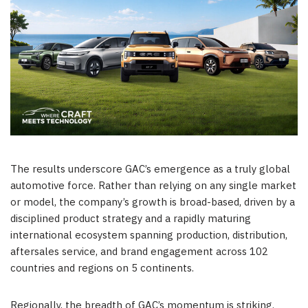
The results underscore GAC’s emergence as a truly global
automotive force. Rather than relying on any single market
or model, the company’s growth is broad-based, driven by a
disciplined product strategy and a rapidly maturing
international ecosystem spanning production, distribution,
aftersales service, and brand engagement across 102
countries and regions on 5 continents.
Regionally, the breadth of GAC’s momentum is striking.