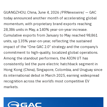
GUANGZHOU, China
,
June 4, 2026
/PRNewswire/ — GAC
today announced another month of accelerating global
momentum, with proprietary brand exports reaching
28,386 units in May, a 140% year-on-year increase.
Cumulative exports from January to May reached 98,861
units, up 135% year-on-year, reflecting the sustained
impact of the “One GAC 2.0” strategy and the company’s
commitment to high-quality, localized global operations.
Among the standout performers, the AION UT has
consistently led the pure electric hatchback segment in
Hong Kong (China), Singapore, Colombia, and Uruguay since
its international debut in March 2025, earning widespread
recognition across the world’s most competitive EV
markets.