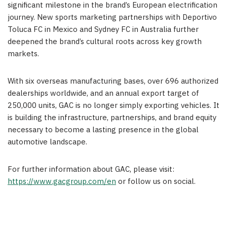
significant milestone in the brand’s European electrification
journey. New sports marketing partnerships with Deportivo
Toluca FC in Mexico and Sydney FC in Australia further
deepened the brand’s cultural roots across key growth
markets.
With six overseas manufacturing bases, over 696 authorized
dealerships worldwide, and an annual export target of
250,000 units, GAC is no longer simply exporting vehicles. It
is building the infrastructure, partnerships, and brand equity
necessary to become a lasting presence in the global
automotive landscape.
For further information about GAC, please visit:
https://www.gacgroup.com/en
or follow us on social.