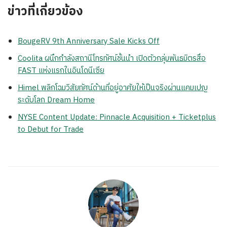
ข่าวที่เกี่ยวข้อง
BougeRV 9th Anniversary Sale Kicks Off
Coolita ผนึกกำลังสถานีโทรทัศน์ชั้นนำ เปิดตัวกลุ่มพันธมิตรสื่อ
FAST แห่งแรกในอินโดนีเซีย
Himel พลิกโฉมวิสัยทัศน์ด้านที่อยู่อาศัยให้เป็นจริงผ่านแคมเปญ
ระดับโลก Dream Home
NYSE Content Update: Pinnacle Acquisition + Ticketplus
to Debut for Trade