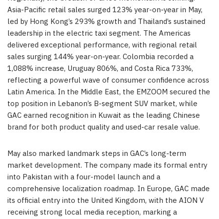
Asia-Pacific retail sales surged 123% year-on-year in May,
led by Hong Kong’s 293% growth and Thailand’s sustained
leadership in the electric taxi segment. The Americas
delivered exceptional performance, with regional retail
sales surging 144% year-on-year. Colombia recorded a
1,088% increase, Uruguay 806%, and Costa Rica 733%,
reflecting a powerful wave of consumer confidence across
Latin America. In the Middle East, the EMZOOM secured the
top position in Lebanon’s B-segment SUV market, while
GAC earned recognition in Kuwait as the leading Chinese
brand for both product quality and used-car resale value.
May also marked landmark steps in GAC’s long-term
market development. The company made its formal entry
into Pakistan with a four-model launch and a
comprehensive localization roadmap. In Europe, GAC made
its official entry into the United Kingdom, with the AION V
receiving strong local media reception, marking a