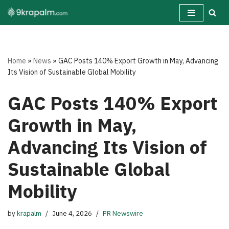
Skip
to
content
Home
»
News
»
GAC Posts 140% Export Growth in May, Advancing
Its Vision of Sustainable Global Mobility
GAC Posts 140% Export
Growth in May,
Advancing Its Vision of
Sustainable Global
Mobility
by
krapalm
June 4, 2026
PR Newswire