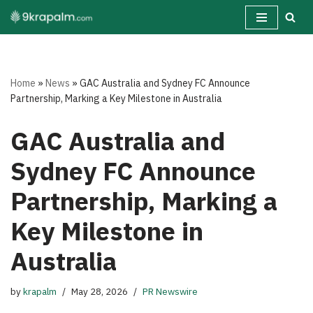
Skip
to
content
Home
»
News
»
GAC Australia and Sydney FC Announce
Partnership, Marking a Key Milestone in Australia
GAC Australia and
Sydney FC Announce
Partnership, Marking a
Key Milestone in
Australia
by
krapalm
May 28, 2026
PR Newswire