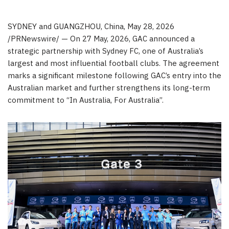
SYDNEY and GUANGZHOU, China
,
May 28, 2026
/PRNewswire/ — On 27 May, 2026, GAC announced a
strategic partnership with Sydney FC, one of Australia’s
largest and most influential football clubs. The agreement
marks a significant milestone following GAC’s entry into the
Australian market and further strengthens its long-term
commitment to “In Australia, For Australia”.