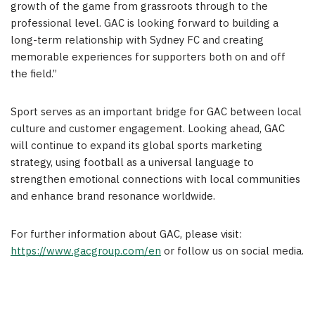
growth of the game from grassroots through to the
professional level. GAC is looking forward to building a
long-term relationship with Sydney FC and creating
memorable experiences for supporters both on and off
the field.”
Sport serves as an important bridge for GAC between local
culture and customer engagement. Looking ahead, GAC
will continue to expand its global sports marketing
strategy, using football as a universal language to
strengthen emotional connections with local communities
and enhance brand resonance worldwide.
For further information about GAC, please visit:
https://www.gacgroup.com/en
or follow us on social media.