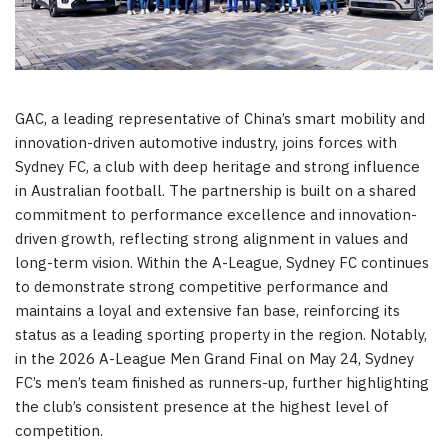
GAC, a leading representative of China’s smart mobility and
innovation-driven automotive industry, joins forces with
Sydney FC, a club with deep heritage and strong influence
in Australian football. The partnership is built on a shared
commitment to performance excellence and innovation-
driven growth, reflecting strong alignment in values and
long-term vision. Within the A-League, Sydney FC continues
to demonstrate strong competitive performance and
maintains a loyal and extensive fan base, reinforcing its
status as a leading sporting property in the region. Notably,
in the 2026 A-League Men Grand Final on May 24, Sydney
FC’s men’s team finished as runners-up, further highlighting
the club’s consistent presence at the highest level of
competition.