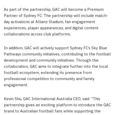
As part of the partnership, GAC will become a Premium
Partner of Sydney FC. The partnership will include match-
day activations at Allianz Stadium, fan engagement
experiences, player appearances, and digital content
collaborations across club platforms.
In addition, GAC will actively support Sydney FC’s Sky Blue
Pathways community initiatives, contributing to the football
development and community initiatives. Through this
collaboration, GAC aims to integrate further into the local
football ecosystem, extending its presence from
professional competition to community and family
engagement.
Kevin Shu, GAC International Australia CEO, said: “This
partnership gives an exciting platform to introduce the GAC
brand to Australian football fans while supporting the