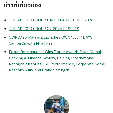
ข่าวที่เกี่ยวข้อง
THE ADECCO GROUP HALF YEAR REPORT 2026
THE ADECCO GROUP Q2 2026 RESULTS
OWNDAYS Malaysia Launches OWN “your” DAYS
Campaign with Mira Filzah
Fosun International Wins Three Awards from Global
Banking & Finance Review, Gaining International
Recognition for its ESG Performance, Corporate Social
Responsibility, and Brand Strength