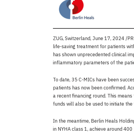
ZUG,
Switzerland
,
June 17, 2024
/PRN
life-saving treatment for patients wi
has shown unprecedented clinical impr
inflammatory parameters of the patie
To date, 35 C-MICs have been success
patients has now been confirmed. Acc
a recent financing round. This means 
funds will also be used to initiate the 
In the meantime, Berlin Heals Holding 
in NYHA class 1, achieve around 400 