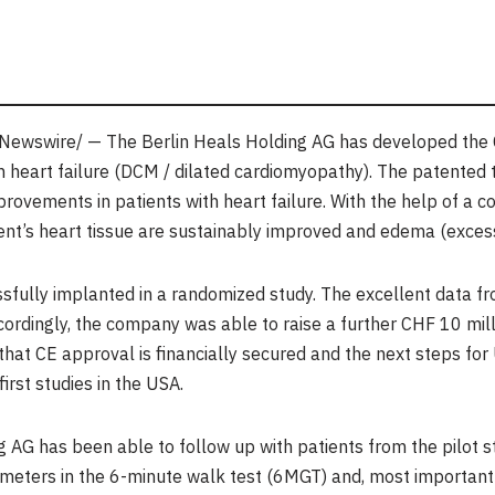
ewswire/ — The Berlin Heals Holding AG has developed the C
th heart failure (DCM / dilated cardiomyopathy). The patented
ovements in patients with heart failure. With the help of a co
nt’s heart tissue are sustainably improved and edema (excess 
fully implanted in a randomized study. The excellent data fro
ordingly, the company was able to raise a further
CHF 10 mill
that CE approval is financially secured and the next steps for
first studies in the
USA
.
AG has been able to follow up with patients from the pilot stud
meters in the 6-minute walk test (6MGT) and, most importantly