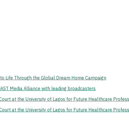
on to Life Through the Global Dream Home Campaign
 FAST Media Alliance with leading broadcasters
rt at the University of Lagos for Future Healthcare Profess
rt at the University of Lagos for Future Healthcare Profess