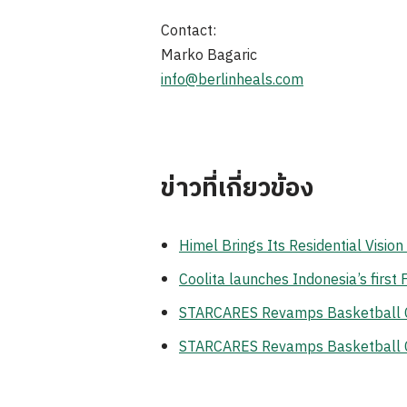
Contact:
Marko Bagaric
info@berlinheals.com
ข่าวที่เกี่ยวข้อง
Himel Brings Its Residential Visi
Coolita launches Indonesia’s first
STARCARES Revamps Basketball Cou
STARCARES Revamps Basketball Cou