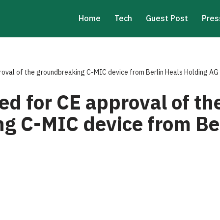
Home
Tech
Guest Post
Pres
roval of the groundbreaking C-MIC device from Berlin Heals Holding AG
d for CE approval of th
g C-MIC device from Ber