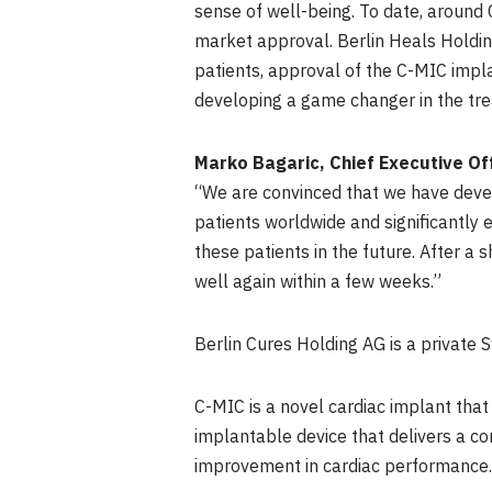
sense of well-being. To date, around
market approval. Berlin Heals Holding
patients, approval of the C-MIC impl
developing a game changer in the trea
Marko Bagaric
, Chief Executive O
“We are convinced that we have develo
patients worldwide and significantly 
these patients in the future. After a 
well again within a few weeks.”
Berlin Cures Holding AG is a private 
C-MIC is a novel cardiac implant that
implantable device that delivers a con
improvement in cardiac performance. 