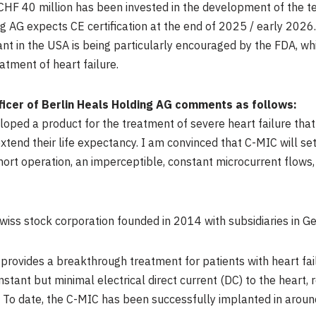
CHF 40 million
has been invested in the development of the t
 AG expects CE certification at the end of 2025 / early 2026.
ant in the
USA
is being particularly encouraged by the FDA, whi
tment of heart failure.
fficer of Berlin Heals Holding AG comments as follows:
ped a product for the treatment of severe heart failure that w
extend their life expectancy. I am convinced that C-MIC will se
short operation, an imperceptible, constant microcurrent flows
Swiss stock corporation founded in 2014 with subsidiaries in
Ge
 provides a breakthrough treatment for patients with heart fai
stant but minimal electrical direct current (DC) to the heart, r
To date, the C-MIC has been successfully implanted in aroun