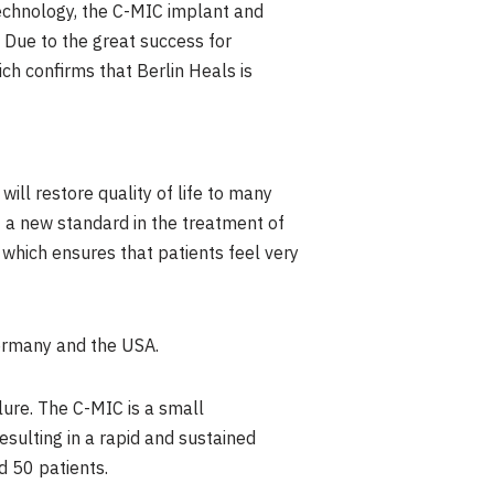
echnology, the C-MIC implant and
 Due to the great success for
ch confirms that Berlin Heals is
ill restore quality of life to many
t a new standard in the treatment of
, which ensures that patients feel very
rmany
and the
USA
.
lure. The C-MIC is a small
esulting in a rapid and sustained
d 50 patients.