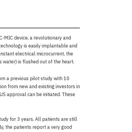
-MIC device, a revolutionary and
 technology is easily implantable and
nstant electrical microcurrent, the
water) is flushed out of the heart.
m a previous pilot study with 10
ion
from new and existing investors in
 US approval can be initiated. These
y for 3 years. All patients are still
, the patients report a very good