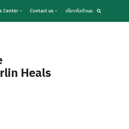
s Center
Contact us
เกี่ยวกับตัวผม
e
lin Heals