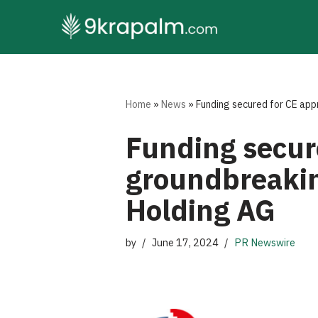
Skip
to
content
Home
»
News
»
Funding secured for CE app
Funding secure
groundbreakin
Holding AG
by
June 17, 2024
PR Newswire