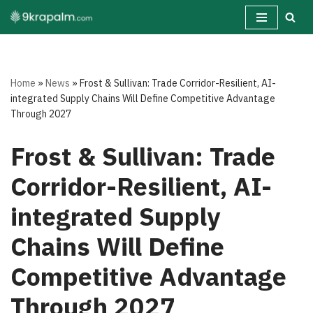
Skip
to
content
Home
»
News
»
Frost & Sullivan: Trade Corridor-Resilient, AI-
integrated Supply Chains Will Define Competitive Advantage
Through 2027
Frost & Sullivan: Trade
Corridor-Resilient, AI-
integrated Supply
Chains Will Define
Competitive Advantage
Through 2027