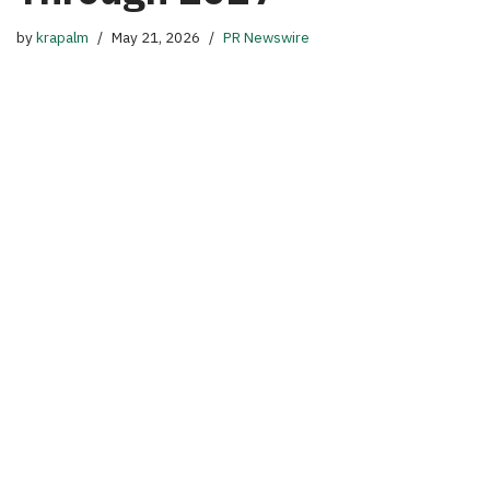
by
krapalm
May 21, 2026
PR Newswire