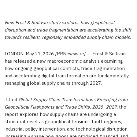
New Frost & Sullivan study explores how geopolitical
disruption and trade fragmentation are accelerating the shift
towards resilient, regionally embedded supply chain models.
LONDON
,
May 21, 2026
/PRNewswire/ — Frost & Sullivan
has released a new macroeconomic analysis examining
how ongoing geopolitical conflicts, trade fragmentation,
and accelerating digital transformation are fundamentally
reshaping global supply chains through 2027.
Titled
Global Supply Chain Transformations Emerging from
Geopolitical Flashpoints and Trade Shifts, 2025–2027
, the
report explores how supply chains are undergoing a
structural reset as geopolitical tensions, tariff regimes,
industrial policy intervention, and technological disruption
increasingly shape how goods are produced, financed, and