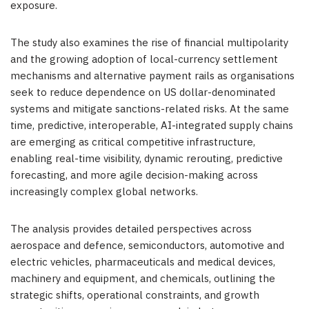
exposure.
The study also examines the rise of financial multipolarity
and the growing adoption of local-currency settlement
mechanisms and alternative payment rails as organisations
seek to reduce dependence on US dollar-denominated
systems and mitigate sanctions-related risks. At the same
time, predictive, interoperable, AI-integrated supply chains
are emerging as critical competitive infrastructure,
enabling real-time visibility, dynamic rerouting, predictive
forecasting, and more agile decision-making across
increasingly complex global networks.
The analysis provides detailed perspectives across
aerospace and defence, semiconductors, automotive and
electric vehicles, pharmaceuticals and medical devices,
machinery and equipment, and chemicals, outlining the
strategic shifts, operational constraints, and growth