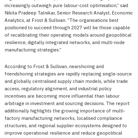
increasingly outweigh pure labour-cost optimisation,” said
Nikita Pradeep Talnikar, Senior Research Analyst, Economic
Analytics, at Frost & Sullivan. “The organisations best
positioned to succeed through 2027 will be those capable
of recalibrating their operating models around geopolitical
resilience, digitally integrated networks, and multi-node
manufacturing strategies.”
According to Frost & Sullivan, nearshoring and
friendshoring strategies are rapidly replacing single-source
and globally centralised supply chain models, while trade
access, regulatory alignment, and industrial policy
incentives are becoming more influential than labour
arbitrage in investment and sourcing decisions. The report
additionally highlights the growing importance of multi-
factory manufacturing networks, localised compliance
structures, and regional supplier ecosystems designed to
improve operational resilience and reduce geopolitical