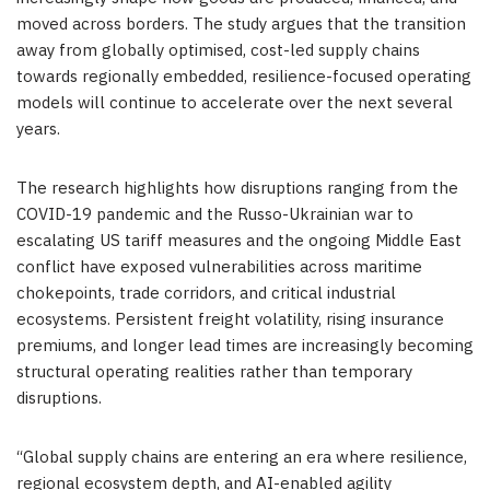
moved across borders. The study argues that the transition
away from globally optimised, cost-led supply chains
towards regionally embedded, resilience-focused operating
models will continue to accelerate over the next several
years.
The research highlights how disruptions ranging from the
COVID-19 pandemic and the Russo-Ukrainian war to
escalating US tariff measures and the ongoing Middle East
conflict have exposed vulnerabilities across maritime
chokepoints, trade corridors, and critical industrial
ecosystems. Persistent freight volatility, rising insurance
premiums, and longer lead times are increasingly becoming
structural operating realities rather than temporary
disruptions.
“Global supply chains are entering an era where resilience,
regional ecosystem depth, and AI-enabled agility