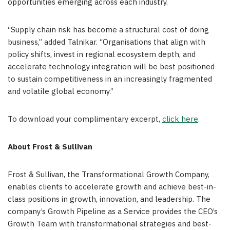
opportunities emerging across each industry.
“Supply chain risk has become a structural cost of doing
business,” added Talnikar. “Organisations that align with
policy shifts, invest in regional ecosystem depth, and
accelerate technology integration will be best positioned
to sustain competitiveness in an increasingly fragmented
and volatile global economy.”
To download your complimentary excerpt,
click here
.
About Frost & Sullivan
Frost & Sullivan, the Transformational Growth Company,
enables clients to accelerate growth and achieve best-in-
class positions in growth, innovation, and leadership. The
company’s Growth Pipeline as a Service provides the CEO’s
Growth Team with transformational strategies and best-