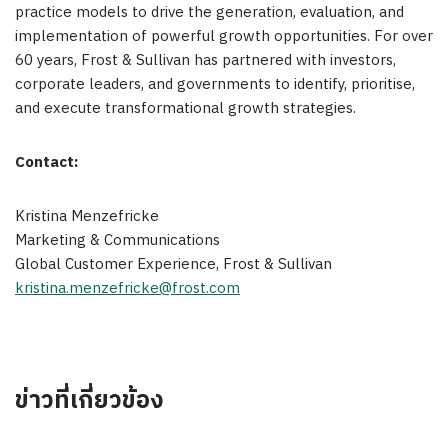
practice models to drive the generation, evaluation, and
implementation of powerful growth opportunities. For over
60 years, Frost & Sullivan has partnered with investors,
corporate leaders, and governments to identify, prioritise,
and execute transformational growth strategies.
Contact:
Kristina Menzefricke
Marketing & Communications
Global Customer Experience, Frost & Sullivan
kristina.menzefricke@frost.com
ข่าวที่เกี่ยวข้อง