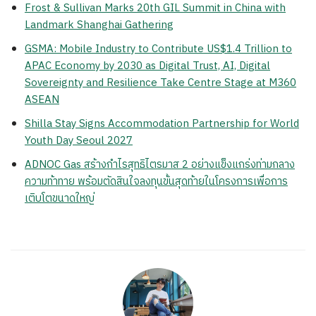
Frost & Sullivan Marks 20th GIL Summit in China with
Landmark Shanghai Gathering
GSMA: Mobile Industry to Contribute US$1.4 Trillion to
APAC Economy by 2030 as Digital Trust, AI, Digital
Sovereignty and Resilience Take Centre Stage at M360
ASEAN
Shilla Stay Signs Accommodation Partnership for World
Youth Day Seoul 2027
ADNOC Gas สร้างกำไรสุทธิไตรมาส 2 อย่างแข็งแกร่งท่ามกลาง
ความท้าทาย พร้อมตัดสินใจลงทุนขั้นสุดท้ายในโครงการเพื่อการ
เติบโตขนาดใหญ่