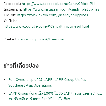
Facebook:
https://www.facebook.com/CandyOfficialPH
Instagram:
https://www.instagram.com/candy_philippines
TikTok:
https://www.tiktok.com/@candyphilippines
YouTube:
https://www.youtube.com/@CandyPhilippinesofficial
Contact:
candy.philippines@haier.com
ข่าวที่เกี่ยวข้อง
Full Ownership of JJ-LAPP: LAPP Group Unifies
Southeast Asia Operations
LAPP Group ถือหุ้นเต็ม 100% ใน JJ-LAPP: รวมศูนย์การดำเนิน
งานทั่วเอเชียตะวันออกเฉียงใต้เป็นหนึ่งเดียว