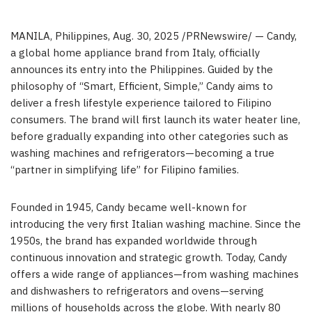
MANILA, Philippines
,
Aug. 30, 2025
/PRNewswire/ — Candy,
a global home appliance brand from
Italy
, officially
announces its entry into
the Philippines
. Guided by the
philosophy of “Smart, Efficient, Simple,” Candy aims to
deliver a fresh lifestyle experience tailored to Filipino
consumers. The brand will first launch its water heater line,
before gradually expanding into other categories such as
washing machines and refrigerators—becoming a true
“partner in simplifying life” for Filipino families.
Founded in 1945, Candy became well-known for
introducing the very first Italian washing machine. Since the
1950s, the brand has expanded worldwide through
continuous innovation and strategic growth. Today, Candy
offers a wide range of appliances—from washing machines
and dishwashers to refrigerators and ovens—serving
millions of households across the globe. With nearly 80