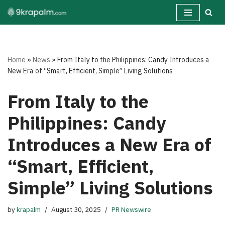
Skip
to
content
Home
»
News
»
From Italy to the Philippines: Candy Introduces a
New Era of “Smart, Efficient, Simple” Living Solutions
From Italy to the
Philippines: Candy
Introduces a New Era of
“Smart, Efficient,
Simple” Living Solutions
by
krapalm
August 30, 2025
PR Newswire