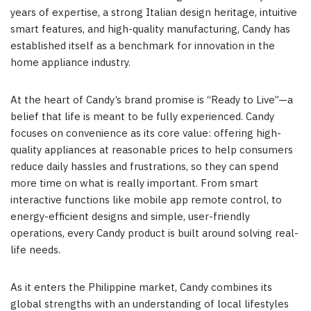
years of expertise, a strong Italian design heritage, intuitive
smart features, and high-quality manufacturing, Candy has
established itself as a benchmark for innovation in the
home appliance industry.
At the heart of Candy’s brand promise is “Ready to Live”—a
belief that life is meant to be fully experienced. Candy
focuses on convenience as its core value: offering high-
quality appliances at reasonable prices to help consumers
reduce daily hassles and frustrations, so they can spend
more time on what is really important. From smart
interactive functions like mobile app remote control, to
energy-efficient designs and simple, user-friendly
operations, every Candy product is built around solving real-
life needs.
As it enters the Philippine market, Candy combines its
global strengths with an understanding of local lifestyles