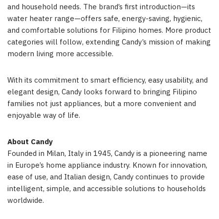
and household needs. The brand’s first introduction—its
water heater range—offers safe, energy-saving, hygienic,
and comfortable solutions for Filipino homes. More product
categories will follow, extending Candy’s mission of making
modern living more accessible.
With its commitment to smart efficiency, easy usability, and
elegant design, Candy looks forward to bringing Filipino
families not just appliances, but a more convenient and
enjoyable way of life.
About Candy
Founded in
Milan, Italy
in 1945, Candy is a pioneering name
in
Europe’s
home appliance industry. Known for innovation,
ease of use, and Italian design, Candy continues to provide
intelligent, simple, and accessible solutions to households
worldwide.