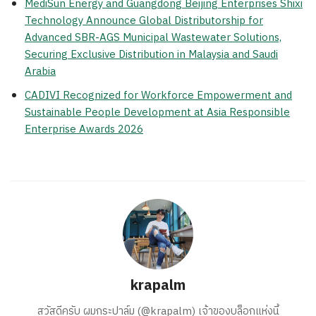
MediSun Energy and Guangdong Beijing Enterprises Shixi
Technology Announce Global Distributorship for
Advanced SBR-AGS Municipal Wastewater Solutions,
Securing Exclusive Distribution in Malaysia and Saudi
Arabia
CADIVI Recognized for Workforce Empowerment and
Sustainable People Development at Asia Responsible
Enterprise Awards 2026
krapalm
สวัสดีครับ ผมกระปาล์ม (@krapalm) เจ้าของบล็อกแห่งนี้