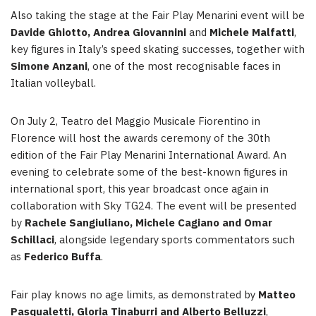
Also taking the stage at the Fair Play Menarini event will be
Davide Ghiotto, Andrea Giovannini
and
Michele Malfatti
,
key figures in Italy’s speed skating successes, together with
Simone Anzani
, one of the most recognisable faces in
Italian volleyball.
On July 2, Teatro del Maggio Musicale Fiorentino in
Florence will host the awards ceremony of the 30th
edition of the Fair Play Menarini International Award. An
evening to celebrate some of the best-known figures in
international sport, this year broadcast once again in
collaboration with Sky TG24. The event will be presented
by
Rachele Sangiuliano, Michele Cagiano and Omar
Schillaci
, alongside legendary sports commentators such
as
Federico Buffa
.
Fair play knows no age limits, as demonstrated by
Matteo
Pasqualetti, Gloria Tinaburri and Alberto Belluzzi
,