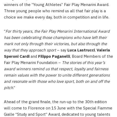
winners of the “Young Athletes” Fair Play Menarini Award.
Three young people who remind us all that fair play is a
choice we make every day, both in competition and in life.
“
For thirty years, the Fair Play Menarini International Award
has been celebrating those champions who have left their
mark not only through their victories, but also through the
way that they approach sport
– say
Luca Lastrucci
,
Valeria
Speroni Cardi
and
Filippo Paganelli
, Board Members of the
Fair Play Menarini Foundation –
The stories of this year’s
award winners remind us that respect, loyalty and fairness
remain values with the power to unite different generations
and resonate with those who love sport, both on and off the
pitch
.”
Ahead of the grand finale, the run-up to the 30th edition
will come to Florence on 15 June with the Special Fiamme
Gialle “Study and Sport” Award, dedicated to young talents