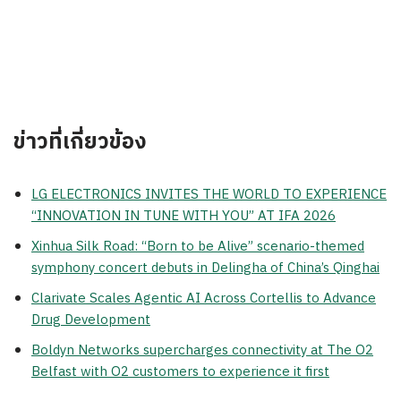
ข่าวที่เกี่ยวข้อง
LG ELECTRONICS INVITES THE WORLD TO EXPERIENCE
“INNOVATION IN TUNE WITH YOU” AT IFA 2026
Xinhua Silk Road: “Born to be Alive” scenario-themed
symphony concert debuts in Delingha of China’s Qinghai
Clarivate Scales Agentic AI Across Cortellis to Advance
Drug Development
Boldyn Networks supercharges connectivity at The O2
Belfast with O2 customers to experience it first