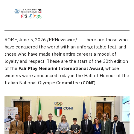
ROME
,
June 5, 2026
/PRNewswire/ — There are those who
have conquered the world with an unforgettable feat, and
those who have made their entire careers a model of
loyalty and respect. These are the stars of the 30th edition
of the
Fair Play Menarini International Award
, whose
winners were announced today in the Hall of Honour of the
Italian National Olympic Committee (
CONI
).