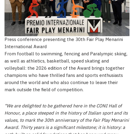
Press conference presenting the 30th Fair Play Menarini
International Award
From football to swimming, fencing and Paralympic skiing,
as well as athletics, basketball, speed skating and
volleyball: the 2026 edition of the Award brings together
champions who have thrilled fans and sports enthusiasts
around the world and who also continue to leave their
mark outside the field of competition.
“We are delighted to be gathered here in the CONI Hall of
Honour, a place steeped in the history of Italian sport and its
values, to mark the 30th anniversary of the Fair Play Menarini
Award. Thirty years is a significant milestone; it is history: a