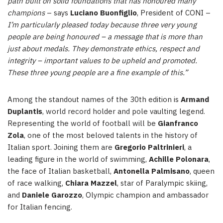
path built on solid foundations that has honoured many
champions
– says
Luciano Buonfiglio
, President of CONI –
I’m particularly pleased today because three very young
people are being honoured – a message that is more than
just about medals. They demonstrate ethics, respect and
integrity – important values to be upheld and promoted.
These three young people are a fine example of this.”
Among the standout names of the 30th edition is
Armand
Duplantis
, world record holder and pole vaulting legend.
Representing the world of football will be
Gianfranco
Zola
, one of the most beloved talents in the history of
Italian sport. Joining them are
Gregorio Paltrinieri
, a
leading figure in the world of swimming,
Achille Polonara
,
the face of Italian basketball,
Antonella Palmisano
, queen
of race walking,
Chiara Mazzel
, star of Paralympic skiing,
and
Daniele Garozzo
, Olympic champion and ambassador
for Italian fencing.