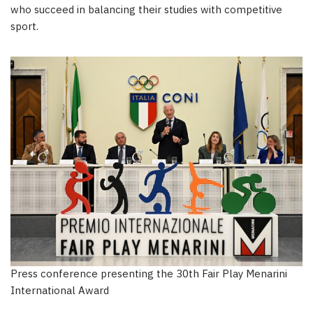
who succeed in balancing their studies with competitive
sport.
Press conference presenting the 30th Fair Play Menarini
International Award