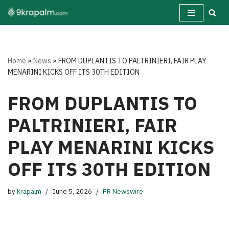
Skip
to
content
Home
»
News
»
FROM DUPLANTIS TO PALTRINIERI, FAIR PLAY
MENARINI KICKS OFF ITS 30TH EDITION
FROM DUPLANTIS TO
PALTRINIERI, FAIR
PLAY MENARINI KICKS
OFF ITS 30TH EDITION
by
krapalm
June 5, 2026
PR Newswire