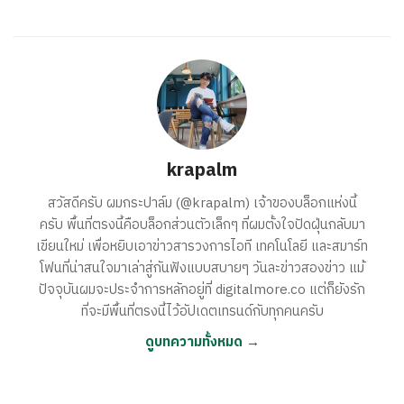
krapalm
สวัสดีครับ ผมกระปาล์ม (@krapalm) เจ้าของบล็อกแห่งนี้
ครับ พื้นที่ตรงนี้คือบล็อกส่วนตัวเล็กๆ ที่ผมตั้งใจปัดฝุ่นกลับมา
เขียนใหม่ เพื่อหยิบเอาข่าวสารวงการไอที เทคโนโลยี และสมาร์ท
โฟนที่น่าสนใจมาเล่าสู่กันฟังแบบสบายๆ วันละข่าวสองข่าว แม้
ปัจจุบันผมจะประจำการหลักอยู่ที่ digitalmore.co แต่ก็ยังรัก
ที่จะมีพื้นที่ตรงนี้ไว้อัปเดตเทรนด์กับทุกคนครับ
ดูบทความทั้งหมด →