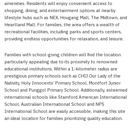
amenities. Residents will enjoy convenient access to
shopping, dining, and entertainment options at nearby
lifestyle hubs such as NEX, Hougang Mall, The Midtown, and
Heartland Mall. For families, the area offers a wealth of
recreational facilities, including parks and sports centers,
providing endless opportunities for relaxation, and leisure.
Families with school-going children will find the location
particularly appealing due to its proximity to renowned
educational institutions. Within a 1-kilometer radius are
prestigious primary schools such as CHIJ Our Lady of the
Nativity, Holy Innocents’ Primary School, Montfort Junior
School and Punggol Primary School. Additionally, esteemed
international schools like Stamford American International
School, Australian International School and NPS
International School are easily accessible, making this site
an ideal location for families prioritizing quality education.