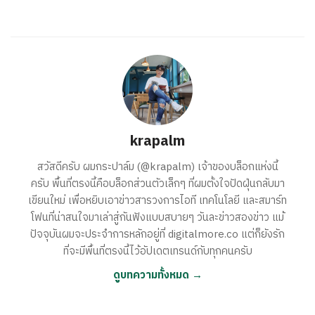
krapalm
สวัสดีครับ ผมกระปาล์ม (@krapalm) เจ้าของบล็อกแห่งนี้
ครับ พื้นที่ตรงนี้คือบล็อกส่วนตัวเล็กๆ ที่ผมตั้งใจปัดฝุ่นกลับมา
เขียนใหม่ เพื่อหยิบเอาข่าวสารวงการไอที เทคโนโลยี และสมาร์ท
โฟนที่น่าสนใจมาเล่าสู่กันฟังแบบสบายๆ วันละข่าวสองข่าว แม้
ปัจจุบันผมจะประจำการหลักอยู่ที่ digitalmore.co แต่ก็ยังรัก
ที่จะมีพื้นที่ตรงนี้ไว้อัปเดตเทรนด์กับทุกคนครับ
ดูบทความทั้งหมด →