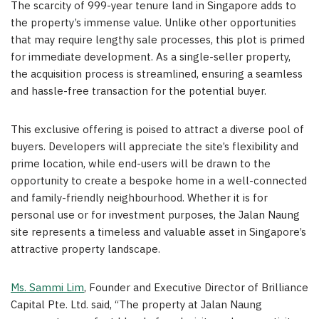
The scarcity of 999-year tenure land in
Singapore
adds to
the property’s immense value. Unlike other opportunities
that may require lengthy sale processes, this plot is primed
for immediate development. As a single-seller property,
the acquisition process is streamlined, ensuring a seamless
and hassle-free transaction for the potential buyer.
This exclusive offering is poised to attract a diverse pool of
buyers. Developers will appreciate the site’s flexibility and
prime location, while end-users will be drawn to the
opportunity to create a bespoke home in a well-connected
and family-friendly neighbourhood. Whether it is for
personal use or for investment purposes, the Jalan Naung
site represents a timeless and valuable asset in
Singapore’s
attractive property landscape.
Ms.
Sammi Lim
, Founder and Executive Director of Brilliance
Capital Pte. Ltd. said, “The property at Jalan Naung