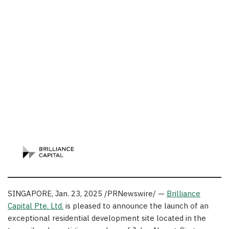
SINGAPORE
,
Jan. 23, 2025
/PRNewswire/ —
Brilliance
Capital Pte. Ltd.
is pleased to announce the launch of an
exceptional residential development site located in the