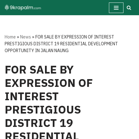
Skip
to
content
Home
»
News
»
FOR SALE BY EXPRESSION OF INTEREST
PRESTIGIOUS DISTRICT 19 RESIDENTIAL DEVELOPMENT
OPPORTUNITY IN JALAN NAUNG
FOR SALE BY
EXPRESSION OF
INTEREST
PRESTIGIOUS
DISTRICT 19
RESIDENTIAL