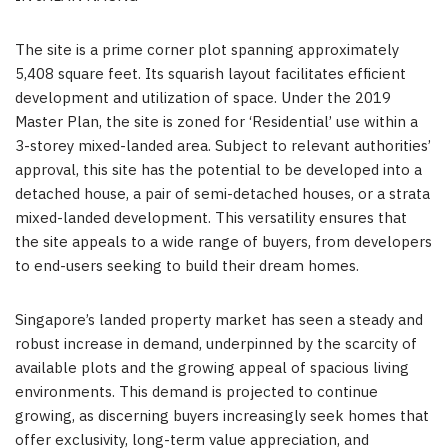
The site is a prime corner plot spanning approximately
5,408 square feet. Its squarish layout facilitates efficient
development and utilization of space. Under the 2019
Master Plan, the site is zoned for ‘Residential’ use within a
3-storey mixed-landed area. Subject to relevant authorities’
approval, this site has the potential to be developed into a
detached house, a pair of semi-detached houses, or a strata
mixed-landed development. This versatility ensures that
the site appeals to a wide range of buyers, from developers
to end-users seeking to build their dream homes.
Singapore’s
landed property market has seen a steady and
robust increase in demand, underpinned by the scarcity of
available plots and the growing appeal of spacious living
environments. This demand is projected to continue
growing, as discerning buyers increasingly seek homes that
offer exclusivity, long-term value appreciation, and