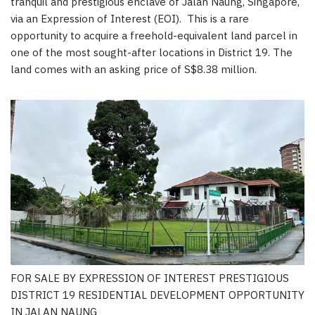
tranquil and prestigious enclave of Jalan Naung,
Singapore
,
via an Expression of Interest (EOI). This is a rare
opportunity to acquire a freehold-equivalent land parcel in
one of the most sought-after locations in District 19. The
land comes with an asking price of
S$8.38
million.
FOR SALE BY EXPRESSION OF INTEREST PRESTIGIOUS
DISTRICT 19 RESIDENTIAL DEVELOPMENT OPPORTUNITY
IN JALAN NAUNG