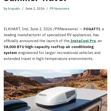
by
krapalm
June 2, 2026
PR Newswire
ELKHART, Ind.
,
June 2, 2026
/PRNewswire/ —
FOGATTI
, a
leading manufacturer of specialized RV appliances, has
officially announced the launch of the
InstaCool Pro
, an
18,000 BTU
high-capacity
rooftop air conditioning
system
engineered for larger recreational vehicles and
extended travel in high-temperature environments.