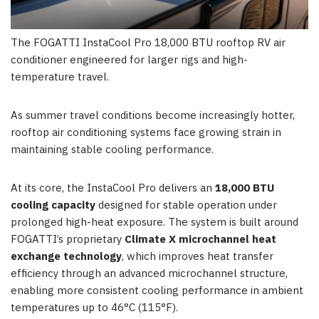
The FOGATTI InstaCool Pro 18,000 BTU rooftop RV air
conditioner engineered for larger rigs and high-
temperature travel.
As summe
r travel conditions become increasingly hotter,
rooftop air conditioning systems face growing strain in
maintaining stable cooling performance.
At its core, the InstaCool Pro delivers an
18,000 BTU
cooling capacity
designed for stable operation under
prolonged high-heat exposure. The system is built around
FOGATTI’s proprietary
Climate X microchannel heat
exchange technology
, which improves heat transfer
efficiency through an advanced microchannel structure,
enabling more consistent cooling performance in ambient
temperatures up to 46°C (115°F).