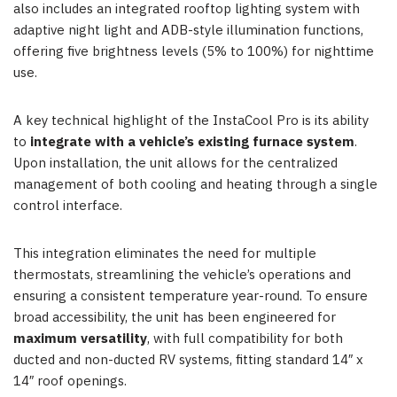
also includes an integrated rooftop lighting system with
adaptive night light and ADB-style illumination functions,
offering five brightness levels (5% to 100%) for nighttime
use.
A key technical highlight of the InstaCool Pro is its ability
to
integrate with a vehicle’s existing furnace system
.
Upon installation, the unit allows for the centralized
management of both cooling and heating through a single
control
interface.
This integration eliminates the need for multiple
thermostats, streamlining the vehicle’s operations and
ensuring a consistent temperature year-round.
To ensure
broad accessibility, the unit has been engineered for
maximum versatility
, with full compatibility for both
ducted and non-ducted RV systems, fitting standard 14″ x
14″ roof openings.