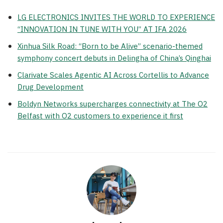
LG ELECTRONICS INVITES THE WORLD TO EXPERIENCE
“INNOVATION IN TUNE WITH YOU” AT IFA 2026
Xinhua Silk Road: “Born to be Alive” scenario-themed
symphony concert debuts in Delingha of China’s Qinghai
Clarivate Scales Agentic AI Across Cortellis to Advance
Drug Development
Boldyn Networks supercharges connectivity at The O2
Belfast with O2 customers to experience it first