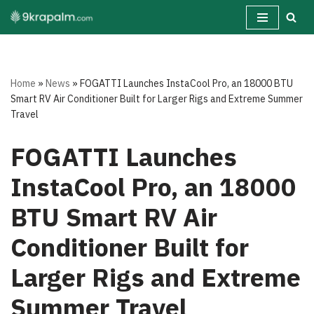
Skip
to
content
Home
»
News
»
FOGATTI Launches InstaCool Pro, an 18000 BTU
Smart RV Air Conditioner Built for Larger Rigs and Extreme Summer
Travel
FOGATTI Launches
InstaCool Pro, an 18000
BTU Smart RV Air
Conditioner Built for
Larger Rigs and Extreme
Summer Travel