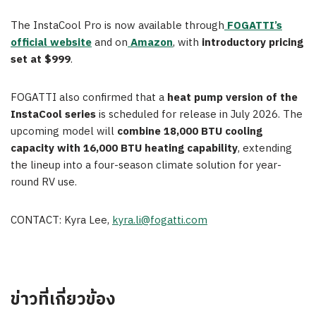
The InstaCool Pro is now available through
FOGATTI’s
official website
and on
Amazon
, with
introductory pricing
set at $999
.
FOGATTI also confirmed that a
heat pump version of the
InstaCool series
is scheduled for release in July 2026. The
upcoming model will
combine 18,000 BTU cooling
capacity with 16,000 BTU heating capability
, extending
the lineup into a four-season climate solution for year-
round RV use.
CONTACT: Kyra Lee,
kyra.li@fogatti.com
ข่าวที่เกี่ยวข้อง