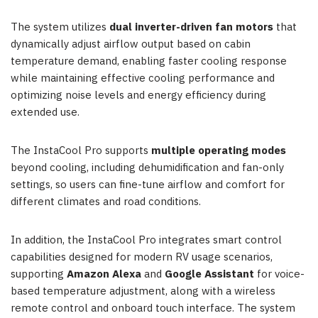
The system utilizes
dual inverter-driven fan motors
that
dynamically adjust airflow output based on cabin
temperature demand, enabling faster cooling response
while maintaining effective cooling performance and
optimizing noise levels and energy efficiency during
extended use.
The InstaCool Pro supports
multiple operating modes
beyond cooling, including dehumidification and fan-only
settings, so users can fine-tune airflow and comfort for
different climates and road conditions.
In addition, the InstaCool Pro integrates smart control
capabilities designed for modern RV usage scenarios,
supporting
Amazon Alexa
and
Google Assistant
for voice-
based temperature adjustment, along with a wireless
remote control and onboard touch interface. The system