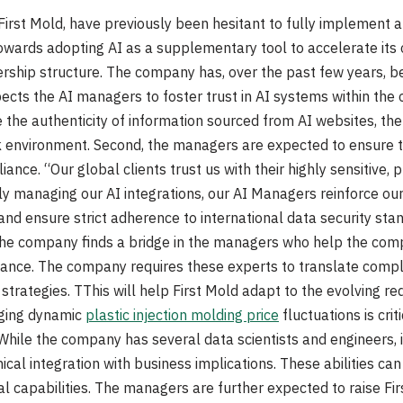
irst Mold, have previously been hesitant to fully implement arti
wards adopting AI as a supplementary tool to accelerate its o
ership structure. The company has, over the past few years, 
cts the AI managers to foster trust in AI systems within the o
he authenticity of information sourced from AI websites, the e
k environment. Second, the managers are expected to ensure t
ance. “Our global clients trust us with their highly sensitive, p
ly managing our AI integrations, our AI Managers reinforce o
 and ensure strict adherence to international data security st
, the company finds a bridge in the managers who help the com
nce. The company requires these experts to translate compl
trategies. TThis will help First Mold adapt to the evolving req
aging dynamic
plastic injection molding price
fluctuations is crit
While the company has several data scientists and engineers, 
ical integration with business implications. These abilities c
l capabilities. The managers are further expected to raise Fir