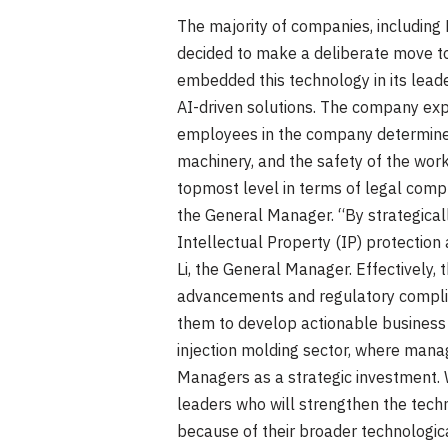
The majority of companies, including F
decided to make a deliberate move to
embedded this technology in its lead
AI-driven solutions. The company expe
employees in the company determine t
machinery, and the safety of the wor
topmost level in terms of legal compli
the General Manager. “By strategical
Intellectual Property (IP) protection
Li, the General Manager. Effectively
advancements and regulatory complia
them to develop actionable business s
injection molding sector, where man
Managers as a strategic investment. 
leaders who will strengthen the techn
because of their broader technologica