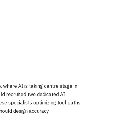
where AI is taking centre stage in
old recruited two dedicated AI
se specialists optimizing tool paths
mould design accuracy.