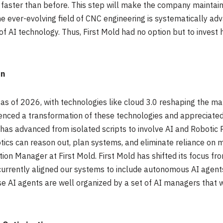
 faster than before. This step will make the company maintain i
he ever-evolving field of CNC engineering is systematically ad
f AI technology. Thus, First Mold had no option but to invest h
on
ly as of 2026, with technologies like cloud 3.0 reshaping the m
enced a transformation of these technologies and appreciated 
as advanced from isolated scripts to involve AI and Robotic 
ics can reason out, plan systems, and eliminate reliance on 
ion Manager at First Mold. First Mold has shifted its focus f
currently aligned our systems to include autonomous AI agen
se AI agents are well organized by a set of AI managers tha