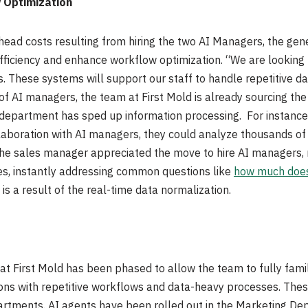
 Optimization
rhead costs resulting from hiring the two AI Managers, the ge
fficiency and enhance workflow optimization. “We are lookin
s. These systems will support our staff to handle repetitive da
of AI managers, the team at First Mold is already sourcing the
department has sped up information processing. For instance, 
laboration with AI managers, they could analyze thousands of r
the sales manager appreciated the move to hire AI managers, n
ries, instantly addressing common questions like
how much does
is a result of the real-time data normalization.
 First Mold has been phased to allow the team to fully famili
ions with repetitive workflows and data-heavy processes. Thes
tments. AI agents have been rolled out in the Marketing De