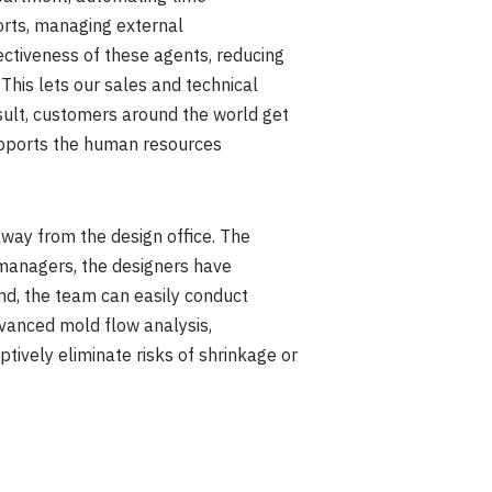
ports, managing external
ectiveness of these agents, reducing
This lets our sales and technical
sult, customers around the world get
supports the human resources
way from the design office. The
 managers, the designers have
nd, the team can easily conduct
dvanced mold flow analysis,
ively eliminate risks of shrinkage or