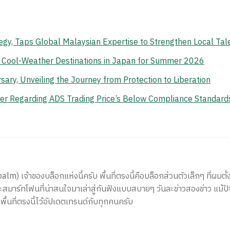
gy, Taps Global Malaysian Expertise to Strengthen Local Tal
n Cool-Weather Destinations in Japan for Summer 2026
ry, Unveiling the Journey from Protection to Liberation
er Regarding ADS Trading Price’s Below Compliance Standard
) เจ้าของบล็อกแห่งนี้ครับ พื้นที่ตรงนี้คือบล็อกส่วนตัวเล็กๆ ที่ผมตั้ง
สมาร์ทโฟนที่น่าสนใจมาเล่าสู่กันฟังแบบสบายๆ วันละข่าวสองข่าว แม้ปั
ีพื้นที่ตรงนี้ไว้อัปเดตเทรนด์กับทุกคนครับ