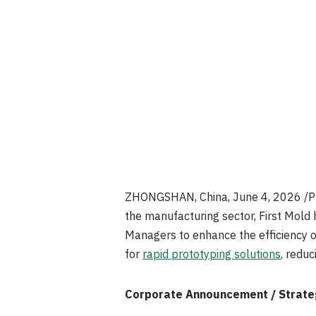
ZHONGSHAN, China
,
June 4, 2026
/P
the manufacturing sector, First Mold 
Managers to enhance the efficiency o
for
rapid prototyping solutions
, redu
Corporate Announcement / Strategi