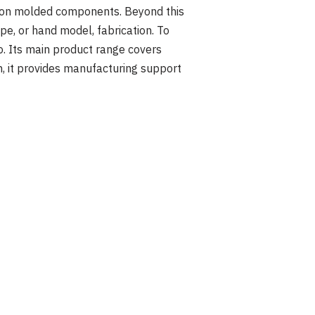
tion molded components. Beyond this
, or hand model, fabrication. To
o. Its main product range covers
rn, it provides manufacturing support