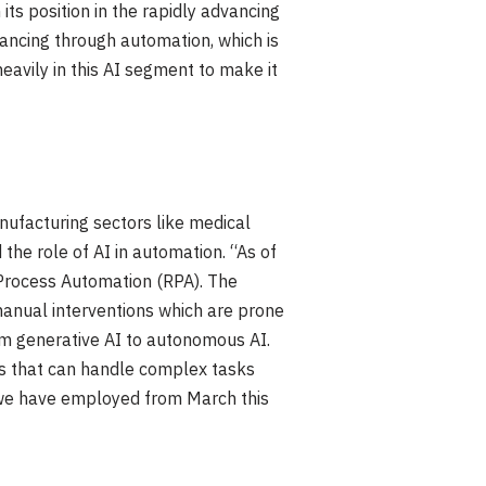
ts position in the rapidly advancing
vancing through automation, which is
eavily in this AI segment to make it
anufacturing sectors like medical
the role of AI in automation. “As of
Process Automation (RPA). The
manual interventions which are prone
rom generative AI to autonomous AI.
ts that can handle complex tasks
t we have employed from March this