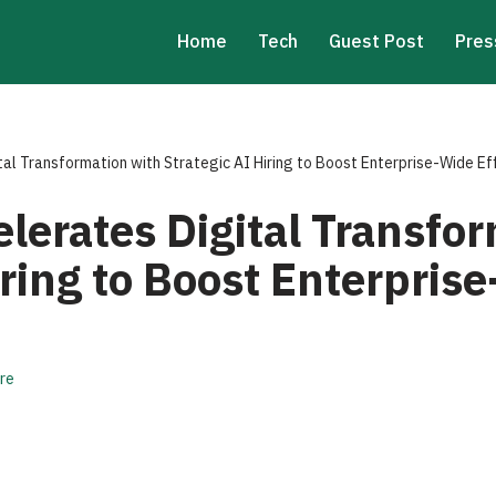
Home
Tech
Guest Post
Pres
tal Transformation with Strategic AI Hiring to Boost Enterprise-Wide Ef
elerates Digital Transfo
iring to Boost Enterpris
re