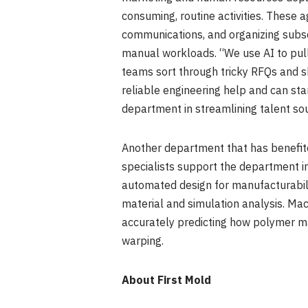
consuming, routine activities. These 
communications, and organizing subsc
manual workloads. “We use AI to pull
teams sort through tricky RFQs and s
reliable engineering help and can st
department in streamlining talent s
Another department that has benefite
specialists support the department i
automated design for manufacturabili
material and simulation analysis. Mac
accurately predicting how polymer ma
warping.
About First Mold