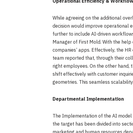
Operational Efficiency & Workflow
While agreeing on the additional ove
decision would improve operational e
further to include AI-driven workflow
Manager of First Mold. With the help 
companies’ apps. Effectively, the HR 
team reported that, through their col
right employees. On the other hand, 
shift effectively with customer inqui
geometries. This seamless scalability 
Departmental Implementation
The Implementation of the AI model at
the target has been divided into sect
marketing and human resources depar