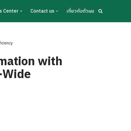
s Center
Contact us
เกี่ยวกับตัวผม
ficiency
rmation with
e-Wide