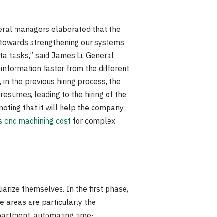
neral managers elaborated that the
g towards strengthening our systems
ta tasks,” said James Li, General
 information faster from the different
in the previous hiring process, the
esumes, leading to the hiring of the
oting that it will help the company
 cnc machining cost
for complex
arize themselves. In the first phase,
e areas are particularly the
partment, automating time-