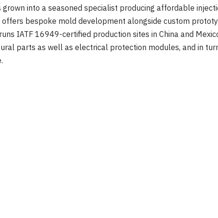
 grown into a seasoned specialist producing affordable injec
 offers bespoke mold development alongside custom prototype
 runs IATF 16949-certified production sites in China and Mexic
ctural parts as well as electrical protection modules, and in tu
.