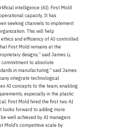
ficial intelligence (AI). First Mold
perational capacity. It has
been seeking channels to implement
rganization. This will help
thics and efficiency of AI-controlled
hat First Mold remains at the
roprietary designs,” said James Li,
ur commitment to absolute
andards in manufacturing.” said James
pany integrate technological
ex AI concepts to the team, enabling
uirements, especially in the plastic
ical. First Mold hired the first two AI
it looks forward to adding more
an be well achieved by AI managers
st Mold’s competitive scale by