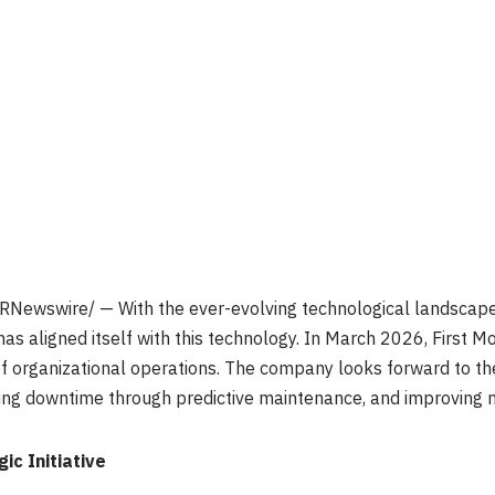
RNewswire/ — With the ever-evolving technological landscape, 
has aligned itself with this technology. In March 2026, First M
f organizational operations. The company looks forward to the
cing downtime through predictive maintenance, and improving 
c Initiative