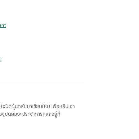
ent
s
ใจปัดฝุ่นกลับมาเขียนใหม่ เพื่อหยิบเอา
จจุบันผมจะประจำการหลักอยู่ที่