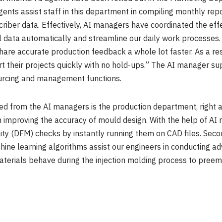
agents assist staff in this department in compiling monthly re
riber data. Effectively, AI managers have coordinated the eff
 data automatically and streamline our daily work processes. 
hare accurate production feedback a whole lot faster. As a re
art their projects quickly with no hold-ups.” The AI manager 
ourcing and management functions.
d from the AI managers is the production department, right a
n improving the accuracy of mould design. With the help of AI
ty (DFM) checks by instantly running them on CAD files. Seco
hine learning algorithms assist our engineers in conducting a
terials behave during the injection molding process to preempt