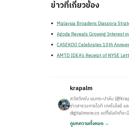
ข่าวที่เกี่ยวข้อง
Malaysia Broadens Diaspora Strate
Agoda Reveals Growing Interest i
CASEKOO Celebrates 10th Anniversa
AMTD IDEA’s Receipt of NYSE Lett
krapalm
สวัสดีครับ ผมกระปาล์ม (@krapalm
ข่าวสารวงการไอที เทคโนโลยี และ
digitalmore.co แต่ก็ยังรักที่จะม
ดูบทความทั้งหมด →