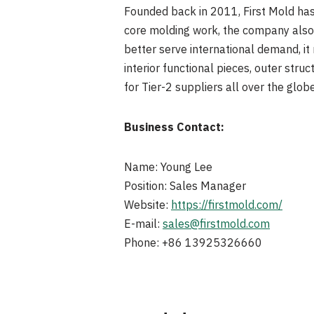
Founded back in 2011, First Mold has
core molding work, the company also
better serve international demand, it
interior functional pieces, outer stru
for Tier-2 suppliers all over the globe
Business Contact:
Name: Young Lee
Position: Sales Manager
Website:
https://firstmold.com/
E-mail:
sales@firstmold.com
Phone: +86 13925326660