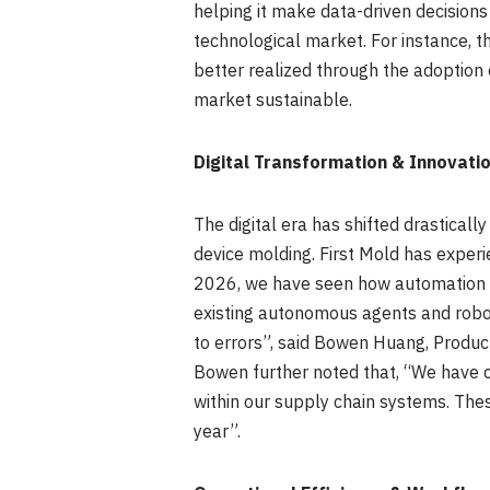
helping it make data-driven decisions
technological market. For instance, t
better realized through the adoption o
market sustainable.
Digital Transformation & Innovati
The digital era has shifted drastical
device molding. First Mold has experi
2026, we have seen how automation h
existing autonomous agents and robot
to errors”, said Bowen Huang, Product
Bowen further noted that, “We have 
within our supply chain systems. The
year”.