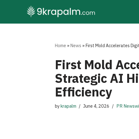
Skip
to
content
Home
»
News
»
First Mold Accelerates Digi
First Mold Acc
Strategic AI H
Efficiency
by
krapalm
June 4, 2026
PR Newswi