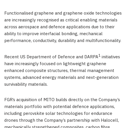
Functionalised graphene and graphene oxide technologies
are increasingly recognised as critical enabling materials
across aerospace and defence applications due to their
ability to improve interfacial bonding, mechanical
performance, conductivity, durability and multifunctionality.
1
Recent US Department of Defence and DARPA
initiatives
have increasingly focused on lightweight graphene
enhanced composite structures, thermal management
systems, advanced energy materials and next-generation
survivability materials.
FGR’s acquisition of MITO builds directly on the Company’s
materials portfolio with potential defence applications,
including perovskite solar technologies for endurance
drones through the Company’s partnership with Halocell,
mechanically strengthened composites, carbon fibre