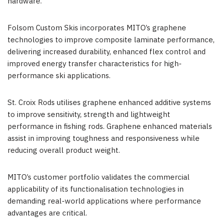
hardware.
Folsom Custom Skis incorporates MITO’s graphene
technologies to improve composite laminate performance,
delivering increased durability, enhanced flex control and
improved energy transfer characteristics for high-
performance ski applications.
St. Croix Rods utilises graphene enhanced additive systems
to improve sensitivity, strength and lightweight
performance in fishing rods. Graphene enhanced materials
assist in improving toughness and responsiveness while
reducing overall product weight.
MITO’s customer portfolio validates the commercial
applicability of its functionalisation technologies in
demanding real-world applications where performance
advantages are critical.