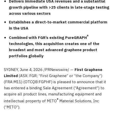
Delivers immediate USA revenues and a substantial
growth pipeline with >25 clients in late-stage testing
across various sectors
Establishes a direct-to-market commercial platform
in the USA
®
Combined with FGR’s existing PureGRAPH
technologies, this acquisition creates one of the
broadest and most advanced graphene product
portfolios globally
SYDNEY
,
June 4, 2026
/PRNewswire/ —
First Graphene
Limited
(ASX: FGR; “First Graphene” or “the Company”)
(FRA:M11) (OTCQB:FGPHF) is pleased to announce that it
has entered a binding Sale Agreement (“Agreement”) to
acquire all product lines, manufacturing equipment and
®
intellectual property of MITO
Material Solutions, Inc
(“MITO”).