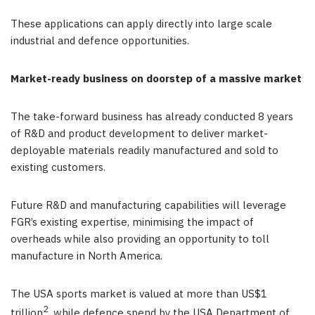
These applications can apply directly into large scale
industrial and defence opportunities.
Market-ready business on doorstep of a massive market
The take-forward business has already conducted 8 years
of R&D and product development to deliver market-
deployable materials readily manufactured and sold to
existing customers.
Future R&D and manufacturing capabilities will leverage
FGR’s existing expertise, minimising the impact of
overheads while also providing an opportunity to toll
manufacture in North America.
The USA sports market is valued at more than US$1
2
trillion
, while defence spend by the USA Department of