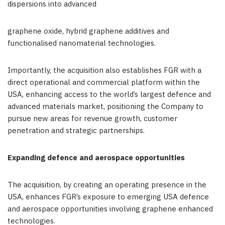
dispersions into advanced
graphene oxide, hybrid graphene additives and
functionalised nanomaterial technologies.
Importantly, the acquisition also establishes FGR with a
direct operational and commercial platform within the
USA, enhancing access to the world’s largest defence and
advanced materials market, positioning the Company to
pursue new areas for revenue growth, customer
penetration and strategic partnerships.
Expanding defence and aerospace opportunities
The acquisition, by creating an operating presence in the
USA, enhances FGR’s exposure to emerging USA defence
and aerospace opportunities involving graphene enhanced
technologies.