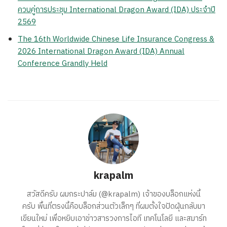
ควบคู่การประชุม International Dragon Award (IDA) ประจำปี
2569
The 16th Worldwide Chinese Life Insurance Congress &
2026 International Dragon Award (IDA) Annual
Conference Grandly Held
krapalm
สวัสดีครับ ผมกระปาล์ม (@krapalm) เจ้าของบล็อกแห่งนี้
ครับ พื้นที่ตรงนี้คือบล็อกส่วนตัวเล็กๆ ที่ผมตั้งใจปัดฝุ่นกลับมา
เขียนใหม่ เพื่อหยิบเอาข่าวสารวงการไอที เทคโนโลยี และสมาร์ท