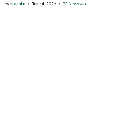
by
krapalm
June 4, 2026
PR Newswire