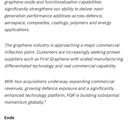
graphene oxide and functionalisation capabilities
significantly strengthens our ability to deliver next-
generation performance additives across defence,
aerospace, composites, coatings, polymers and energy
applications.
The graphene industry is approaching a major commercial
inflection point. Customers are increasingly seeking proven
suppliers such as First Graphene with scaled manufacturing,
differentiated technology and real commercial capability.
With two acquisitions underway, expanding commercial
revenues, growing defence exposure and a significantly
enhanced technology platform, FGR is building substantial
momentum globally.”
Ends