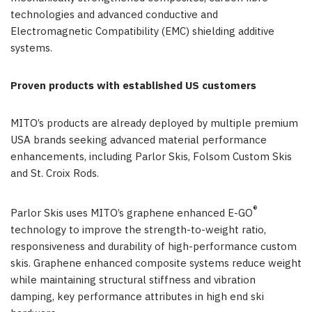
technologies and advanced conductive and
Electromagnetic Compatibility (EMC) shielding additive
systems.
Proven products with established US customers
MITO’s products are already deployed by multiple premium
USA brands seeking advanced material performance
enhancements, including Parlor Skis, Folsom Custom Skis
and St. Croix Rods.
®
Parlor Skis uses MITO’s graphene enhanced E-GO
technology to improve the strength-to-weight ratio,
responsiveness and durability of high-performance custom
skis. Graphene enhanced composite systems reduce weight
while maintaining structural stiffness and vibration
damping, key performance attributes in high end ski