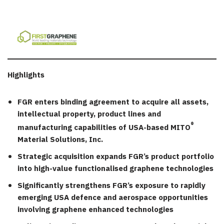
Highlights
FGR enters binding agreement to acquire all assets,
intellectual property, product lines and
®
manufacturing capabilities of USA-based MITO
Material Solutions, Inc.
Strategic acquisition expands FGR’s product portfolio
into high-value functionalised graphene technologies
Significantly strengthens FGR’s exposure to rapidly
emerging USA defence and aerospace opportunities
involving graphene enhanced technologies