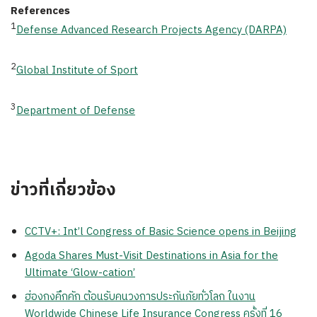
References
1
Defense Advanced Research Projects Agency (DARPA)
2
Global Institute of Sport
3
Department of Defense
ข่าวที่เกี่ยวข้อง
CCTV+: Int’l Congress of Basic Science opens in Beijing
Agoda Shares Must-Visit Destinations in Asia for the
Ultimate ‘Glow-cation’
ฮ่องกงคึกคัก ต้อนรับคนวงการประกันภัยทั่วโลก ในงาน
Worldwide Chinese Life Insurance Congress ครั้งที่ 16