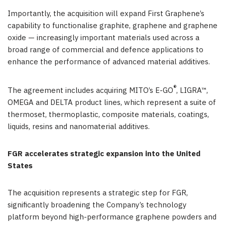
Importantly, the acquisition will expand First Graphene’s
capability to functionalise graphite, graphene and graphene
oxide — increasingly important materials used across a
broad range of commercial and defence applications to
enhance the performance of advanced material additives.
®
The agreement includes acquiring MITO’s E-GO
, LIGRA™,
OMEGA and DELTA product lines, which represent a suite of
thermoset, thermoplastic, composite materials, coatings,
liquids, resins and nanomaterial additives.
FGR accelerates strategic expansion into the United
States
The acquisition represents a strategic step for FGR,
significantly broadening the Company’s technology
platform beyond high-performance graphene powders and