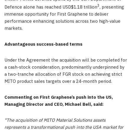
3
Defence alone has reached USD$1.18 trillion
, presenting
immense opportunity for First Graphene to deliver
performance enhancing solutions across two high-value
markets.
Advantageous success-based terms
Under the Agreement the acquisition will be completed for
a cash-stock consideration, predominantly underpinned by
a two-tranche allocation of FGR stock on achieving strict
MITO product sales targets over a 24-month period.
Commenting on First Graphene’s push into the US,
Managing Director and CEO, Michael Bell, said:
“
The acquisition of MITO Material Solutions assets
represents a transformational push into the USA market for