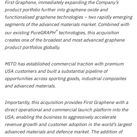
First Graphene, immediately expanding the Company’s
product portfolio further into graphene oxide and
functionalised graphene technologies – two rapidly emerging
segments of the advanced materials market. Combined with
®
our existing PureGRAPH
technologies, this acquisition
creates one of the broadest and most advanced graphene
product portfolios globally.
MITO has established commercial traction with premium
USA customers and built a substantial pipeline of
opportunities across sporting goods, industrial composites
and advanced materials.
Importantly, this acquisition provides First Graphene with a
direct operational and commercial launch platform into the
USA, enabling the business to aggressively accelerate
revenue growth and customer adoption in the world’s largest
advanced materials and defence market. The addition of