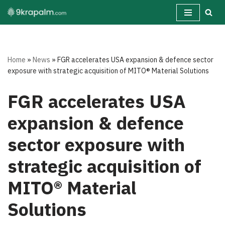
Skip
to
content
Home
»
News
»
FGR accelerates USA expansion & defence sector
exposure with strategic acquisition of MITO® Material Solutions
FGR accelerates USA
expansion & defence
sector exposure with
strategic acquisition of
MITO® Material
Solutions