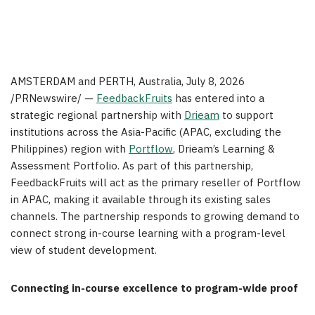
AMSTERDAM and PERTH, Australia
,
July 8, 2026
/PRNewswire/ —
FeedbackFruits
has entered into a
strategic regional partnership with
Drieam
to support
institutions across the Asia-Pacific (APAC, excluding the
Philippines) region with
Portflow
, Drieam’s Learning &
Assessment Portfolio. As part of this partnership,
FeedbackFruits will act as the primary reseller of Portflow
in APAC, making it available through its existing sales
channels. The partnership responds to growing demand to
connect strong in-course learning with a program-level
view of student development.
Connecting in-course excellence to program-wide proof