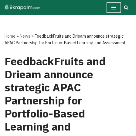
Skip
to
content
Home
»
News
»
FeedbackFruits and Drieam announce strategic
APAC Partnership for Portfolio-Based Learning and Assessment
FeedbackFruits and
Drieam announce
strategic APAC
Partnership for
Portfolio-Based
Learning and