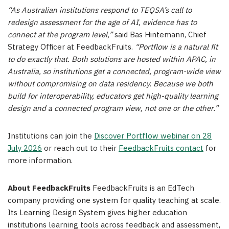
“As Australian institutions respond to TEQSA’s call to
redesign assessment for the age of AI, evidence has to
connect at the program level,”
said Bas Hintemann, Chief
Strategy Officer at FeedbackFruits.
“Portflow is a natural fit
to do exactly that. Both solutions are hosted within APAC, in
Australia, so institutions get a connected, program-wide view
without compromising on data residency. Because we both
build for interoperability, educators get high-quality learning
design and a connected program view, not one or the other.”
Institutions can join the
Discover Portflow webinar on 28
July 2026
or reach out to their
FeedbackFruits contact
for
more information.
About FeedbackFruits
FeedbackFruits is an EdTech
company providing one system for quality teaching at scale.
Its Learning Design System gives higher education
institutions learning tools across feedback and assessment,