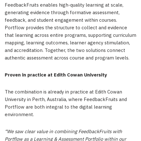
FeedbackFruits enables high-quality learning at scale,
generating evidence through formative assessment,
feedback, and student engagement within courses.
Portflow provides the structure to collect and evidence
that learning across entire programs, supporting curriculum
mapping, learning outcomes, learner agency stimulation,
and accreditation. Together, the two solutions connect
authentic assessment across course and program levels.
Proven in practice at Edith Cowan University
The combination is already in practice at Edith Cowan
University in Perth, Australia, where FeedbackFruits and
Portflow are both integral to the digital learning
environment.
“We saw clear value in combining FeedbackFruits with
Portflow as a Learning & Assessment Portfolio within our