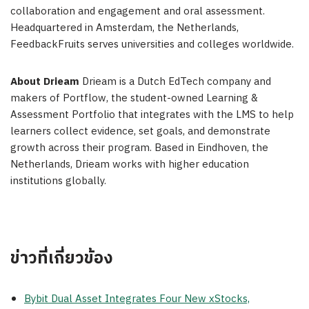
collaboration and engagement and oral assessment.
Headquartered in Amsterdam, the Netherlands,
FeedbackFruits serves universities and colleges worldwide.
About Drieam
Drieam is a Dutch EdTech company and
makers of Portflow, the student-owned Learning &
Assessment Portfolio that integrates with the LMS to help
learners collect evidence, set goals, and demonstrate
growth across their program. Based in Eindhoven, the
Netherlands, Drieam works with higher education
institutions globally.
ข่าวที่เกี่ยวข้อง
Bybit Dual Asset Integrates Four New xStocks,