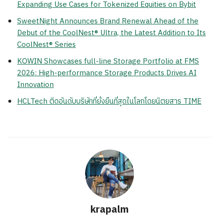
Expanding Use Cases for Tokenized Equities on Bybit
SweetNight Announces Brand Renewal Ahead of the
Debut of the CoolNest® Ultra, the Latest Addition to Its
CoolNest® Series
KOWIN Showcases full-line Storage Portfolio at FMS
2026: High-performance Storage Products Drives AI
Innovation
HCLTech ติดอันดับบริษัทที่ยั่งยืนที่สุดในโลกโดยนิตยสาร TIME
krapalm