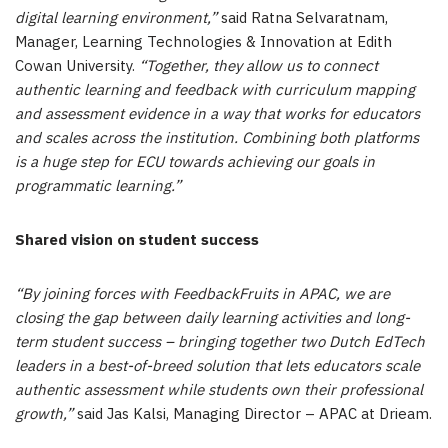
digital learning environment,”
said Ratna Selvaratnam,
Manager, Learning Technologies & Innovation at Edith
Cowan University.
“Together, they allow us to connect
authentic learning and feedback with curriculum mapping
and assessment evidence in a way that works for educators
and scales across the institution. Combining both platforms
is a huge step for ECU towards achieving our goals in
programmatic learning.”
Shared vision on student success
“By joining forces with FeedbackFruits in APAC, we are
closing the gap between daily learning activities and long-
term student success – bringing together two Dutch EdTech
leaders in a best-of-breed solution that lets educators scale
authentic assessment while students own their professional
growth,”
said Jas Kalsi, Managing Director – APAC at Drieam.