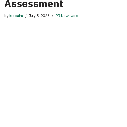
Assessment
by
krapalm
July 8, 2026
PR Newswire