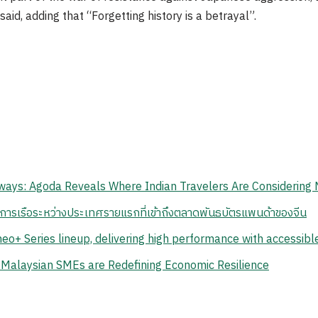
said, adding that “Forgetting history is a betrayal”.
ays: Agoda Reveals Where Indian Travelers Are Considering 
นการเรือระหว่างประเทศรายแรกที่เข้าถึงตลาดพันธบัตรแพนด้าของจีน
eo+ Series lineup, delivering high performance with accessib
 Malaysian SMEs are Redefining Economic Resilience