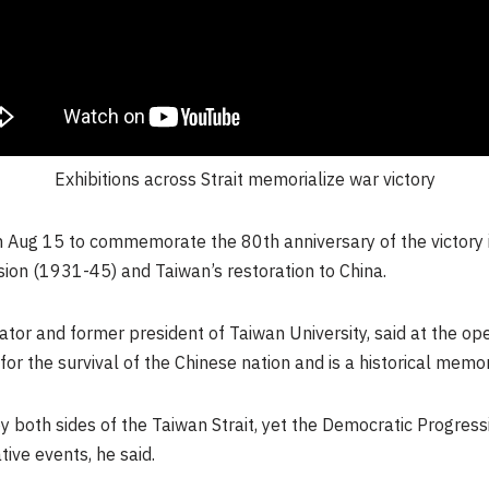
Exhibitions across Strait memorialize war victory
 Aug 15 to commemorate the 80th anniversary of the victory 
sion (1931-45) and
Taiwan’s
restoration to China.
urator and former president of
Taiwan
University, said at the o
for the survival of the Chinese nation and is a historical mem
y both sides of the Taiwan Strait, yet the Democratic Progressi
ve events, he said.