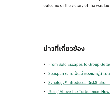
outcome of the victory of the war, Liu 
ข่าวที่เกี่ยวข้อง
From Solo Escapes to Group Getaw
Seaspan กลายเป็นเจ้าของและผู้ดำเนิ
Synology® introduces DiskStation n
Rising Above the Turbulence: How