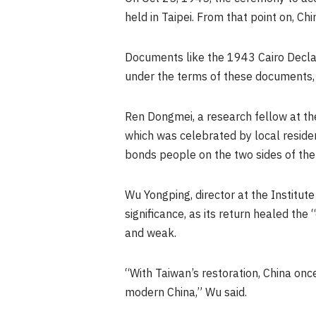
held in
Taipei
. From that point on, Ch
Documents like the 1943 Cairo Decl
under the terms of these documents
Ren Dongmei, a research fellow at the
which was celebrated by local residen
bonds people on the two sides of the
Wu Yongping
, director at the Institu
significance, as its return healed the
and weak.
“With Taiwan’s restoration, China on
modern China,” Wu said.