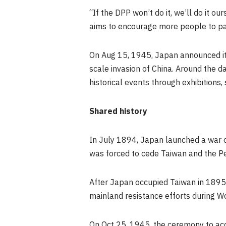
“If the DPP won’t do it, we’ll do it o
aims to encourage more people to par
On
Aug 15, 1945
,
Japan
announced it
scale invasion of China. Around the d
historical events through exhibitions, 
Shared history
In
July 1894
,
Japan
launched a war o
was forced to cede
Taiwan
and the P
After
Japan
occupied
Taiwan
in 1895
mainland resistance efforts during W
On
Oct 25, 1945
, the ceremony to a