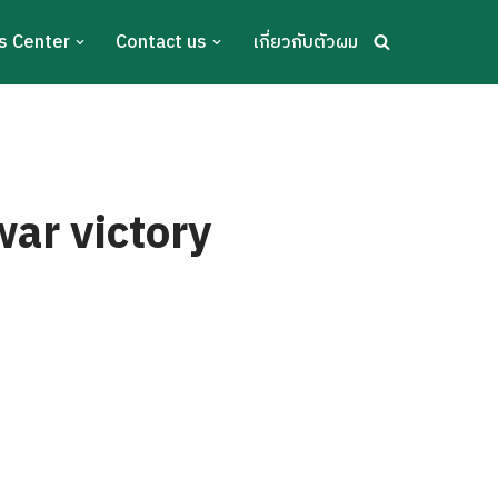
s Center
Contact us
เกี่ยวกับตัวผม
war victory