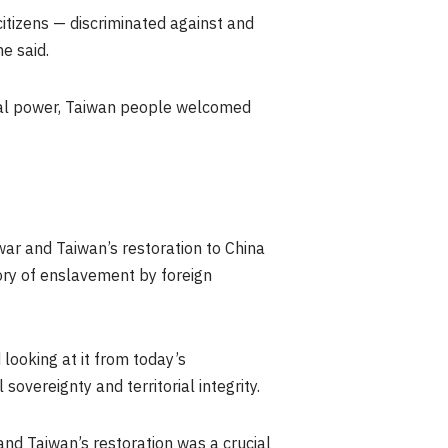
itizens — discriminated against and
e said.
al power,
Taiwan
people welcomed
 war and
Taiwan’s
restoration to China
tory of enslavement by foreign
looking at it from today’s
overeignty and territorial integrity.
 and
Taiwan’s
restoration was a crucial