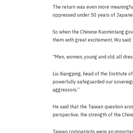
The return was even more meaningfu
oppressed under 50 years of Japanese
So when the Chinese Kuomintang go
them with great excitement, Wu said.
“Men, women, young and old, all dres
Liu Xiangping, head of the Institute o
powerfully safeguarded our sovereignty
aggressors.”
He said that the
Taiwan
question aros
perspective, the strength of the Chine
Taiwan
compatriots were an important