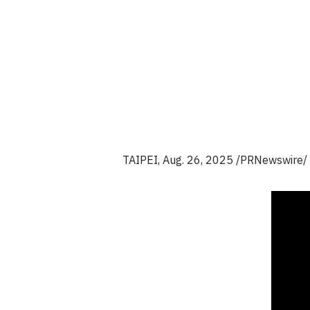
TAIPEI
,
Aug. 26, 2025
/PRNewswire/