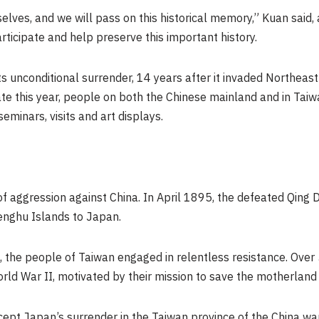
urselves, and we will pass on this historical memory,” Kuan said
ticipate and help preserve this important history.
s unconditional surrender, 14 years after it invaded
Northeast
ate this year, people on both the Chinese mainland and in
Taiw
seminars, visits and art displays.
f aggression against China. In
April 1895
, the defeated Qing
enghu Islands to
Japan
.
, the people of
Taiwan
engaged in relentless resistance. Over
orld War II, motivated by their mission to save the motherlan
ccept
Japan’s
surrender in the
Taiwan
province of the China wa