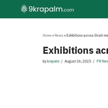
Skip
to
content
Home
»
News
»
Exhibitions across Strait m
Exhibitions ac
by
krapalm
August 26, 2025
PR New