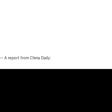
 —
A report from
China Daily
: