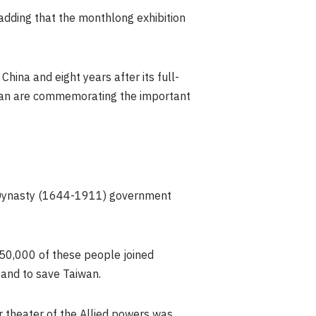
, adding that the monthlong exhibition
 China
and eight years after its full-
an
are commemorating the important
 Dynasty (1644-1911) government
 50,000 of these people joined
d and to save
Taiwan
.
r theater of the Allied powers was