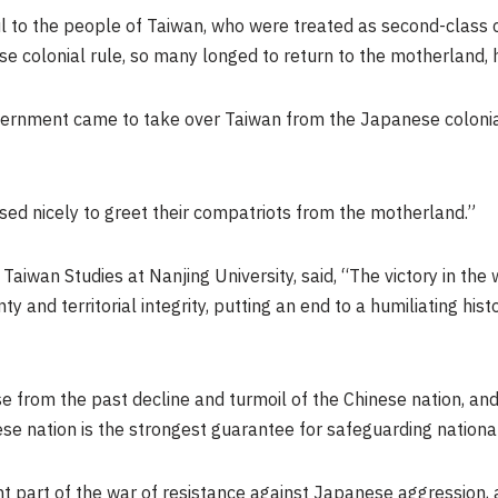
l to the people of
Taiwan
, who were treated as second-class c
 colonial rule, so many longed to return to the motherland, h
vernment came to take over
Taiwan
from the Japanese coloni
sed nicely to greet their compatriots from the motherland.”
f Taiwan Studies at
Nanjing
University, said, “The victory in the
 and territorial integrity, putting an end to a humiliating his
e from the past decline and turmoil of the Chinese nation, and 
se nation is the strongest guarantee for safeguarding national s
 part of the war of resistance against Japanese aggression,