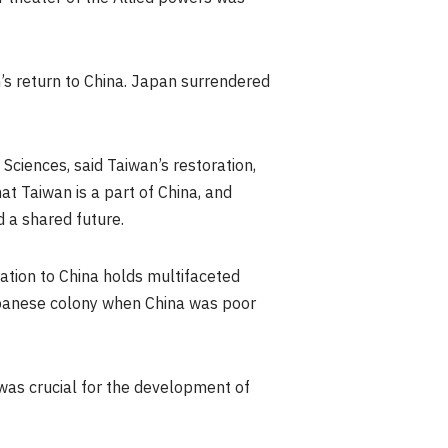
’s
return to China.
Japan
surrendered
 Sciences, said
Taiwan’s
restoration,
hat
Taiwan
is a part of China, and
 a shared future.
ation to China holds multifaceted
anese colony when China was poor
was crucial for the development of