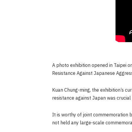
A photo exhibition opened in
Taipei
on
Resistance Against Japanese Aggres
Kuan Chung
-ming, the exhibition’s c
resistance against
Japan
was crucial 
It is worthy of joint commemoration b
not held any large-scale commemorati