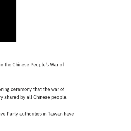
in the Chinese People’s War of
pening ceremony that the war of
ory shared by all Chinese people.
ve Party authorities in
Taiwan
have