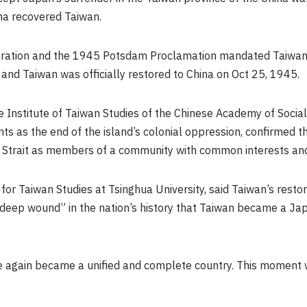
ina recovered
Taiwan
.
aration and the 1945 Potsdam Proclamation mandated
Taiwan
, and
Taiwan
was officially restored to China on
Oct 25, 1945
.
 Institute of Taiwan Studies of the Chinese Academy of Social
ts as the end of the island’s colonial oppression, confirmed t
 Strait as members of a community with common interests and
te for Taiwan Studies at Tsinghua University, said
Taiwan’s
restor
 “deep wound” in the nation’s history that
Taiwan
became a Jap
ce again became a unified and complete country. This moment 