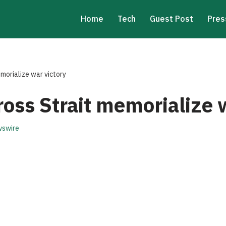
Home
Tech
Guest Post
Pres
emorialize war victory
ross Strait memorialize 
swire