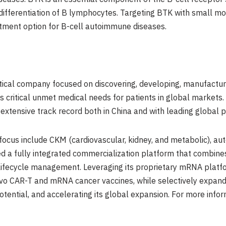
nd differentiation of B lymphocytes. Targeting BTK with small m
tment option for B-cell autoimmune diseases.
ical company focused on discovering, developing, manufactur
s critical unmet medical needs for patients in global marke
extensive track record both in China and with leading global
ocus include CKM (cardiovascular, kidney, and metabolic), au
ed a fully integrated commercialization platform that combi
 lifecycle management. Leveraging its proprietary mRNA platf
vivo CAR-T and mRNA cancer vaccines, while selectively expandi
tential, and accelerating its global expansion. For more info