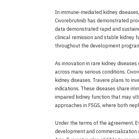
In immune-mediated kidney diseases, B
Civorebrutinib has demonstrated proof
data demonstrated rapid and sustaine
clinical remission and stable kidney 
throughout the development program
As innovation in rare kidney diseases 
across many serious conditions. Civo
kidney diseases. Travere plans to in
indications. These diseases share im
impaired kidney function that may ult
approaches in FSGS, where both neph
Under the terms of the agreement, Ev
development and commercialization rig