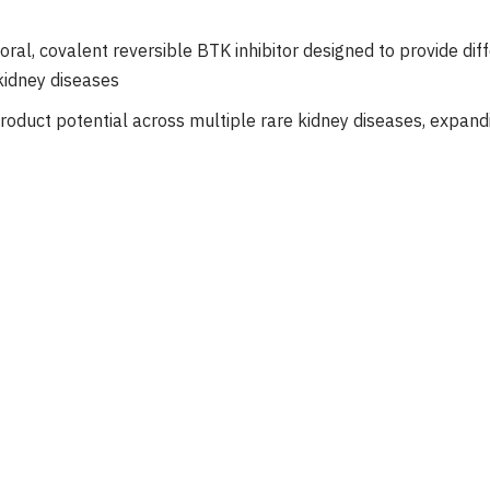
 oral, covalent reversible BTK inhibitor designed to provide dif
idney diseases
roduct potential across multiple rare kidney diseases, expandi