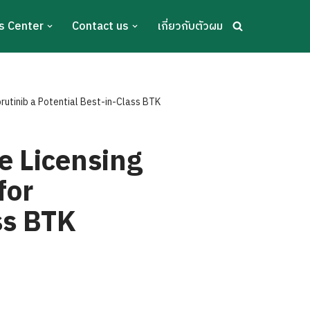
s Center
Contact us
เกี่ยวกับตัวผม
rutinib a Potential Best-in-Class BTK
e Licensing
for
ss BTK