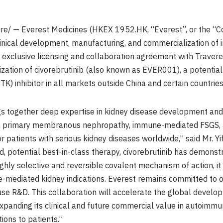
e/ — Everest Medicines (HKEX 1952.HK, “Everest”, or the “C
inical development, manufacturing, and commercialization of i
n exclusive licensing and collaboration agreement with Traver
ation of civorebrutinib (also known as EVER001), a potential 
TK) inhibitor in all markets outside China and certain countrie
ngs together deep expertise in kidney disease development an
 in primary membranous nephropathy, immune-mediated FSGS, 
or patients with serious kidney diseases worldwide,” said Mr. 
ed, potential best-in-class therapy, civorebrutinib has demonst
ly selective and reversible covalent mechanism of action, it i
mediated kidney indications. Everest remains committed to o
e R&D. This collaboration will accelerate the global develo
expanding its clinical and future commercial value in autoimmu
ions to patients.”