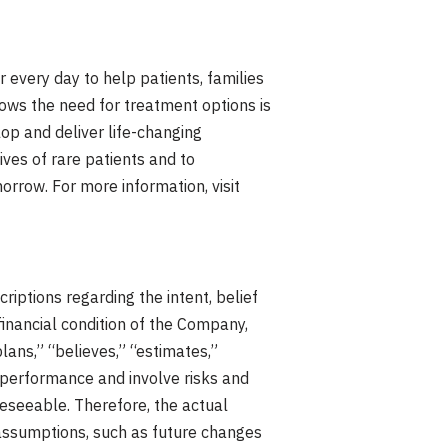
 every day to help patients, families
nows the need for treatment options is
op and deliver life-changing
ives of rare patients and to
rrow. For more information, visit
iptions regarding the intent, belief
financial condition of the Company,
plans,” “believes,” “estimates,”
 performance and involve risks and
reseeable. Therefore, the actual
 assumptions, such as future changes