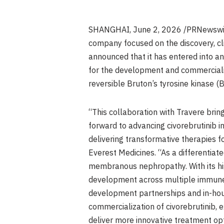
SHANGHAI
,
June 2, 2026
/PRNewswir
company focused on the discovery, cl
announced that it has entered into a
for the development and commercializ
reversible Bruton’s tyrosine kinase (B
“This collaboration with Travere bri
forward to advancing civorebrutinib
delivering transformative therapies f
Everest Medicines. “As a differentiat
membranous nephropathy. With its high
development across multiple immune-
development partnerships and in-hous
commercialization of civorebrutinib, 
deliver more innovative treatment opt