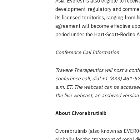
Asia. Everest is also eligible to recei
development, regulatory and commercia
its licensed territories, ranging from
agreement will become effective upon 
period under the Hart-Scott-Rodino 
Conference Call Information
Travere Therapeutics will host a conf
conference call, dial +1 (833) 461-5
a.m. ET. The webcast can be accessed
the live webcast, an archived version
About Civorebrutinib
Civorebrutinib (also known as EVER00
globally for the treatment of renal d