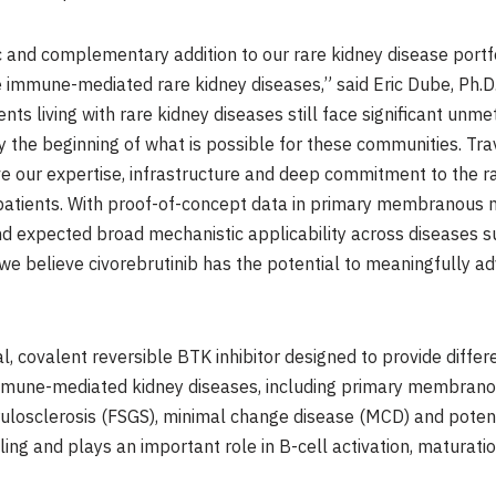
c and complementary addition to our rare kidney disease portfo
 immune-mediated rare kidney diseases,” said Eric Dube, Ph.D.
ents living with rare kidney diseases still face significant un
 the beginning of what is possible for these communities. Tra
eve our expertise, infrastructure and deep commitment to the 
 patients. With proof-of-concept data in primary membranous n
, and expected broad mechanistic applicability across disease
e believe civorebrutinib has the potential to meaningfully a
al, covalent reversible BTK inhibitor designed to provide differ
 immune-mediated kidney diseases, including primary membran
losclerosis (FSGS), minimal change disease (MCD) and potentia
ing and plays an important role in B-cell activation, maturation