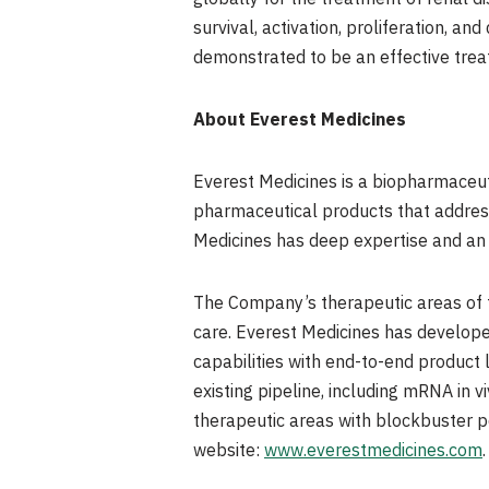
survival, activation, proliferation, a
demonstrated to be an effective trea
About Everest Medicines
Everest Medicines is a biopharmaceut
pharmaceutical products that addres
Medicines has deep expertise and an 
The Company’s therapeutic areas of f
care. Everest Medicines has develop
capabilities with end-to-end product
existing pipeline, including mRNA in 
therapeutic areas with blockbuster po
website:
www.everestmedicines.com
.