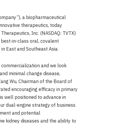
ompany”), a biopharmaceutical
nnovative therapeutics, today
e Therapeutics, Inc. (NASDAQ: TVTX)
best-in-class oral, covalent
s in East and Southeast Asia.
d commercialization and we look
and minimal change disease,
Yifang Wu, Chairman of the Board of
rated encouraging efficacy in primary
s well positioned to advance in
ur dual-engine strategy of business
pment and potential
ne kidney diseases and the ability to