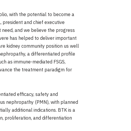
lio, with the potential to become a
, president and chief executive
met need, and we believe the progress
vere has helped to deliver important
rare kidney community position us well
ephropathy, a differentiated profile
s such as immune-mediated FSGS,
dvance the treatment paradigm for
entiated efficacy, safety and
ous nephropathy (PMN), with planned
lly additional indications. BTK is a
, proliferation, and differentiation