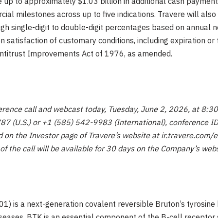
ve up to approximately $1.03 billion in additional cash payments
l milestones across up to five indications. Travere will also p
 high single-digit to double-digit percentages based on annual 
satisfaction of customary conditions, including expiration or 
Antitrust Improvements Act of 1976, as amended.
erence call and webcast today, Tuesday, June 2, 2026, at 8:30 
787 (U.S.) or +1 (585) 542-9983 (International), conference 
 on the Investor page of Travere’s website at ir.travere.com/
 of the call will be available for 30 days on the Company’s web
1) is a next-generation covalent reversible Bruton’s tyrosine 
iseases. BTK is an essential component of the B-cell receptor