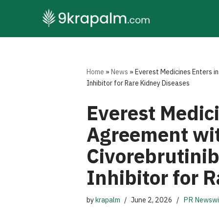
Skip
to
content
Home
»
News
»
Everest Medicines Enters in
Inhibitor for Rare Kidney Diseases
Everest Medici
Agreement wit
Civorebrutinib
Inhibitor for 
by
krapalm
June 2, 2026
PR Newswi