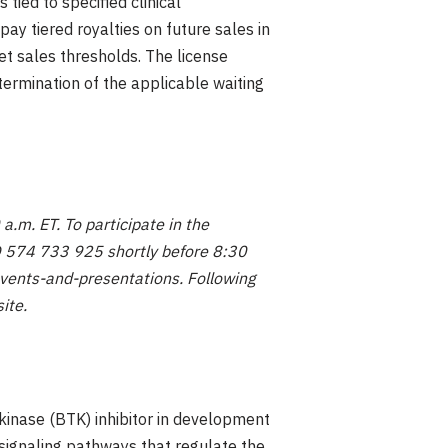
 tied to specified clinical
ay tiered royalties on future sales in
net sales thresholds. The license
termination of the applicable waiting
a.m. ET. To participate in the
ID 574 733 925 shortly before 8:30
events-and-presentations. Following
site.
kinase (BTK) inhibitor in development
 signaling pathways that regulate the