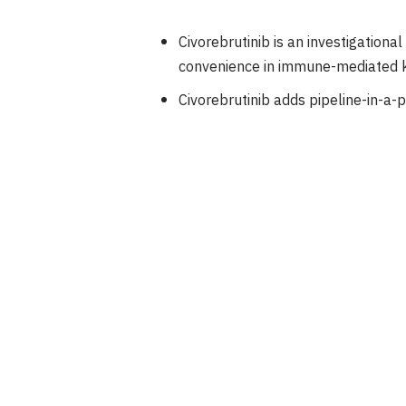
Civorebrutinib is an investigational
convenience in immune-mediated k
Civorebrutinib adds pipeline-in-a-p