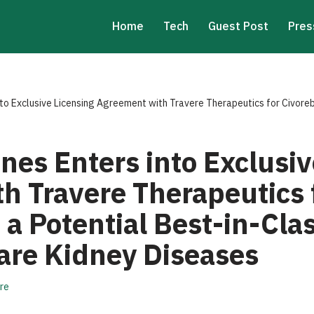
Home
Tech
Guest Post
Pres
to Exclusive Licensing Agreement with Travere Therapeutics for Civoreb
nes Enters into Exclusiv
h Travere Therapeutics 
 a Potential Best-in-Cla
Rare Kidney Diseases
re