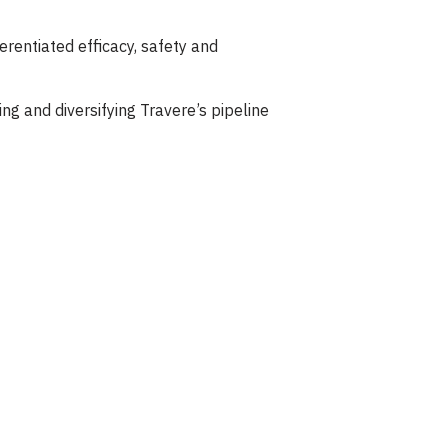
ferentiated efficacy, safety and
ng and diversifying Travere’s pipeline