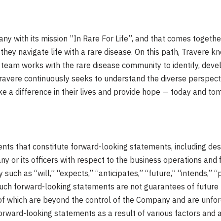
y with its mission ”In Rare For Life”, and that comes together
they navigate life with a rare disease. On this path, Travere k
 team works with the rare disease community to identify, devel
, Travere continuously seeks to understand the diverse perspect
a difference in their lives and provide hope — today and tomo
s that constitute forward-looking statements, including descr
y or its officers with respect to the business operations and 
such as “will,” “expects,” “anticipates,” “future,” “intends,” “
Such forward-looking statements are not guarantees of future
e of which are beyond the control of the Company and are unfo
forward-looking statements as a result of various factors and