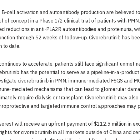
-cell activation and autoantibody production are believed to c
 of concept in a Phase 1/2 clinical trial of patients with PM
d reductions in anti-PLA2R autoantibodies and proteinuria, wi
function through 52 weeks of follow-up. Civorebrutinib has be
 to date.
continues to accelerate, patients still face significant unmet 
rebrutinib has the potential to serve as a pipeline-in-a-prod
vestigate civorebrutinib in PMN, immune-mediated FSGS and MCD
mune-mediated mechanisms that can lead to glomerular damage
imately require dialysis or transplant. Civorebrutinib may als
roprotective and targeted immune control approaches may pl
erest will receive an upfront payment of $112.5 million in ex
hts for civorebrutinib in all markets outside of China and cer