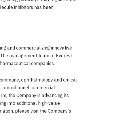
olecule inhibitors has been
ing and commercializing innovative
ts. The management team of Everest
 pharmaceutical companies.
toimmune, ophthalmology and critical
nes omnichannel commercial
orm, the Company is advancing its
ng into additional high-value
rmation, please visit the Company’s