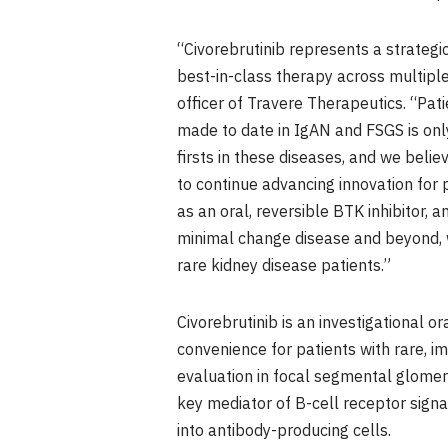
“Civorebrutinib represents a strategi
best-in-class therapy across multiple
officer of Travere Therapeutics. “Pati
made to date in IgAN and FSGS is only
firsts in these diseases, and we beli
to continue advancing innovation for
as an oral, reversible BTK inhibitor
minimal change disease and beyond, w
rare kidney disease patients.”
Civorebrutinib is an investigational or
convenience for patients with rare,
evaluation in focal segmental glomeru
key mediator of B-cell receptor signal
into antibody-producing cells.