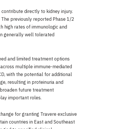
ontribute directly to kidney injury.
N. The previously reported Phase 1/2
th high rates of immunologic and
en generally well tolerated
need and limited treatment options
uct across multiple immune-mediated
, with the potential for additional
, resulting in proteinuria and
o broaden future treatment
ay important roles.
change for granting Travere exclusive
tain countries in East and Southeast