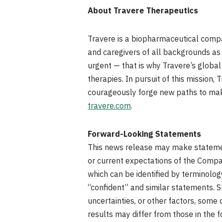
About Travere Therapeutics
Travere is a biopharmaceutical compan
and caregivers of all backgrounds as 
urgent — that is why Travere’s global
therapies. In pursuit of this mission
courageously forge new paths to make 
travere.com
.
Forward-Looking Statements
This news release may make statement
or current expectations of the Compan
which can be identified by terminology 
“confident” and similar statements. 
uncertainties, or other factors, som
results may differ from those in the 