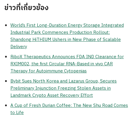
ข่าวที่เกี่ยวข้อง
World’s First Long-Duration Energy Storage Integrated
Industrial Park Commences Production Rollout:
Shandong HiTHIUM Ushers in New Phase of Scalable
Delivery
RiboX Therapeutics Announces FDA IND Clearance for
RXIM002, the first Circular RNA-Based in vivo CAR
Therapy for Autoimmune Cytopenias
Bybit Sues North Korea and Lazarus Group, Secures
Preliminary Injunction Freezing Stolen Assets in
Landmark Crypto Asset Recovery Effort
A Cup of Fresh Durian Coffee: The New Shu Road Comes
to Life