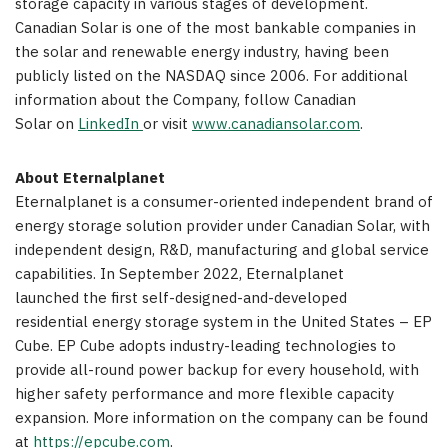
storage capacity in various stages of development.
Canadian Solar is one of the most bankable companies in
the solar and renewable energy industry, having been
publicly listed on the NASDAQ since 2006. For additional
information about the Company, follow Canadian
Solar on
LinkedIn
or visit
www.canadiansolar.com
.
About
Eternalplanet
Eternalplanet is a consumer-oriented independent brand of
energy storage solution provider under Canadian Solar, with
independent design, R&D, manufacturing and global service
capabilities. In
September 2022
, Eternalplanet
launched the first self-designed-and-developed
residential energy storage system in
the United States
– EP
Cube. EP Cube adopts industry-leading technologies to
provide all-round power backup for every household, with
higher safety performance and more flexible capacity
expansion. More information on the company can be found
at
https://epcube.com
.