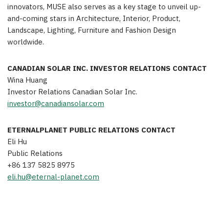
innovators, MUSE also serves as a key stage to unveil up-
and-coming stars in Architecture, Interior, Product,
Landscape, Lighting, Furniture and Fashion Design
worldwide.
CANADIAN SOLAR INC. INVESTOR RELATIONS CONTACT
Wina Huang
Investor Relations Canadian Solar Inc.
investor@canadiansolar.com
ETERNALPLANET PUBLIC RELATIONS CONTACT
Eli
Hu
Public Relations
+86 137 5825 8975
eli.hu@eternal-planet.com