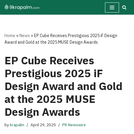
Skip
to
content
Home
»
News
»
EP Cube Receives Prestigious 2025 iF Design
Award and Gold at the 2025 MUSE Design Awards
EP Cube Receives
Prestigious 2025 iF
Design Award and Gold
at the 2025 MUSE
Design Awards
by
krapalm
April 29, 2025
PR Newswire