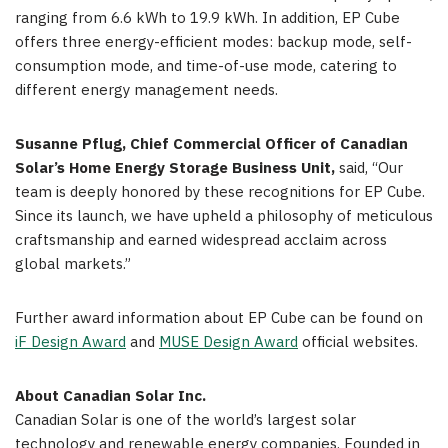
ranging from 6.6 kWh to 19.9 kWh. In addition, EP Cube
offers three energy-efficient modes: backup mode, self-
consumption mode, and time-of-use mode, catering to
different energy management needs.
Susanne Pflug
, Chief Commercial Officer of Canadian
Solar’s Home Energy Storage Business Unit,
said, “Our
team is deeply honored by these recognitions for EP Cube.
Since its launch, we have upheld a philosophy of meticulous
craftsmanship and earned widespread acclaim across
global markets.”
Further award information about EP Cube can be found on
iF Design Award
and
MUSE Design Award
official websites.
About
Canadian Solar Inc.
Canadian Solar is one of the world’s largest solar
technology and renewable energy companies. Founded in