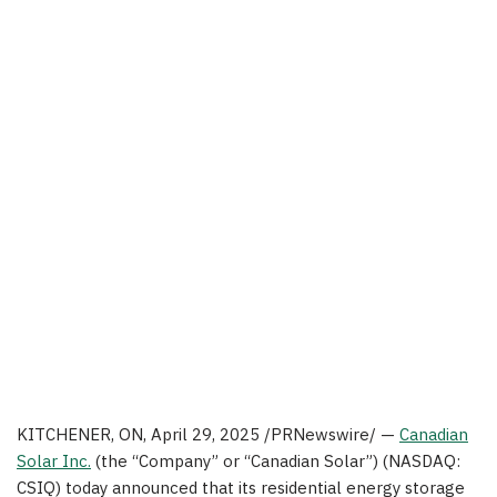
KITCHENER, ON
,
April 29, 2025
/PRNewswire/ —
Canadian
Solar Inc.
(the “Company” or “Canadian Solar”) (NASDAQ:
CSIQ) today announced that its residential energy storage