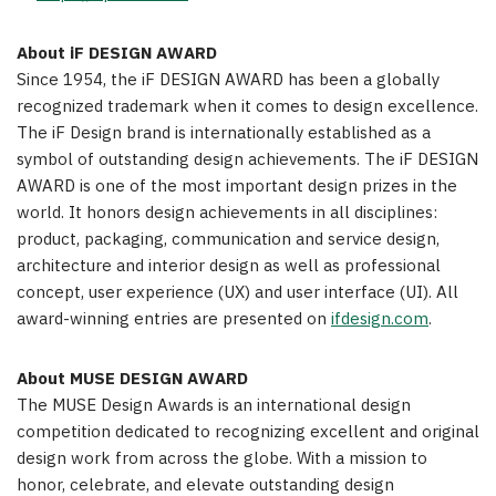
About iF DESIGN AWARD
Since 1954, the iF DESIGN AWARD has been a globally
recognized trademark when it comes to design excellence.
The iF Design brand is internationally established as a
symbol of outstanding design achievements. The iF DESIGN
AWARD is one of the most important design prizes in the
world. It honors design achievements in all disciplines:
product, packaging, communication and service design,
architecture and interior design as well as professional
concept, user experience (UX) and user interface (UI). All
award-winning entries are presented on
ifdesign.com
.
About MUSE DESIGN AWARD
The MUSE Design Awards is an international design
competition dedicated to recognizing excellent and original
design work from across the globe. With a mission to
honor, celebrate, and elevate outstanding design