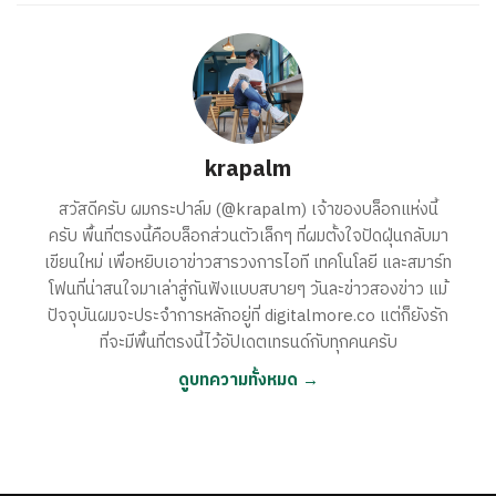
krapalm
สวัสดีครับ ผมกระปาล์ม (@krapalm) เจ้าของบล็อกแห่งนี้
ครับ พื้นที่ตรงนี้คือบล็อกส่วนตัวเล็กๆ ที่ผมตั้งใจปัดฝุ่นกลับมา
เขียนใหม่ เพื่อหยิบเอาข่าวสารวงการไอที เทคโนโลยี และสมาร์ท
โฟนที่น่าสนใจมาเล่าสู่กันฟังแบบสบายๆ วันละข่าวสองข่าว แม้
ปัจจุบันผมจะประจำการหลักอยู่ที่ digitalmore.co แต่ก็ยังรัก
ที่จะมีพื้นที่ตรงนี้ไว้อัปเดตเทรนด์กับทุกคนครับ
ดูบทความทั้งหมด →