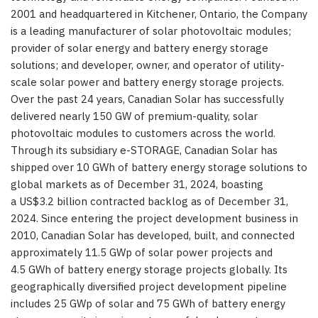
2001 and headquartered in Kitchener, Ontario, the Company
is a leading manufacturer of solar photovoltaic modules;
provider of solar energy and battery energy storage
solutions; and developer, owner, and operator of utility-
scale solar power and battery energy storage projects.
Over the past 24 years, Canadian Solar has successfully
delivered nearly 150 GW of premium-quality, solar
photovoltaic modules to customers across the world.
Through its subsidiary e-STORAGE, Canadian Solar has
shipped over 10 GWh of battery energy storage solutions to
global markets as of December 31, 2024, boasting
a US$3.2 billion contracted backlog as of December 31,
2024. Since entering the project development business in
2010, Canadian Solar has developed, built, and connected
approximately 11.5 GWp of solar power projects and
4.5 GWh of battery energy storage projects globally. Its
geographically diversified project development pipeline
includes 25 GWp of solar and 75 GWh of battery energy