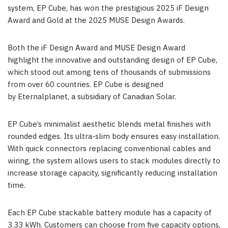
system, EP Cube, has won the prestigious 2025 iF Design
Award and Gold at the 2025 MUSE Design Awards.
Both the iF Design Award and MUSE Design Award
highlight the innovative and outstanding design of EP Cube,
which stood out among tens of thousands of submissions
from over 60 countries. EP Cube is designed
by Eternalplanet, a subsidiary of Canadian Solar.
EP Cube’s minimalist aesthetic blends metal finishes with
rounded edges. Its ultra-slim body ensures easy installation.
With quick connectors replacing conventional cables and
wiring, the system allows users to stack modules directly to
increase storage capacity, significantly reducing installation
time.
Each EP Cube stackable battery module has a capacity of
3.33 kWh. Customers can choose from five capacity options,