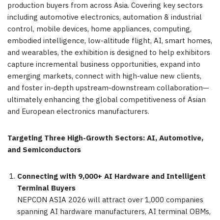
production buyers from across Asia. Covering key sectors
including automotive electronics, automation & industrial
control, mobile devices, home appliances, computing,
embodied intelligence, low-altitude flight, AI, smart homes,
and wearables, the exhibition is designed to help exhibitors
capture incremental business opportunities, expand into
emerging markets, connect with high-value new clients,
and foster in-depth upstream-downstream collaboration—
ultimately enhancing the global competitiveness of Asian
and European electronics manufacturers.
Targeting Three High-Growth Sectors: AI, Automotive,
and Semiconductors
Connecting with 9,000+ AI Hardware and Intelligent
Terminal Buyers
NEPCON ASIA 2026 will attract over 1,000 companies
spanning AI hardware manufacturers, AI terminal OBMs,