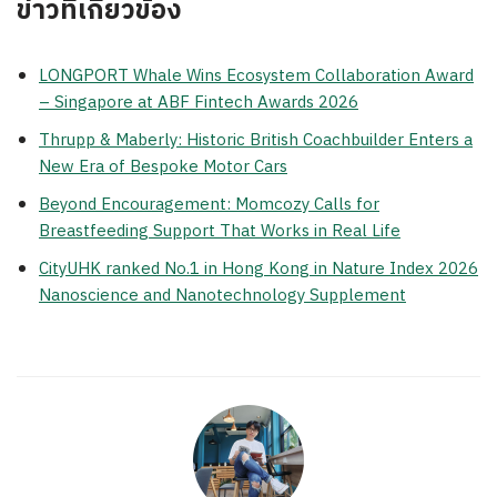
ข่าวที่เกี่ยวข้อง
LONGPORT Whale Wins Ecosystem Collaboration Award
– Singapore at ABF Fintech Awards 2026
Thrupp & Maberly: Historic British Coachbuilder Enters a
New Era of Bespoke Motor Cars
Beyond Encouragement: Momcozy Calls for
Breastfeeding Support That Works in Real Life
CityUHK ranked No.1 in Hong Kong in Nature Index 2026
Nanoscience and Nanotechnology Supplement