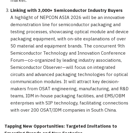
market.
Linking with 3,000+ Semiconductor Industry Buyers
A highlight of NEPCON ASIA 2026 will be an innovative
demonstration line for semiconductor packaging and
testing processes, showcasing optical module and device
packaging equipment, with on-site explanations of over
50 material and equipment brands. The concurrent 9th
Semiconductor Technology and Innovation Conference
Forum—co-organized by leading industry associations,
Semiconductor Observer—will focus on integrated
circuits and advanced packaging technologies for optical
communication modules. It will attract key decision-
makers from OSAT engineering, manufacturing, and R&D
teams, IDM in-house packaging facilities, and EMS/OBM
enterprises with SIP technology, facilitating connections
with over 200 OSAT/IDM companies in South China.
Tapping New Opportunities: Targeted Invitations to