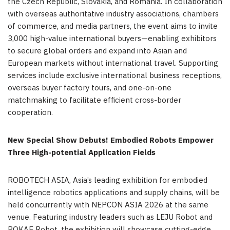
the Czech Republic, Slovakia, and Romania. In collaboration
with overseas authoritative industry associations, chambers
of commerce, and media partners, the event aims to invite
3,000 high-value international buyers—enabling exhibitors
to secure global orders and expand into Asian and
European markets without international travel. Supporting
services include exclusive international business receptions,
overseas buyer factory tours, and one-on-one
matchmaking to facilitate efficient cross-border
cooperation.
New Special Show Debuts! Embodied Robots Empower
Three High-potential Application Fields
ROBOTECH ASIA, Asia’s leading exhibition for embodied
intelligence robotics applications and supply chains, will be
held concurrently with NEPCON ASIA 2026 at the same
venue. Featuring industry leaders such as LEJU Robot and
ROKAE Robot, the exhibition will showcase cutting-edge