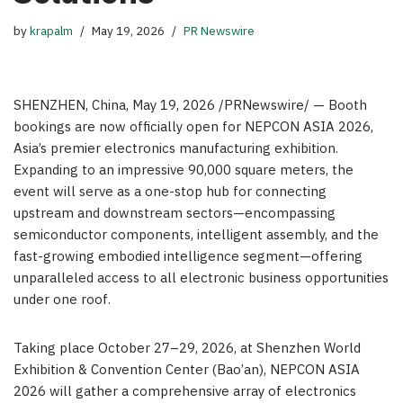
by
krapalm
May 19, 2026
PR Newswire
SHENZHEN, China
,
May 19, 2026
/PRNewswire/ — Booth
bookings are now officially open for NEPCON ASIA 2026,
Asia’s premier electronics manufacturing exhibition.
Expanding to an impressive 90,000 square meters, the
event will serve as a one-stop hub for connecting
upstream and downstream sectors—encompassing
semiconductor components, intelligent assembly, and the
fast-growing embodied intelligence segment—offering
unparalleled access to all electronic business opportunities
under one roof.
Taking place October 27–29, 2026, at Shenzhen World
Exhibition & Convention Center (Bao’an), NEPCON ASIA
2026 will gather a comprehensive array of electronics