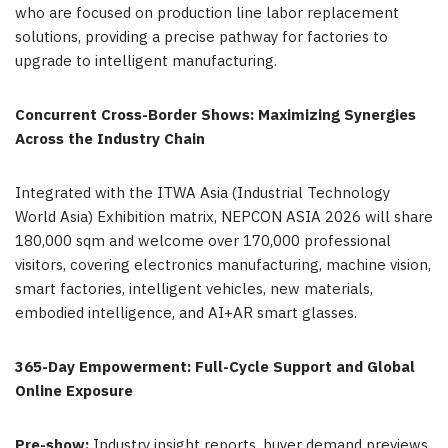
who are focused on production line labor replacement
solutions, providing a precise pathway for factories to
upgrade to intelligent manufacturing.
Concurrent Cross-Border Shows: Maximizing Synergies
Across the Industry Chain
Integrated with the ITWA Asia (Industrial Technology
World Asia) Exhibition matrix, NEPCON ASIA 2026 will share
180,000 sqm and welcome over 170,000 professional
visitors, covering electronics manufacturing, machine vision,
smart factories, intelligent vehicles, new materials,
embodied intelligence, and AI+AR smart glasses.
365-Day Empowerment: Full-Cycle Support and Global
Online Exposure
Pre-show:
Industry insight reports, buyer demand previews,