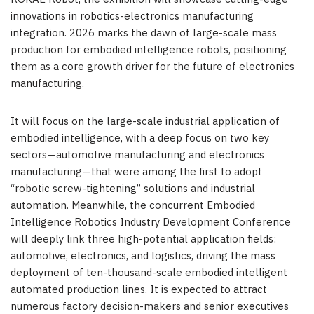
innovations in robotics-electronics manufacturing
integration. 2026 marks the dawn of large-scale mass
production for embodied intelligence robots, positioning
them as a core growth driver for the future of electronics
manufacturing.
It will focus on the large-scale industrial application of
embodied intelligence
,
with a deep focus on two key
sectors—automotive manufacturing and electronics
manufacturing—that were among the first to adopt
“robotic screw-tightening” solutions and industrial
automation. Meanwhile, the concurrent Embodied
Intelligence Robotics Industry Development Conference
will deeply link three high-potential application fields:
automotive, electronics, and logistics, driving the mass
deployment of ten-thousand-scale embodied intelligent
automated production lines. It is expected to attract
numerous factory decision-makers and senior executives