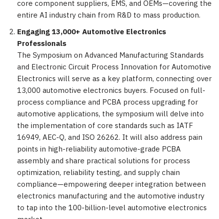
core component suppliers, EMS, and OEMs—covering the
entire AI industry chain from R&D to mass production.
Engaging 13,000+ Automotive Electronics
Professionals
The Symposium on Advanced Manufacturing Standards
and Electronic Circuit Process Innovation for Automotive
Electronics will serve as a key platform, connecting over
13,000 automotive electronics buyers. Focused on full-
process compliance and PCBA process upgrading for
automotive applications, the symposium will delve into
the implementation of core standards such as IATF
16949, AEC-Q, and ISO 26262. It will also address pain
points in high-reliability automotive-grade PCBA
assembly and share practical solutions for process
optimization, reliability testing, and supply chain
compliance—empowering deeper integration between
electronics manufacturing and the automotive industry
to tap into the 100-billion-level automotive electronics