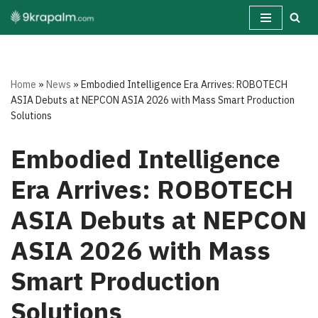
Skip
to
content
Home
»
News
»
Embodied Intelligence Era Arrives: ROBOTECH
ASIA Debuts at NEPCON ASIA 2026 with Mass Smart Production
Solutions
Embodied Intelligence
Era Arrives: ROBOTECH
ASIA Debuts at NEPCON
ASIA 2026 with Mass
Smart Production
Solutions