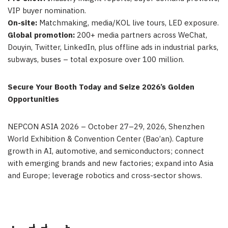
VIP buyer nomination.
On-site:
Matchmaking, media/KOL live tours, LED exposure.
Global promotion:
200+ media partners across WeChat,
Douyin, Twitter, LinkedIn, plus offline ads in industrial parks,
subways, buses – total exposure over 100 million.
Secure Your Booth Today and Seize 2026’s Golden
Opportunities
NEPCON ASIA 2026 – October 27–29, 2026, Shenzhen
World Exhibition & Convention Center (Bao’an). Capture
growth in AI, automotive, and semiconductors; connect
with emerging brands and new factories; expand into Asia
and Europe; leverage robotics and cross-sector
shows.