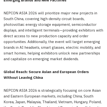
Emerging Brands and New Factories
NEPCON ASIA 2026 will prioritize major new projects in
South China, covering high-density circuit boards,
photovoltaic energy storage equipment, semiconductor
displays, and intelligent terminals—providing exhibitors with
direct access to new production capacity and order
opportunities. Additionally, the event will target emerging
brands in AI headsets, smart glasses, electric mobility, and
smart homes, helping exhibitors unlock new partnerships
and capitalize on emerging market dividends.
Global Reach: Secure Asian and European Orders
Without Leaving China
NEPCON ASIA 2026 is strategically focusing on core Asian
and Eastern European markets, including China, South
Korea, Japan, Malaysia, Thailand, Vietnam, Hungary, Poland,