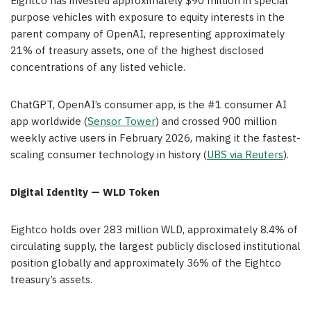
Eightco has invested approximately $90 million in special
purpose vehicles with exposure to equity interests in the
parent company of OpenAI, representing approximately
21% of treasury assets, one of the highest disclosed
concentrations of any listed vehicle.
ChatGPT, OpenAI’s consumer app, is the #1 consumer AI
app worldwide (
Sensor Tower
) and crossed 900 million
weekly active users in February 2026, making it the fastest-
scaling consumer technology in history (
UBS via Reuters
).
Digital Identity — WLD Token
Eightco holds over 283 million WLD, approximately 8.4% of
circulating supply, the largest publicly disclosed institutional
position globally and approximately 36% of the Eightco
treasury’s assets.