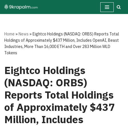
Skip
to
content
Home
»
News
»
Eightco Holdings (NASDAQ: ORBS) Reports Total
Holdings of Approximately $437 Million, Includes OpenAI, Beast
Industries, More Than 16,000 ETH and Over 283 Million WLD
Tokens
Eightco Holdings
(NASDAQ: ORBS)
Reports Total Holdings
of Approximately $437
Million, Includes