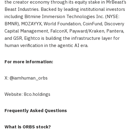
the creator economy through its equity stake in MrBeast’s
Beast Industries. Backed by leading institutional investors
including Bitmine Immersion Technologies Inc. (NYSE:
BMNR), MOZAYYX, World Foundation, CoinFund, Discovery
Capital Management, FalconX, Payward/Kraken, Pantera,
and GSR, Eightco is building the infrastructure layer for
human verification in the agentic AI era.
For more information:
X: @iamhuman_orbs
Website: 8co.holdings
Frequently Asked Questions
What is ORBS stock?