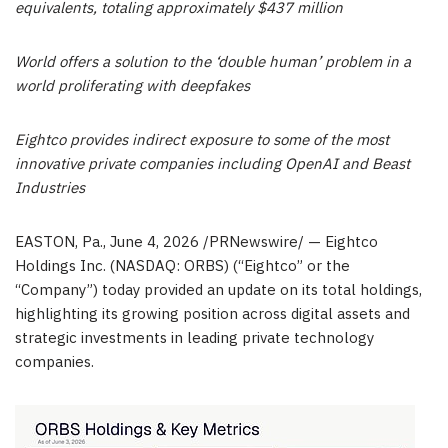
equivalents, totaling approximately $437 million
World offers a solution to the ‘double human’ problem in a
world proliferating with deepfakes
Eightco provides indirect exposure to some of the most
innovative private companies including OpenAI and Beast
Industries
EASTON, Pa.
,
June 4, 2026
/PRNewswire/ — Eightco
Holdings Inc. (NASDAQ: ORBS) (“Eightco” or the
“Company”) today provided an update on its total holdings,
highlighting its growing position across digital assets and
strategic investments in leading private technology
companies.