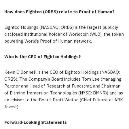
How does Eightco (ORBS) relate to Proof of Human?
Eightco Holdings (NASDAQ: ORBS) is the largest publicly
disclosed institutional holder of Worldcoin (WLD), the token
powering World’s Proof of Human network.
Who is the CEO of Eightco Holdings?
Kevin O’Donnell is the CEO of Eightco Holdings (NASDAQ:
ORBS). The Company’s Board includes Tom Lee (Managing
Partner and Head of Research at Fundstrat, and Chairman
of Bitmine Immersion Technologies (NYSE: BMNR)) and, as
an advisor to the Board, Brett Winton (Chief Futurist at ARK
Invest).
Forward-Looking Statements