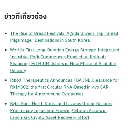
ข่าวที่เกี่ยวข้อง
The Rise of Bread Festivals: Agoda Unveils Top “Bread
Pilgrimage” Destinations in South Korea
World’s First Long-Duration Energy Storage Integrated
Industrial Park Commences Production Rollout:
Shandong HiTHIUM Ushers in New Phase of Scalable
Delivery
RiboX Therapeutics Announces FDA IND Clearance for
RXIM002, the first Circular RNA-Based in vivo CAR
Therapy for Autoimmune Cytopenias
Bybit Sues North Korea and Lazarus Group, Secures
Preliminary Injunction Freezing Stolen Assets in
Landmark Crypto Asset Recovery Effort