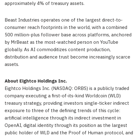
approximately 4% of treasury assets.
Beast Industries operates one of the largest direct-to-
consumer reach footprints in the world, with a combined
500 million-plus follower base across platforms, anchored
by MrBeast as the most-watched person on YouTube
globally. As AI commoditizes content production,
distribution and audience trust become increasingly scarce
assets.
About Eightco Holdings Inc.
Eightco Holdings Inc. (NASDAQ: ORBS) is a publicly traded
company executing a first-of-its-kind Worldcoin (WLD)
treasury strategy, providing investors single-ticker indirect
exposure to three of the defining trends of this cycle:
artificial intelligence through its indirect investment in
OpenAI, digital identity through its position as the largest
public holder of WLD and the Proof of Human protocol, and