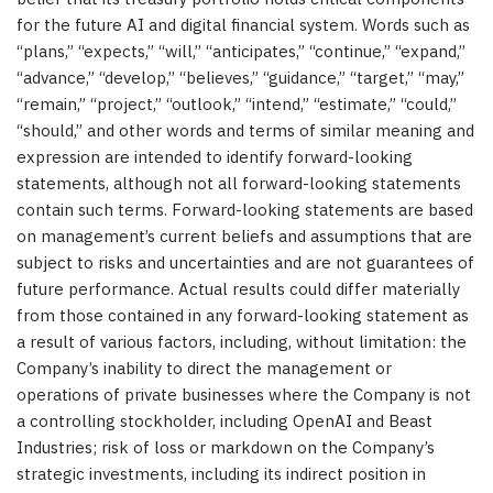
for the future AI and digital financial system. Words such as
“plans,” “expects,” “will,” “anticipates,” “continue,” “expand,”
“advance,” “develop,” “believes,” “guidance,” “target,” “may,”
“remain,” “project,” “outlook,” “intend,” “estimate,” “could,”
“should,” and other words and terms of similar meaning and
expression are intended to identify forward-looking
statements, although not all forward-looking statements
contain such terms. Forward-looking statements are based
on management’s current beliefs and assumptions that are
subject to risks and uncertainties and are not guarantees of
future performance. Actual results could differ materially
from those contained in any forward-looking statement as
a result of various factors, including, without limitation: the
Company’s inability to direct the management or
operations of private businesses where the Company is not
a controlling stockholder, including OpenAI and Beast
Industries; risk of loss or markdown on the Company’s
strategic investments, including its indirect position in