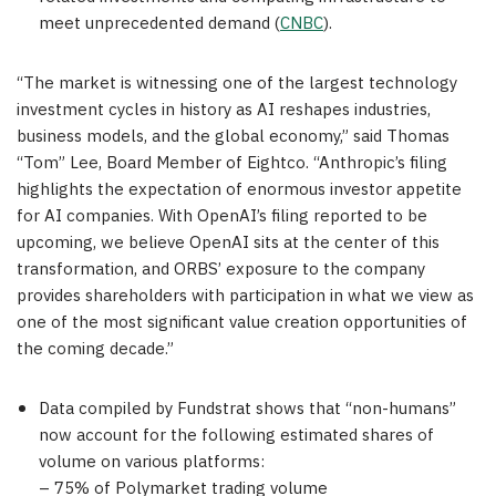
meet unprecedented demand (
CNBC
).
“The market is witnessing one of the largest technology
investment cycles in history as AI reshapes industries,
business models, and the global economy,” said Thomas
“Tom” Lee, Board Member of Eightco. “Anthropic’s filing
highlights the expectation of enormous investor appetite
for AI companies. With OpenAI’s filing reported to be
upcoming, we believe OpenAI sits at the center of this
transformation, and ORBS’ exposure to the company
provides shareholders with participation in what we view as
one of the most significant value creation opportunities of
the coming decade.”
Data compiled by Fundstrat shows that “non-humans”
now account for the following estimated shares of
volume on various platforms:
– 75% of Polymarket trading volume