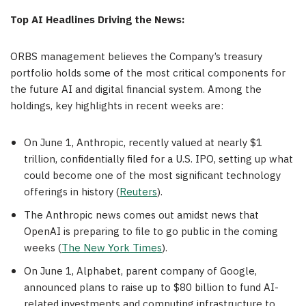
Top AI Headlines Driving the News:
ORBS management believes the Company’s treasury
portfolio holds some of the most critical components for
the future AI and digital financial system. Among the
holdings, key highlights in recent weeks are:
On June 1, Anthropic, recently valued at nearly $1
trillion, confidentially filed for a U.S. IPO, setting up what
could become one of the most significant technology
offerings in history (
Reuters
).
The Anthropic news comes out amidst news that
OpenAI is preparing to file to go public in the coming
weeks (
The New York Times
).
On June 1, Alphabet, parent company of Google,
announced plans to raise up to $80 billion to fund AI-
related investments and computing infrastructure to