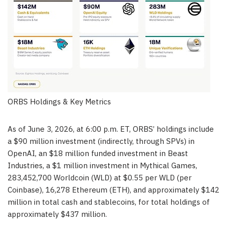
ORBS Holdings & Key Metrics
As of June 3, 2026, at 6:00 p.m. ET, ORBS’ holdings include
a $90 million investment (indirectly, through SPVs) in
OpenAI, an $18 million funded investment in Beast
Industries, a $1 million investment in Mythical Games,
283,452,700 Worldcoin (WLD) at $0.55 per WLD (per
Coinbase), 16,278 Ethereum (ETH), and approximately $142
million in total cash and stablecoins, for total holdings of
approximately $437 million.