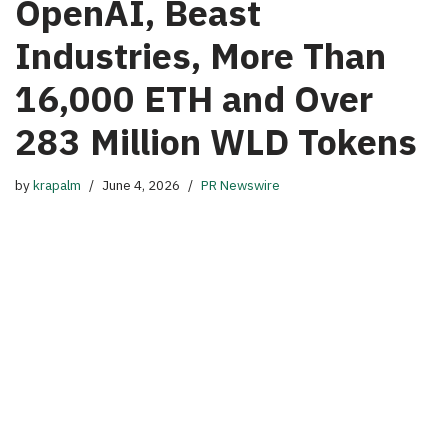
OpenAI, Beast
Industries, More Than
16,000 ETH and Over
283 Million WLD Tokens
by
krapalm
June 4, 2026
PR Newswire