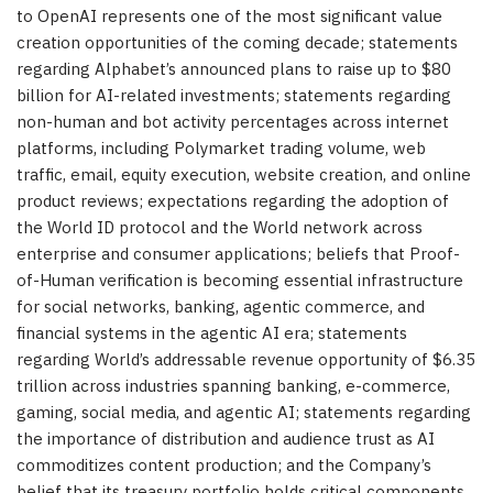
to OpenAI represents one of the most significant value
creation opportunities of the coming decade; statements
regarding Alphabet’s announced plans to raise up to $80
billion for AI-related investments; statements regarding
non-human and bot activity percentages across internet
platforms, including Polymarket trading volume, web
traffic, email, equity execution, website creation, and online
product reviews; expectations regarding the adoption of
the World ID protocol and the World network across
enterprise and consumer applications; beliefs that Proof-
of-Human verification is becoming essential infrastructure
for social networks, banking, agentic commerce, and
financial systems in the agentic AI era; statements
regarding World’s addressable revenue opportunity of $6.35
trillion across industries spanning banking, e-commerce,
gaming, social media, and agentic AI; statements regarding
the importance of distribution and audience trust as AI
commoditizes content production; and the Company’s
belief that its treasury portfolio holds critical components