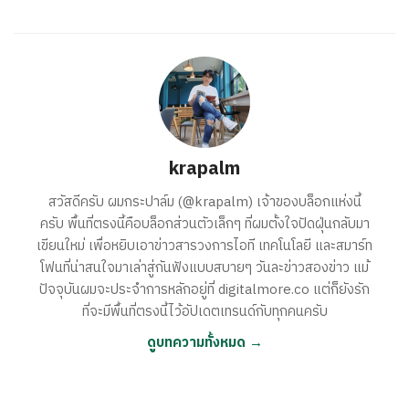
krapalm
สวัสดีครับ ผมกระปาล์ม (@krapalm) เจ้าของบล็อกแห่งนี้
ครับ พื้นที่ตรงนี้คือบล็อกส่วนตัวเล็กๆ ที่ผมตั้งใจปัดฝุ่นกลับมา
เขียนใหม่ เพื่อหยิบเอาข่าวสารวงการไอที เทคโนโลยี และสมาร์ท
โฟนที่น่าสนใจมาเล่าสู่กันฟังแบบสบายๆ วันละข่าวสองข่าว แม้
ปัจจุบันผมจะประจำการหลักอยู่ที่ digitalmore.co แต่ก็ยังรัก
ที่จะมีพื้นที่ตรงนี้ไว้อัปเดตเทรนด์กับทุกคนครับ
ดูบทความทั้งหมด →