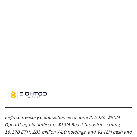
Eightco treasury composition as of June 3, 2026: $90M
OpenAI equity (indirect), $18M Beast Industries equity,
16,278 ETH, 283 million WLD holdings, and $142M cash and