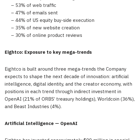
– 53% of web traffic
– 47% of emails sent
– 44% of US equity buy-side execution
– 35% of new website creation
– 30% of online product reviews
Eightco: Exposure to key mega-trends
Eightco is built around three mega-trends the Company
expects to shape the next decade of innovation: artificial
intelligence, digital identity, and the creator economy, with
positions in each trend through indirect investment in
OpenAI (21% of ORBS’ treasury holdings), Worldcoin (36%),
and Beast Industries (4%).
Artificial Intelligence — OpenAI