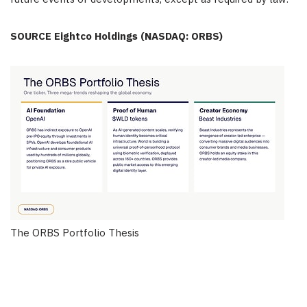
SOURCE Eightco Holdings (NASDAQ: ORBS)
The ORBS Portfolio Thesis