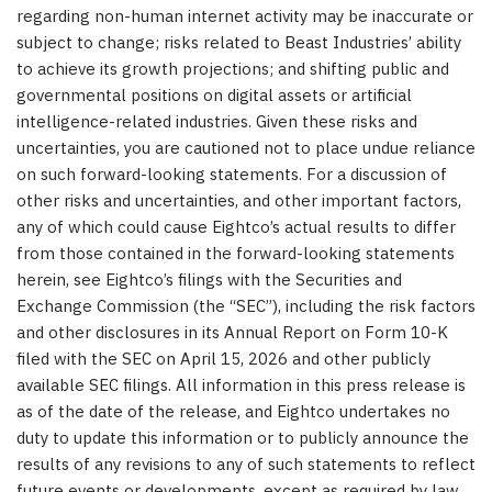
regarding non-human internet activity may be inaccurate or
subject to change; risks related to Beast Industries’ ability
to achieve its growth projections; and shifting public and
governmental positions on digital assets or artificial
intelligence-related industries. Given these risks and
uncertainties, you are cautioned not to place undue reliance
on such forward-looking statements. For a discussion of
other risks and uncertainties, and other important factors,
any of which could cause Eightco’s actual results to differ
from those contained in the forward-looking statements
herein, see Eightco’s filings with the Securities and
Exchange Commission (the “SEC”), including the risk factors
and other disclosures in its Annual Report on Form 10-K
filed with the SEC on April 15, 2026 and other publicly
available SEC filings. All information in this press release is
as of the date of the release, and Eightco undertakes no
duty to update this information or to publicly announce the
results of any revisions to any of such statements to reflect
future events or developments, except as required by law.