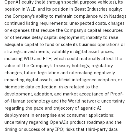
OpenAI equity (held through special purpose vehicles), its
position in WLD, and its position in Beast Industries equity;
the Company’s ability to maintain compliance with Nasdaq’s
continued listing requirements; unexpected costs, charges
or expenses that reduce the Company’s capital resources
or otherwise delay capital deployment; inability to raise
adequate capital to fund or scale its business operations or
strategic investments; volatility in digital asset prices,
including WLD and ETH, which could materially affect the
value of the Company’s treasury holdings; regulatory
changes, future legislation and rulemaking negatively
impacting digital assets, artificial intelligence adoption, or
biometric data collection; risks related to the
development, adoption, and market acceptance of Proof-
of-Human technology and the World network; uncertainty
regarding the pace and trajectory of agentic AI
deployment in enterprise and consumer applications;
uncertainty regarding OpenAI’s product roadmap and the
timing or success of any IPO; risks that third-party data