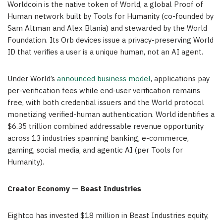
Worldcoin is the native token of World, a global Proof of
Human network built by Tools for Humanity (co-founded by
Sam Altman and Alex Blania) and stewarded by the World
Foundation. Its Orb devices issue a privacy-preserving World
ID that verifies a user is a unique human, not an AI agent.
Under World’s
announced business model
, applications pay
per-verification fees while end-user verification remains
free, with both credential issuers and the World protocol
monetizing verified-human authentication. World identifies a
$6.35 trillion combined addressable revenue opportunity
across 13 industries spanning banking, e-commerce,
gaming, social media, and agentic AI (per Tools for
Humanity).
Creator Economy — Beast Industries
Eightco has invested $18 million in Beast Industries equity,