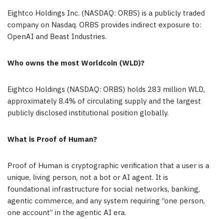
Eightco Holdings Inc. (NASDAQ: ORBS) is a publicly traded
company on Nasdaq. ORBS provides indirect exposure to:
OpenAI and Beast Industries.
Who owns the most Worldcoin (WLD)?
Eightco Holdings (NASDAQ: ORBS) holds 283 million WLD,
approximately 8.4% of circulating supply and the largest
publicly disclosed institutional position globally.
What is Proof of Human?
Proof of Human is cryptographic verification that a user is a
unique, living person, not a bot or AI agent. It is
foundational infrastructure for social networks, banking,
agentic commerce, and any system requiring “one person,
one account” in the agentic AI era.