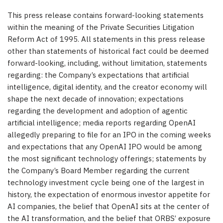
This press release contains forward-looking statements
within the meaning of the Private Securities Litigation
Reform Act of 1995. All statements in this press release
other than statements of historical fact could be deemed
forward-looking, including, without limitation, statements
regarding: the Company’s expectations that artificial
intelligence, digital identity, and the creator economy will
shape the next decade of innovation; expectations
regarding the development and adoption of agentic
artificial intelligence; media reports regarding OpenAI
allegedly preparing to file for an IPO in the coming weeks
and expectations that any OpenAI IPO would be among
the most significant technology offerings; statements by
the Company’s Board Member regarding the current
technology investment cycle being one of the largest in
history, the expectation of enormous investor appetite for
AI companies, the belief that OpenAI sits at the center of
the AI transformation, and the belief that ORBS’ exposure