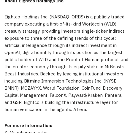
About Eightco Holdings Inc.
Eightco Holdings Inc. (NASDAQ: ORBS) is a publicly traded
company executing a first-of-its-kind Worldcoin (WLD)
treasury strategy, providing investors single-ticker indirect
exposure to three of the defining trends of this cycle:
artificial intelligence through its indirect investment in
OpenAI, digital identity through its position as the largest
public holder of WLD and the Proof of Human protocol, and
the creator economy through its equity stake in MrBeast’s
Beast Industries. Backed by leading institutional investors
including Bitmine Immersion Technologies Inc. (NYSE:
BMNR), MOZAYYX, World Foundation, CoinFund, Discovery
Capital Management, FalconX, Payward/Kraken, Pantera,
and GSR, Eightco is building the infrastructure layer for
human verification in the agentic AI era.
For more information:
X: @iamhuman_orbs