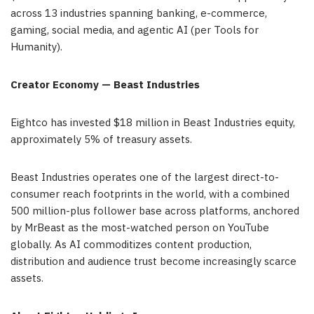
across 13 industries spanning banking, e-commerce,
gaming, social media, and agentic AI (per Tools for
Humanity).
Creator Economy — Beast Industries
Eightco has invested $18 million in Beast Industries equity,
approximately 5% of treasury assets.
Beast Industries operates one of the largest direct-to-
consumer reach footprints in the world, with a combined
500 million-plus follower base across platforms, anchored
by MrBeast as the most-watched person on YouTube
globally. As AI commoditizes content production,
distribution and audience trust become increasingly scarce
assets.