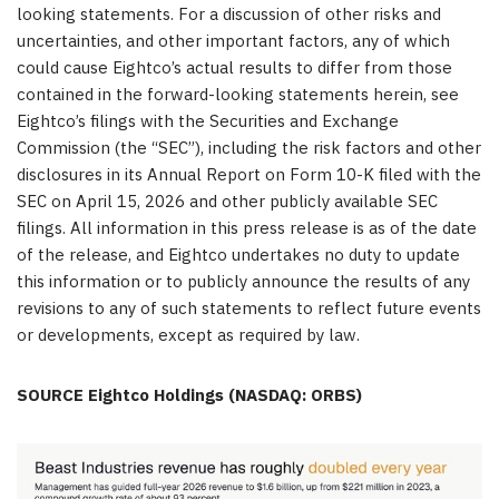
looking statements. For a discussion of other risks and
uncertainties, and other important factors, any of which
could cause Eightco’s actual results to differ from those
contained in the forward-looking statements herein, see
Eightco’s filings with the Securities and Exchange
Commission (the “SEC”), including the risk factors and other
disclosures in its Annual Report on Form 10-K filed with the
SEC on April 15, 2026 and other publicly available SEC
filings. All information in this press release is as of the date
of the release, and Eightco undertakes no duty to update
this information or to publicly announce the results of any
revisions to any of such statements to reflect future events
or developments, except as required by law.
SOURCE Eightco Holdings (NASDAQ: ORBS)