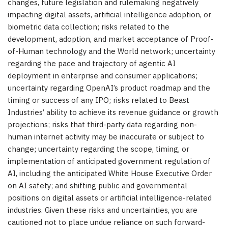
changes, future legislation and rulemaking negatively
impacting digital assets, artificial intelligence adoption, or
biometric data collection; risks related to the
development, adoption, and market acceptance of Proof-
of-Human technology and the World network; uncertainty
regarding the pace and trajectory of agentic AI
deployment in enterprise and consumer applications;
uncertainty regarding OpenAI’s product roadmap and the
timing or success of any IPO; risks related to Beast
Industries’ ability to achieve its revenue guidance or growth
projections; risks that third-party data regarding non-
human internet activity may be inaccurate or subject to
change; uncertainty regarding the scope, timing, or
implementation of anticipated government regulation of
AI, including the anticipated White House Executive Order
on AI safety; and shifting public and governmental
positions on digital assets or artificial intelligence-related
industries. Given these risks and uncertainties, you are
cautioned not to place undue reliance on such forward-