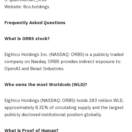
Website: 8co.holdings
Frequently Asked Questions
What is ORBS stock?
Eightco Holdings Inc. (NASDAQ: ORBS) is a publicly traded
company on Nasdaq. ORBS provides indirect exposure to:
OpenAI and Beast Industries.
Who owns the most Worldcoin (WLD)?
Eightco Holdings (NASDAQ: ORBS) holds 283 million WLD,
approximately 8.31% of circulating supply and the largest
publicly disclosed institutional position globally.
What is Proof of Human?