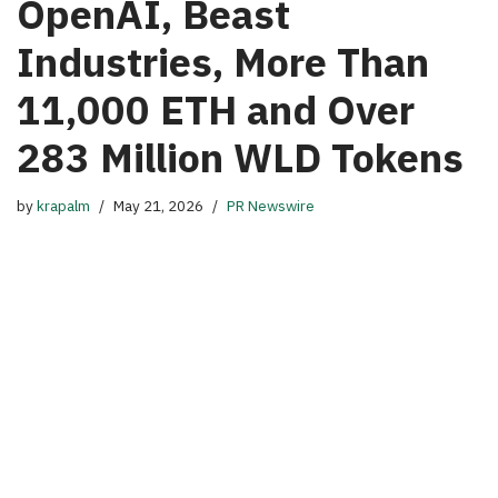
OpenAI, Beast
Industries, More Than
11,000 ETH and Over
283 Million WLD Tokens
by
krapalm
May 21, 2026
PR Newswire