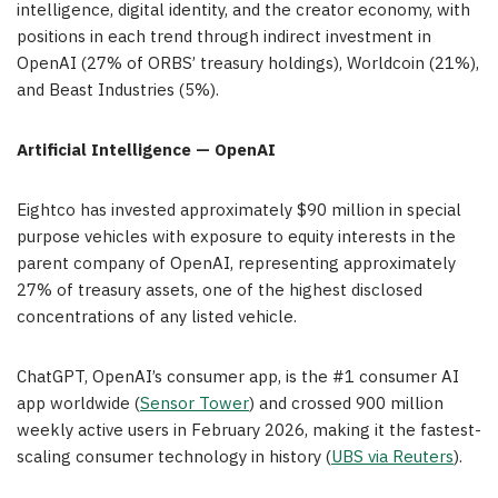
intelligence, digital identity, and the creator economy, with
positions in each trend through indirect investment in
OpenAI (27% of ORBS’ treasury holdings), Worldcoin (21%),
and Beast Industries (5%).
Artificial Intelligence — OpenAI
Eightco has invested approximately $90 million in special
purpose vehicles with exposure to equity interests in the
parent company of OpenAI, representing approximately
27% of treasury assets, one of the highest disclosed
concentrations of any listed vehicle.
ChatGPT, OpenAI’s consumer app, is the #1 consumer AI
app worldwide (
Sensor Tower
) and crossed 900 million
weekly active users in February 2026, making it the fastest-
scaling consumer technology in history (
UBS via Reuters
).