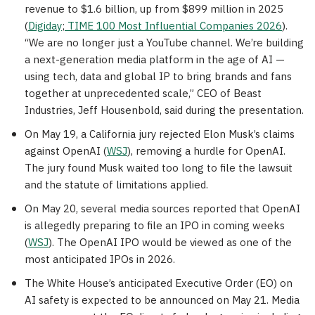
revenue to $1.6 billion, up from $899 million in 2025
(
Digiday
;
TIME 100 Most Influential Companies 2026
).
“We are no longer just a YouTube channel. We’re building
a next-generation media platform in the age of AI —
using tech, data and global IP to bring brands and fans
together at unprecedented scale,” CEO of Beast
Industries, Jeff Housenbold, said during the presentation.
On May 19, a California jury rejected Elon Musk’s claims
against OpenAI (
WSJ
), removing a hurdle for OpenAI.
The jury found Musk waited too long to file the lawsuit
and the statute of limitations applied.
On May 20, several media sources reported that OpenAI
is allegedly preparing to file an IPO in coming weeks
(
WSJ
). The OpenAI IPO would be viewed as one of the
most anticipated IPOs in 2026.
The White House’s anticipated Executive Order (EO) on
AI safety is expected to be announced on May 21. Media