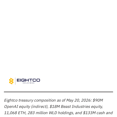
Eightco treasury composition as of May 20, 2026: $90M
OpenAI equity (indirect), $18M Beast Industries equity,
11,068 ETH, 283 million WLD holdings, and $133M cash and