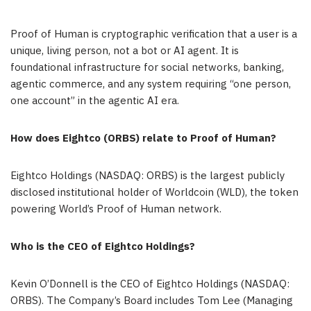
Proof of Human is cryptographic verification that a user is a
unique, living person, not a bot or AI agent. It is
foundational infrastructure for social networks, banking,
agentic commerce, and any system requiring “one person,
one account” in the agentic AI era.
How does Eightco (ORBS) relate to Proof of Human?
Eightco Holdings (NASDAQ: ORBS) is the largest publicly
disclosed institutional holder of Worldcoin (WLD), the token
powering World’s Proof of Human network.
Who is the CEO of Eightco Holdings?
Kevin O’Donnell is the CEO of Eightco Holdings (NASDAQ:
ORBS). The Company’s Board includes Tom Lee (Managing