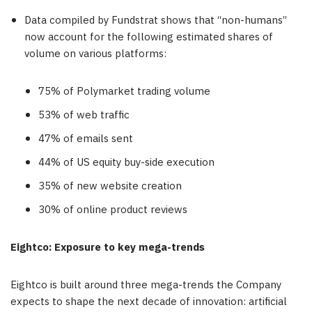
Data compiled by Fundstrat shows that “non-humans”
now account for the following estimated shares of
volume on various platforms:
75% of Polymarket trading volume
53% of web traffic
47% of emails sent
44% of US equity buy-side execution
35% of new website creation
30% of online product reviews
Eightco: Exposure to key mega-trends
Eightco is built around three mega-trends the Company
expects to shape the next decade of innovation: artificial