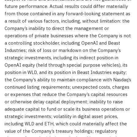
future performance. Actual results could differ materially
from those contained in any forward-looking statement as
a result of various factors, including, without limitation: the
Company’s inability to direct the management or
operations of private businesses where the Company is not
a controlling stockholder, including OpenAI and Beast
Industries; risk of loss or markdown on the Company’s
strategic investments, including its indirect position in
OpenAI equity (held through special purpose vehicles), its
position in WLD, and its position in Beast Industries equity;
the Company’s ability to maintain compliance with Nasdaq’s
continued listing requirements; unexpected costs, charges
or expenses that reduce the Company’s capital resources
or otherwise delay capital deployment; inability to raise
adequate capital to fund or scale its business operations or
strategic investments; volatility in digital asset prices,
including WLD and ETH, which could materially affect the
value of the Company’s treasury holdings; regulatory