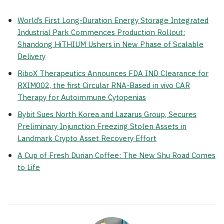
World’s First Long-Duration Energy Storage Integrated
Industrial Park Commences Production Rollout:
Shandong HiTHIUM Ushers in New Phase of Scalable
Delivery
RiboX Therapeutics Announces FDA IND Clearance for
RXIM002, the first Circular RNA-Based in vivo CAR
Therapy for Autoimmune Cytopenias
Bybit Sues North Korea and Lazarus Group, Secures
Preliminary Injunction Freezing Stolen Assets in
Landmark Crypto Asset Recovery Effort
A Cup of Fresh Durian Coffee: The New Shu Road Comes
to Life