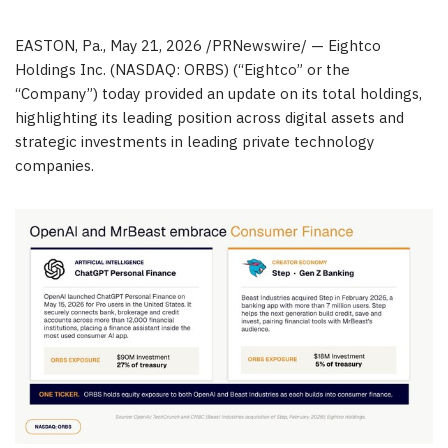
EASTON, Pa.
,
May 21, 2026
/PRNewswire/ — Eightco
Holdings Inc. (NASDAQ: ORBS) (“Eightco” or the
“Company”) today provided an update on its total holdings,
highlighting its leading position across digital assets and
strategic investments in leading private technology
companies.