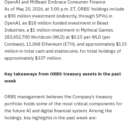
OpenAI and MrBeast Embrace Consumer Finance
As of May 20, 2026, at 5:00 p.m. ET, ORBS’ holdings include
a $90 million investment (indirectly, through SPVs) in
OpenAI, an $18 million funded investment in Beast
Industries, a $1 million investment in Mythical Games,
283,452,700 Worldcoin (WLD) at $0.25 per WLD (per
Coinbase), 11,068 Ethereum (ETH), and approximately $133
million in total cash and stablecoins, for total holdings of
approximately $337 million.
Key takeaways from ORBS treasury assets in the past
week
ORBS management believes the Company’s treasury
portfolio holds some of the most critical components for
the future AI and digital financial system. Among the
holdings, key highlights in the past week are: