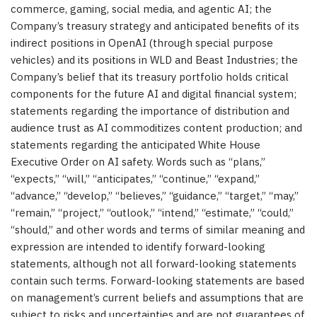
commerce, gaming, social media, and agentic AI; the
Company’s treasury strategy and anticipated benefits of its
indirect positions in OpenAI (through special purpose
vehicles) and its positions in WLD and Beast Industries; the
Company’s belief that its treasury portfolio holds critical
components for the future AI and digital financial system;
statements regarding the importance of distribution and
audience trust as AI commoditizes content production; and
statements regarding the anticipated White House
Executive Order on AI safety. Words such as “plans,”
“expects,” “will,” “anticipates,” “continue,” “expand,”
“advance,” “develop,” “believes,” “guidance,” “target,” “may,”
“remain,” “project,” “outlook,” “intend,” “estimate,” “could,”
“should,” and other words and terms of similar meaning and
expression are intended to identify forward-looking
statements, although not all forward-looking statements
contain such terms. Forward-looking statements are based
on management’s current beliefs and assumptions that are
subject to risks and uncertainties and are not guarantees of