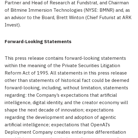
Partner and Head of Research at Fundstrat, and Chairman
of Bitmine Immersion Technologies (NYSE: BMNR) and, as
an advisor to the Board, Brett Winton (Chief Futurist at ARK
Invest).
Forward-Looking Statements
This press release contains forward-looking statements
within the meaning of the Private Securities Litigation
Reform Act of 1995. All statements in this press release
other than statements of historical fact could be deemed
forward-looking, including, without limitation, statements
regarding: the Company’s expectations that artificial
intelligence, digital identity, and the creator economy will
shape the next decade of innovation; expectations
regarding the development and adoption of agentic
artificial intelligence; expectations that OpenAI’s
Deployment Company creates enterprise differentiation