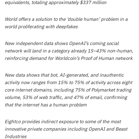
equivalents, totaling approximately $337 million
World offers a solution to the ‘double human’ problem in a
world proliferating with deepfakes
New independent data shows OpenAI’s coming social
network will land in a category already 15–43% non-human,
reinforcing demand for Worldcoin’s Proof of Human network
New data shows that bot, AI-generated, and inauthentic
activity now ranges from 15% to 75% of activity across eight
core internet domains, including 75% of Polymarket trading
volume, 53% of web traffic, and 47% of email, confirming
that the internet has a human problem
Eightco provides indirect exposure to some of the most
innovative private companies including OpenAI and Beast
Industries