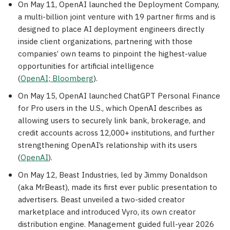
On May 11, OpenAI launched the Deployment Company,
a multi-billion joint venture with 19 partner firms and is
designed to place AI deployment engineers directly
inside client organizations, partnering with those
companies’ own teams to pinpoint the highest-value
opportunities for artificial intelligence
(
OpenAI
;
Bloomberg
).
On May 15, OpenAI launched ChatGPT Personal Finance
for Pro users in the U.S., which OpenAI describes as
allowing users to securely link bank, brokerage, and
credit accounts across 12,000+ institutions, and further
strengthening OpenAI’s relationship with its users
(
OpenAI
).
On May 12, Beast Industries, led by Jimmy Donaldson
(aka MrBeast), made its first ever public presentation to
advertisers. Beast unveiled a two-sided creator
marketplace and introduced Vyro, its own creator
distribution engine. Management guided full-year 2026