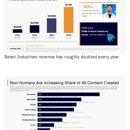
Beast Industries revenue has roughly doubled every year