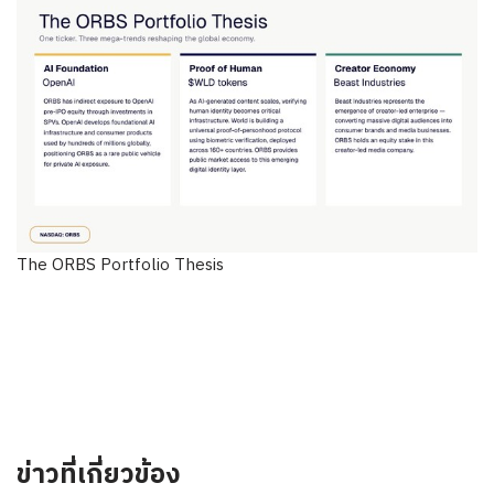
The ORBS Portfolio Thesis
ข่าวที่เกี่ยวข้อง