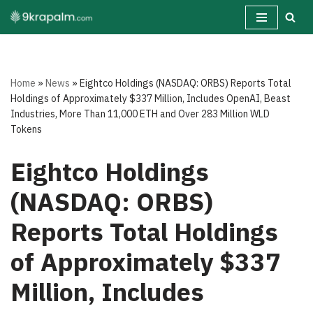
Skip
to
content
Home
»
News
»
Eightco Holdings (NASDAQ: ORBS) Reports Total
Holdings of Approximately $337 Million, Includes OpenAI, Beast
Industries, More Than 11,000 ETH and Over 283 Million WLD
Tokens
Eightco Holdings
(NASDAQ: ORBS)
Reports Total Holdings
of Approximately $337
Million, Includes