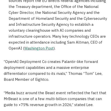
sources report the EO directs federal agencies including
the Treasury department, the Office of the National
Cyber Director, the National Security Agency and the
Department of Homeland Security and the Cybersecurity
and Infrastructure Security Agency to establish a
voluntary clearinghouse with AI companies and
infrastructure operators. Many key technology CEOs are
expected in attendance including Sam Altman, CEO of
OpenAI (
Washington Post
).
“OpenAI Deployment Co creates Palantir-like forward
deployment capabilities and a massive enterprise
differentiator compared to its rivals,” Thomas “Tom” Lee,
Board Member of Eightco.
“Media buzz around the Beast event reflected the fact that
MrBeast is one of a few multi-billion companies that can
guide to +75% revenue growth in 2026,” stated Lee.