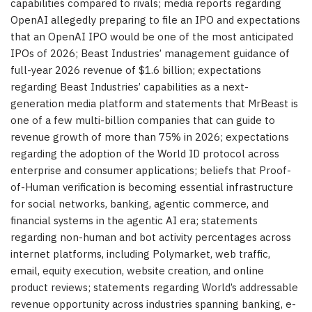
capabilities compared to rivals; media reports regarding
OpenAI allegedly preparing to file an IPO and expectations
that an OpenAI IPO would be one of the most anticipated
IPOs of 2026; Beast Industries’ management guidance of
full-year 2026 revenue of $1.6 billion; expectations
regarding Beast Industries’ capabilities as a next-
generation media platform and statements that MrBeast is
one of a few multi-billion companies that can guide to
revenue growth of more than 75% in 2026; expectations
regarding the adoption of the World ID protocol across
enterprise and consumer applications; beliefs that Proof-
of-Human verification is becoming essential infrastructure
for social networks, banking, agentic commerce, and
financial systems in the agentic AI era; statements
regarding non-human and bot activity percentages across
internet platforms, including Polymarket, web traffic,
email, equity execution, website creation, and online
product reviews; statements regarding World’s addressable
revenue opportunity across industries spanning banking, e-