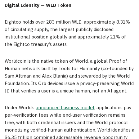
Digital Identity — WLD Token
Eightco holds over 283 million WLD, approximately 8.31%
of circulating supply, the largest publicly disclosed
institutional position globally and approximately 21% of
the Eightco treasury’s assets.
Worldcoin is the native token of World, a global Proof of
Human network built by Tools for Humanity (co-founded by
Sam Altman and Alex Blania) and stewarded by the World
Foundation. Its Orb devices issue a privacy-preserving World
ID that verifies a user is a unique human, not an AI agent.
Under World’s
announced business model
, applications pay
per-verification fees while end-user verification remains
free, with both credential issuers and the World protocol
monetizing verified-human authentication. World identifies a
$6.35 trillion combined addressable revenue opportunity