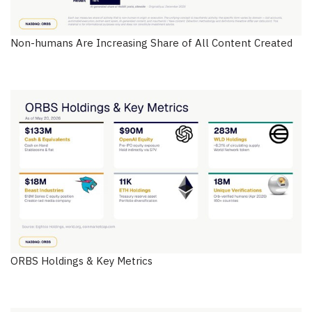
Non-humans Are Increasing Share of All Content Created
ORBS Holdings & Key Metrics