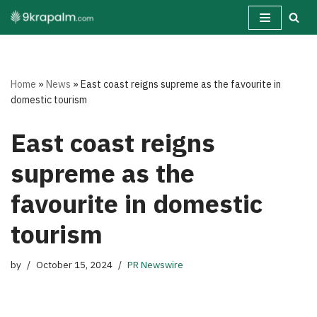
Skip
to
content
Home
»
News
»
East coast reigns supreme as the favourite in
domestic tourism
East coast reigns
supreme as the
favourite in domestic
tourism
by
October 15, 2024
PR Newswire