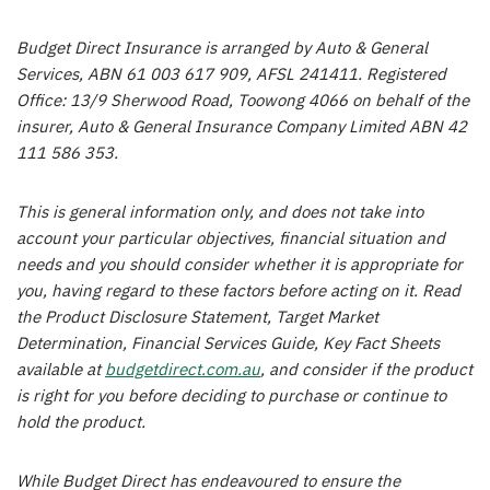
Budget Direct Insurance is arranged by Auto & General
Services, ABN 61 003 617 909, AFSL 241411. Registered
Office: 13/9 Sherwood Road, Toowong 4066 on behalf of the
insurer, Auto & General Insurance Company Limited ABN 42
111 586 353.
This is general information only, and does not take into
account your particular objectives, financial situation and
needs and you should consider whether it is appropriate for
you, having regard to these factors before acting on it. Read
the Product Disclosure Statement, Target Market
Determination, Financial Services Guide, Key Fact Sheets
available at
budgetdirect.com.au
, and consider if the product
is right for you before deciding to purchase or continue to
hold the product.
While Budget Direct has endeavoured to ensure the