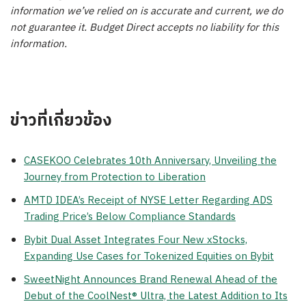
information we’ve relied on is accurate and current, we do
not guarantee it. Budget Direct accepts no liability for this
information.
ข่าวที่เกี่ยวข้อง
CASEKOO Celebrates 10th Anniversary, Unveiling the
Journey from Protection to Liberation
AMTD IDEA’s Receipt of NYSE Letter Regarding ADS
Trading Price’s Below Compliance Standards
Bybit Dual Asset Integrates Four New xStocks,
Expanding Use Cases for Tokenized Equities on Bybit
SweetNight Announces Brand Renewal Ahead of the
Debut of the CoolNest® Ultra, the Latest Addition to Its