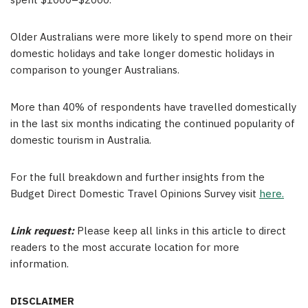
spent
$1000
–
$2000
.
Older Australians were more likely to spend more on their
domestic holidays and take longer domestic holidays in
comparison to younger Australians.
More than 40% of respondents have travelled domestically
in the last six months indicating the continued popularity of
domestic tourism in Australia.
For the full breakdown and further insights from the
Budget Direct Domestic Travel Opinions Survey visit
here.
Link request:
Please keep all links in this article to direct
readers to the most accurate location for more
information.
DISCLAIMER