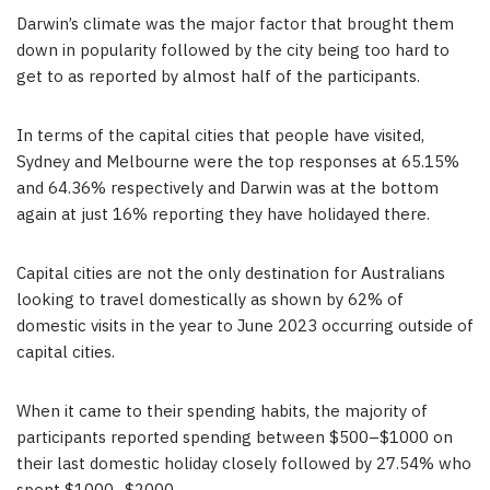
Darwin’s climate was the major factor that brought them
down in popularity followed by the city being too hard to
get to as reported by almost half of the participants.
In terms of the capital cities that people have visited,
Sydney
and
Melbourne
were the top responses at 65.15%
and 64.36% respectively and Darwin was at the bottom
again at just 16% reporting they have holidayed there.
Capital cities are not the only destination for Australians
looking to travel domestically as shown by 62% of
domestic visits in the year to
June 2023
occurring outside of
capital cities.
When it came to their spending habits, the majority of
participants reported spending between
$500
–
$1000
on
their last domestic holiday closely followed by 27.54% who