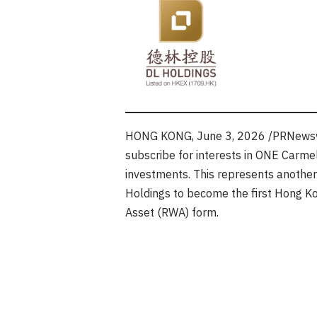
HONG KONG
,
June 3, 2026
/PRNewswi
subscribe for interests in ONE Carmel
investments. This represents another s
Holdings to become the first Hong Kon
Asset (RWA) form.