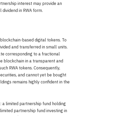
rtnership interest may provide an
al dividend in RWA form.
 blockchain-based digital tokens. To
ivided and transferred in small units.
ate corresponding to a fractional
he blockchain in a transparent and
 such RWA tokens. Consequently,
securities, and cannot yet be bought
ldings remains highly confident in the
a limited partnership fund holding
limited partnership fund investing in