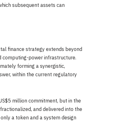
 which subsequent assets can
ital finance strategy extends beyond
nd computing-power infrastructure.
mately forming a synergistic,
wer, within the current regulatory
 US$5 million commitment, but in the
 fractionalized, and delivered into the
g only a token and a system design