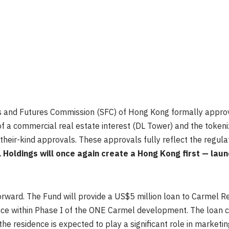
ities and Futures Commission (SFC) of Hong Kong formally appr
of a commercial real estate interest (DL Tower) and the tokeniz
their-kind approvals. These approvals fully reflect the regulat
 Holdings will once again create a Hong Kong first — launc
orward. The Fund will provide a US$5 million loan to Carmel R
ence within Phase I of the ONE Carmel development. The loan c
e residence is expected to play a significant role in marketing