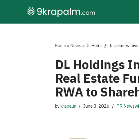
Skip
to
content
Home
»
News
»
DL Holdings Increases Inves
DL Holdings I
Real Estate Fu
RWA to Share
by
krapalm
June 3, 2026
PR Newswi