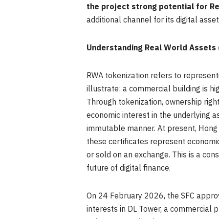
the project strong potential for 
additional channel for its digital ass
Understanding Real World Assets
RWA tokenization refers to representi
illustrate: a commercial building is h
Through tokenization, ownership rights
economic interest in the underlying a
immutable manner. At present, Hong 
these certificates represent economic
or sold on an exchange. This is a con
future of digital finance.
On 24 February 2026, the SFC approv
interests in DL Tower, a commercial p