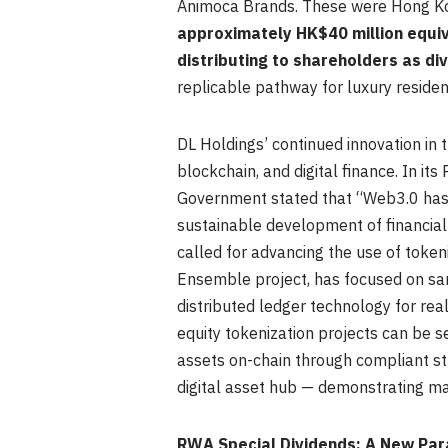
Animoca Brands. These were Hong Kon
approximately HK$40 million equiv
distributing to shareholders as di
replicable pathway for luxury reside
DL Holdings’ continued innovation in
blockchain, and digital finance. In i
Government stated that “Web3.0 has 
sustainable development of financial 
called for advancing the use of token
Ensemble project, has focused on san
distributed ledger technology for re
equity tokenization projects can be s
assets on-chain through compliant str
digital asset hub — demonstrating ma
RWA Special Dividends: A New Pa