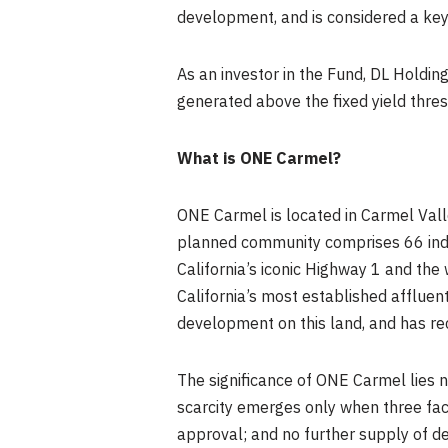
development, and is considered a key 
As an investor in the Fund, DL Holding
generated above the fixed yield thres
What is ONE Carmel?
ONE Carmel is located in Carmel Vall
planned community comprises 66 indiv
California’s iconic Highway 1 and the
California’s most established affluent
development on this land, and has rec
The significance of ONE Carmel lies not
scarcity emerges only when three fact
approval; and no further supply of 