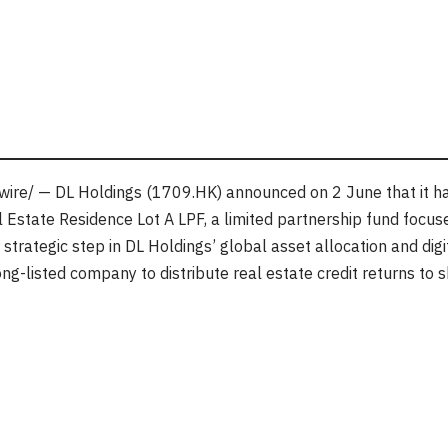
re/ — DL Holdings (1709.HK) announced on 2 June that it ha
 Estate Residence Lot A LPF, a limited partnership fund focused
trategic step in DL Holdings’ global asset allocation and digita
g-listed company to distribute real estate credit returns to 