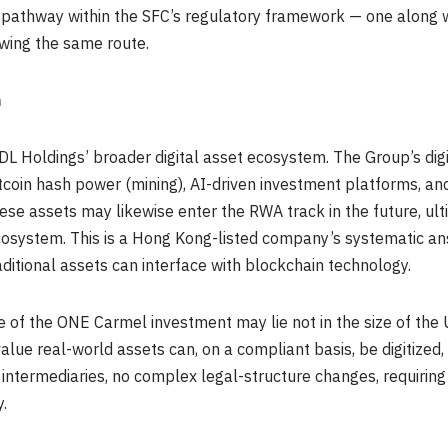
le pathway within the SFC’s regulatory framework — one along
owing the same route.
m
DL Holdings’ broader digital asset ecosystem. The Group’s dig
itcoin hash power (mining), AI-driven investment platforms, a
se assets may likewise enter the RWA track in the future, ulti
ecosystem. This is a Hong Kong-listed company’s systematic ans
ditional assets can interface with blockchain technology.
ce of the ONE Carmel investment may lie not in the size of the
value real-world assets can, on a compliant basis, be digitized,
 intermediaries, no complex legal-structure changes, requirin
.