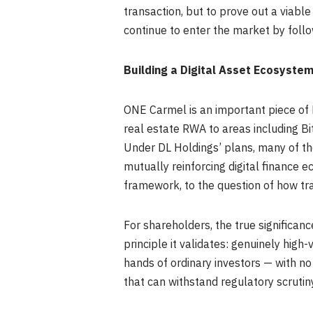
transaction, but to prove out a viab
continue to enter the market by foll
Building a Digital Asset Ecosyste
ONE Carmel is an important piece of 
real estate RWA to areas including B
Under DL Holdings’ plans, many of the
mutually reinforcing digital finance 
framework, to the question of how tra
For shareholders, the true significan
principle it validates: genuinely high-
hands of ordinary investors — with no
that can withstand regulatory scrutiny