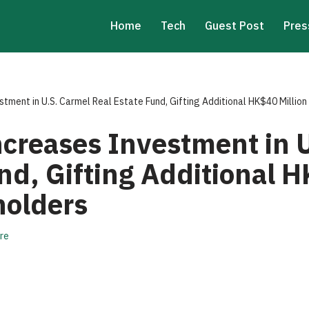
Home
Tech
Guest Post
Pres
tment in U.S. Carmel Real Estate Fund, Gifting Additional HK$40 Million
ncreases Investment in 
nd, Gifting Additional H
holders
re