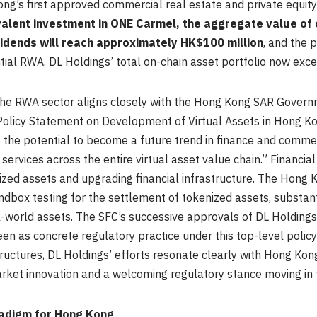
g’s first approved commercial real estate and private equit
alent investment in ONE Carmel, the aggregate value of o
vidends will reach approximately HK$100 million
, and the 
ntial RWA. DL Holdings’ total on-chain asset portfolio now exc
 the RWA sector aligns closely with the Hong Kong SAR Gover
ts Policy Statement on Development of Virtual Assets in Hong 
the potential to become a future trend in finance and comm
services across the entire virtual asset value chain.” Financia
ized assets and upgrading financial infrastructure. The Hong 
dbox testing for the settlement of tokenized assets, substan
al-world assets. The SFC’s successive approvals of DL Holdings
een as concrete regulatory practice under this top-level polic
uctures, DL Holdings’ efforts resonate clearly with Hong Kong’
rket innovation and a welcoming regulatory stance moving in 
radigm for Hong Kong