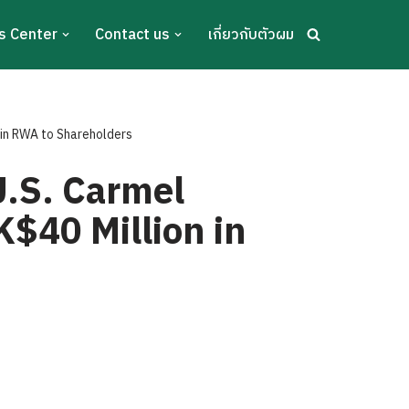
s Center
Contact us
เกี่ยวกับตัวผม
 in RWA to Shareholders
U.S. Carmel
K$40 Million in