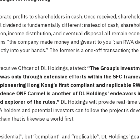
porate profits to shareholders in cash. Once received, sharehol
 dividend is fundamentally different: instead of cash, shareho
ion, income distribution, and eventual disposal all remain econ
eans “the company made money and gives it to you”; an RWA 
ectly into your hands.” The former is a one-off transaction; the l
ecutive Officer of DL Holdings, stated:
“The Group’s investme
 was only through extensive efforts within the SFC frame
pioneering Hong Kong’s first compliant and replicable R
sidence ONE Carmel is another of DL Holdings’ endeavors 
d explorer of the rules.”
DL Holdings will provide real-time vi
A holders and potential investors can follow the project’s dev
ain that is likewise a world first.
sidential”, but “compliant” and “replicable”. DL Holdings’ goal