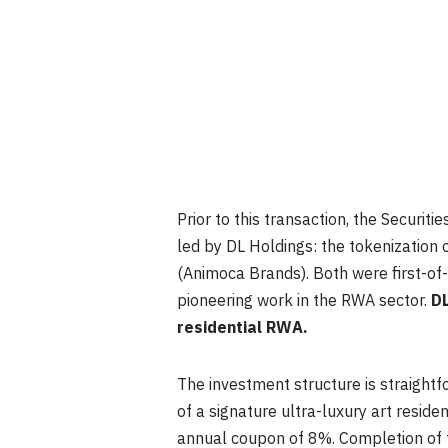
Prior to this transaction, the Secur
led by DL Holdings: the tokenization 
(Animoca Brands). Both were first-of-
pioneering work in the RWA sector.
DL
residential RWA.
The investment structure is straightf
of a signature ultra-luxury art resid
annual coupon of 8%. Completion of th