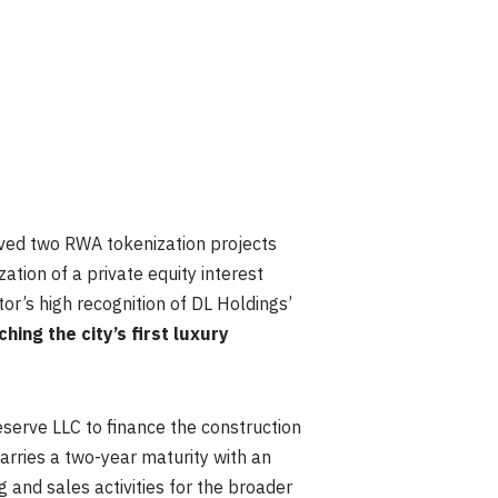
oved two RWA tokenization projects
ation of a private equity interest
or’s high recognition of DL Holdings’
hing the city’s first luxury
eserve LLC to finance the construction
arries a two-year maturity with an
 and sales activities for the broader