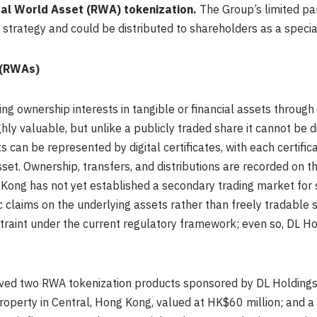
Real World Asset (RWA) tokenization.
The Group’s limited pa
et strategy and could be distributed to shareholders as a speci
 (RWAs)
ng ownership interests in tangible or financial assets through
ighly valuable, but unlike a publicly traded share it cannot be d
 can be represented by digital certificates, with each certific
sset. Ownership, transfers, and distributions are recorded on t
Kong has not yet established a secondary trading market for
 claims on the underlying assets rather than freely tradable 
straint under the current regulatory framework; even so, DL Ho
ed two RWA tokenization products sponsored by DL Holdings: 
roperty in Central, Hong Kong, valued at HK$60 million; and a 