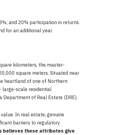
f 8%; and 20% participation in returns
d for an additional year.
quare kilometers, the master-
 20,000 square meters. Situated near
he heartland of one of Northern
— large-scale residential
nia Department of Real Estate (DRE).
 value. In real estate, genuine
icant barriers to regulatory
s believes these attributes give