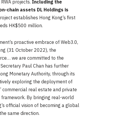
y RWA projects.
Including the
n-chain assets DL Holdings is
project establishes Hong Kong’s first
eeds HK$500 million.
nment’s proactive embrace of Web3.0,
Kong (31 October 2022), the
erce… we are committed to the
l Secretary Paul Chan has further
Kong Monetary Authority, through its
tively exploring the deployment of
’ commercial real estate and private
y framework. By bringing real-world
s official vision of becoming a global
the same direction.