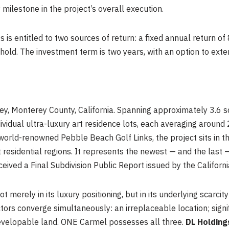
milestone in the project’s overall execution.
s is entitled to two sources of return: a fixed annual return o
hold. The investment term is two years, with an option to exten
ey, Monterey County, California. Spanning approximately 3.6 s
idual ultra-luxury art residence lots, each averaging around
 world-renowned Pebble Beach Golf Links, the project sits in t
 residential regions. It represents the newest — and the last 
eived a Final Subdivision Public Report issued by the Califor
 merely in its luxury positioning, but in its underlying scarcity
ors converge simultaneously: an irreplaceable location; signif
developable land. ONE Carmel possesses all three.
DL Holding