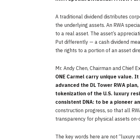
A traditional dividend distributes cor
the underlying assets. An RWA special
to a real asset. The asset’s appreciat
Put differently — a cash dividend m
the rights to a portion of an asset dir
Mr. Andy Chen, Chairman and Chief Ex
ONE Carmel carry unique value. It
advanced the DL Tower RWA plan, 
tokenization of the U.S. luxury re
consistent DNA: to be a pioneer an
construction progress, so that all RW
transparency for physical assets on-ch
The key words here are not “luxury re