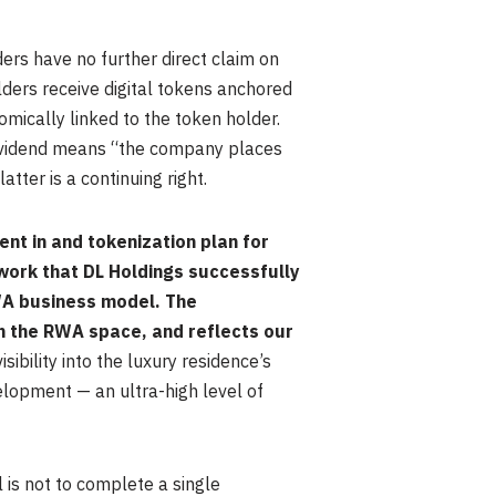
ders have no further direct claim on
lders receive digital tokens anchored
omically linked to the token holder.
dividend means “the company places
atter is a continuing right.
nt in and tokenization plan for
work that DL Holdings successfully
WA business model. The
in the RWA space, and reflects our
sibility into the luxury residence’s
elopment — an ultra-high level of
 is not to complete a single