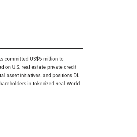
s committed US$5 million to
 on U.S. real estate private credit
l asset initiatives, and positions DL
shareholders in tokenized Real World