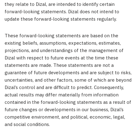
they relate to Dizal, are intended to identify certain
forward-looking statements. Dizal does not intend to
update these forward-looking statements regularly.
These forward-looking statements are based on the
existing beliefs, assumptions, expectations, estimates,
projections, and understandings of the management of
Dizal with respect to future events at the time these
statements are made. These statements are not a
guarantee of future developments and are subject to risks,
uncertainties, and other factors, some of which are beyond
Dizal’s control and are difficult to predict. Consequently,
actual results may differ materially from information
contained in the forward-looking statements as a result of
future changes or developments in our business, Dizal’s
competitive environment, and political, economic, legal,
and social conditions.