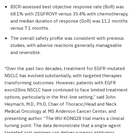
BICR-assessed best objective response rate (BoR) was
68.1
% with ZEGFROVY versus
35.4
% with chemotherapy,
and median duration of response (DoR) was
11.2
months
versus
7.1
months.
The overall safety profile was consistent with previous
studies, with adverse reactions generally manageable
and reversible.
“Over the past two decades, treatment for EGFR-mutated
NSCLC has evolved substantially, with targeted therapies
transforming outcomes. However, patients with EGFR
exon20ins NSCLC have continued to face limited treatment
options, particularly in the first-line setting,” said John
Heymach, M.D., Ph.D, Chair of Thoracic/Head and Neck
Medical Oncology at MD Anderson Cancer Center, and
presenting author. “The WU-KONG28 trial marks a clinical
turning point. The data demonstrate that a single-agent
targeted oral regimen can deliver superior antitumor