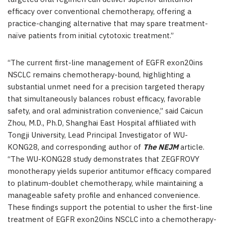
efficacy over conventional chemotherapy, offering a
practice-changing alternative that may spare treatment-
naïve patients from initial cytotoxic treatment.”
“The current first-line management of EGFR exon20ins
NSCLC remains chemotherapy-bound, highlighting a
substantial unmet need for a precision targeted therapy
that simultaneously balances robust efficacy, favorable
safety, and oral administration convenience,” said Caicun
Zhou, M.D., Ph.D, Shanghai East Hospital affiliated with
Tongji University, Lead Principal Investigator of WU-
KONG28, and corresponding author of
The NEJM
article.
“The WU-KONG28 study demonstrates that ZEGFROVY
monotherapy yields superior antitumor efficacy compared
to platinum-doublet chemotherapy, while maintaining a
manageable safety profile and enhanced convenience.
These findings support the potential to usher the first-line
treatment of EGFR exon20ins NSCLC into a chemotherapy-