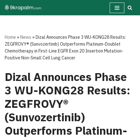
Skip
to
content
Home
»
News
»
Dizal Announces Phase 3 WU-KONG28 Results:
ZEGFROVY® (Sunvozertinib) Outperforms Platinum-Doublet
Chemotherapy in First-Line EGFR Exon 20 Insertion Mutation-
Positive Non-Small Cell Lung Cancer
Dizal Announces Phase
3 WU-KONG28 Results:
ZEGFROVY®
(Sunvozertinib)
Outperforms Platinum-