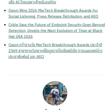
เพื่อ AI โดยเฉพาะสำหรับองค์กร
Cision Wins 2026 MarTech Breakthrough Awards for
Social Listening, Press Release Distribution, and AEO
Cyble Says the Future of Endpoint Security Goes Beyond
Detection, Unveils the Next Evolution of Titan at Black
Hat USA 2026
Cision คว้ารางวัล MarTech Breakthrough Awards ประจำปี
2569 สาขาการวิเคราะห์ข้อมูลจากโซเชียลมีเดีย การเผยแพร่ข่าว
ประชาสัมพันธ์ และ AEO