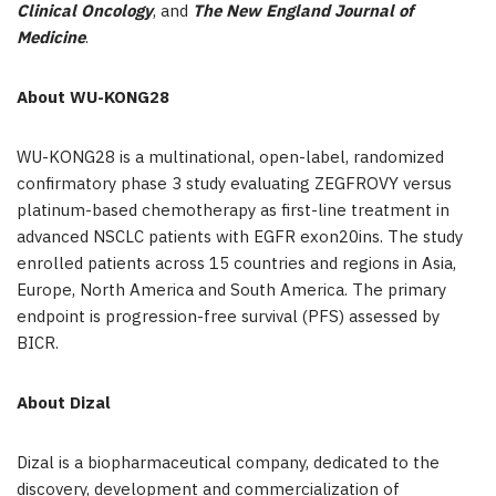
Clinical Oncology
, and
The New England Journal of
Medicine
.
About WU-KONG28
WU-KONG28 is a multinational, open-label, randomized
confirmatory phase 3 study evaluating ZEGFROVY versus
platinum-based chemotherapy as first-line treatment in
advanced NSCLC patients with EGFR exon20ins. The study
enrolled patients across 15 countries and regions in Asia,
Europe, North America and South America. The primary
endpoint is progression-free survival (PFS) assessed by
BICR.
About Dizal
Dizal is a biopharmaceutical company, dedicated to the
discovery, development and commercialization of