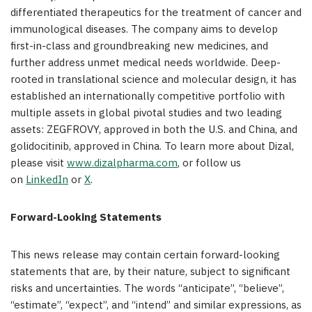
differentiated therapeutics for the treatment of cancer and
immunological diseases. The company aims to develop
first-in-class and groundbreaking new medicines, and
further address unmet medical needs worldwide. Deep-
rooted in translational science and molecular design, it has
established an internationally competitive portfolio with
multiple assets in global pivotal studies and two leading
assets: ZEGFROVY, approved in both the U.S. and China, and
golidocitinib, approved in China. To learn more about Dizal,
please visit
www.dizalpharma.com
, or follow us
on
LinkedIn
or
X
.
Forward-Looking Statements
This news release may contain certain forward-looking
statements that are, by their nature, subject to significant
risks and uncertainties. The words “anticipate”, “believe”,
“estimate”, “expect”, and “intend” and similar expressions, as