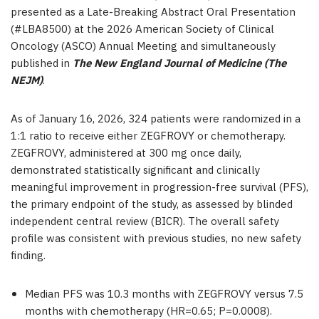
presented as a Late-Breaking Abstract Oral Presentation
(#LBA8500) at the 2026 American Society of Clinical
Oncology (ASCO) Annual Meeting and simultaneously
published in
The New England Journal of Medicine (The
NEJM)
.
As of January 16, 2026, 324 patients were randomized in a
1:1 ratio to receive either ZEGFROVY or chemotherapy.
ZEGFROVY, administered at 300 mg once daily,
demonstrated statistically significant and clinically
meaningful improvement in progression-free survival (PFS),
the primary endpoint of the study, as assessed by blinded
independent central review (BICR). The overall safety
profile was consistent with previous studies, no new safety
finding.
Median PFS was
10.3
months with ZEGFROVY versus
7.5
months with chemotherapy (HR=0.65; P=0.0008).