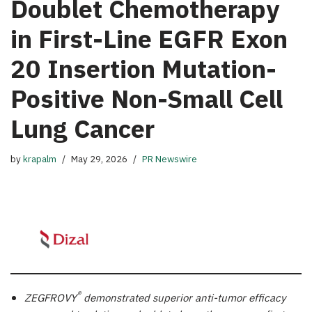
Doublet Chemotherapy
in First-Line EGFR Exon
20 Insertion Mutation-
Positive Non-Small Cell
Lung Cancer
by
krapalm
May 29, 2026
PR Newswire
®
ZEGFROVY
demonstrated superior anti-tumor efficacy