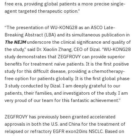
free era, providing global patients a more precise single-
agent targeted therapeutic option.”
“The presentation of WU-KONG28 as an ASCO Late-
Breaking Abstract (LBA) and its simultaneous publication in
The NEJM
underscore the clinical significance and quality of
the study,” said Dr. Xiaolin Zhang, CEO of Dizal. “WU-KONG28
study demonstrates that ZEGFROVY can provide superior
benefits for treatment naïve patients. It is the first positive
study for this difficult disease, providing a chemotherapy-
free option for patients globally. It is the first global phase
3 study conducted by Dizal. I am deeply grateful to our
patients, their families, and investigators of the study. I am
very proud of our team for this fantastic achievement.”
ZEGFROVY has previously been granted accelerated
approvals in both the U.S. and China for the treatment of
relapsed or refractory EGFR exon20ins NSCLC. Based on