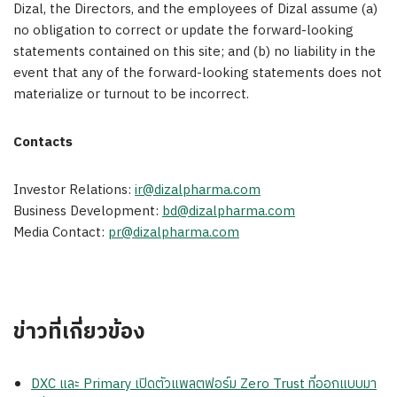
Dizal, the Directors, and the employees of Dizal assume (a)
no obligation to correct or update the forward-looking
statements contained on this site; and (b) no liability in the
event that any of the forward-looking statements does not
materialize or turnout to be incorrect.
Contacts
Investor Relations:
ir@dizalpharma.com
Business Development:
bd@dizalpharma.com
Media Contact:
pr@dizalpharma.com
ข่าวที่เกี่ยวข้อง
DXC และ Primary เปิดตัวแพลตฟอร์ม Zero Trust ที่ออกแบบมา