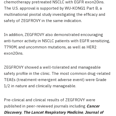
chemotherapy pretreated NSCLC with EGFR exon20ins.
The U.S. approval is supported by WU-KONG1 Part B, a
multinational pivotal study investigating the efficacy and
safety of ZEGFROVY in the same indication.
In addition, ZEGFROVY also demonstrated encouraging
anti-tumor activity in NSCLC patients with EGFR sensitizing,
T790M, and uncommon mutations, as well as HER2
exon20ins.
ZEGFROVY showed a well-tolerated and manageable
safety profile in the clinic. The most common drug-related
TEAEs (treatment-emergent adverse event) were Grade
1/2 in nature and clinically manageable.
Pre-clinical and clinical results of ZEGFROVY were
published in peer-reviewed journals including
Cancer
Discovery
,
The Lancet Respiratory Medicine
,
Journal of