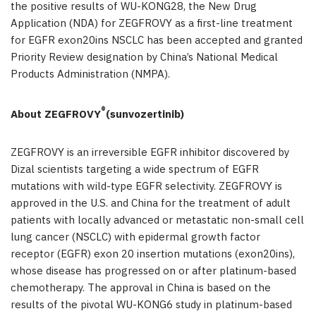
the positive results of WU-KONG28, the New Drug
Application (NDA) for ZEGFROVY as a first-line treatment
for EGFR exon20ins NSCLC has been accepted and granted
Priority Review designation by China’s National Medical
Products Administration (NMPA).
®
About ZEGFROVY
(sunvozertinib)
ZEGFROVY is an irreversible EGFR inhibitor discovered by
Dizal scientists targeting a wide spectrum of EGFR
mutations with wild-type EGFR selectivity. ZEGFROVY is
approved in the U.S. and China for the treatment of adult
patients with locally advanced or metastatic non-small cell
lung cancer (NSCLC) with epidermal growth factor
receptor (EGFR) exon 20 insertion mutations (exon20ins),
whose disease has progressed on or after platinum-based
chemotherapy. The approval in China is based on the
results of the pivotal WU-KONG6 study in platinum-based