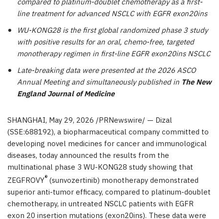
compared to platinum-doublet chemotherapy as a first-
line treatment for advanced NSCLC with EGFR exon20ins
WU-KONG28 is the first global randomized phase 3 study
with positive results for an oral, chemo-free, targeted
monotherapy regimen in first-line EGFR exon20ins NSCLC
Late-breaking data were presented at the 2026 ASCO
Annual Meeting and simultaneously published in
The New
England Journal of Medicine
SHANGHAI
,
May 29, 2026
/PRNewswire/ — Dizal
(SSE:688192), a biopharmaceutical company committed to
developing novel medicines for cancer and immunological
diseases, today announced the results from the
multinational phase 3 WU-KONG28 study showing that
®
ZEGFROVY
(sunvozertinib) monotherapy demonstrated
superior anti-tumor efficacy, compared to platinum-doublet
chemotherapy, in untreated NSCLC patients with EGFR
exon 20 insertion mutations (exon20ins). These data were