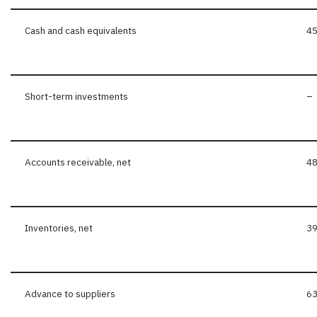
Cash and cash equivalents
45
Short-term investments
–
Accounts receivable, net
48
Inventories, net
39
Advance to suppliers
63