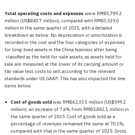
Total operating costs and expenses
were RMB5,799.2
million (US$840.7 million), compared with RMB5,519.0
million in the same quarter of 2025, with a detailed
breakdown as below. No depreciation or amortization is
recorded in the cost and the four categories of expenses
for long-lived assets in the China business after being
classified as the held-for-sale assets, as assets held for
sale are measured at the lower of its carrying amount or
fair value less costs to sell according to the relevant
standards under US GAAP. This has also impacted the line
items below.
Cost of goods sold
was RMB4,133.5 million (US$599.2
million), an increase of 7.6% from RMB3,842.1 million in
the same quarter of 2025. Cost of goods sold as a
percentage of revenues remained the same at 70.1%,
compared with that in the same quarter of 2025. Gross