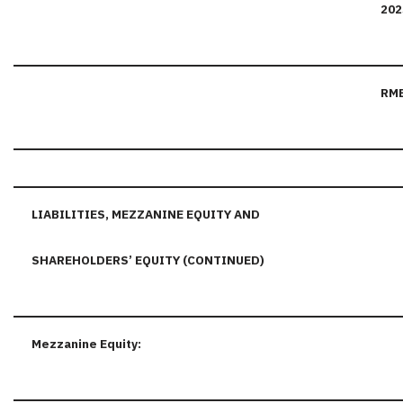
202
RM
LIABILITIES, MEZZANINE EQUITY AND
SHAREHOLDERS’ EQUITY (CONTINUED)
Mezzanine Equity: