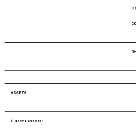
D
2
R
ASSETS
Current assets: