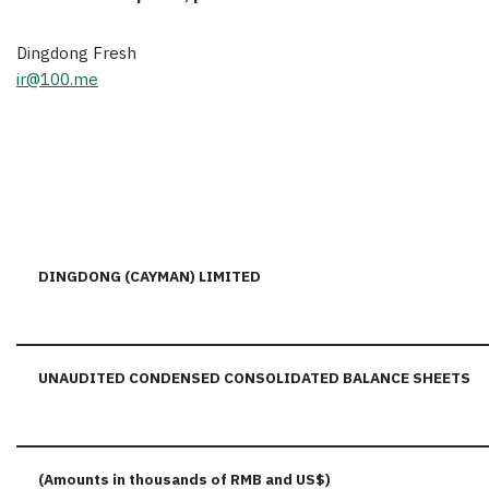
Dingdong Fresh
ir@100.me
DINGDONG (CAYMAN) LIMITED
UNAUDITED CONDENSED CONSOLIDATED BALANCE SHEETS
(Amounts in thousands of RMB and US$)