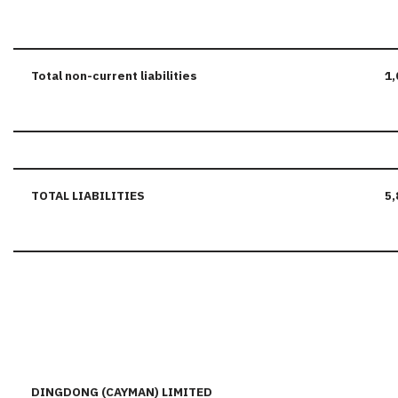
Total
non-current
liabilities
1,
TOTAL LIABILITIES
5,
DINGDONG (CAYMAN) LIMITED