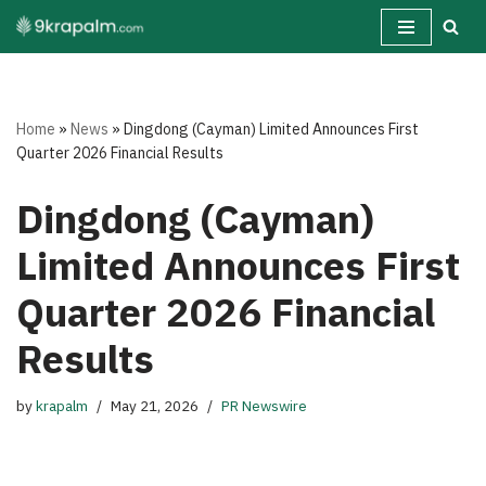
Skip
to
content
Home
»
News
»
Dingdong (Cayman) Limited Announces First
Quarter 2026 Financial Results
Dingdong (Cayman)
Limited Announces First
Quarter 2026 Financial
Results
by
krapalm
May 21, 2026
PR Newswire