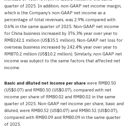
quarter of 2025. In addition, non-GAAP net income margin,
which is the Company’s non-GAAP net income as a
percentage of total revenues, was 2.9% compared with
0.6% in the same quarter of 2025. Non-GAAP net income
for China business increased by 376.3% year over year to
RMB242.1 million (US$35.1 million). Non-GAAP net loss for
overseas business increased by 242.4% year over year to
RMB70.2 million (US$10.2 million). Similarly, non-GAAP net
income was subject to the same factors that affected net
income.
Basic and diluted net income per share
were RMB0.50
(US$0.07) and RMB0.50 (US$0.07), compared with net
income per share of RMB0.02 and RMB0.02 in the same
quarter of 2025. Non-GAAP net income per share, basic and
diluted, were RMB0.52 (US$0.07) and RMB0.52 (US$0.07),
compared with RMB0.09 and RMB0.09 in the same quarter
of 2025.