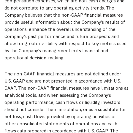
compensation expenses, which are non-cash charges and
do not correlate to any operating activity trends. The
Company believes that the non-GAAP financial measures
provide useful information about the Company’s results of
operations, enhance the overall understanding of the
Company’s past performance and future prospects and
allow for greater visibility with respect to key metrics used
by the Company’s management in its financial and
operational decision-making.
The non-GAAP financial measures are not defined under
U.S. GAAP and are not presented in accordance with U.S.
GAAP. The non-GAAP financial measures have limitations as
analytical tools, and when assessing the Company’s
operating performance, cash flows or liquidity, investors
should not consider them in isolation, or as a substitute for
net loss, cash flows provided by operating activities or
other consolidated statements of operations and cash
flows data prepared in accordance with U.S. GAAP. The