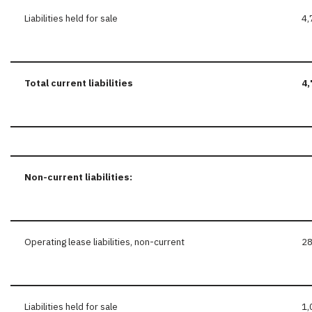
Liabilities held for sale
4,
Total current liabilities
4,
Non-current
liabilities:
Operating lease liabilities, non-current
2
Liabilities held for sale
1,