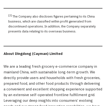
[2]
The Company also discloses figures pertaining to its China
business, which are classified within profit generated from
discontinued operations. In addition, the Company separately
presents data relating to its overseas business.
About Dingdong (Cayman) Limited
We are a leading fresh grocery e-commerce company in
mainland China, with sustainable long-term growth. We
directly provide users and households with fresh groceries,
prepared food, and other food products through delivering
a convenient and excellent shopping experience supported
by an extensive self-operated frontline fulfillment grid.
Leveraging our deep insights into consumers’ evolving