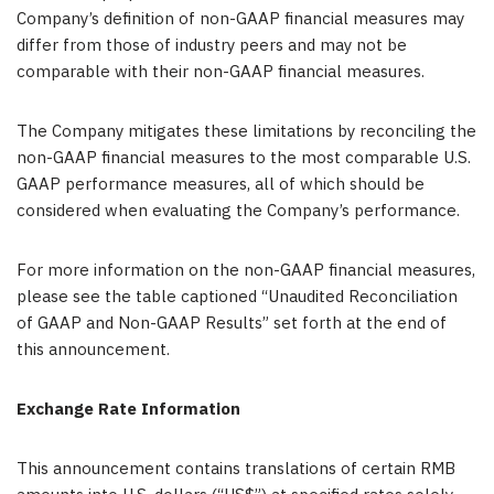
Company’s definition of non-GAAP financial measures may
differ from those of industry peers and may not be
comparable with their non-GAAP financial measures.
The Company mitigates these limitations by reconciling the
non-GAAP financial measures to the most comparable U.S.
GAAP performance measures, all of which should be
considered when evaluating the Company’s performance.
For more information on the non-GAAP financial measures,
please see the table captioned “Unaudited Reconciliation
of GAAP and Non-GAAP Results” set forth at the end of
this announcement.
Exchange Rate Information
This announcement contains translations of certain RMB