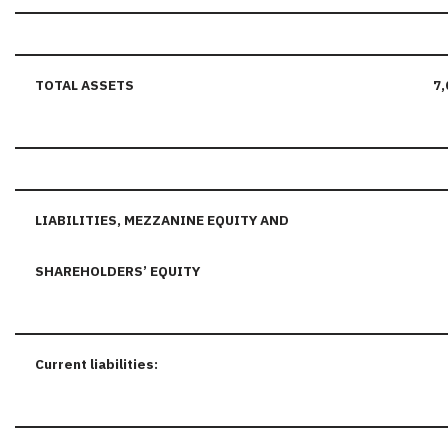
TOTAL ASSETS
7,
LIABILITIES, MEZZANINE EQUITY AND
SHAREHOLDERS’ EQUITY
Current liabilities: