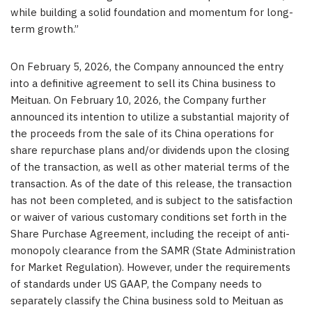
while building a solid foundation and momentum for long-
term growth.”
On February 5, 2026, the Company announced the entry
into a definitive agreement to sell its China business to
Mei
tuan
.
On February 10, 2026, the Company further
announced its intention to utilize a substantial majority of
the proceeds from the sale of its China operations for
share repurchase plans and/or dividends upon the closing
of the transaction, as well as other material terms of the
transaction. As of the date of this release, the transaction
has not been completed, and is subject to the satisfaction
or waiver of various customary conditions set forth in the
Share Purchase Agreement, including the receipt of anti-
monopoly clearance from the SAM
R
(
State Administration
for Market Regulation). However, under the requirements
of standards under US GAAP, the Company needs to
separately classify the China business sold to Meituan as