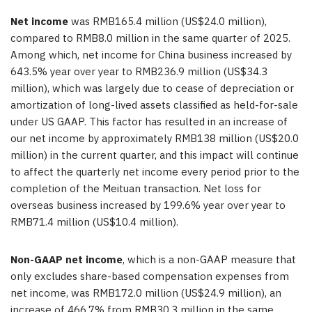
Net income
was RMB165.4 million (US$24.0 million),
compared to RMB8.0 million in the same quarter of 2025.
Among which, net income for China business increased by
643.5% year over year to RMB236.9 million (US$34.3
million), which was largely due to cease of depreciation or
amortization of long-lived assets classified as held-for-sale
under US GAAP.
This factor has resulted in an increase of
our net income by approximately RMB138 million (US$20.0
million) in the current quarter, and this impact will continue
to affect the quarterly net income every period prior to the
completion of the Meituan transaction
. Net loss for
overseas business increased by 199.6% year over year to
RMB71.4 million (US$10.4 million).
Non-GAAP net income
, which is a non-GAAP measure that
only excludes share-based compensation expenses from
net income, was RMB172.0 million (US$24.9 million), an
increase of 466.7% from RMB30.3 million in the same