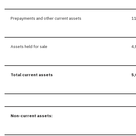
Prepayments and other current assets
11
Assets held for sale
4,
Total current assets
5,
Non-current
assets: