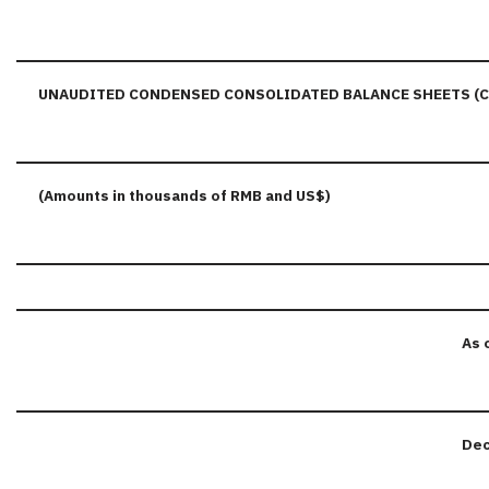
UNAUDITED CONDENSED CONSOLIDATED BALANCE SHEETS (
(Amounts in thousands of RMB and US$)
As 
Dec