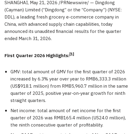
SHANGHAI
,
May 21, 2026
/PRNewswire/ — Dingdong
(Cayman) Limited (“Dingdong” or the “Company”) (NYSE:
DDL), a leading fresh grocery e-commerce company in
China, with advanced supply chain capabilities, today
announced its unaudited financial results for the quarter
ended March 31, 2026.
[1]
First Quarter 2026 Highlights:
GMV: total amount of GMV for the first quarter of 2026
increased by 6.3% year over year to RMB6,333.3 million
(US$918.1 million) from RMB5,960.7 million in the same
quarter of 2025, positive year-on-year growth for ninth
straight quarters.
Net income: total amount of net income for the first
quarter of 2026 was RMB165.4 million (US24.0 million),
the ninth consecutive quarter of profitability.