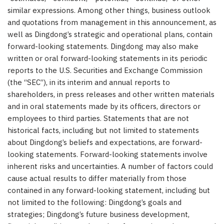
similar expressions. Among other things, business outlook
and quotations from management in this announcement, as
well as Dingdong’s strategic and operational plans, contain
forward-looking statements. Dingdong may also make
written or oral forward-looking statements in its periodic
reports to the U.S. Securities and Exchange Commission
(the “SEC”), in its interim and annual reports to
shareholders, in press releases and other written materials
and in oral statements made by its officers, directors or
employees to third parties. Statements that are not
historical facts, including but not limited to statements
about Dingdong’s beliefs and expectations, are forward-
looking statements. Forward-looking statements involve
inherent risks and uncertainties. A number of factors could
cause actual results to differ materially from those
contained in any forward-looking statement, including but
not limited to the following: Dingdong’s goals and
strategies; Dingdong’s future business development,