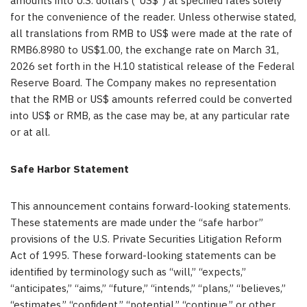
amounts into U.S. dollars (“US$”) at specified rates solely
for the convenience of the reader. Unless otherwise stated,
all translations from RMB to US$ were made at the rate of
RMB6.8980 to US$1.00, the exchange rate on March 31,
2026 set forth in the H.10 statistical release of the Federal
Reserve Board. The Company makes no representation
that the RMB or US$ amounts referred could be converted
into US$ or RMB, as the case may be, at any particular rate
or at all.
Safe Harbor Statement
This announcement contains forward-looking statements.
These statements are made under the “safe harbor”
provisions of the U.S. Private Securities Litigation Reform
Act of 1995. These forward-looking statements can be
identified by terminology such as “will,” “expects,”
“anticipates,” “aims,” “future,” “intends,” “plans,” “believes,”
“estimates,” “confident,” “potential,” “continue,” or other