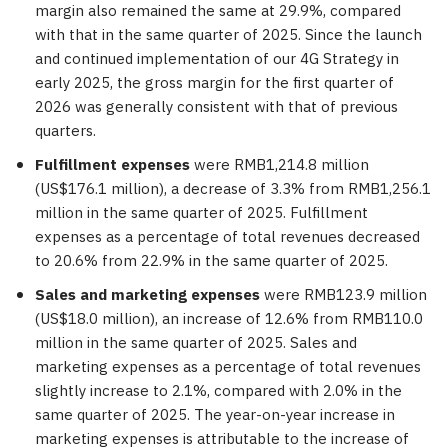
margin also remained the same at 29.9%, compared
with that in the same quarter of 2025. Since the launch
and continued implementation of our 4G Strategy in
early 2025, the gross margin for the first quarter of
2026 was generally consistent with that of previous
quarters.
Fulfillment expenses
were RMB1,214.8 million
(US$176.1 million), a decrease of 3.3% from RMB1,256.1
million in the same quarter of 2025. Fulfillment
expenses as a percentage of total revenues decreased
to 20.6% from 22.9% in the same quarter of 2025.
Sales and marketing expenses
were RMB123.9 million
(US$18.0 million), an increase of 12.6% from RMB110.0
million in the same quarter of 2025. Sales and
marketing expenses as a percentage of total revenues
slightly increase to 2.1%, compared with 2.0% in the
same quarter of 2025. The year-on-year increase in
marketing expenses is attributable to the increase of