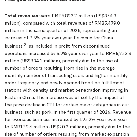
Total revenues
were RMB5,892.7 million (US$854.3
million), compared with total revenues of RMB5,479.0
million in the same quarter of 2025, representing an
increase of 7.5% year over year. Revenue for China
[2]
business
as included in profit from discontinued
operations increased by 5.9% year over year to RMB5,753.3
million (US$834.1 million), primarily due to the rise of
number of orders resulting from rise in the average
monthly number of transacting users and higher monthly
order frequency, and newly opened frontline fulfillment
stations with density and market penetration improving in
Eastern China. The increase was offset by the impact of
the price decline in CPI for certain major categories in our
business, such as pork, in the first quarter of 2026. Revenue
for overseas business increased by 195.2% year over year
to RMB139.4 million (US$20.2 million), primarily due to the
rise of number of orders resulting from market expansion