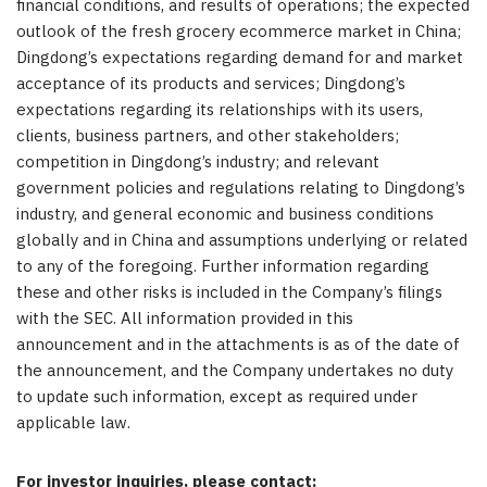
financial conditions, and results of operations; the expected
outlook of the fresh grocery ecommerce market in China;
Dingdong’s expectations regarding demand for and market
acceptance of its products and services; Dingdong’s
expectations regarding its relationships with its users,
clients, business partners, and other stakeholders;
competition in Dingdong’s industry; and relevant
government policies and regulations relating to Dingdong’s
industry, and general economic and business conditions
globally and in China and assumptions underlying or related
to any of the foregoing. Further information regarding
these and other risks is included in the Company’s filings
with the SEC. All information provided in this
announcement and in the attachments is as of the date of
the announcement, and the Company undertakes no duty
to update such information, except as required under
applicable law.
For investor inquiries, please contact: