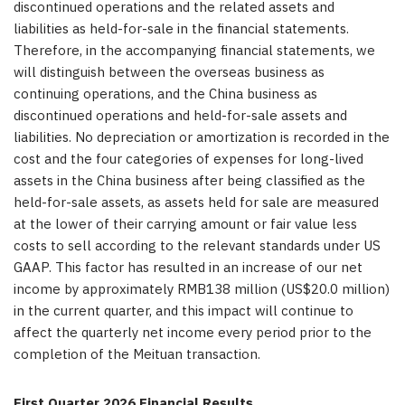
discontinued operations and the related assets and
liabilities as held-for-sale in the financial statements.
Therefore, in the accompanying financial statements, we
will distinguish between the overseas business as
continuing operations, and the China business as
discontinued operations and held-for-sale assets and
liabilities. No depreciation or amortization is recorded in the
cost and the four categories of expenses for long-lived
assets in the China business after being classified as the
held-for-sale assets, as assets held for sale are measured
at the lower of their carrying amount or fair value less
costs to sell according to the relevant standards under US
GAAP. This factor has resulted in an increase of our net
income by approximately RMB138 million (US$20.0 million)
in the current quarter, and this impact will continue to
affect the quarterly net income every period prior to the
completion of the Meituan transaction.
First Quarter 2026 Financial Results