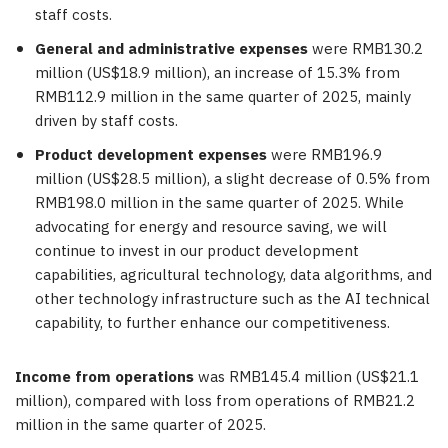
staff costs.
General and administrative expenses
were RMB130.2
million (US$18.9 million), an increase of 15.3% from
RMB112.9 million in the same quarter of 2025, mainly
driven by staff costs.
Product development expenses
were RMB196.9
million (US$28.5 million), a slight decrease of 0.5% from
RMB198.0 million in the same quarter of 2025. While
advocating for energy and resource saving, we will
continue to invest in our product development
capabilities, agricultural technology, data algorithms, and
other technology infrastructure such as the AI technical
capability, to further enhance our competitiveness.
Income from operations
was RMB145.4 million (US$21.1
million), compared with loss from operations of RMB21.2
million in the same quarter of 2025.