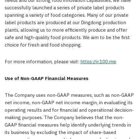
needs and our strong food innovation capabilities, we have
successfully launched a series of private label products
spanning a variety of food categories. Many of our private
label products are produced at our Dingdong production
plants, allowing us to more efficiently produce and offer
safe and high-quality food products. We aim to be the first
choice for fresh and food shopping.
For more information, please visit:
https://ir.100.me
.
Use of Non-GAAP Financial Measures
The Company uses non-GAAP measures, such as non-GAAP
net income, non-GAAP net income margin, in evaluating its
operating results and for financial and operational decision-
making purposes. The Company believes that the non-
GAAP financial measures help identify underlying trends in
its business by excluding the impact of share-based