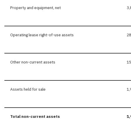
Property and equipment, net
3,
Operating lease right-of-use assets
2
Other non-current assets
15
Assets held for sale
1,
Total
non-current
assets
1,