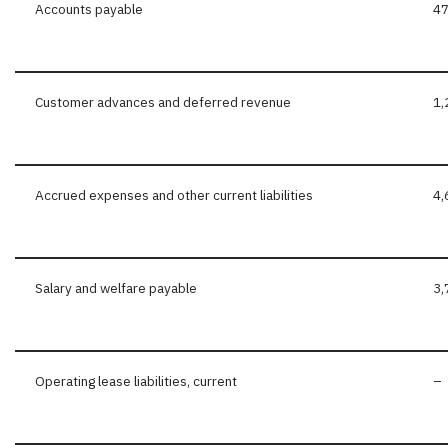
Accounts payable
47
Customer advances and deferred revenue
1,
Accrued expenses and other current liabilities
4,
Salary and welfare payable
3,
Operating lease liabilities, current
–