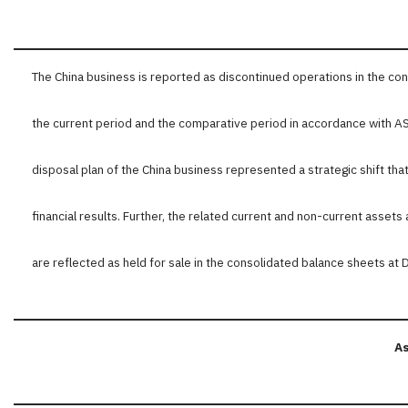
The China business is reported as discontinued operations in the c
the current period and the comparative period in accordance with 
disposal plan of the China business represented a strategic shift tha
financial results. Further, the related current and non-current assets 
are reflected as held for sale in the consolidated balance sheets a
As