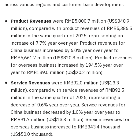
across various regions and customer base development.
Product Revenues
were RMB5,800.7 million (US$840.9
million), compared with product revenues of RMB5,386.5
million in the same quarter of 2025, representing an
increase of 7.7% year over year. Product revenues for
China business increased by 6.0% year over year to
RMB5,661.7 million (US$820.8 million). Product revenues
for overseas business increased by 194.5% year over
year to RMB139.0 million (US$20.2 million).
Service Revenues
were RMB92.0 million (US$13.3
million), compared with service revenues of RMB92.5
million in the same quarter of 2025, representing a
decrease of 0.6% year over year. Service revenues for
China business decreased by 1.0% year over year to
RMB91.7 million (US$13.3 million). Service revenues for
overseas business increased to RMB343.4 thousand
(US$50.0 thousand).