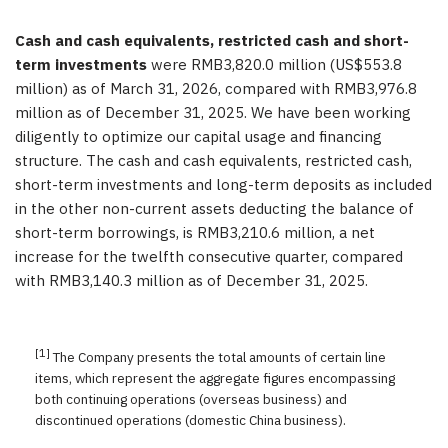
Cash and cash equivalents, restricted cash and short-
term investments
were RMB3,820.0 million (US$553.8
million) as of March 31, 2026, compared with RMB3,976.8
million as of December 31, 2025. We have been working
diligently to optimize our capital usage and financing
structure. The cash and cash equivalents, restricted cash,
short-term investments and long-term deposits as included
in the other non-current assets deducting the balance of
short-term borrowings, is RMB3,210.6 million, a net
increase for the twelfth consecutive quarter, compared
with RMB3,140.3 million as of December 31, 2025.
[1]
The Company presents the total amounts of certain line
items, which represent the aggregate figures encompassing
both continuing operations (overseas business) and
discontinued operations (domestic China business).