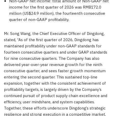
Non-GAAP net income: total amount of Non-GAAP net
income for the first quarter of 2026 was RMB172.0
million (US$24.9 million), the fourteenth consecutive
quarter of non-GAAP profitability.
Mr. Song Wang, the Chief Executive Officer of Dingdong,
stated, “As of the first quarter of 2026, Dingdong has
maintained profitability under non-GAAP standards for
fourteen consecutive quarters and under GAAP standards
for nine consecutive quarters. The Company has also
delivered year-over-year revenue growth for the ninth
consecutive quarter, and sees faster growth momentum
entering the second quarter. This sustained top-line
expansion, together with the consistent achievement of
profitability targets, is largely driven by the Company’s
continued pursuit of product supply chain excellence and
efficiency, user mindshare, and system capabilities.
Together, these efforts underscore Dingdong’s strategic
resilience and strong execution in a competitive market,