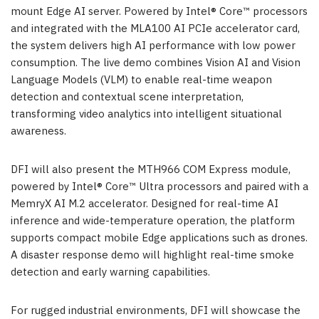
mount Edge AI server. Powered by Intel® Core™ processors
and integrated with the MLA100 AI PCIe accelerator card,
the system delivers high AI performance with low power
consumption. The live demo combines Vision AI and Vision
Language Models (VLM) to enable real-time weapon
detection and contextual scene interpretation,
transforming video analytics into intelligent situational
awareness.
DFI will also present the MTH966 COM Express module,
powered by Intel® Core™ Ultra processors and paired with a
MemryX AI M.2 accelerator. Designed for real-time AI
inference and wide-temperature operation, the platform
supports compact mobile Edge applications such as drones.
A disaster response demo will highlight real-time smoke
detection and early warning capabilities.
For rugged industrial environments, DFI will showcase the