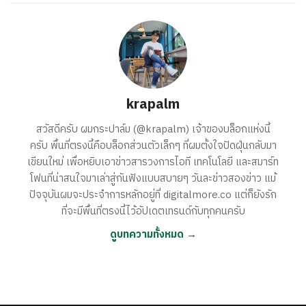
krapalm
สวัสดีครับ ผมกระปาล์ม (@krapalm) เจ้าของบล็อกแห่งนี้
ครับ พื้นที่ตรงนี้คือบล็อกส่วนตัวเล็กๆ ที่ผมตั้งใจปัดฝุ่นกลับมา
เขียนใหม่ เพื่อหยิบเอาข่าวสารวงการไอที เทคโนโลยี และสมาร์ท
โฟนที่น่าสนใจมาเล่าสู่กันฟังแบบสบายๆ วันละข่าวสองข่าว แม้
ปัจจุบันผมจะประจำการหลักอยู่ที่ digitalmore.co แต่ก็ยังรัก
ที่จะมีพื้นที่ตรงนี้ไว้อัปเดตเทรนด์กับทุกคนครับ
ดูบทความทั้งหมด →