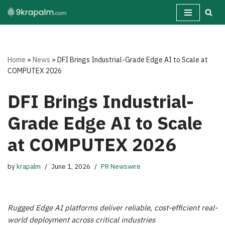
Skip
to
content
Home
»
News
»
DFI Brings Industrial-Grade Edge AI to Scale at
COMPUTEX 2026
DFI Brings Industrial-
Grade Edge AI to Scale
at COMPUTEX 2026
by
krapalm
June 1, 2026
PR Newswire
Rugged Edge AI platforms deliver reliable, cost-efficient real-
world deployment across critical industries