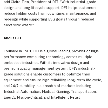
said Claire Tien, President of DFI. “With industrial-grade
design and long lifecycle support, DFI helps customers
reduce hidden costs from downtime, maintenance, and
redesign while supporting ESG goals through reduced
electronic waste.”
About DFI
Founded in 1981, DFI is a global leading provider of high-
performance computing technology across multiple
embedded industries. With its innovative design and
premium quality management system, DFI’s industrial-
grade solutions enable customers to optimize their
equipment and ensure high reliability, long-term life cycle,
and 24/7 durability in a breadth of markets including
Industrial Automation, Medical, Gaming, Transportation,
Energy, Mission-Critical, and Intelligent Retail.