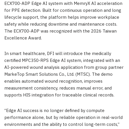
ECX700-ADP Edge AI system with MemryX AI acceleration
for PPE detection. Built for continuous operation and long
lifecycle support, the platform helps improve workplace
safety while reducing downtime and maintenance costs.
The ECX700-ADP was recognized with the 2026 Taiwan
Excellence Award.
In smart healthcare, DFI will introduce the medically
certified MPC350-RPS Edge AI system, integrated with an
AI-powered wound analysis application from group partner
MarkeTop Smart Solutions Co., Ltd. (MTSC). The demo
enables automated wound recognition, improves
measurement consistency, reduces manual error, and
supports HIS integration for traceable clinical records.
“Edge AI success is no longer defined by compute
performance alone, but by reliable operation in real-world
environments and the ability to control long-term costs,”