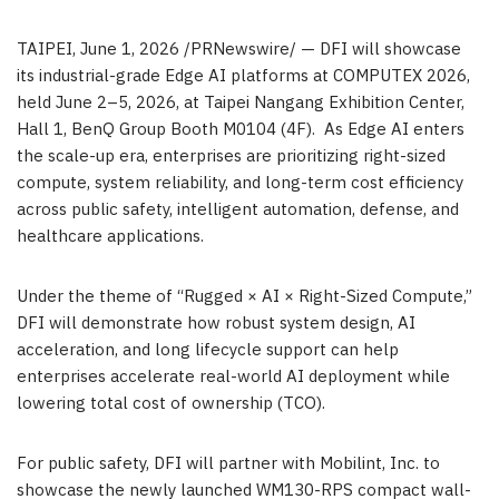
TAIPEI
,
June 1, 2026
/PRNewswire/ — DFI will showcase
its industrial-grade Edge AI platforms at COMPUTEX 2026,
held June 2–5, 2026, at Taipei Nangang Exhibition Center,
Hall 1, BenQ Group Booth M0104 (4F). As Edge AI enters
the scale-up era, enterprises are prioritizing right-sized
compute, system reliability, and long-term cost efficiency
across public safety, intelligent automation, defense, and
healthcare applications.
Under the theme of “Rugged × AI × Right-Sized Compute,”
DFI will demonstrate how robust system design, AI
acceleration, and long lifecycle support can help
enterprises accelerate real-world AI deployment while
lowering total cost of ownership (TCO).
For public safety, DFI will partner with Mobilint, Inc. to
showcase the newly launched WM130-RPS compact wall-