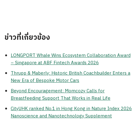
ข่าวที่เกี่ยวข้อง
LONGPORT Whale Wins Ecosystem Collaboration Award
– Singapore at ABF Fintech Awards 2026
Thrupp & Maberly: Historic British Coachbuilder Enters a
New Era of Bespoke Motor Cars
Beyond Encouragement: Momcozy Calls for
Breastfeeding Support That Works in Real Life
CityUHK ranked No.1 in Hong Kong in Nature Index 2026
Nanoscience and Nanotechnology Supplement