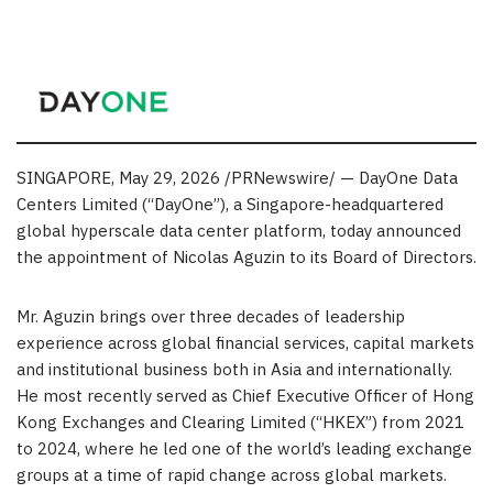
SINGAPORE
,
May 29, 2026
/PRNewswire/ — DayOne Data
Centers Limited (“DayOne”), a Singapore-headquartered
global hyperscale data center platform, today announced
the appointment of Nicolas Aguzin to its Board of Directors.
Mr.
Aguzin brings over three decades of leadership
experience across global financial services, capital markets
and institutional business both in Asia and internationally.
He most recently served as Chief Executive Officer of Hong
Kong Exchanges and Clearing Limited (“HKEX”) from 2021
to 2024, where he led one of the world’s leading exchange
groups at a time of rapid change across global markets.