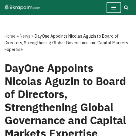
Skip
to
content
Home
»
News
»
DayOne Appoints Nicolas Aguzin to Board of
Directors, Strengthening Global Governance and Capital Markets
Expertise
DayOne Appoints
Nicolas Aguzin to Board
of Directors,
Strengthening Global
Governance and Capital
Markets Expertise