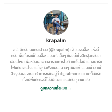
krapalm
สวัสดีครับ ผมกระปาล์ม (@krapalm) เจ้าของบล็อกแห่งนี้
ครับ พื้นที่ตรงนี้คือบล็อกส่วนตัวเล็กๆ ที่ผมตั้งใจปัดฝุ่นกลับมา
เขียนใหม่ เพื่อหยิบเอาข่าวสารวงการไอที เทคโนโลยี และสมาร์ท
โฟนที่น่าสนใจมาเล่าสู่กันฟังแบบสบายๆ วันละข่าวสองข่าว แม้
ปัจจุบันผมจะประจำการหลักอยู่ที่ digitalmore.co แต่ก็ยังรัก
ที่จะมีพื้นที่ตรงนี้ไว้อัปเดตเทรนด์กับทุกคนครับ
ดูบทความทั้งหมด →