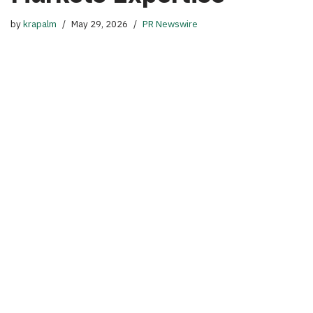
by
krapalm
May 29, 2026
PR Newswire