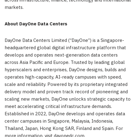
across infrastructure, finance, technology and international
markets.
About DayOne
Data Centers
DayOne Data Centers Limited (“DayOne”) is a Singapore-
headquartered global digital infrastructure platform that
develops and operates next-generation data centers
across Asia Pacific and Europe. Trusted by leading global
hyperscalers and enterprises, DayOne designs, builds and
operates high-capacity, AI-ready campuses with speed,
scale and reliability. Powered by its proprietary integrated
delivery model and proven track record of pioneering and
scaling new markets, DayOne unlocks strategic capacity to
meet accelerating critical infrastructure demands.
Established in 2022, DayOne develops and operates data
center campuses in Singapore, Malaysia, Indonesia,
Thailand, Japan, Hong Kong SAR, Finland and Spain. For
more information, visit dayonedc.com.