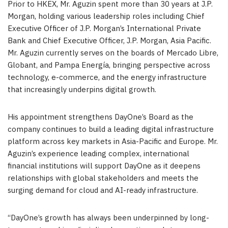
Prior to HKEX,
Mr.
Aguzin spent more than 30 years at J.P.
Morgan, holding various leadership roles including Chief
Executive Officer of J.P. Morgan’s International Private
Bank and Chief Executive Officer, J.P. Morgan, Asia Pacific.
Mr. Aguzin currently serves on the boards of Mercado Libre,
Globant, and Pampa Energía, bringing perspective across
technology, e-commerce, and the energy infrastructure
that increasingly underpins digital growth
.
His appointment strengthens DayOne’s Board as the
company continues to build a leading digital infrastructure
platform across key markets in Asia-Pacific and Europe.
Mr.
Aguzin’s experience leading complex, international
financial institutions will support DayOne as it deepens
relationships with global stakeholders and meets the
surging demand for cloud and AI-ready infrastructure.
“DayOne’s growth has always been underpinned by long-