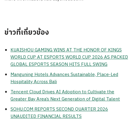
ข่าวที่เกี่ยวข้อง
KUAISHOU GAMING WINS AT THE HONOR OF KINGS
WORLD CUP AT ESPORTS WORLD CUP 2026 AS PACKED
GLOBAL ESPORTS SEASON HITS FULL SWING
Manguning Hotels Advances Sustainable, Place-Led
Hospitality Across Bali
Tencent Cloud Drives AI Adoption to Cultivate the
Greater Bay Area’s Next Generation of Digital Talent
SOHU.COM REPORTS SECOND QUARTER 2026
UNAUDITED FINANCIAL RESULTS