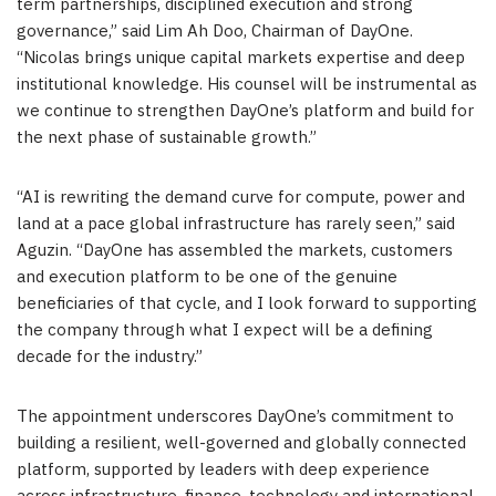
term partnerships, disciplined execution and strong
governance,” said Lim Ah Doo, Chairman of DayOne.
“Nicolas brings unique capital markets expertise and deep
institutional knowledge. His counsel will be instrumental as
we continue to strengthen DayOne’s platform and build for
the next phase of sustainable growth.”
“AI is rewriting the demand curve for compute, power and
land at a pace global infrastructure has rarely seen
,
” said
Aguzin. “DayOne has assembled the markets, customers
and execution platform to be one of the genuine
beneficiaries of that cycle, and I look forward to supporting
the company through what I expect will be a defining
decade for the industry.”
The appointment underscores DayOne’s commitment to
building a resilient, well-governed and globally connected
platform, supported by leaders with deep experience