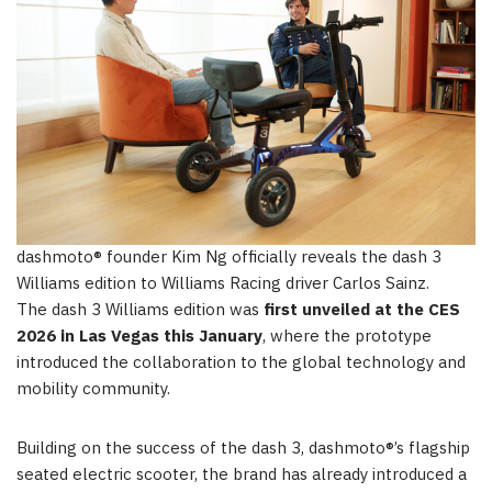
dashmoto® founder Kim Ng officially reveals the dash 3
Williams edition to Williams Racing driver Carlos Sainz.
The dash 3 Williams edition was
first unveiled at the CES
2026 in Las Vegas this January
, where the prototype
introduced the collaboration to the global technology and
mobility community.
Building on the success of the dash 3, dashmoto®’s flagship
seated electric scooter, the brand has already introduced a