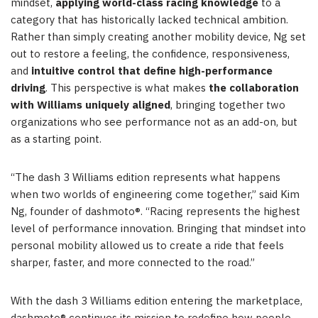
mindset,
applying world-class racing knowledge
to a
category that has historically lacked technical ambition.
Rather than simply creating another mobility device, Ng set
out to restore a feeling, the confidence, responsiveness,
and
intuitive control that define high-performance
driving
. This perspective is what makes
the collaboration
with Williams uniquely aligned
, bringing together two
organizations who see performance not as an add-on, but
as a starting point.
“The dash 3 Williams edition represents what happens
when two worlds of engineering come together,” said Kim
Ng, founder of dashmoto®. “Racing represents the highest
level of performance innovation. Bringing that mindset into
personal mobility allowed us to create a ride that feels
sharper, faster, and more connected to the road.”
With the dash 3 Williams edition entering the marketplace,