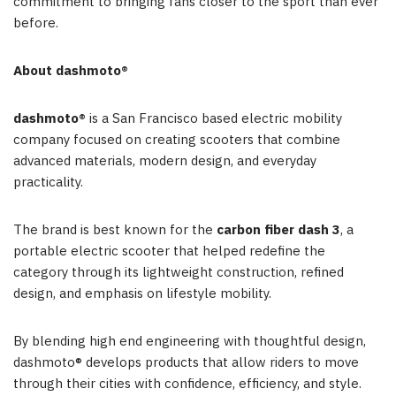
commitment to bringing fans closer to the sport than ever
before.
About dashmoto®
dashmoto®
is a San Francisco based electric mobility
company focused on creating scooters that combine
advanced materials, modern design, and everyday
practicality.
The brand is best known for the
carbon fiber dash 3
, a
portable electric scooter that helped redefine the
category through its lightweight construction, refined
design, and emphasis on lifestyle mobility.
By blending high end engineering with thoughtful design,
dashmoto® develops products that allow riders to move
through their cities with confidence, efficiency, and style.