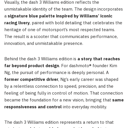
Visually, the dash 3 Williams edition reflects the
unmistakable identity of the team. The design incorporates
a
signature blue palette inspired by Williams’ iconic
racing livery
, paired with bold detailing that celebrates the
heritage of one of motorsport’s most respected teams.
The result is a scooter that communicates performance,
innovation, and unmistakable presence.
Behind the dash 3 Williams edition is
a story that reaches
far beyond product design
. For dashmoto® founder Kim
Ng, the pursuit of performance is deeply personal. A
former competitive driver
, Ng’s early career was shaped
by a relentless connection to speed, precision, and the
feeling of being fully in control of motion. That connection
became the foundation for a new vision, bringing that
same
responsiveness and control
into everyday mobility.
The dash 3 Williams edition represents a return to that