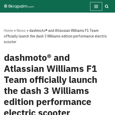
Skip
to
content
Home
»
News
»
dashmoto® and Atlassian Williams F1 Team
officially launch the dash 3 Williams edition performance electric
scooter
dashmoto® and
Atlassian Williams F1
Team officially launch
the dash 3 Williams
edition performance
electric scooter