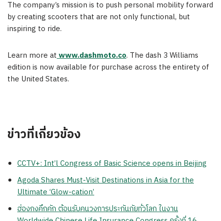
The company’s mission is to push personal mobility forward
by creating scooters that are not only functional, but
inspiring to ride.
Learn more at
www.dashmoto.co
. The dash 3 Williams
edition is now available for purchase across the entirety of
the United States.
ข่าวที่เกี่ยวข้อง
CCTV+: Int’l Congress of Basic Science opens in Beijing
Agoda Shares Must-Visit Destinations in Asia for the
Ultimate ‘Glow-cation’
ฮ่องกงคึกคัก ต้อนรับคนวงการประกันภัยทั่วโลก ในงาน
Worldwide Chinese Life Insurance Congress ครั้งที่ 16