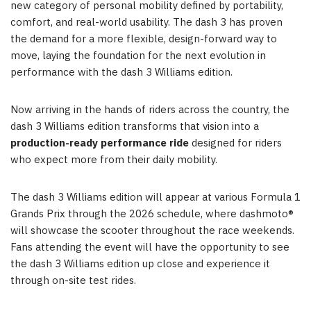
new category of personal mobility defined by portability,
comfort, and real-world usability. The dash 3 has proven
the demand for a more flexible, design-forward way to
move, laying the foundation for the next evolution in
performance with the dash 3 Williams edition.
Now arriving in the hands of riders across the country, the
dash 3 Williams edition transforms that vision into a
production-ready performance ride
designed for riders
who expect more from their daily mobility.
The dash 3 Williams edition will appear at various Formula 1
Grands Prix through the 2026 schedule, where dashmoto®
will showcase the scooter throughout the race weekends.
Fans attending the event will have the opportunity to see
the dash 3 Williams edition up close and experience it
through on-site test rides.