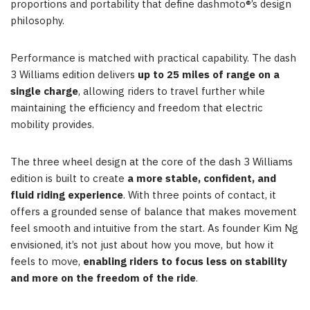
proportions and portability that define dashmoto®’s design
philosophy.
Performance is matched with practical capability. The dash
3 Williams edition delivers
up to 25 miles of range on a
single charge
, allowing riders to travel further while
maintaining the efficiency and freedom that electric
mobility provides.
The three wheel design at the core of the dash 3 Williams
edition is built to create
a more stable, confident, and
fluid riding experience
. With three points of contact, it
offers a grounded sense of balance that makes movement
feel smooth and intuitive from the start. As founder Kim Ng
envisioned, it’s not just about how you move, but how it
feels to move,
enabling riders to focus less on stability
and more on the freedom of the ride
.