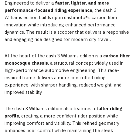
Engineered to deliver a
faster, lighter, and more
performance-focused riding experience
, the dash 3
Williams edition builds upon dashmoto®’s carbon fiber
innovation while introducing enhanced performance
dynamics. The result is a scooter that delivers a responsive
and engaging ride designed for modern city travel.
At the heart of the dash 3 Williams edition is a
carbon fiber
monocoque chassis
, a structural concept widely used in
high-performance automotive engineering. This race-
inspired frame delivers a more controlled riding
experience, with sharper handling, reduced weight, and
improved stability.
The dash 3 Williams edition also features a
taller riding
profile
, creating a more confident rider position while
improving comfort and visibility. This refined geometry
enhances rider control while maintaining the sleek