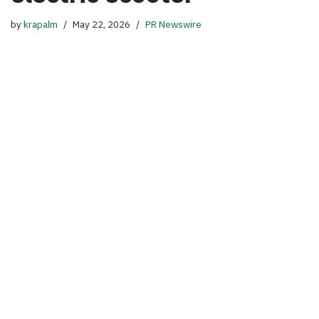
by
krapalm
May 22, 2026
PR Newswire