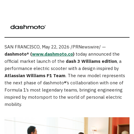
SAN FRANCISCO
,
May 22, 2026
/PRNewswire/ —
dashmoto® (
www.dashmoto.co
)
today announced the
official market launch of the
dash 3 Williams edition
, a
performance electric scooter with a design inspired by
Atlassian Williams F1 Team
. The new model represents
the next phase of dashmoto®’s collaboration with one of
Formula 1’s most legendary teams, bringing engineering
inspired by motorsport to the world of personal electric
mobility.