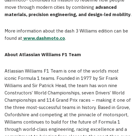
dashmoto® continues its mission to redefine how people
move through modern cities by combining
advanced
materials, precision engineering, and design-led mobility
.
More information about the dash 3 Williams edition can be
found at
www.dashmoto.co
.
About Atlassian Williams F1 Team
Atlassian Williams F1 Team is one of the world’s most
iconic Formula 1 teams. Founded in 1977 by Sir Frank
Williams and Sir Patrick Head, the team has won nine
Constructors’ World Championships, seven Drivers’ World
Championships and 114 Grand Prix races – making it one of
the three most-successful teams in history. Based in Grove,
Oxfordshire and competing at the pinnacle of motorsport,
Williams continues to build for the future of Formula 1
through world-class engineering, racing excellence and a