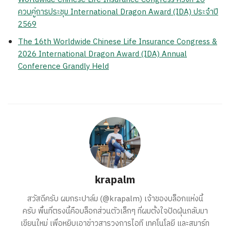
ควบคู่การประชุม International Dragon Award (IDA) ประจำปี
2569
The 16th Worldwide Chinese Life Insurance Congress &
2026 International Dragon Award (IDA) Annual
Conference Grandly Held
krapalm
สวัสดีครับ ผมกระปาล์ม (@krapalm) เจ้าของบล็อกแห่งนี้
ครับ พื้นที่ตรงนี้คือบล็อกส่วนตัวเล็กๆ ที่ผมตั้งใจปัดฝุ่นกลับมา
เขียนใหม่ เพื่อหยิบเอาข่าวสารวงการไอที เทคโนโลยี และสมาร์ท