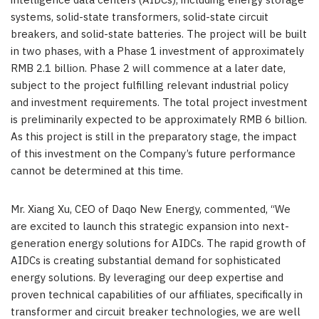
intelligence data centers (AIDCs), includi
ng ener
gy storage
systems, solid-state transformers, solid-state circuit
breakers, and solid-state batteries. The project will be built
in two phases, with a Phase 1 investment of approximately
RMB 2.1 billion. Phase 2 will commence at a later date,
subject to the project fulfilling relevant industrial policy
and investment requirements. The total project investment
is preliminarily expected to be approximately RMB 6 billion.
As this project is still in the preparatory stage, the impact
of this investment on the Company’s future performance
cannot be determined at this time.
Mr. Xiang Xu, CEO of Daqo New Energy, commented, “We
are excited to launch this strategic expansion into next-
generation energy solutions for AIDCs. The rapid growth of
AIDCs is creating substantial demand for sophisticated
energy solutio
ns. By l
everaging our deep expertise and
proven technical capabilities of our affiliates, specifically in
transformer and circuit breaker technologies, we are well