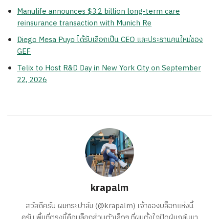
Manulife announces $3.2 billion long-term care
reinsurance transaction with Munich Re
Diego Mesa Puyo ได้รับเลือกเป็น CEO และประธานคนใหม่ของ
GEF
Telix to Host R&D Day in New York City on September
22, 2026
krapalm
สวัสดีครับ ผมกระปาล์ม (@krapalm) เจ้าของบล็อกแห่งนี้
ครับ พื้นที่ตรงนี้คือบล็อกส่วนตัวเล็กๆ ที่ผมตั้งใจปัดฝุ่นกลับมา