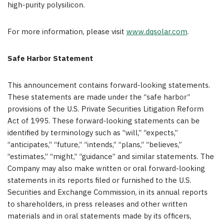
high-purity polysilicon.
For more information, please visit
www.dqsolar.com
.
Safe Harbor Statement
This announcement contains forward-looking statements.
These statements are made under the “safe harbor”
provisions of the U.S. Private Securities Litigation Reform
Act of 1995. These forward-looking statements can be
identified by terminology such as “will,” “expects,”
“anticipates,” “future,” “intends,” “plans,” “believes,”
“estimates,” “might,” “guidance” and similar statements. The
Company may also make written or oral forward-looking
statements in its reports filed or furnished to the U.S.
Securities and Exchange Commission, in its annual reports
to shareholders, in press releases and other written
materials and in oral statements made by its officers,