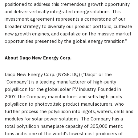
positioned to address this tremendous growth opportunity
and deliver vertically integrated energy solutions. This
investment agreement represents a cornerstone of our
broader strategy to diversify our product portfolio, cultivate
new growth engines, and capitalize on the massive market
opportunities presented by the global energy transition.”
About Daqo New Energy Corp.
Daqo New Energy Corp. (NYSE: DQ) (“Daqo” or the
“Company”) is a leading manufacturer of high-purity
polysilicon for the global solar PV industry. Founded in
2007, the Company manufactures and sells high-purity
polysilicon to photovoltaic product manufacturers, who
further process the polysilicon into ingots, wafers, cells and
modules for solar power solutions. The Company has a
total polysilicon nameplate capacity of 305,000 metric
tons and is one of the world’s lowest cost producers of