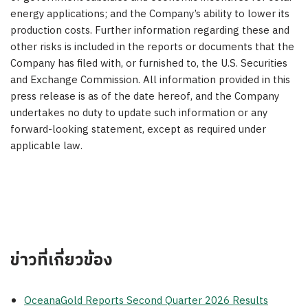
energy applications; and the Company’s ability to lower its
production costs. Further information regarding these and
other risks is included in the reports or documents that the
Company has filed with, or furnished to, the U.S. Securities
and Exchange Commission. All information provided in this
press release is as of the date hereof, and the Company
undertakes no duty to update such information or any
forward-looking statement, except as required under
applicable law.
ข่าวที่เกี่ยวข้อง
OceanaGold Reports Second Quarter 2026 Results