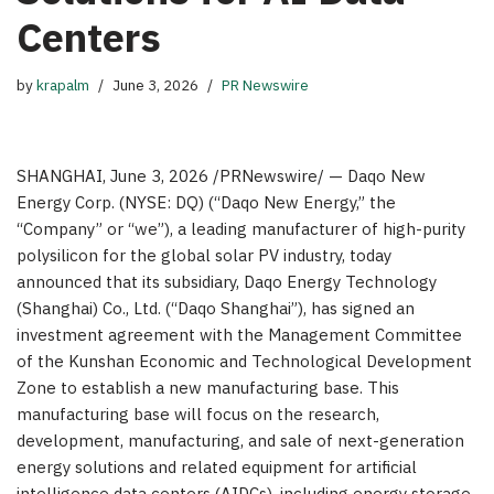
Centers
by
krapalm
June 3, 2026
PR Newswire
SHANGHAI
,
June 3, 2026
/PRNewswire/ — Daqo New
Energy Corp. (NYSE: DQ) (“Daqo New Energy,” the
“Company” or “we”), a leading manufacturer of high-purity
polysilicon for the global solar PV industry, today
announced that its subsidiary, Daqo Energy Technology
(Shanghai) Co., Ltd. (“Daqo Shanghai”), has signed an
investment agreement with the Management Committee
of the Kunshan Economic and Technological Development
Zone to establish a new manufacturing base. This
manufacturing base will focus on the research,
development, manufacturing, and sale of next-generation
energy solutions
and related equipment
for artificial