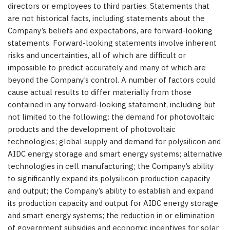
directors or employees to third parties. Statements that
are not historical facts, including statements about the
Company’s beliefs and expectations, are forward-looking
statements. Forward-looking statements involve inherent
risks and uncertainties, all of which are difficult or
impossible to predict accurately and many of which are
beyond the Company’s control. A number of factors could
cause actual results to differ materially from those
contained in any forward-looking statement, including but
not limited to the following: the demand for photovoltaic
products and the development of photovoltaic
technologies; global supply and demand for polysilicon and
AIDC energy storage and smart energy systems; alternative
technologies in cell manufacturing; the Company’s ability
to significantly expand its polysilicon production capacity
and output; the Company’s ability to establish and expand
its production capacity and output for AIDC energy storage
and smart energy systems; the reduction in or elimination
of government subsidies and economic incentives for solar