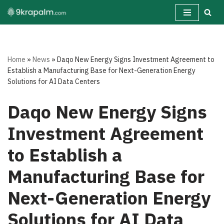
Skip
to
content
Home
»
News
»
Daqo New Energy Signs Investment Agreement to
Establish a Manufacturing Base for Next-Generation Energy
Solutions for AI Data Centers
Daqo New Energy Signs
Investment Agreement
to Establish a
Manufacturing Base for
Next-Generation Energy
Solutions for AI Data