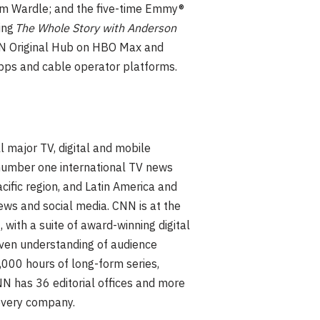
Tim Wardle; and the five-time Emmy®
ing
The Whole Story with Anderson
CNN Original Hub on HBO Max and
pps and cable operator platforms.
l major TV, digital and mobile
 number one international TV news
cific region, and Latin America and
ews and social media. CNN is at the
, with a suite of award-winning digital
iven understanding of audience
,000 hours of long-form series,
N has 36 editorial offices and more
overy company.