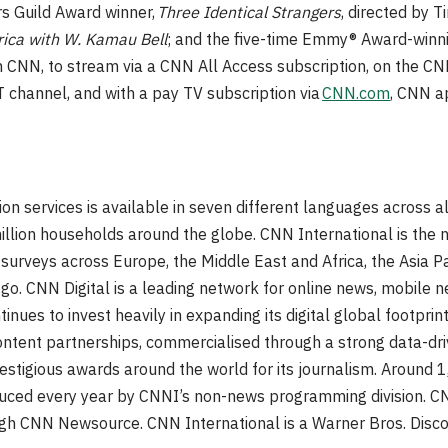
s Guild Award winner,
Three Identical Strangers
, directed by 
ica with W. Kamau Bell
; and the five-time Emmy® Award-winn
n CNN, to stream via a CNN All Access subscription, on the 
 channel, and with a pay TV subscription via
CNN.com
, CNN a
on services is available in seven different languages across al
llion households around the globe. CNN International is the
surveys across Europe, the Middle East and Africa, the Asia Pa
o. CNN Digital is a leading network for online news, mobile n
tinues to invest heavily in expanding its digital global footprint
content partnerships, commercialised through a strong data-dr
stigious awards around the world for its journalism. Around 1
uced every year by CNNI’s non-news programming division. CN
ough CNN Newsource. CNN International is a Warner Bros. Disc