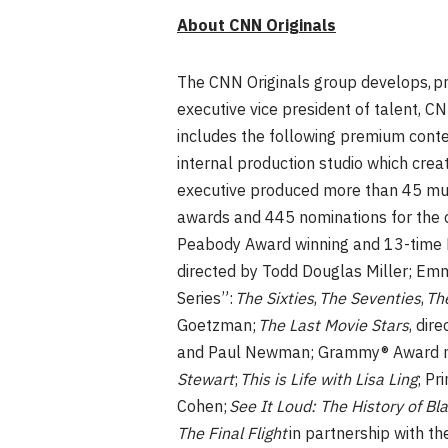
About CNN Originals
The CNN Originals group develops, pr
executive vice president of talent, C
includes the following premium cont
internal production studio which cr
executive produced more than 45 mul
awards and 445 nominations for the 
Peabody Award winning and 13-tim
directed by Todd Douglas Miller; E
Series”:
The Sixties
,
The Seventies
,
The
Goetzman;
The Last Movie Stars
, dir
and Paul Newman; Grammy® Award 
Stewart
;
This is Life with Lisa Ling
; P
Cohen;
See It Loud: The History of Bl
The Final Flight
in partnership with 