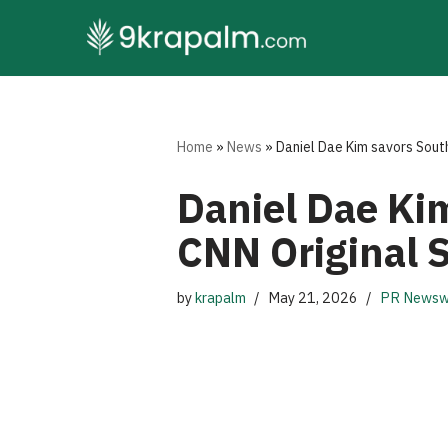
Skip
to
content
Home
»
News
»
Daniel Dae Kim savors South
Daniel Dae Kim
CNN Original 
by
krapalm
May 21, 2026
PR Newsw