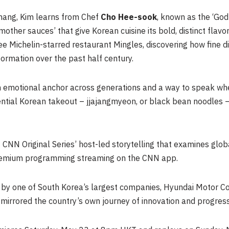
chang, Kim learns from Chef
Cho
Hee-sook
, known as the ‘God
ther sauces’ that give Korean cuisine its bold, distinct flavo
e Michelin-starred restaurant Mingles, discovering how fine di
sformation over the past half century.
n emotional anchor across generations and a way to speak whe
ential Korean takeout – jjajangmyeon, or black bean noodles –
 CNN Original Series’ host-led storytelling that examines glo
 premium programming streaming on the CNN app.
d by one of South Korea’s largest companies, Hyundai Motor C
mirrored the country’s own journey of innovation and progress