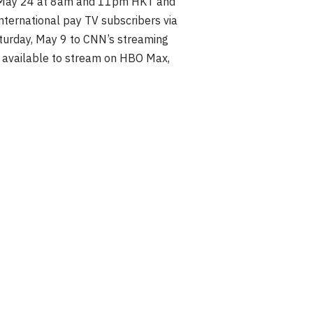
, May 24 at 8am and 11pm HKT and
ternational pay TV subscribers via
turday, May 9 to CNN’s streaming
e available to stream on HBO Max,