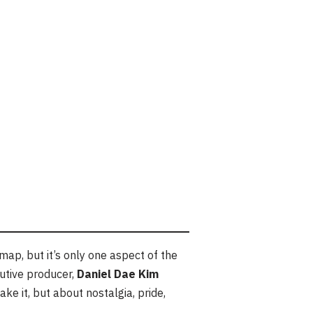
p, but it’s only one aspect of the
cutive producer,
Daniel Dae Kim
ke it, but about nostalgia, pride,