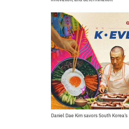
Daniel Dae Kim savors South Korea’s 