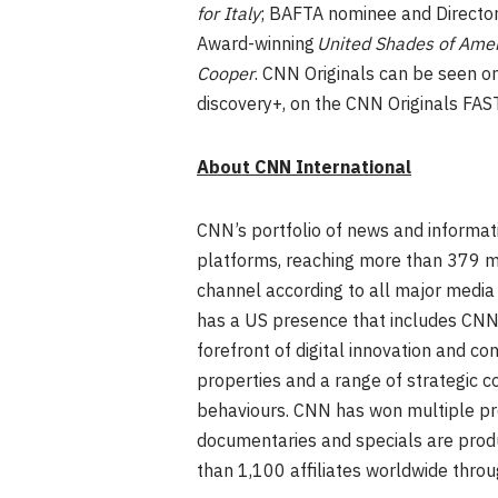
for Italy
; BAFTA nominee and Director
Award-winning
United Shades of Amer
Cooper
. CNN Originals can be seen o
discovery+, on the CNN Originals FAST
About CNN International
CNN’s portfolio of news and informati
platforms, reaching more than 379 mi
channel according to all major media 
has a US presence that includes CNNg
forefront of digital innovation and con
properties and a range of strategic 
behaviours. CNN has won multiple pre
documentaries and specials are prod
than 1,100 affiliates worldwide thr