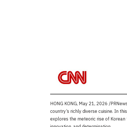
HONG KONG
,
May 21, 2026
/PRNewsw
country’s richly diverse cuisine. In th
explores the meteoric rise of Korean f
innovation, and determination.