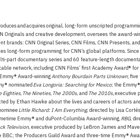
oduces and acquires original, long-form unscripted programmi
NN Originals and creative development, oversees the award-win
ent brands: CNN Original Series, CNN Films, CNN Presents, an
eates long-form programming for CNN’s global platforms. Sinc
ti-part documentary series and 60 feature-length documenta
cable network, including CNN Films’ first Academy Award® for
e Emmy® Award-winning
Anthony Bourdain Parts Unknown
; fiv
mmy® nominated
Eva Longoria: Searching for Mexico
; the Emmy
 Eighties
,
The Nineties
,
The 2000s
, and
The 2010s,
executive 
ected by Ethan Hawke about the lives and careers of actors 
nominee
Little Richard: I Am Everything
, directed by Lisa Corté
rimetime Emmy® and duPont-Columbia Award-winning,
RBG
, di
ack Television
, executive produced by LeBron James and Maver
the BBC; the Producers Guild Award and three-time Emmy® Awa