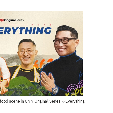
food scene in CNN Original Series K-Everything