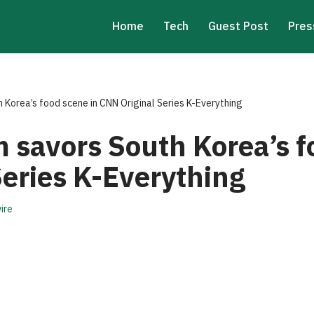
Home
Tech
Guest Post
Pres
 Korea’s food scene in CNN Original Series K-Everything
 savors South Korea’s f
Series K-Everything
ire