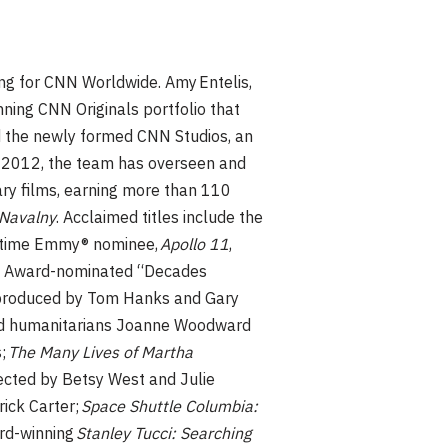
ng for CNN Worldwide. Amy Entelis,
ning CNN Originals portfolio that
d the newly formed CNN Studios, an
e 2012, the team has overseen and
ry films, earning more than 110
Navalny
. Acclaimed titles include the
e time Emmy® nominee,
Apollo 11
,
® Award-nominated “Decades
produced by Tom Hanks and Gary
and humanitarians Joanne Woodward
s;
The Many Lives of Martha
rected by Betsy West and Julie
ick Carter;
Space Shuttle Columbia:
rd-winning
Stanley Tucci: Searching