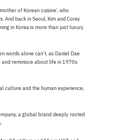
mother of Korean cuisine’, who
rs. And back in Seoul, Kim and Corey
ning in Korea is more than just luxury
n words alone can’t, as Daniel Dae
 and reminisce about life in 1970s
bal culture and the human experience,
ompany, a global brand deeply rooted
.