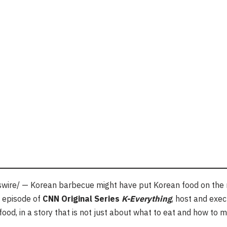
ire/ — Korean barbecue might have put Korean food on the ma
is episode of
CNN Original Series
K-Everything
, host and exe
ood, in a story that is not just about what to eat and how to ma