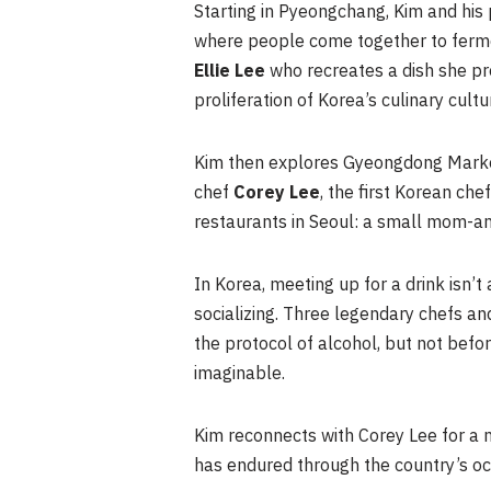
Starting in Pyeongchang, Kim and his
where people come together to ferment
Ellie Lee
who recreates a dish she p
proliferation of Korea’s culinary cultu
Kim then explores Gyeongdong Mark
chef
Corey Lee
, the first Korean che
restaurants in Seoul: a small mom-an
In Korea, meeting up for a drink isn’t 
socializing. Three legendary chefs an
the protocol of alcohol, but not bef
imaginable.
Kim reconnects with Corey Lee for a me
has endured through the country’s o