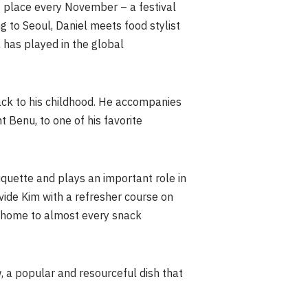
s place every November – a festival
g to Seoul, Daniel meets food stylist
a has played in the global
ack to his childhood. He accompanies
t Benu, to one of his favorite
etiquette and plays an important role in
ovide Kim with a refresher course on
d home to almost every snack
w, a popular and resourceful dish that