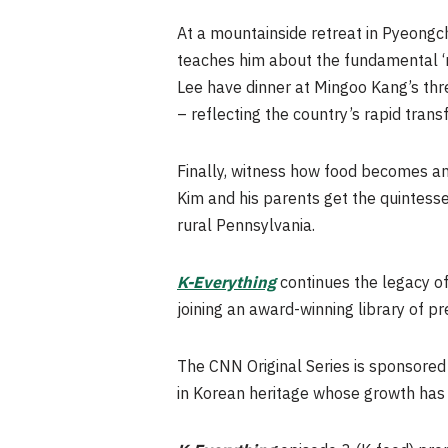
At a mountainside retreat in Pyeong
teaches him about the fundamental ‘mo
Lee have dinner at Mingoo Kang’s thre
– reflecting the country’s rapid tran
Finally, witness how food becomes a
Kim and his parents get the quintess
rural Pennsylvania.
K-Everything
continues the legacy of
joining an award-winning library of
The CNN Original Series is sponsore
in Korean heritage whose growth has 