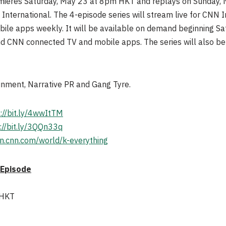
emieres Saturday, May 23 at 8pm HKT and replays on Sunday
ernational. The 4-episode series will stream live for CNN In
e apps weekly. It will be available on demand beginning Sa
nd CNN connected TV and mobile apps. The series will also b
inment, Narrative PR and Gang Tyre.
://bit.ly/4wwItTM
://bit.ly/3QQn33q
ion.cnn.com/world/k-everything
 Episode
 HKT