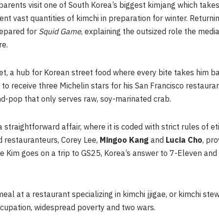
 parents visit one of South Korea’s biggest kimjang which take
 vast quantities of kimchi in preparation for winter. Returnin
repared for
Squid Game
, explaining the outsized role the medi
re.
et, a
hub
for Korean street food where every bite takes him b
f to receive three Michelin stars for his San Francisco restauran
d-pop that only serves raw, soy-marinated crab.
a straightforward affair, where it is coded with strict rules of 
d restauranteurs, Corey Lee,
Mingoo
Kang
and
Lucia Cho
, pr
ore Kim goes on a trip to GS25, Korea’s answer to 7-Eleven an
al at a restaurant specializing in kimchi jjigae, or kimchi ste
ccupation, widespread poverty and two wars.