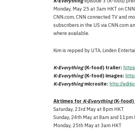
K-Everything
episode 3 (K-food) pr
Monday, May 25 at 3am HKT on CNN Int
CNN.com, CNN connected TV and mobil
subscribers in the US via CNN.com a
where available.
Kim is repped by UTA, Linden Enterta
K-Everything
(K-food) trailer:
https
K-Everything
(K-food) images:
http
K-Everything
microsite:
http://edit
Airtimes for
K-Everything
(K-food)
Saturday, 23rd May at 8pm HKT
Sunday, 24th May at 8am and 11pm
Monday, 25th May at 3am HKT