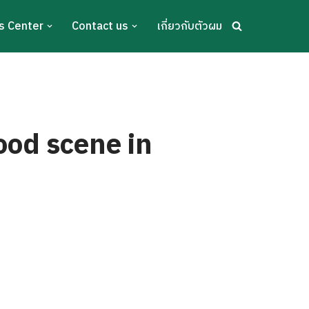
s Center
Contact us
เกี่ยวกับตัวผม
ood scene in