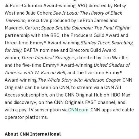
duPont-Columbia Award-winning,
RBG
, directed by Betsy
West and Julie Cohen;
See It Loud: The History of Black
Television
, executive produced by LeBron James and
Maverick Carter;
Space Shuttle Columbia: The Final Flight
in
partnership with the BBC; the Producers Guild Award and
three-time Emmy® Award-winning
Stanley Tucci: Searching
for Italy
; BAFTA nominee and Directors Guild Award
winner,
Three Identical Strangers
, directed by Tim Wardle;
and the five-time Emmy® Award-winning
United Shades of
America with W. Kamau Bell
; and the five-time Emmy®
Award-winning
The Whole Story with Anderson Cooper
. CNN
Originals can be seen on CNN, to stream via a CNN All
Access subscription, on the CNN Original Hub on HBO Max
and discovery+, on the CNN Originals FAST channel, and
with a pay TV subscription via
CNN.com
, CNN apps and cable
operator platforms.
About CNN International