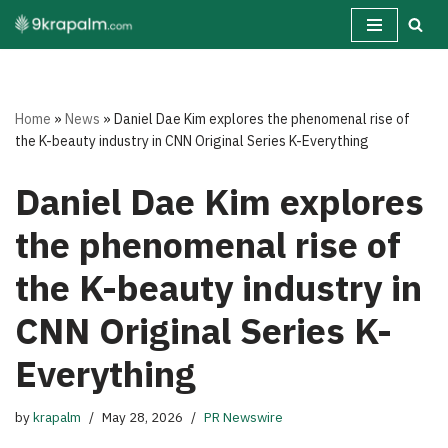
Skip
to
content
Home
»
News
»
Daniel Dae Kim explores the phenomenal rise of
the K-beauty industry in CNN Original Series K-Everything
Daniel Dae Kim explores
the phenomenal rise of
the K-beauty industry in
CNN Original Series K-
Everything
by
krapalm
May 28, 2026
PR Newswire