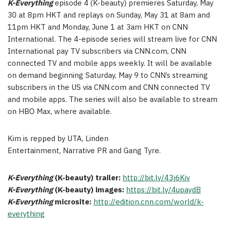
K-Everything
episode 4 (K-beauty) premieres Saturday, May
30 at 8pm HKT and replays on Sunday, May 31 at 8am and
11pm HKT and Monday, June 1 at 3am HKT on CNN
International. The 4-episode series will stream live for CNN
International pay TV subscribers via CNN.com, CNN
connected TV and mobile apps weekly. It will be available
on demand beginning Saturday, May 9 to CNN’s streaming
subscribers in the US via CNN.com and CNN connected TV
and mobile apps. The series will also be available to stream
on HBO Max, where available.
Kim is repped by UTA, Linden
Entertainment, Narrative PR and Gang Tyre.
K-Everything
(K-beauty) trailer:
http://bit.ly/43j6Kiv
K-Everything
(K-beauty) images:
https://bit.ly/4upaydB
K-Everything
microsite:
http://edition.cnn.com/world/k-
everything