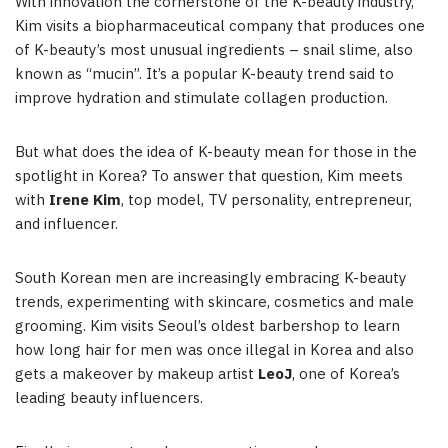
With innovation the cornerstone of the K-beauty industry,
Kim visits a biopharmaceutical company that produces one
of K-beauty’s most unusual ingredients – snail slime, also
known as “mucin”. It’s a popular K-beauty trend said to
improve hydration and stimulate collagen production.
But what does the idea of K-beauty mean for those in the
spotlight in Korea? To answer that question, Kim meets
with
Irene Kim
, top model, TV personality, entrepreneur,
and influencer.
South Korean men are increasingly embracing K-beauty
trends, experimenting with skincare, cosmetics and male
grooming. Kim visits Seoul’s oldest barbershop to learn
how long hair for men was once illegal in Korea and also
gets a makeover by makeup artist
LeoJ
, one of Korea’s
leading beauty influencers.