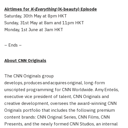
Airtimes for
K-Everything
(K-beauty) Episode
Saturday, 30th May at 8pm HKT
Sunday, 31st May at 8am and 11pm HKT
Monday, 1st June at 3am HKT
– Ends –
About CNN Originals
The CNN Originals group
develops, produces and acquires original, long-form
unscripted programming for CNN Worldwide. Amy Entelis,
executive vice president of talent, CNN Originals and
creative development, oversees the award-winning CNN
Originals portfolio that includes the following premium
content brands: CNN Original Series, CNN Films, CNN
Presents, and the newly formed CNN Studios, an internal