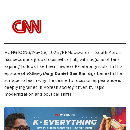
HONG KONG
,
May 28, 2026
/PRNewswire/ — South Korea
has become a global cosmetics hub, with legions of fans
aspiring to look like their flawless K-celebrity idols. In this
episode of
K-Everything
,
Daniel Dae Kim
digs beneath the
surface to learn why the desire to focus on appearance is
deeply ingrained in Korean society, driven by rapid
modernization and political shifts.