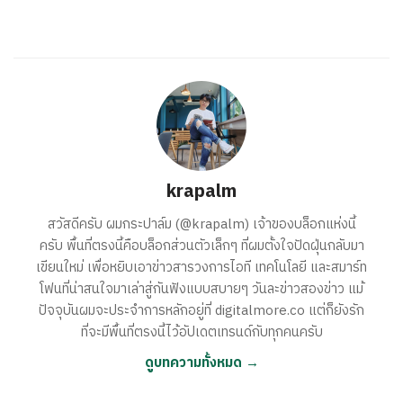
krapalm
สวัสดีครับ ผมกระปาล์ม (@krapalm) เจ้าของบล็อกแห่งนี้
ครับ พื้นที่ตรงนี้คือบล็อกส่วนตัวเล็กๆ ที่ผมตั้งใจปัดฝุ่นกลับมา
เขียนใหม่ เพื่อหยิบเอาข่าวสารวงการไอที เทคโนโลยี และสมาร์ท
โฟนที่น่าสนใจมาเล่าสู่กันฟังแบบสบายๆ วันละข่าวสองข่าว แม้
ปัจจุบันผมจะประจำการหลักอยู่ที่ digitalmore.co แต่ก็ยังรัก
ที่จะมีพื้นที่ตรงนี้ไว้อัปเดตเทรนด์กับทุกคนครับ
ดูบทความทั้งหมด →