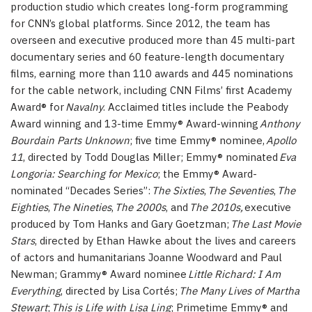
production studio which creates long-form programming
for CNN’s global platforms. Since 2012, the team has
overseen and executive produced more than 45 multi-part
documentary series and 60 feature-length documentary
films, earning more than 110 awards and 445 nominations
for the cable network, including CNN Films’ first Academy
Award® for
Navalny
. Acclaimed titles include the Peabody
Award winning and 13-time Emmy® Award-winning
Anthony
Bourdain Parts Unknown
; five time Emmy® nominee,
Apollo
11
, directed by Todd Douglas Miller; Emmy® nominated
Eva
Longoria: Searching for Mexico
; the Emmy® Award-
nominated “Decades Series”:
The Sixties
,
The Seventies
,
The
Eighties
,
The Nineties
,
The 2000s
, and
The 2010s,
executive
produced by Tom Hanks and Gary Goetzman;
The Last Movie
Stars
, directed by Ethan Hawke about the lives and careers
of actors and humanitarians Joanne Woodward and Paul
Newman; Grammy® Award nominee
Little Richard: I Am
Everything
, directed by Lisa Cortés;
The Many Lives of Martha
Stewart
;
This is Life with Lisa Ling
; Primetime Emmy® and