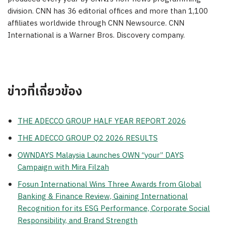
division. CNN has 36 editorial offices and more than 1,100
affiliates worldwide through CNN Newsource. CNN
International is a Warner Bros. Discovery company.
ข่าวที่เกี่ยวข้อง
THE ADECCO GROUP HALF YEAR REPORT 2026
THE ADECCO GROUP Q2 2026 RESULTS
OWNDAYS Malaysia Launches OWN “your” DAYS
Campaign with Mira Filzah
Fosun International Wins Three Awards from Global
Banking & Finance Review, Gaining International
Recognition for its ESG Performance, Corporate Social
Responsibility, and Brand Strength