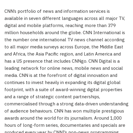
CNN’s portfolio of news and information services is
available in seven different languages across all major TV,
digital and mobile platforms, reaching more than 379
million households around the globe. CNN International is
the number one international TV news channel according
to all major media surveys across Europe, the Middle East
and Africa, the Asia Pacific region, and Latin America and
has a US presence that includes CNNgo. CNN Digital is a
leading network for online news, mobile news and social
media. CNN is at the forefront of digital innovation and
continues to invest heavily in expanding its digital global
footprint, with a suite of award-winning digital properties
and a range of strategic content partnerships,
commercialised through a strong data-driven understanding
of audience behaviours. CNN has won multiple prestigious
awards around the world for its journalism. Around 1,000
hours of long-form series, documentaries and specials are
produced every year by CNNI’s non-news programming