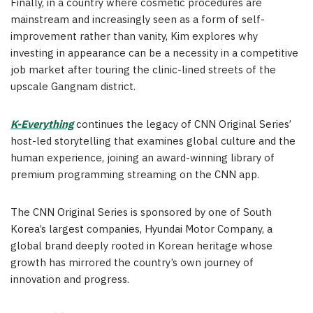
Finally, in a country where cosmetic procedures are
mainstream and increasingly seen as a form of self-
improvement rather than vanity, Kim explores why
investing in appearance can be a necessity in a competitive
job market after touring the clinic-lined streets of the
upscale Gangnam district.
K-Everything
continues the legacy of CNN Original Series’
host-led storytelling that examines global culture and the
human experience, joining an award-winning library of
premium programming streaming on the CNN app.
The CNN Original Series is sponsored by one of South
Korea’s largest companies, Hyundai Motor Company, a
global brand deeply rooted in Korean heritage whose
growth has mirrored the country’s own journey of
innovation and progress.