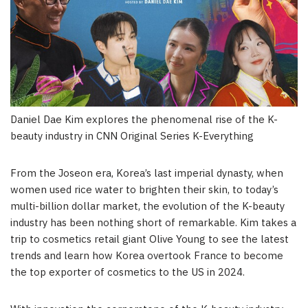
Daniel Dae Kim explores the phenomenal rise of the K-
beauty industry in CNN Original Series K-Everything
From the Joseon era, Korea’s last imperial dynasty, when
women used rice water to brighten their skin, to today’s
multi-billion dollar market, the evolution of the K-beauty
industry has been nothing short of remarkable. Kim takes a
trip to cosmetics retail giant Olive Young to see the latest
trends and learn how Korea overtook France to become
the top exporter of cosmetics to the US in 2024.