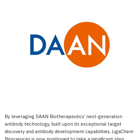
By leveraging DAAN Biotherapeutics’ next-generation
antibody technology, built upon its exceptional target
discovery and antibody development capabilities, LigaChem
Biosciences is now positioned to take a significant step