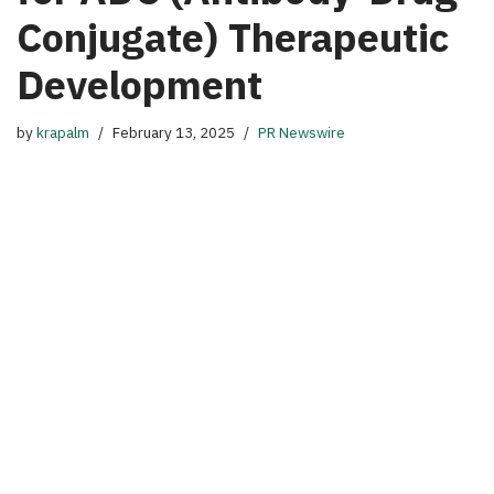
Conjugate) Therapeutic
Development
by
krapalm
February 13, 2025
PR Newswire