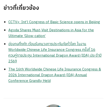
ข่าวที่เกี่ยวข้อง
CCTV+: Int’l Congress of Basic Science opens in Beijing
Agoda Shares Must-Visit Destinations in Asia for the
Ultimate ‘Glow-cation’
ฮ่องกงคึกคัก ต้อนรับคนวงการประกันภัยทั่วโลก ในงาน
Worldwide Chinese Life Insurance Congress ครั้งที่ 16
ควบคู่การประชุม International Dragon Award (IDA) ประจำปี
2569
The 16th Worldwide Chinese Life Insurance Congress &
2026 International Dragon Award (IDA) Annual
Conference Grandly Held