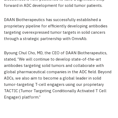
forward in ADC development for solid tumor patients.
DAAN Biotherapeutics has successfully established a
proprietary pipeline for efficiently developing antibodies
targeting overexpressed tumor targets in solid cancers
through a strategic partnership with OmniAb.
Byoung Chul Cho
, MD, the CEO of DAAN Biotherapeutics,
stated, “We will continue to develop state-of-the-art
antibodies targeting solid tumors and collaborate with
global pharmaceutical companies in the ADC field. Beyond
ADCs, we also aim to become a global leader in solid
tumor-targeting T-cell engagers using our proprietary
TACTIC (Tumor Targeting Conditionally Activated T Cell
Engager) platform.”