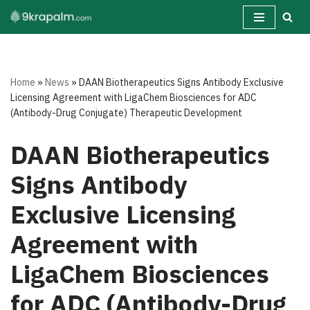
Skip
to
content
Home
»
News
»
DAAN Biotherapeutics Signs Antibody Exclusive
Licensing Agreement with LigaChem Biosciences for ADC
(Antibody-Drug Conjugate) Therapeutic Development
DAAN Biotherapeutics
Signs Antibody
Exclusive Licensing
Agreement with
LigaChem Biosciences
for ADC (Antibody-Drug