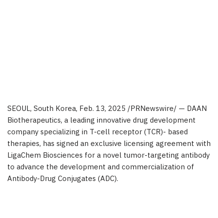
SEOUL, South Korea
,
Feb. 13, 2025
/PRNewswire/ — DAAN
Biotherapeutics, a leading innovative drug development
company specializing in T-cell receptor (TCR)- based
therapies, has signed an exclusive licensing agreement with
LigaChem Biosciences for a novel tumor-targeting antibody
to advance the development and commercialization of
Antibody-Drug Conjugates (ADC).