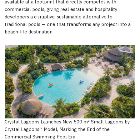
available at a footprint that directly competes with
commercial pools, giving real estate and hospitality
developers a disruptive, sustainable alternative to
traditional pools — one that transforms any project into a
beach-life destination.
Crystal Lagoons Launches New 500 m² Small Lagoons by
Crystal Lagoons™ Model, Marking the End of the
Commercial Swimming Pool Era