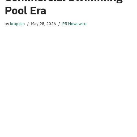
Pool Era
by
krapalm
May 28, 2026
PR Newswire