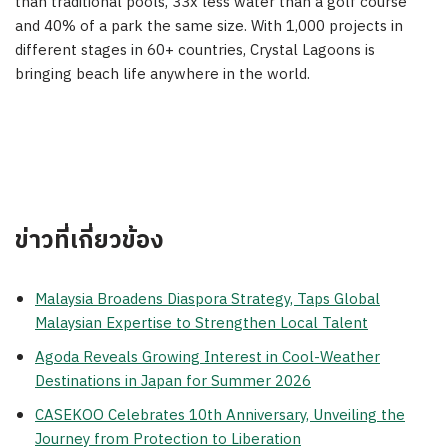
than traditional pools, 33x less water than a golf course
and 40% of a park the same size. With 1,000 projects in
different stages in 60+ countries, Crystal Lagoons is
bringing beach life anywhere in the world.
ข่าวที่เกี่ยวข้อง
Malaysia Broadens Diaspora Strategy, Taps Global
Malaysian Expertise to Strengthen Local Talent
Agoda Reveals Growing Interest in Cool-Weather
Destinations in Japan for Summer 2026
CASEKOO Celebrates 10th Anniversary, Unveiling the
Journey from Protection to Liberation