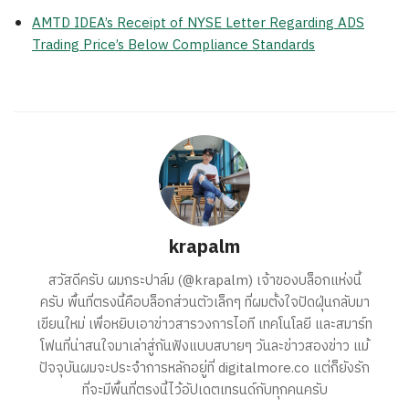
AMTD IDEA’s Receipt of NYSE Letter Regarding ADS
Trading Price’s Below Compliance Standards
krapalm
สวัสดีครับ ผมกระปาล์ม (@krapalm) เจ้าของบล็อกแห่งนี้
ครับ พื้นที่ตรงนี้คือบล็อกส่วนตัวเล็กๆ ที่ผมตั้งใจปัดฝุ่นกลับมา
เขียนใหม่ เพื่อหยิบเอาข่าวสารวงการไอที เทคโนโลยี และสมาร์ท
โฟนที่น่าสนใจมาเล่าสู่กันฟังแบบสบายๆ วันละข่าวสองข่าว แม้
ปัจจุบันผมจะประจำการหลักอยู่ที่ digitalmore.co แต่ก็ยังรัก
ที่จะมีพื้นที่ตรงนี้ไว้อัปเดตเทรนด์กับทุกคนครับ