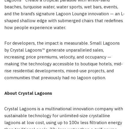
Lagoons™ create a tropical paradise with white-sand
beaches, turquoise water, water sports, wet bars, events,
and the brand’s signature Lagoon Lounge innovation — an L-
shaped shallow edge with submerged chairs that redefines
how people experience water.
For developers, the impact is measurable. Small Lagoons
by Crystal Lagoons™ generate unparalleled sales,
increasing price premiums, velocity, and occupancy —
making the technology accessible to boutique hotels, mid-
rise residential developments, mixed-use projects, and
communities that previously had no lagoon option.
About Crystal Lagoons
Crystal Lagoons is a multinational innovation company with
sustainable technology for unlimited-size crystalline
lagoons at low cost, using up to 100x less filtration energy