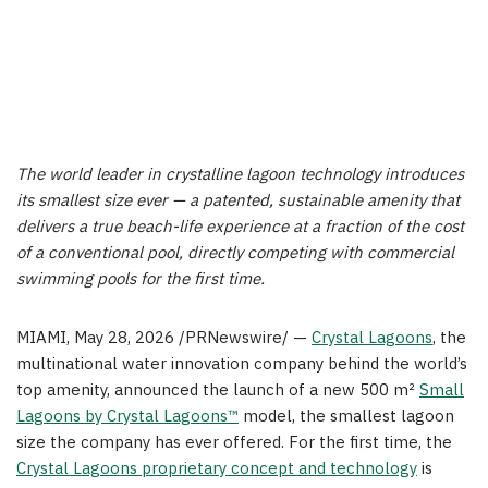
The world leader in crystalline lagoon technology introduces
its smallest size ever — a patented, sustainable amenity that
delivers a true beach-life experience at a fraction of the cost
of a conventional pool, directly competing with commercial
swimming pools for the first time.
MIAMI
,
May 28, 2026
/PRNewswire/ —
Crystal Lagoons
, the
multinational water innovation company behind the world’s
top amenity, announced the launch of a new 500 m²
Small
Lagoons by Crystal Lagoons™
model, the smallest lagoon
size the company has ever offered. For the first time, the
Crystal Lagoons proprietary concept and technology
is