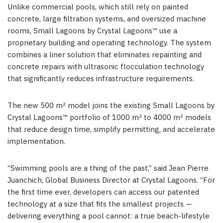
Unlike commercial pools, which still rely on painted
concrete, large filtration systems, and oversized machine
rooms, Small Lagoons by Crystal Lagoons™ use a
proprietary building and operating technology. The system
combines a liner solution that eliminates repainting and
concrete repairs with ultrasonic flocculation technology
that significantly reduces infrastructure requirements.
The new 500 m² model joins the existing Small Lagoons by
Crystal Lagoons™ portfolio of 1000 m² to 4000 m² models
that reduce design time, simplify permitting, and accelerate
implementation.
“Swimming pools are a thing of the past,” said Jean Pierre
Juanchich, Global Business Director at Crystal Lagoons. “For
the first time ever, developers can access our patented
technology at a size that fits the smallest projects —
delivering everything a pool cannot: a true beach-lifestyle