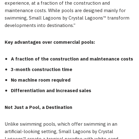
experience, at a fraction of the construction and
maintenance costs. While pools are designed mainly for
swimming, Small Lagoons by Crystal Lagoons™ transform
developments into destinations.”
Key advantages over commercial pools:
A fraction of the construction and maintenance costs
3-month construction time
No machine room required
Differentiation and increased sales
Not Just a Pool, a Destination
Unlike swimming pools, which offer swimming in an
artificial-looking setting, Small Lagoons by Crystal