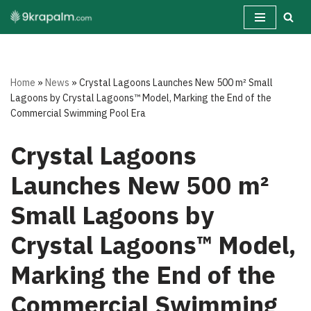
Skip
to
content
Home
»
News
»
Crystal Lagoons Launches New 500 m² Small
Lagoons by Crystal Lagoons™ Model, Marking the End of the
Commercial Swimming Pool Era
Crystal Lagoons
Launches New 500 m²
Small Lagoons by
Crystal Lagoons™ Model,
Marking the End of the
Commercial Swimming