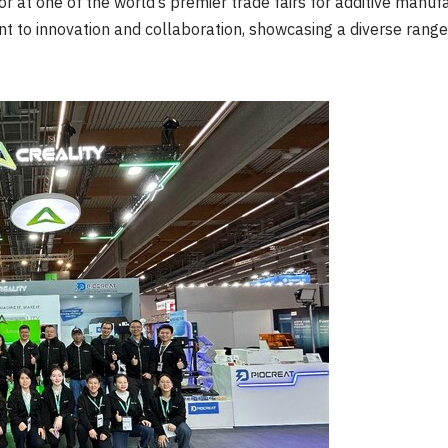
r at one of the world’s premier trade fairs for additive manufac
 to innovation and collaboration, showcasing a diverse range o