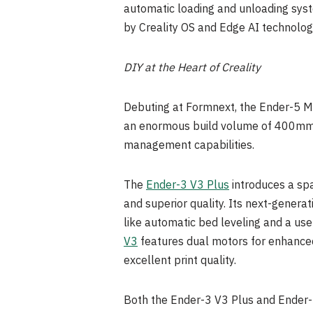
automatic loading and unloading syst
by Creality OS and Edge AI technology
DIY at the Heart of Creality
Debuting at Formnext, the Ender-5 Max
an enormous build volume of 400mm³. 
management capabilities.
The
Ender-3 V3 Plus
introduces a sp
and superior quality. Its next-generat
like automatic bed leveling and a use
V3
features dual motors for enhance
excellent print quality.
Both the Ender-3 V3 Plus and Ender-3