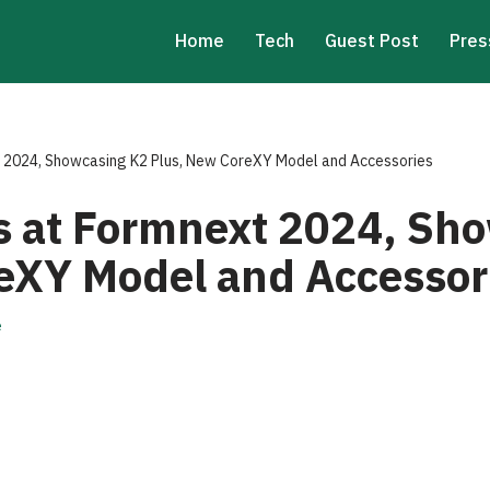
Home
Tech
Guest Post
Pres
t 2024, Showcasing K2 Plus, New CoreXY Model and Accessories
es at Formnext 2024, Sh
eXY Model and Accessor
e