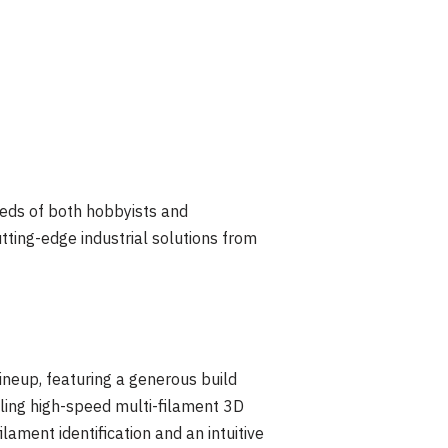
eeds of both hobbyists and
tting-edge industrial solutions from
lineup, featuring a generous build
ing high-speed multi-filament 3D
ament identification and an intuitive