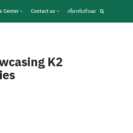
s Center
Contact us
เกี่ยวกับตัวผม
owcasing K2
ies