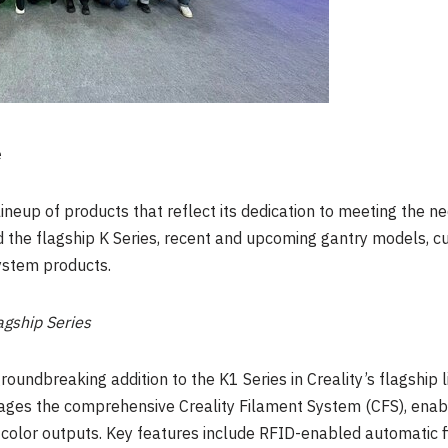
e
neup of products that reflect its dedication to meeting the n
 the flagship K Series, recent and upcoming gantry models, cu
system products.
agship Series
roundbreaking addition to the K1 Series in Creality’s flagship 
ges the comprehensive Creality Filament System (CFS), enabl
-color outputs. Key features include RFID-enabled automatic fil