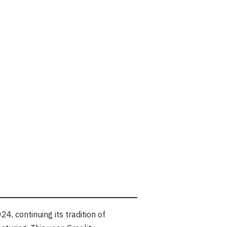
, continuing its tradition of