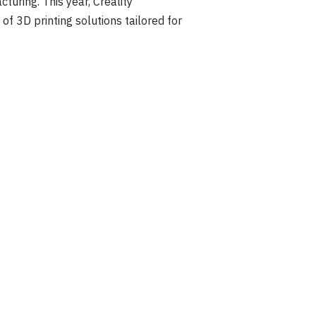
turing. This year, Creality
f 3D printing solutions tailored for