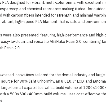
 PLA designed for vibrant, multi-color prints, with excellent
ansparency, and chemical resistance making it ideal for outdoo
 with carbon fibers intended for strength and minimal warping
a vibrant, high-speed PLA filament that is safe and environment
ns were also presented, featuring high-performance and high-co
 easy-to-clean, and versatile ABS-Like Resin 2.0, combining f
h Resin 2.0.
howcased innovations tailored for the dental industry and larg
t source for 90% light uniformity, an
8K
10.3″ LCD, and automati
 large-format capabilities with a build volume of 1200×1000
 with a 500×500×400mm build volume, uses cost-effective the
s.