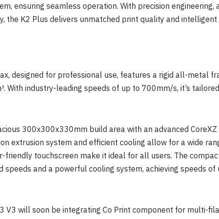
em, ensuring seamless operation. With precision engineering,
, the K2 Plus delivers unmatched print quality and intelligent
, designed for professional use, features a rigid all-metal fr
With industry-leading speeds of up to 700mm/s, it’s tailored f
acious 300x300x330mm build area with an advanced CoreXZ stru
ion extrusion system and efficient cooling allow for a wide ran
r-friendly touchscreen make it ideal for all users. The compact
d speeds and a powerful cooling system, achieving speeds of
 V3 will soon be integrating Co Print component for multi-fil