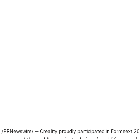
4
/PRNewswire/ — Creality proudly participated in Formnext 2024