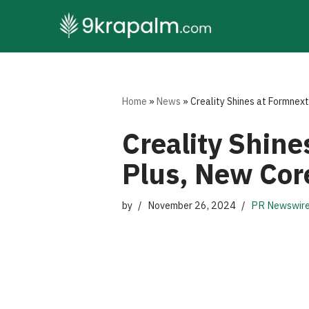
Skip
to
content
Home
»
News
»
Creality Shines at Formnex
Creality Shin
Plus, New Cor
by
November 26, 2024
PR Newswir