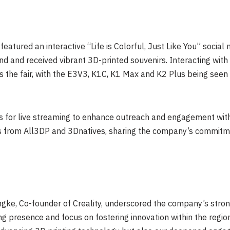
eatured an interactive “Life is Colorful,
Just Like You
” social
nd and received vibrant 3D-printed souvenirs. Interacting with 
ss the fair, with the E3V3, K1C, K1 Max and K2 Plus being seen 
rs for live streaming to enhance outreach and engagement with
es from All3DP and 3Dnatives, sharing the company’s commit
ingke, Co-founder of Creality, underscored the company’s st
g presence and focus on fostering innovation within the region