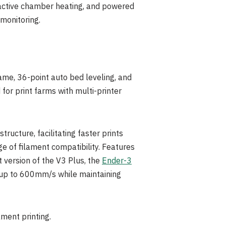
 active chamber heating, and powered
 monitoring.
ame, 36-point auto bed leveling, and
or print farms with multi-printer
cture, facilitating faster prints
ge of filament compatibility. Features
 version of the V3 Plus, th
e
Ender-3
 up to 600mm/s while maintaining
ament printing.