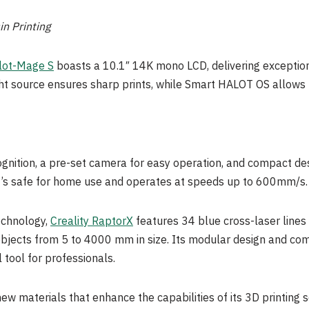
n Printing
lot-Mage S
boasts a 10.1″
14K
mono LCD, delivering exception
ht source ensures sharp prints, while Smart HALOT OS allows fo
cognition, a pre-set camera for easy operation, and compact 
It’s safe for home use and operates at speeds up to 600mm/s.
echnology,
Creality RaptorX
features 34 blue cross-laser lines
bjects from 5 to 4000 mm in size. Its modular design and comp
l tool for professionals.
 new materials that enhance the capabilities of its 3D printing