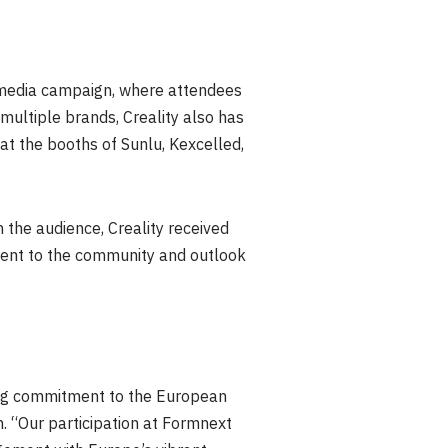
 media campaign, where attendees
multiple brands, Creality also has
at the booths of Sunlu, Kexcelled,
 the audience, Creality received
ment to the community and outlook
rong commitment to the European
. “Our participation at Formnext