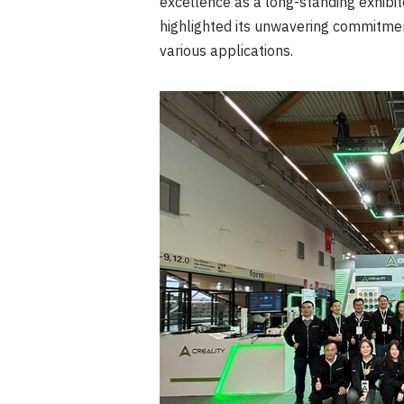
excellence as a long-standing exhibito
highlighted its unwavering commitment
various applications.