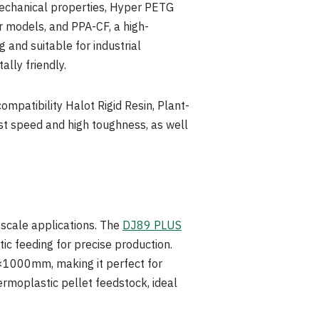
 mechanical properties, Hyper PETG
r models, and PPA-CF, a high-
 and suitable for industrial
ally friendly.
mpatibility Halot Rigid Resin, Plant-
ast speed and high toughness, as well
e-scale applications. The
DJ89 PLUS
c feeding for precise production.
×1000mm, making it perfect for
rmoplastic pellet feedstock, ideal