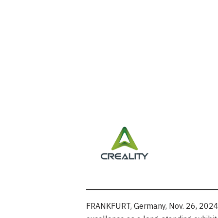
FRANKFURT, Germany
,
Nov. 26, 202