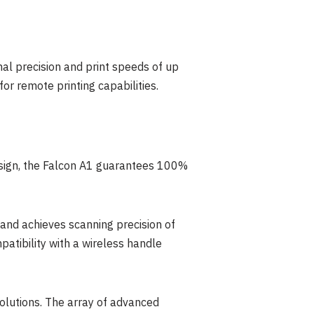
al precision and print speeds of up
r remote printing capabilities.
design, the Falcon A1 guarantees 100%
 and achieves scanning precision of
atibility with a wireless handle
 solutions. The array of advanced