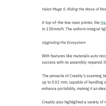
Halot-Mage S: Riding the Wave of Resi
A top-of-the-line resin printer, the
Ha
to 150mm/h. The uniform integral lig
Upgrading the Ecosystem
With features like materials auto re
success with no assembly required. 
The pinnacle of Creality’s scanning t
up to 0.02 mm, capable of handling o
enhance portability, making it an idea
Creality also highlighted a variety of