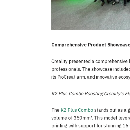
Comprehensive Product Showcas
Creality presented a comprehensive li
professionals. The showcase included
its PioCreat arm, and innovative eco
K2 Plus Combo Boosting Creality’s Fl
The
K2 Plus Combo
stands out as a g
volume of 350mm³. This model levera
printing with support for stunning 16