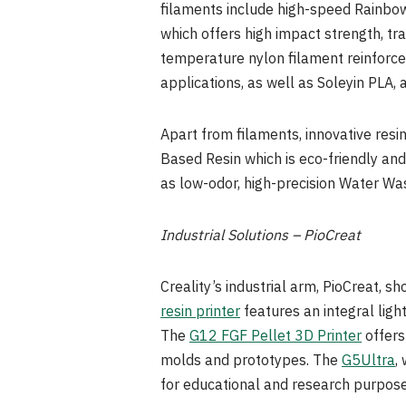
filaments include high-speed Rainbow
which offers high impact strength, tr
temperature nylon filament reinforced
applications, as well as Soleyin PLA, 
Apart from filaments, innovative resi
Based Resin which is eco-friendly and
as low-odor, high-precision Water Was
Industrial Solutions – PioCreat
Creality’s industrial arm, PioCreat, s
resin printer
features an integral ligh
The
G12 FGF Pellet 3D Printer
offers
molds and prototypes. The
G5Ultra
,
for educational and research purpose