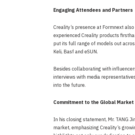
Engaging Attendees and Partners
Creality’s presence at Formnext also f
experienced Creality products firstha
put its full range of models out acro
Keli, Basf and eSUN.
Besides collaborating with influence
interviews with media representativ
into the future.
Commitment to the Global Market
In his closing statement, Mr. TANG J
market, emphasizing Creality’s growin