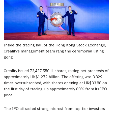
Inside the trading hall of the Hong Kong Stock Exchange,
Creality’s management team rang the ceremonial listing
gong.
Creality issued 73,427,550 H-shares, raising net proceeds of
approximately HK$1.272 billion. The offering was 3,829
times oversubscribed, with shares opening at HK$33.88 on
the first day of trading, up approximately 80% from its IPO
price.
The IPO attracted strong interest from top-tier investors