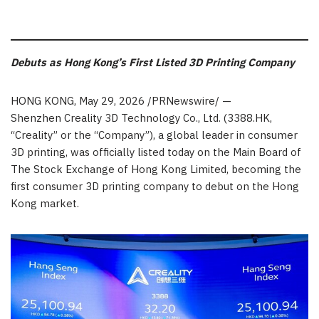
Debuts as Hong Kong’s First Listed 3D Printing Company
HONG KONG
,
May 29, 2026
/PRNewswire/ —
Shenzhen Creality 3D Technology Co., Ltd. (3388.HK,
“Creality” or the “Company”), a global leader in consumer
3D printing, was officially listed today on the Main Board of
The Stock Exchange of Hong Kong Limited, becoming the
first consumer 3D printing company to debut on the Hong
Kong market.