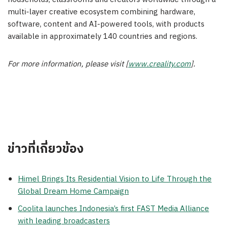
multi-layer creative ecosystem combining hardware,
software, content and AI-powered tools, with products
available in approximately 140 countries and regions.
For more information, please visit [
www.creality.com
].
ข่าวที่เกี่ยวข้อง
Himel Brings Its Residential Vision to Life Through the
Global Dream Home Campaign
Coolita launches Indonesia’s first FAST Media Alliance
with leading broadcasters