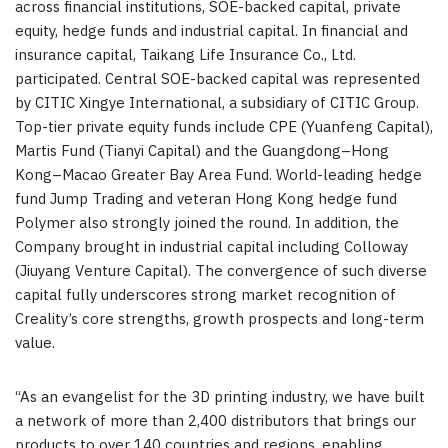
across financial institutions, SOE-backed capital, private
equity, hedge funds and industrial capital. In financial and
insurance capital, Taikang Life Insurance Co., Ltd.
participated. Central SOE-backed capital was represented
by CITIC Xingye International, a subsidiary of CITIC Group.
Top-tier private equity funds include CPE (Yuanfeng Capital),
Martis Fund (Tianyi Capital) and the Guangdong–Hong
Kong–Macao Greater Bay Area Fund. World-leading hedge
fund Jump Trading and veteran Hong Kong hedge fund
Polymer also strongly joined the round. In addition, the
Company brought in industrial capital including Colloway
(Jiuyang Venture Capital). The convergence of such diverse
capital fully underscores strong market recognition of
Creality’s core strengths, growth prospects and long-term
value.
“As an evangelist for the 3D printing industry, we have built
a network of more than 2,400 distributors that brings our
products to over 140 countries and regions, enabling