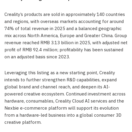
Creality’s products are sold in approximately 140 countries
and regions, with overseas markets accounting for around
74% of total revenue in 2025 and a balanced geographic
mix across North America, Europe and Greater China. Group
revenue reached RMB 3.13 billion in 2025, with adjusted net
profit of RMB 92.4 million; profitability has been sustained
on an adjusted basis since 2023.
Leveraging this listing as a new starting point, Creality
intends to further strengthen R&D capabilities, expand
global brand and channel reach, and deepen its AI-
powered creative ecosystem. Continued investment across
hardware, consumables, Creality Cloud AI services and the
Nexbie e-commerce platform will support its evolution
from a hardware-led business into a global consumer 3D
creative platform.