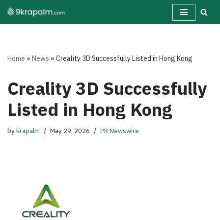
Skip
to
content
Home
»
News
»
Creality 3D Successfully Listed in Hong Kong
Creality 3D Successfully
Listed in Hong Kong
by
krapalm
May 29, 2026
PR Newswire