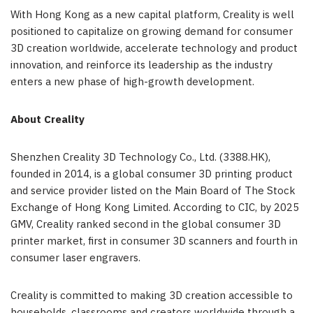
With Hong Kong as a new capital platform, Creality is well
positioned to capitalize on growing demand for consumer
3D creation worldwide, accelerate technology and product
innovation, and reinforce its leadership as the industry
enters a new phase of high-growth development.
About Creality
Shenzhen Creality 3D Technology Co., Ltd. (3388.HK),
founded in 2014, is a global consumer 3D printing product
and service provider listed on the Main Board of The Stock
Exchange of Hong Kong Limited. According to CIC, by 2025
GMV, Creality ranked second in the global consumer 3D
printer market, first in consumer 3D scanners and fourth in
consumer laser engravers.
Creality is committed to making 3D creation accessible to
households, classrooms and creators worldwide through a