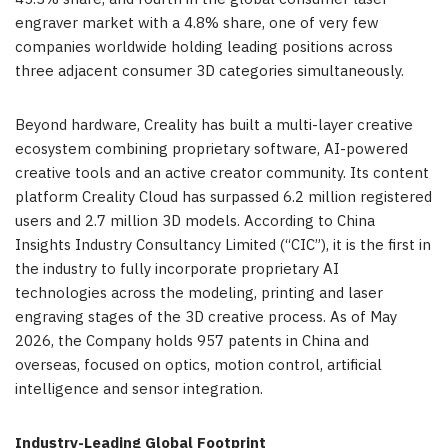
engraver market with a 4.8% share, one of very few
companies worldwide holding leading positions across
three adjacent consumer 3D categories simultaneously.
Beyond hardware, Creality has built a multi-layer creative
ecosystem combining proprietary software, AI-powered
creative tools and an active creator community. Its content
platform Creality Cloud has surpassed 6.2 million registered
users and 2.7 million 3D models. According to China
Insights Industry Consultancy Limited (“CIC”), it is the first in
the industry to fully incorporate proprietary AI
technologies across the modeling, printing and laser
engraving stages of the 3D creative process. As of May
2026, the Company holds 957 patents in China and
overseas, focused on optics, motion control, artificial
intelligence and sensor integration.
Industry-Leading Global Footprint