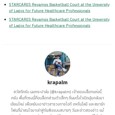
STARCARES Revamps Basketball Court at the University
of Lagos for Future Healthcare Professionals
STARCARES Revamps Basketball Court at the University
of Lagos for Future Healthcare Professionals
krapalm
สวัสดีครับ ผมกระปาล์ม (@krapalm) เจ้าของบล็อกแห่งนี้
ครับ พื้นที่ตรงนี้คือบล็อกส่วนตัวเล็กๆ ที่ผมตั้งใจปัดฝุ่นกลับมา
เขียนใหม่ เพื่อหยิบเอาข่าวสารวงการไอที เทคโนโลยี และสมาร์ท
โฟนที่น่าสนใจมาเล่าสู่กันฟังแบบสบายๆ วันละข่าวสองข่าว แม้