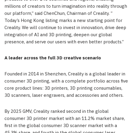
millions of creators to turn imagination into reality through
our platform,” said ChenChun, Chairman of Creality. ”
Today’s Hong Kong listing marks a new starting point for
Creality. We will continue to invest in innovation, drive deep
integration of AI and 3D printing, deepen our global
presence, and serve our users with even better products.”
A leader across the full 3D creative scenario
Founded in 2014 in Shenzhen, Creality is a global leader in
consumer 3D printing, with a complete portfolio across five
core product lines: 3D printers, 3D printing consumables,
3D scanners, laser engravers, and accessories and others.
By 2025 GMV, Creality ranked second in the global
consumer 3D printer market with an 11.2% market share,
first in the global consumer 3D scanner market with a
45.3% share, and fourth in the global consumer laser