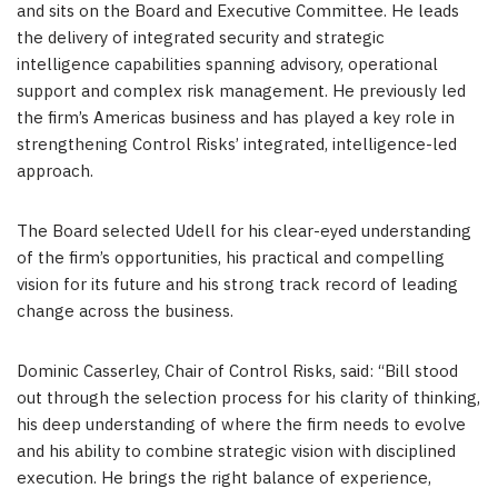
and sits on the Board and Executive Committee. He leads
the delivery of integrated security and strategic
intelligence capabilities spanning advisory, operational
support and complex risk management. He previously led
the firm’s Americas business and has played a key role in
strengthening Control Risks’ integrated, intelligence-led
approach.
The Board selected Udell for his clear-eyed understanding
of the firm’s opportunities, his practical and compelling
vision for its future and his strong track record of leading
change across the business.
Dominic Casserley, Chair of Control Risks, said: “Bill stood
out through the selection process for his clarity of thinking,
his deep understanding of where the firm needs to evolve
and his ability to combine strategic vision with disciplined
execution. He brings the right balance of experience,