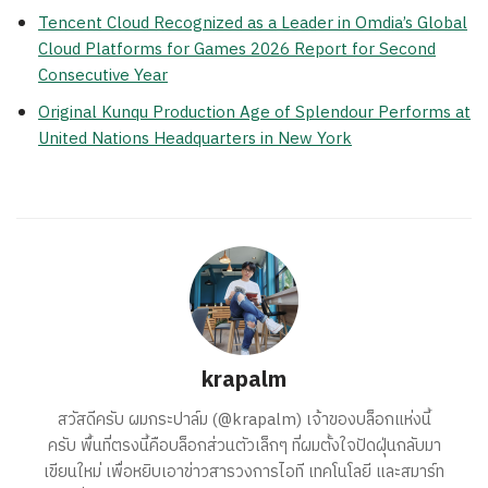
Tencent Cloud Recognized as a Leader in Omdia’s Global
Cloud Platforms for Games 2026 Report for Second
Consecutive Year
Original Kunqu Production Age of Splendour Performs at
United Nations Headquarters in New York
krapalm
สวัสดีครับ ผมกระปาล์ม (@krapalm) เจ้าของบล็อกแห่งนี้
ครับ พื้นที่ตรงนี้คือบล็อกส่วนตัวเล็กๆ ที่ผมตั้งใจปัดฝุ่นกลับมา
เขียนใหม่ เพื่อหยิบเอาข่าวสารวงการไอที เทคโนโลยี และสมาร์ท