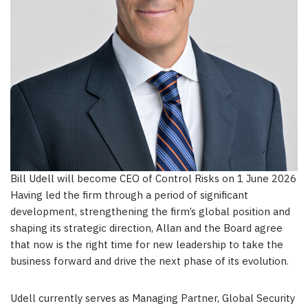
Bill Udell will become CEO of Control Risks on 1 June 2026
Having led the firm through a period of significant
development, strengthening the firm’s global position and
shaping its strategic direction, Allan and the Board agree
that now is the right time for new leadership to take the
business forward and drive the next phase of its evolution.
Udell currently serves as Managing Partner, Global Security