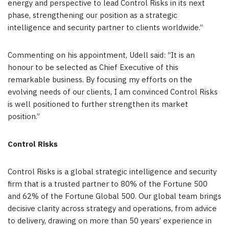
energy and perspective to lead Control Risks in its next
phase, strengthening our position as a strategic
intelligence and security partner to clients worldwide.”
Commenting on his appointment, Udell said: “It is an
honour to be selected as Chief Executive of this
remarkable business. By focusing my efforts on the
evolving needs of our clients, I am convinced Control Risks
is well positioned to further strengthen its market
position.”
Control Risks
Control Risks is a global strategic intelligence and security
firm that is a trusted partner to 80% of the Fortune 500
and 62% of the Fortune Global 500. Our global team brings
decisive clarity across strategy and operations, from advice
to delivery, drawing on more than 50 years’ experience in