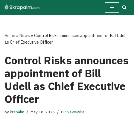
Skip
to
content
Home
»
News
»
Control Risks announces appointment of Bill Udell
as Chief Executive Officer
Control Risks announces
appointment of Bill
Udell as Chief Executive
Officer
by
krapalm
May 18, 2026
PR Newswire