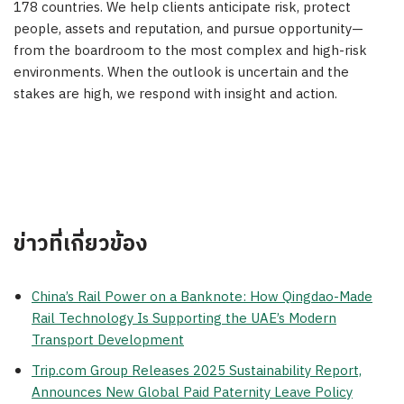
178 countries. We help clients anticipate risk, protect
people, assets and reputation, and pursue opportunity—
from the boardroom to the most complex and high-risk
environments. When the outlook is uncertain and the
stakes are high, we respond with insight and action.
ข่าวที่เกี่ยวข้อง
China’s Rail Power on a Banknote: How Qingdao-Made
Rail Technology Is Supporting the UAE’s Modern
Transport Development
Trip.com Group Releases 2025 Sustainability Report,
Announces New Global Paid Paternity Leave Policy