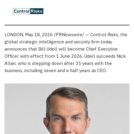
LONDON
,
May 18, 2026
/PRNewswire/ — Control Risks, the
global strategic intelligence and security firm today
announces that Bill Udell will become Chief Executive
Officer with effect from 1 June 2026. Udell succeeds Nick
Allan, who is stepping down after 25 years with the
business, including seven and a half years as CEO.