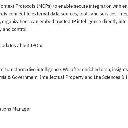
ntext Protocols (MCPs) to enable secure integration with ent
ely connect to external data sources, tools and services, integ
, organizations can embed trusted IP intelligence directly into
y and control.
 updates about IPOne.
 of transformative intelligence. We offer enriched data, insight
emia & Government, Intellectual Property and Life Sciences & 
ations Manager