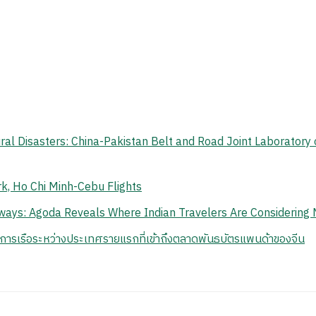
ral Disasters: China-Pakistan Belt and Road Joint Laboratory 
k, Ho Chi Minh-Cebu Flights
ays: Agoda Reveals Where Indian Travelers Are Considering 
นการเรือระหว่างประเทศรายแรกที่เข้าถึงตลาดพันธบัตรแพนด้าของจีน