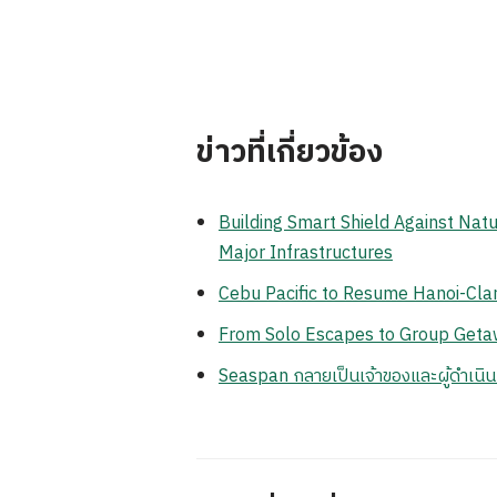
ข่าวที่เกี่ยวข้อง
Building Smart Shield Against Natu
Major Infrastructures
Cebu Pacific to Resume Hanoi-Clar
From Solo Escapes to Group Getaw
Seaspan กลายเป็นเจ้าของและผู้ดำเนิ