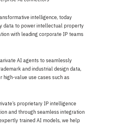
ansformative intelligence, today
y data to power intellectual property
ation with leading corporate IP teams
larivate AI agents to seamlessly
rademark and industrial design data,
or high-value use cases such as
ivate’s proprietary IP intelligence
ution and through seamless integration
 expertly trained AI models, we help