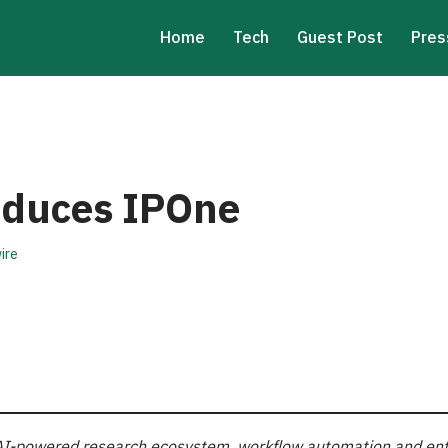
Home
Tech
Guest Post
Pres
roduces IPOne
ire
or AI-powered research ecosystem, workflow automation and en