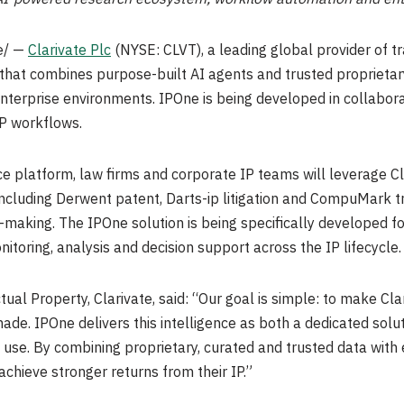
e/ —
Clarivate Plc
(NYSE: CLVT), a leading global provider of tr
that combines purpose-built AI agents and trusted proprietar
nterprise environments. IPOne is being developed in collabor
IP workflows.
ce platform, law firms and corporate IP teams will leverage C
including Derwent patent, Darts-ip litigation and CompuMark t
-making. The IPOne solution is being specifically developed f
onitoring, analysis and decision support across the IP lifecycle.
ual Property, Clarivate, said: “Our goal is simple: to make Clar
ade. IPOne delivers this intelligence as both a dedicated sol
y use. By combining proprietary, curated and trusted data with
chieve stronger returns from their IP.”