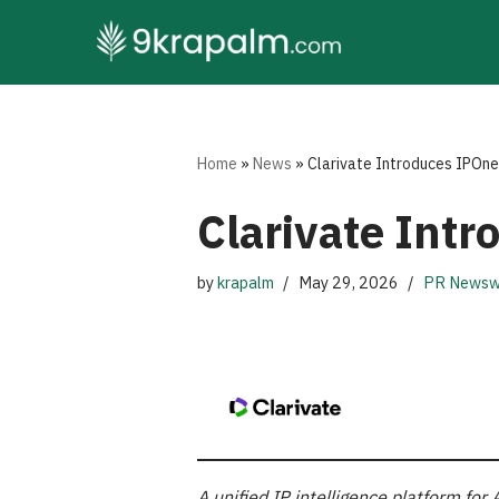
Skip
to
content
Home
»
News
»
Clarivate Introduces IPOne
Clarivate Int
by
krapalm
May 29, 2026
PR Newsw
A unified IP intelligence platform f