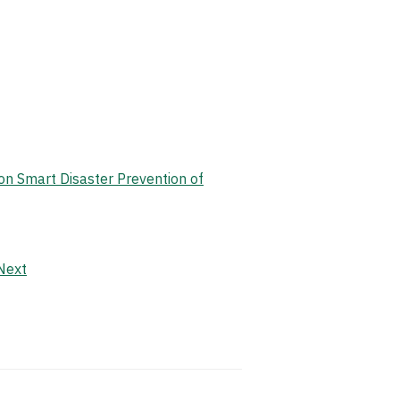
on Smart Disaster Prevention of
Next