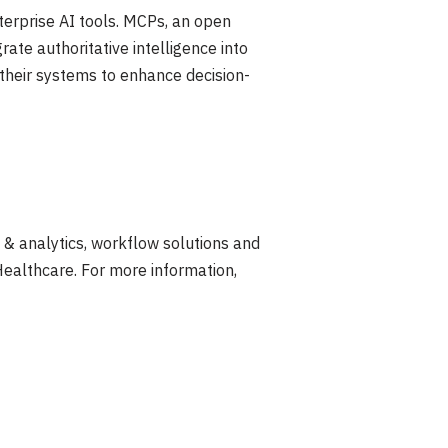
erprise AI tools. MCPs, an open
rate authoritative intelligence into
 their systems to enhance decision-
s & analytics, workflow solutions and
Healthcare. For more information,