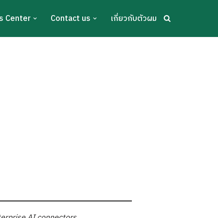
s Center
Contact us
เกี่ยวกับตัวผม
terprise AI connectors