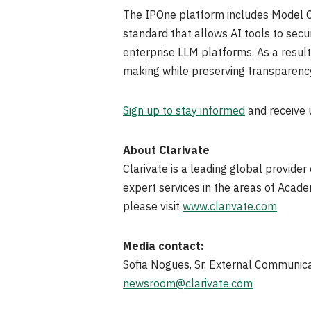
The IPOne platform includes Model Co
standard that allows AI tools to secur
enterprise LLM platforms. As a result
making while preserving transparenc
Sign up to stay informed
and receive
About Clarivate
Clarivate is a leading global provider
expert services in the areas of Acad
please visit
www.clarivate.com
Media contact:
Sofia Nogues, Sr. External Communic
newsroom@clarivate.com