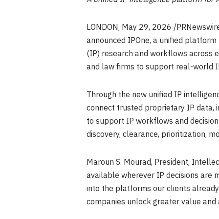
LONDON
,
May 29, 2026
/PRNewswir
announced IPOne, a unified platform 
(IP) research and workflows across e
and law firms to support real-world 
Through the new unified IP intelligen
connect trusted proprietary IP data, 
to support IP workflows and decision
discovery, clearance, prioritization, m
Maroun S. Mourad, President, Intellect
available wherever IP decisions are m
into the platforms our clients alread
companies unlock greater value and a