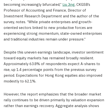
becoming increasingly bifurcated,”
Liu Jing
, CKGSB’s
Professor of Accounting and Finance, Director of
Investment Research Department and the author of the
survey, notes. “While private enterprises and growth-
oriented sectors linked to new productive forces are
experiencing strong momentum, state-owned enterprises
and traditional industries remain under pressure.”
Despite this uneven earnings landscape, investor sentiment
toward equity markets has remained broadly resilient.
Approximately 63.8% of respondents expect A-shares to
rise, up 1.4 percentage points from the previous survey
period. Expectations for Hong Kong equities also improved
modestly to 62.1%.
However, the report emphasizes that the broader market
rally continues to be driven primarily by valuation expansion
rather than earnings recovery. Aggregate analysis shows