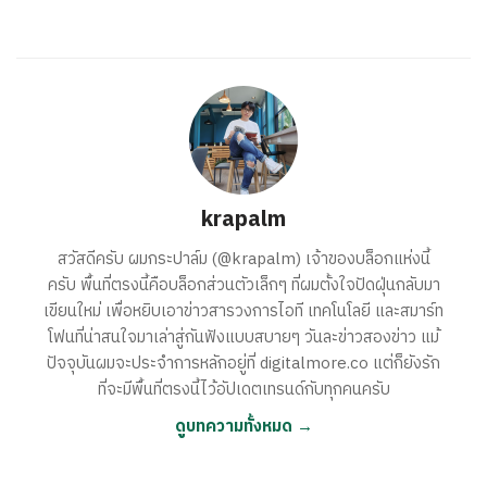
krapalm
สวัสดีครับ ผมกระปาล์ม (@krapalm) เจ้าของบล็อกแห่งนี้
ครับ พื้นที่ตรงนี้คือบล็อกส่วนตัวเล็กๆ ที่ผมตั้งใจปัดฝุ่นกลับมา
เขียนใหม่ เพื่อหยิบเอาข่าวสารวงการไอที เทคโนโลยี และสมาร์ท
โฟนที่น่าสนใจมาเล่าสู่กันฟังแบบสบายๆ วันละข่าวสองข่าว แม้
ปัจจุบันผมจะประจำการหลักอยู่ที่ digitalmore.co แต่ก็ยังรัก
ที่จะมีพื้นที่ตรงนี้ไว้อัปเดตเทรนด์กับทุกคนครับ
ดูบทความทั้งหมด →