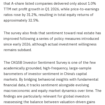
that A-share listed companies delivered only about 1.0%
TTM net profit growth in Q1 2026, while price-to-earnings
ratios rose by 31.2%, resulting in total equity returns of
approximately 32.5%.
The survey also finds that sentiment toward real estate has
improved following a series of policy measures introduced
since early 2026, although actual investment willingness
remains subdued.
The CKGSB Investor Sentiment Survey is one of the few
academically grounded, high-frequency, large-sample
barometers of investor sentiment in China’s capital
markets. By bridging behavioral insights with fundamental
financial data, it tracks sentiment alongside evolving
macroeconomic and equity market dynamics over time. The
findings are particularly relevant for global investors
reassessing the balance between valuation-driven gains