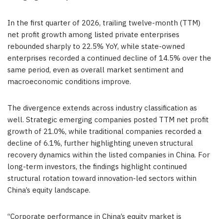
In the first quarter of 2026, trailing twelve-month (TTM)
net profit growth among listed private enterprises
rebounded sharply to 22.5% YoY, while state-owned
enterprises recorded a continued decline of 14.5% over the
same period, even as overall market sentiment and
macroeconomic conditions improve.
The divergence extends across industry classification as
well. Strategic emerging companies posted TTM net profit
growth of 21.0%, while traditional companies recorded a
decline of 6.1%, further highlighting uneven structural
recovery dynamics within the listed companies in China. For
long-term investors, the findings highlight continued
structural rotation toward innovation-led sectors within
China’s equity landscape.
“Corporate performance in China’s equity market is