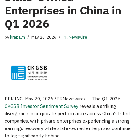
Enterprises in China in
Q1 2026
by
krapalm
May 20, 2026
PR Newswire
BEIJING
,
May 20, 2026
/PRNewswire/ — The Q1 2026
CKGSB Investor Sentiment Survey
reveals a striking
divergence in corporate performance across China’s listed
companies, with private enterprises experiencing a strong
earnings recovery while state-owned enterprises continue
to lag significantly behind.