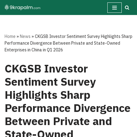
Skip
to
content
Home
»
News
»
CKGSB Investor Sentiment Survey Highlights Sharp
Performance Divergence Between Private and State-Owned
Enterprises in China in Q1 2026
CKGSB Investor
Sentiment Survey
Highlights Sharp
Performance Divergence
Between Private and
State-Owned