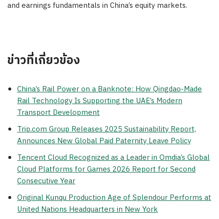
and earnings fundamentals in China’s equity markets.
ข่าวที่เกี่ยวข้อง
China’s Rail Power on a Banknote: How Qingdao-Made
Rail Technology Is Supporting the UAE’s Modern
Transport Development
Trip.com Group Releases 2025 Sustainability Report,
Announces New Global Paid Paternity Leave Policy
Tencent Cloud Recognized as a Leader in Omdia’s Global
Cloud Platforms for Games 2026 Report for Second
Consecutive Year
Original Kunqu Production Age of Splendour Performs at
United Nations Headquarters in New York