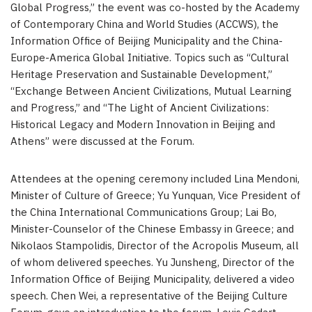
Global Progress,” the event was co-hosted by the Academy
of Contemporary China and World Studies (ACCWS), the
Information Office of Beijing Municipality and the
China
-
Europe-America Global Initiative. Topics such as “Cultural
Heritage Preservation and Sustainable Development,”
“Exchange Between Ancient Civilizations, Mutual Learning
and Progress,” and “The Light of Ancient Civilizations:
Historical Legacy and Modern Innovation in
Beijing
and
Athens
” were discussed at the Forum.
Attendees at the opening ceremony included
Lina Mendoni
,
Minister of Culture of Greece; Yu Yunquan, Vice President of
the China International Communications Group;
Lai Bo
,
Minister-Counselor of the Chinese Embassy in
Greece
; and
Nikolaos Stampolidis, Director of the Acropolis Museum, all
of whom delivered speeches. Yu Junsheng, Director of the
Information Office of Beijing Municipality, delivered a video
speech. Chen Wei, a representative of the Beijing Culture