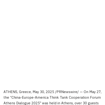
ATHENS, Greece
,
May 30, 2025
/PRNewswire/ — On
May 27
,
the “
China
-Europe-America Think Tank Cooperation Forum
Athens Dialogue 2025″ was held in
Athens
, over 30 guests