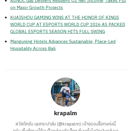
ADNOC Gas Delivers Resilient Q2 Net Income, Takes FID
on Major Growth Projects
KUAISHOU GAMING WINS AT THE HONOR OF KINGS
WORLD CUP AT ESPORTS WORLD CUP 2026 AS PACKED
GLOBAL ESPORTS SEASON HITS FULL SWING
Manguning Hotels Advances Sustainable, Place-Led
Hospitality Across Bali
krapalm
สวัสดีครับ ผมกระปาล์ม (@krapalm) เจ้าของบล็อกแห่งนี้