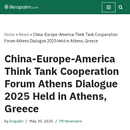
Skip
to
content
Home
»
News
»
China-Europe-America Think Tank Cooperation
Forum Athens Dialogue 2025 Held in Athens, Greece
China-Europe-America
Think Tank Cooperation
Forum Athens Dialogue
2025 Held in Athens,
Greece
by
krapalm
May 30, 2025
PR Newswire