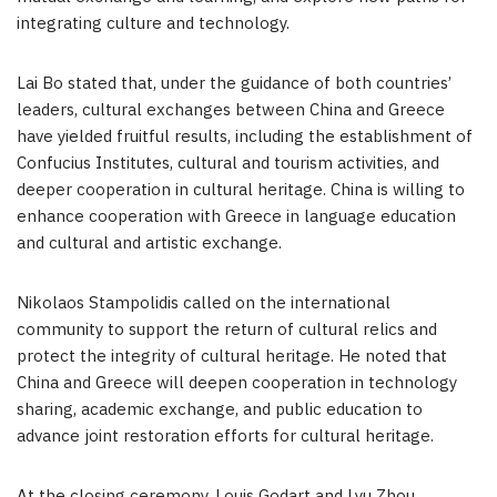
integrating culture and technology.
Lai Bo
stated that, under the guidance of both countries’
leaders, cultural exchanges between
China
and
Greece
have yielded fruitful results, including the establishment of
Confucius Institutes, cultural and tourism activities, and
deeper cooperation in cultural heritage.
China
is willing to
enhance cooperation with
Greece
in language education
and cultural and artistic exchange.
Nikolaos Stampolidis called on the international
community to support the return of cultural relics and
protect the integrity of cultural heritage. He noted that
China
and
Greece
will deepen cooperation in technology
sharing, academic exchange, and public education to
advance joint restoration efforts for cultural heritage.
At the closing ceremony,
Louis Godart
and
Lyu Zhou