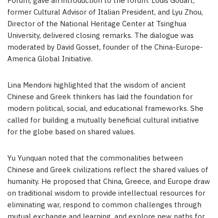
Forum, gave an introduction to the forum.
Louis Godart
,
former Cultural Advisor of Italian President, and
Lyu Zhou
,
Director of the National Heritage Center at Tsinghua
University, delivered closing remarks. The dialogue was
moderated by
David Gosset
, founder of the
China
-Europe-
America Global Initiative.
Lina Mendoni
highlighted that the wisdom of ancient
Chinese and Greek thinkers has laid the foundation for
modern political, social, and educational frameworks. She
called for building a mutually beneficial cultural initiative
for the globe based on shared values.
Yu Yunquan noted that the commonalities between
Chinese and Greek civilizations reflect the shared values of
humanity. He proposed that
China
,
Greece
, and
Europe
draw
on traditional wisdom to provide intellectual resources for
eliminating war, respond to common challenges through
mutual exchange and learning, and explore new paths for