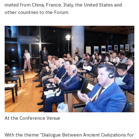
invited from
China
,
France
,
Italy
,
the United States
and
other countries to the Forum.
At the Conference Venue
With the theme “Dialogue Between Ancient Civilizations for