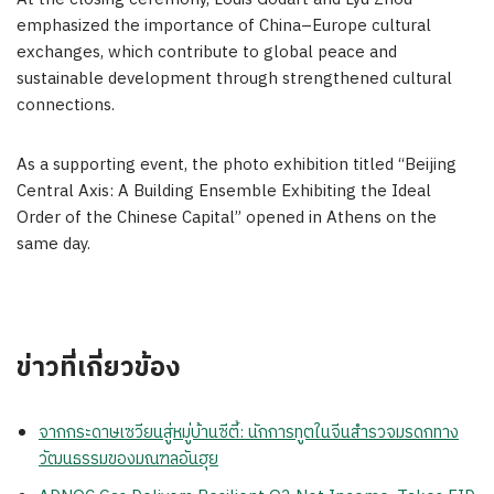
emphasized the importance of
China
–
Europe
cultural
exchanges, which contribute to global peace and
sustainable development through strengthened cultural
connections.
As a supporting event, the photo exhibition titled “Beijing
Central Axis: A Building Ensemble Exhibiting the Ideal
Order of the Chinese Capital” opened in
Athens
on the
same day.
ข่าวที่เกี่ยวข้อง
จากกระดาษเซวียนสู่หมู่บ้านซีตี้: นักการทูตในจีนสำรวจมรดกทาง
วัฒนธรรมของมณฑลอันฮุย