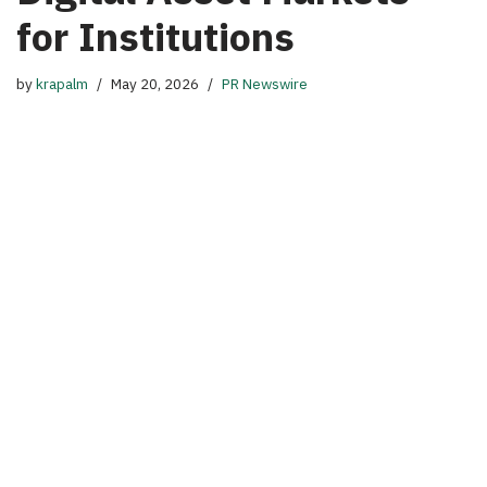
for Institutions
by
krapalm
May 20, 2026
PR Newswire