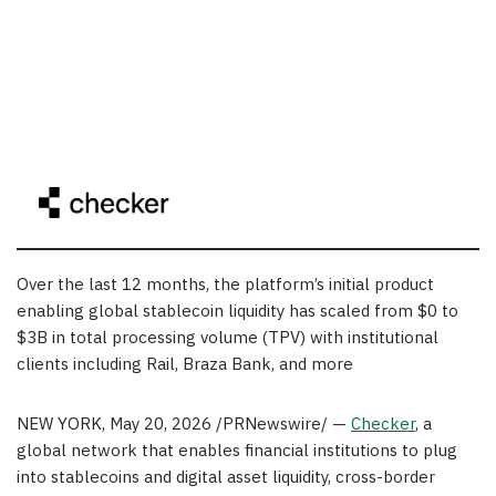
Over the last 12 months, the platform’s initial product
enabling global stablecoin liquidity has scaled from $0 to
$3B in total processing volume (TPV) with institutional
clients including Rail, Braza Bank, and more
NEW YORK
,
May 20, 2026
/PRNewswire/ —
Checker
, a
global network that enables financial institutions to plug
into stablecoins and digital asset liquidity, cross-border