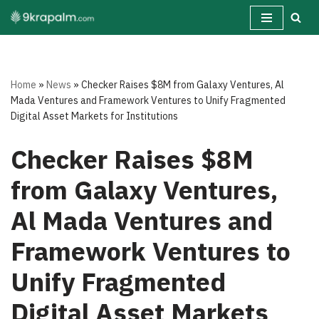
Skip
to
content
Home
»
News
»
Checker Raises $8M from Galaxy Ventures, Al
Mada Ventures and Framework Ventures to Unify Fragmented
Digital Asset Markets for Institutions
Checker Raises $8M
from Galaxy Ventures,
Al Mada Ventures and
Framework Ventures to
Unify Fragmented
Digital Asset Markets