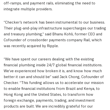
off-ramps, and payment rails, eliminating the need to
integrate multiple providers.
“Checker’s network has been instrumental to our business.
Their plug-and-play infrastructure supercharges our trading
and treasury plumbing,” said Bhanu Kohli, former CEO and
Cofounder of crossborder payments company Rail, which
was recently acquired by Ripple.
“We have spent our careers dealing with the existing
financial plumbing inside 24/7 global financial institutions.
We’ve experienced how broken it is, and know how much
better it can and should be” said Jack Chong, Cofounder of
Checker. “This funding allows us to accelerate our mission
to enable financial institutions from Brazil and Kenya, to
Hong Kong and the United States, to transform how
foreign exchange, payments, trading, and investment
products are built. We are incredibly grateful for our