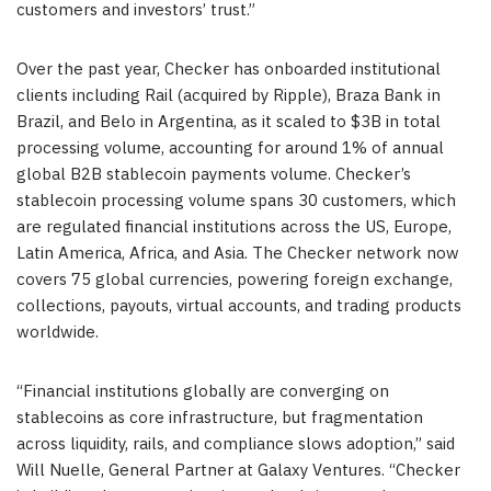
customers and investors’ trust.”
Over the past year, Checker has onboarded institutional
clients including Rail (acquired by Ripple), Braza Bank in
Brazil, and Belo in Argentina, as it scaled to $3B in total
processing volume, accounting for around 1% of annual
global B2B stablecoin payments volume. Checker’s
stablecoin processing volume spans 30 customers, which
are regulated financial institutions across the US, Europe,
Latin America, Africa, and Asia. The Checker network now
covers 75 global currencies, powering foreign exchange,
collections, payouts, virtual accounts, and trading products
worldwide.
“Financial institutions globally are converging on
stablecoins as core infrastructure, but fragmentation
across liquidity, rails, and compliance slows adoption,” said
Will Nuelle, General Partner at Galaxy Ventures. “Checker