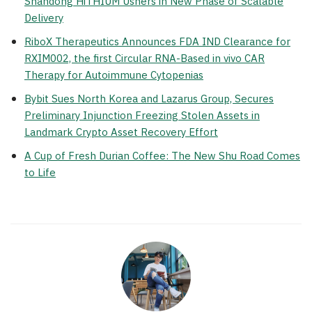
Shandong HiTHIUM Ushers in New Phase of Scalable
Delivery
RiboX Therapeutics Announces FDA IND Clearance for
RXIM002, the first Circular RNA-Based in vivo CAR
Therapy for Autoimmune Cytopenias
Bybit Sues North Korea and Lazarus Group, Secures
Preliminary Injunction Freezing Stolen Assets in
Landmark Crypto Asset Recovery Effort
A Cup of Fresh Durian Coffee: The New Shu Road Comes
to Life