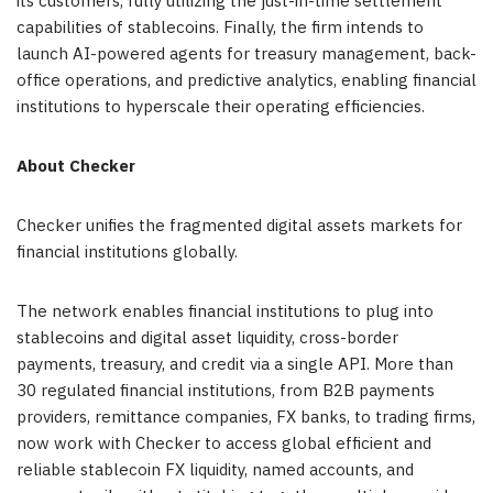
its customers, fully utilizing the just-in-time settlement
capabilities of stablecoins. Finally, the firm intends to
launch AI-powered agents for treasury management, back-
office operations, and predictive analytics, enabling financial
institutions to hyperscale their operating efficiencies.
About Checker
Checker unifies the fragmented digital assets markets for
financial institutions globally.
The network enables financial institutions to plug into
stablecoins and digital asset liquidity, cross-border
payments, treasury, and credit via a single API. More than
30 regulated financial institutions, from B2B payments
providers, remittance companies, FX banks, to trading firms,
now work with Checker to access global efficient and
reliable stablecoin FX liquidity, named accounts, and