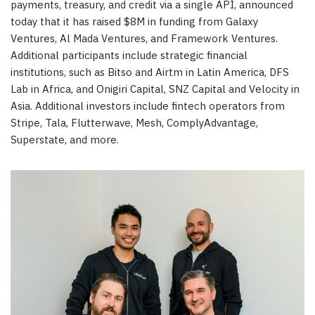
payments, treasury, and credit via a single API, announced
today that it has raised $8M in funding from Galaxy
Ventures, Al Mada Ventures, and Framework Ventures.
Additional participants include strategic financial
institutions, such as Bitso and Airtm in Latin America, DFS
Lab in Africa, and Onigiri Capital, SNZ Capital and Velocity in
Asia. Additional investors include fintech operators from
Stripe, Tala, Flutterwave, Mesh, ComplyAdvantage,
Superstate, and more.