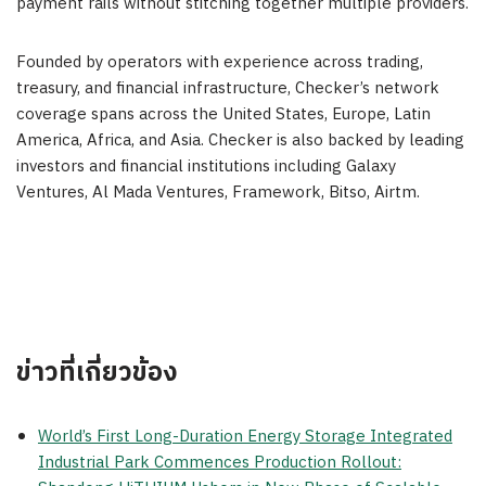
payment rails without stitching together multiple providers.
Founded by operators with experience across trading,
treasury, and financial infrastructure, Checker’s network
coverage spans across the United States, Europe, Latin
America, Africa, and Asia. Checker is also backed by leading
investors and financial institutions including Galaxy
Ventures, Al Mada Ventures, Framework, Bitso, Airtm.
ข่าวที่เกี่ยวข้อง
World’s First Long-Duration Energy Storage Integrated
Industrial Park Commences Production Rollout: