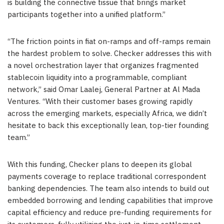
is building the connective tissue that brings market
participants together into a unified platform.”
“The friction points in fiat on-ramps and off-ramps remain
the hardest problem to solve. Checker addresses this with
a novel orchestration layer that organizes fragmented
stablecoin liquidity into a programmable, compliant
network,” said Omar Laalej, General Partner at Al Mada
Ventures. “With their customer bases growing rapidly
across the emerging markets, especially Africa, we didn’t
hesitate to back this exceptionally lean, top-tier founding
team.”
With this funding, Checker plans to deepen its global
payments coverage to replace traditional correspondent
banking dependencies. The team also intends to build out
embedded borrowing and lending capabilities that improve
capital efficiency and reduce pre-funding requirements for