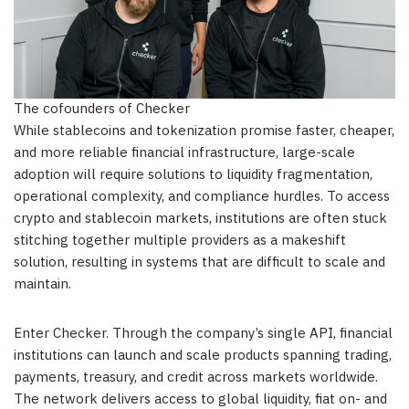
The cofounders of Checker
While stablecoins and tokenization promise faster, cheaper,
and more reliable financial infrastructure, large-scale
adoption will require solutions to liquidity fragmentation,
operational complexity, and compliance hurdles. To access
crypto and stablecoin markets, institutions are often stuck
stitching together multiple providers as a makeshift
solution, resulting in systems that are difficult to scale and
maintain.
Enter Checker. Through the company’s single API, financial
institutions can launch and scale products spanning trading,
payments, treasury, and credit across markets worldwide.
The network delivers access to global liquidity, fiat on- and