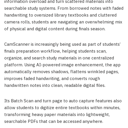
information overload and turn scattered materials into
searchable study systems. From borrowed notes with faded
handwriting to oversized library textbooks and cluttered
camera rolls, students are navigating an overwhelming mix
of physical and digital content during finals season.
CamScanner is increasingly being used as part of students’
finals preparation workflow, helping students scan,
organize, and search study materials in one centralized
platform. Using AI-powered image enhancement, the app
automatically removes shadows, flattens wrinkled pages,
improves faded handwriting, and converts rough
handwritten notes into clean, readable digital files.
Its Batch Scan and turn page to auto capture features also
allow students to digitize entire textbooks within minutes,
transforming heavy paper materials into lightweight,
searchable PDFs that can be accessed anywhere.