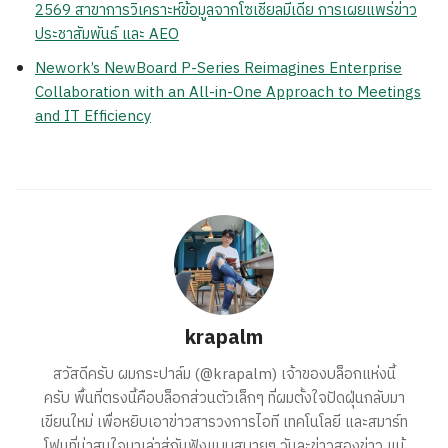
2569 สาขาการวิเคราะห์ข้อมูลจากโซเชียลมีเดีย การเผยแพร่ข่าว
ประชาสัมพันธ์ และ AEO
Nework’s NewBoard P-Series Reimagines Enterprise
Collaboration with an All-in-One Approach to Meetings
and IT Efficiency
krapalm
สวัสดีครับ ผมกระปาล์ม (@krapalm) เจ้าของบล็อกแห่งนี้
ครับ พื้นที่ตรงนี้คือบล็อกส่วนตัวเล็กๆ ที่ผมตั้งใจปัดฝุ่นกลับมา
เขียนใหม่ เพื่อหยิบเอาข่าวสารวงการไอที เทคโนโลยี และสมาร์ท
โฟนที่น่าสนใจมาเล่าสู่กันฟังแบบสบายๆ วันละข่าวสองข่าว แม้