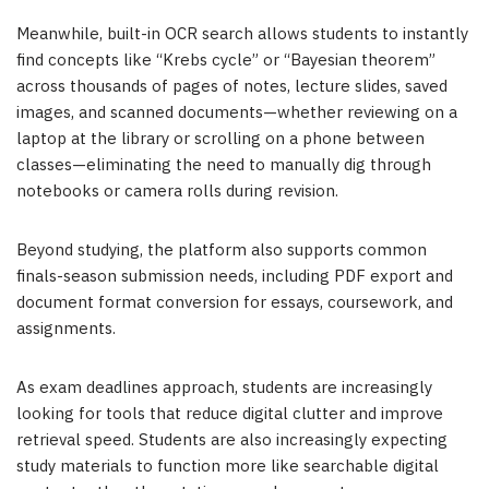
Meanwhile, built-in OCR search allows students to instantly
find concepts like “Krebs cycle” or “Bayesian theorem”
across thousands of pages of notes, lecture slides, saved
images, and scanned documents—whether reviewing on a
laptop at the library or scrolling on a phone between
classes—eliminating the need to manually dig through
notebooks or camera rolls during revision.
Beyond studying, the platform also supports common
finals-season submission needs, including PDF export and
document format conversion for essays, coursework, and
assignments.
As exam deadlines approach, students are increasingly
looking for tools that reduce digital clutter and improve
retrieval speed. Students are also increasingly expecting
study materials to function more like searchable digital