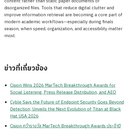
content rather than static paper documents or
disorganized files. Tools that reduce digital clutter and
improve information retrieval are becoming a core part of
modern academic workflows—especially during finals
season, when speed, organization, and accessibility matter
most.
ข่าวที่เกี่ยวข้อง
Cision Wins 2026 MarTech Breakthrough Awards for
Social Listening, Press Release Distribution, and AEO
Cyble Says the Future of Endpoint Security Goes Beyond
Detection, Unveils the Next Evolution of Titan at Black
Hat USA 2026
Cision คว้ารางวัล MarTech Breakthrough Awards ประจำปี