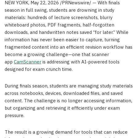
NEW YORK
,
May 22, 2026
/PRNewswire/ — With finals
season in full swing, students are drowning in study
materials: hundreds of lecture screenshots, blurry
whiteboard photos, PDF fragments, half-forgotten
downloads, and handwritten notes saved “for later.” While
information has never been easier to capture, turning
fragmented content into an efficient revision workflow has
become a growing challenge—one that scanner
app
CamScanner
is addressing with AI-powered tools
designed for exam crunch time.
During finals season, students are managing study materials
across notebooks, devices, downloaded files, and saved
content. The challenge is no longer accessing information,
but organizing and retrieving it efficiently under exam
pressure.
The result is a growing demand for tools that can reduce