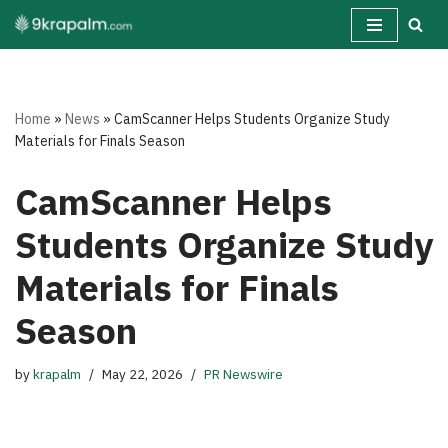
Skip
to
content
Home
»
News
»
CamScanner Helps Students Organize Study
Materials for Finals Season
CamScanner Helps
Students Organize Study
Materials for Finals
Season
by
krapalm
May 22, 2026
PR Newswire