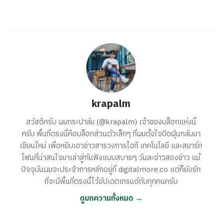
krapalm
สวัสดีครับ ผมกระปาล์ม (@krapalm) เจ้าของบล็อกแห่งนี้
ครับ พื้นที่ตรงนี้คือบล็อกส่วนตัวเล็กๆ ที่ผมตั้งใจปัดฝุ่นกลับมา
เขียนใหม่ เพื่อหยิบเอาข่าวสารวงการไอที เทคโนโลยี และสมาร์ท
โฟนที่น่าสนใจมาเล่าสู่กันฟังแบบสบายๆ วันละข่าวสองข่าว แม้
ปัจจุบันผมจะประจำการหลักอยู่ที่ digitalmore.co แต่ก็ยังรัก
ที่จะมีพื้นที่ตรงนี้ไว้อัปเดตเทรนด์กับทุกคนครับ
ดูบทความทั้งหมด →