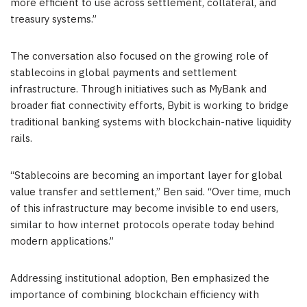
more efficient to use across settlement, collateral, and
treasury systems.”
The conversation also focused on the growing role of
stablecoins in global payments and settlement
infrastructure. Through initiatives such as MyBank and
broader fiat connectivity efforts, Bybit is working to bridge
traditional banking systems with blockchain-native liquidity
rails.
“Stablecoins are becoming an important layer for global
value transfer and settlement,” Ben said. “Over time, much
of this infrastructure may become invisible to end users,
similar to how internet protocols operate today behind
modern applications.”
Addressing institutional adoption, Ben emphasized the
importance of combining blockchain efficiency with