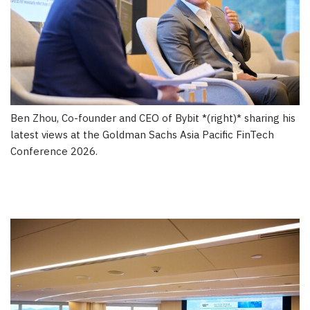
Ben Zhou, Co-founder and CEO of Bybit *(right)* sharing his
latest views at the Goldman Sachs Asia Pacific FinTech
Conference 2026.