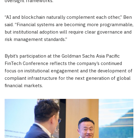
oversight frameworks.
“AI and blockchain naturally complement each other,” Ben
said. “Financial systems are becoming more programmable,
but institutional adoption will require clear governance and
risk management standards.”
Bybit’s participation at the Goldman Sachs Asia Pacific
FinTech Conference reflects the company’s continued
focus on institutional engagement and the development of
compliant infrastructure for the next generation of global
financial markets.