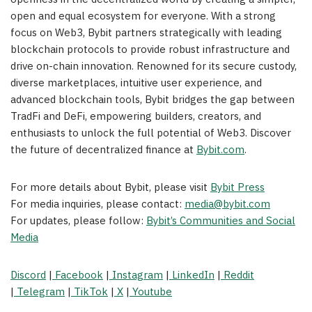
open and equal ecosystem for everyone. With a strong
focus on Web3, Bybit partners strategically with leading
blockchain protocols to provide robust infrastructure and
drive on-chain innovation. Renowned for its secure custody,
diverse marketplaces, intuitive user experience, and
advanced blockchain tools, Bybit bridges the gap between
TradFi and DeFi, empowering builders, creators, and
enthusiasts to unlock the full potential of Web3. Discover
the future of decentralized finance at
Bybit.com
.
For more details about Bybit, please visit
Bybit Press
For media inquiries, please contact:
media@bybit.com
For updates, please follow:
Bybit’s Communities and Social
Media
Discord
|
Facebook
|
Instagram
|
LinkedIn
|
Reddit
|
Telegram
|
TikTok
|
X
|
Youtube