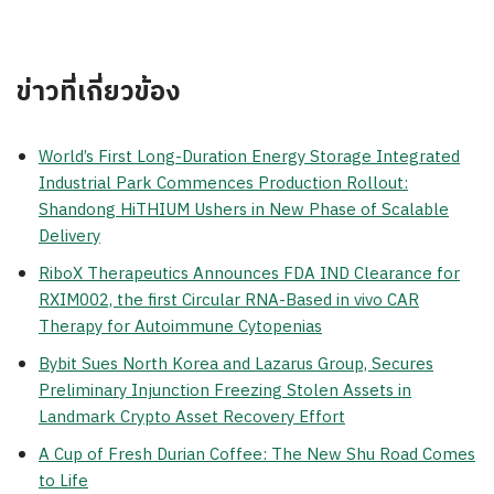
ข่าวที่เกี่ยวข้อง
World’s First Long-Duration Energy Storage Integrated
Industrial Park Commences Production Rollout:
Shandong HiTHIUM Ushers in New Phase of Scalable
Delivery
RiboX Therapeutics Announces FDA IND Clearance for
RXIM002, the first Circular RNA-Based in vivo CAR
Therapy for Autoimmune Cytopenias
Bybit Sues North Korea and Lazarus Group, Secures
Preliminary Injunction Freezing Stolen Assets in
Landmark Crypto Asset Recovery Effort
A Cup of Fresh Durian Coffee: The New Shu Road Comes
to Life