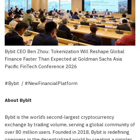
Bybit CEO Ben Zhou: Tokenization Will Reshape Global
Finance Faster Than Expected at Goldman Sachs Asia
Pacific FinTech Conference 2026
#Bybit / #NewFinancialPlatform
About Bybit
Bybit is the world’s second-largest cryptocurrency
exchange by trading volume, serving a global community of
over 80 million users. Founded in 2018, Bybit is redefining
openness in the decentralized world by creating a simpler,