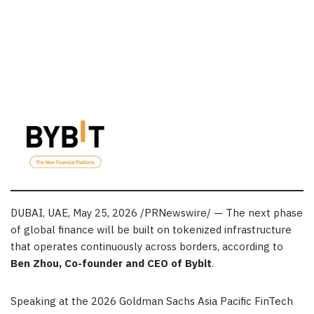
DUBAI, UAE
,
May 25, 2026
/PRNewswire/ — The next phase
of global finance will be built on tokenized infrastructure
that operates continuously across borders, according to
Ben Zhou, Co-founder and CEO of Bybit
.
Speaking at the 2026 Goldman Sachs Asia Pacific FinTech