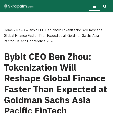
Skip
to
content
Home
»
News
»
Bybit CEO Ben Zhou: Tokenization Will Reshape
Global Finance Faster Than Expected at Goldman Sachs Asia
Pacific FinTech Conference 2026
Bybit CEO Ben Zhou:
Tokenization Will
Reshape Global Finance
Faster Than Expected at
Goldman Sachs Asia
Pacific FinTech