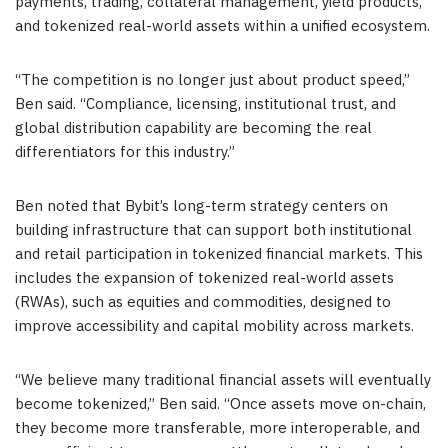
payments, trading, collateral management, yield products,
and tokenized real-world assets within a unified ecosystem.
“The competition is no longer just about product speed,”
Ben said. “Compliance, licensing, institutional trust, and
global distribution capability are becoming the real
differentiators for this industry.”
Ben noted that Bybit’s long-term strategy centers on
building infrastructure that can support both institutional
and retail participation in tokenized financial markets. This
includes the expansion of tokenized real-world assets
(RWAs), such as equities and commodities, designed to
improve accessibility and capital mobility across markets.
“We believe many traditional financial assets will eventually
become tokenized,” Ben said. “Once assets move on-chain,
they become more transferable, more interoperable, and