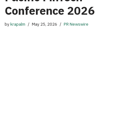
Conference 2026
by
krapalm
May 25, 2026
PR Newswire