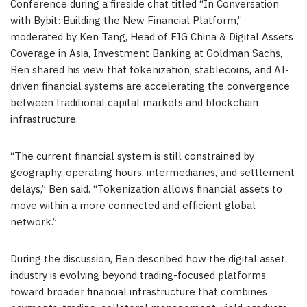
Conference during a fireside chat titled “In Conversation
with Bybit: Building the New Financial Platform,”
moderated by Ken Tang, Head of FIG China & Digital Assets
Coverage in Asia, Investment Banking at Goldman Sachs,
Ben shared his view that tokenization, stablecoins, and AI-
driven financial systems are accelerating the convergence
between traditional capital markets and blockchain
infrastructure.
“The current financial system is still constrained by
geography, operating hours, intermediaries, and settlement
delays,” Ben said. “Tokenization allows financial assets to
move within a more connected and efficient global
network.”
During the discussion, Ben described how the digital asset
industry is evolving beyond trading-focused platforms
toward broader financial infrastructure that combines