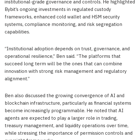
institutional-grade governance and controls. He highlighted
Bybit’s ongoing investments in regulated custody
frameworks, enhanced cold wallet and HSM security
systems, compliance monitoring, and risk segregation
capabilities.
“Institutional adoption depends on trust, governance, and
operational resilience,” Ben said. “The platforms that
succeed long term will be the ones that can combine
innovation with strong risk management and regulatory
alignment.”
Ben also discussed the growing convergence of AI and
blockchain infrastructure, particularly as financial systems
become increasingly programmable. He noted that AI
agents are expected to play a larger role in trading,
treasury management, and liquidity operations over time,
while stressing the importance of permission controls and