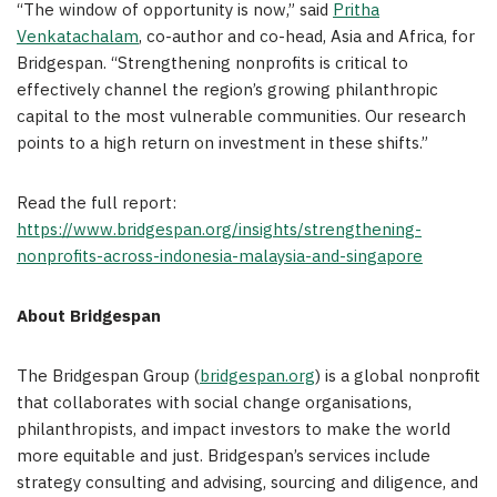
“The window of opportunity is now,” said
Pritha
Venkatachalam
, co-author and co-head, Asia and Africa, for
Bridgespan. “Strengthening nonprofits is critical to
effectively channel the region’s growing philanthropic
capital to the most vulnerable communities. Our research
points to a high return on investment in these shifts.”
Read the full report:
https://www.bridgespan.org/insights/strengthening-
nonprofits-across-indonesia-malaysia-and-singapore
About Bridgespan
The Bridgespan Group (
bridgespan.org
) is a global nonprofit
that collaborates with social change organisations,
philanthropists, and impact investors to make the world
more equitable and just. Bridgespan’s services include
strategy consulting and advising, sourcing and diligence, and