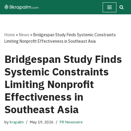
Skip
to
content
Home
»
News
»
Bridgespan Study Finds Systemic Constraints
Limiting Nonprofit Effectiveness in Southeast Asia
Bridgespan Study Finds
Systemic Constraints
Limiting Nonprofit
Effectiveness in
Southeast Asia
by
krapalm
May 19, 2026
PR Newswire