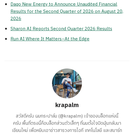
Daqo New Energy to Announce Unaudited Financial
Results for the Second Quarter of 2026 on August 20,
2026
Sharon AI Reports Second Quarter 2026 Results
Run AI Where It Matters–At the Edge
krapalm
สวัสดีครับ ผมกระปาล์ม (@krapalm) เจ้าของบล็อกแห่งนี้
ครับ พื้นที่ตรงนี้คือบล็อกส่วนตัวเล็กๆ ที่ผมตั้งใจปัดฝุ่นกลับมา
เขียนใหม่ เพื่อหยิบเอาข่าวสารวงการไอที เทคโนโลยี และสมาร์ท