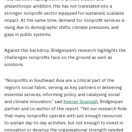
philanthropic ambition, this has not translated into a
stronger nonprofit sector equipped for sustained, scalable
impact. At the same time, demand for nonprofit services is
rising due to demographic shifts, climate pressures, and
gaps in public systems.
Against this backdrop, Bridgespan’s research highlights the
challenges nonprofits face on the ground as well as
solutions.
“Nonprofits in Southeast Asia are a critical part of the
region’s social fabric, serving as key partners in delivering
essential services, informing policy, and catalysing social
and climate innovation,” said
Keeran Sivarajah
, Bridgespan
partner and co-author of the report. “Yet our research finds
that many nonprofits operate with just enough resources
to sustain day-to-day activities, but not enough to invest in
innovation or develop the organisational strength needed