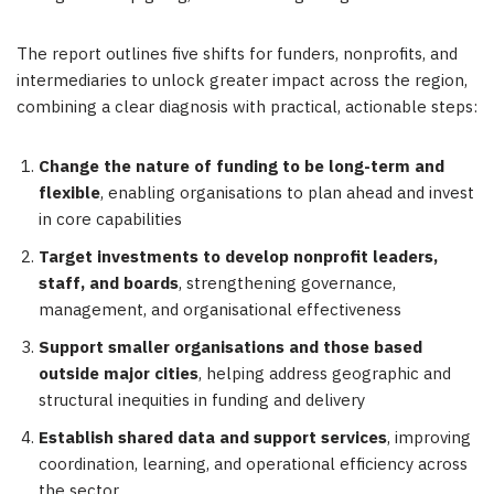
The report outlines five shifts for funders, nonprofits, and
intermediaries to unlock greater impact across the region,
combining a clear diagnosis with practical, actionable steps:
Change the nature of funding to be long-term and
flexible
, enabling organisations to plan ahead and invest
in core capabilities
Target investments to develop nonprofit leaders,
staff, and boards
, strengthening governance,
management, and organisational effectiveness
Support smaller organisations and those based
outside major cities
, helping address geographic and
structural inequities in funding and delivery
Establish shared data and support services
, improving
coordination, learning, and operational efficiency across
the sector