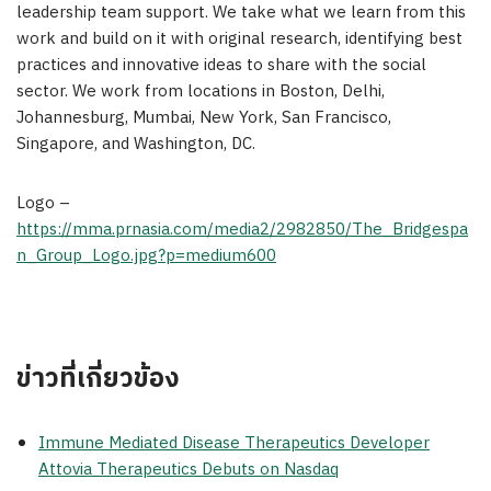
leadership team support. We take what we learn from this
work and build on it with original research, identifying best
practices and innovative ideas to share with the social
sector. We work from locations in Boston, Delhi,
Johannesburg, Mumbai, New York, San Francisco,
Singapore, and Washington, DC.
Logo –
https://mma.prnasia.com/media2/2982850/The_Bridgespa
n_Group_Logo.jpg?p=medium600
ข่าวที่เกี่ยวข้อง
Immune Mediated Disease Therapeutics Developer
Attovia Therapeutics Debuts on Nasdaq