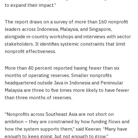
to expand their impact.”
The report draws on a survey of more than 160 nonprofit
leaders across Indonesia, Malaysia, and Singapore,
alongside in-country workshops and interviews with sector
stakeholders. It identifies systemic constraints that limit
nonprofit effectiveness.
More than 40 percent reported having fewer than six
months of operating reserves. Smaller nonprofits
headquartered outside Java in Indonesia and Peninsular
Malaysia are three to five times more likely to have fewer
than three months of reserves.
“Nonprofits across Southeast Asia are not short on
ambition – they are constrained by how funding flows and
how the system supports them,” said Keeran. “Many have
enough to keep going, but not enough to grow.”