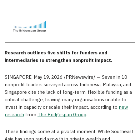
Research outlines five shifts for funders and
intermediaries to strengthen nonprofit impact.
SINGAPORE
,
May 19, 2026
/PRNewswire/ — Seven in 10
nonprofit leaders surveyed across Indonesia, Malaysia, and
Singapore cite the lack of long-term, flexible funding as a
critical challenge, leaving many organisations unable to
invest in capacity or scale their impact, according to
new
research
from
The Bridgespan Group
.
These findings come at a pivotal moment. While Southeast
Asia has seen rapid growth in private wealth and