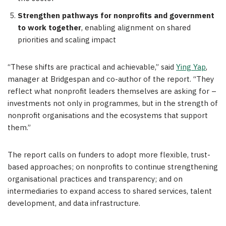
Strengthen pathways for nonprofits and government
to work together
, enabling alignment on shared
priorities and scaling impact
“These shifts are practical and achievable,” said
Ying Yap
,
manager at Bridgespan and co-author of the report. “They
reflect what nonprofit leaders themselves are asking for –
investments not only in programmes, but in the strength of
nonprofit organisations and the ecosystems that support
them.”
The report calls on funders to adopt more flexible, trust-
based approaches; on nonprofits to continue strengthening
organisational practices and transparency; and on
intermediaries to expand access to shared services, talent
development, and data infrastructure.