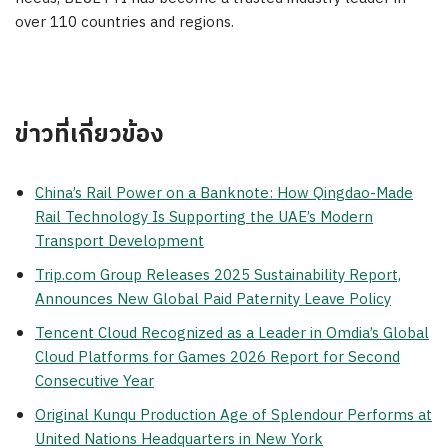
over 110 countries and regions.
ข่าวที่เกี่ยวข้อง
China’s Rail Power on a Banknote: How Qingdao-Made
Rail Technology Is Supporting the UAE’s Modern
Transport Development
Trip.com Group Releases 2025 Sustainability Report,
Announces New Global Paid Paternity Leave Policy
Tencent Cloud Recognized as a Leader in Omdia’s Global
Cloud Platforms for Games 2026 Report for Second
Consecutive Year
Original Kunqu Production Age of Splendour Performs at
United Nations Headquarters in New York