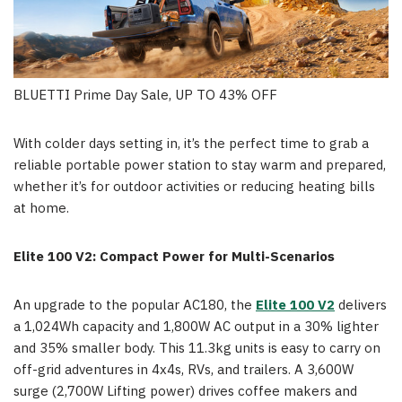
BLUETTI Prime Day Sale, UP TO 43% OFF
With colder days setting in, it’s the perfect time to grab a
reliable portable power station to stay warm and prepared,
whether it’s for outdoor activities or reducing heating bills
at home.
Elite 100 V2: Compact Power for Multi-Scenarios
An upgrade to the popular AC180, the
Elite 100 V2
delivers
a 1,024Wh capacity and 1,800W AC output in a 30% lighter
and 35% smaller body. This 11.3kg units is easy to carry on
off-grid adventures in 4x4s, RVs, and trailers. A 3,600W
surge (2,700W Lifting power) drives coffee makers and