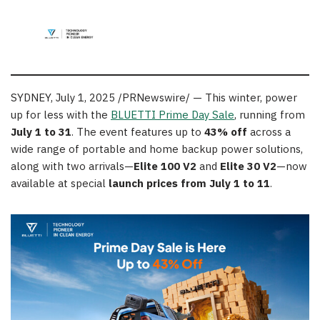
SYDNEY
,
July 1, 2025
/PRNewswire/ — This winter, power
up for less with the
BLUETTI Prime Day Sale
, running from
July 1 to 31
. The event features up to
43% off
across a
wide range of portable and home backup power solutions,
along with two arrivals—
Elite 100 V2
and
Elite 30 V2
—now
available at special
launch prices from July 1 to 11
.