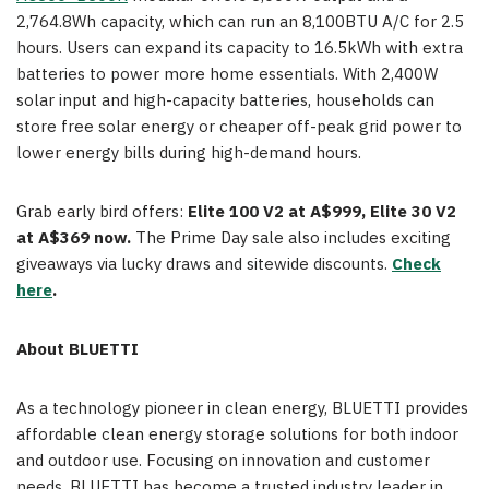
2,764.8Wh capacity, which can run an 8,100BTU A/C for 2.5
hours. Users can expand its capacity to 16.5kWh with extra
batteries to power more home essentials. With 2,400W
solar input and high-capacity batteries, households can
store free solar energy or cheaper off-peak grid power to
lower energy bills during high-demand hours.
Grab early bird offers:
Elite 100 V2 at A$999, Elite 30 V2
at A$369 now.
The Prime Day sale also includes exciting
giveaways via lucky draws and sitewide discounts.
Check
here
.
About BLUETTI
As a technology pioneer in clean energy, BLUETTI provides
affordable clean energy storage solutions for both indoor
and outdoor use. Focusing on innovation and customer
needs, BLUETTI has become a trusted industry leader in