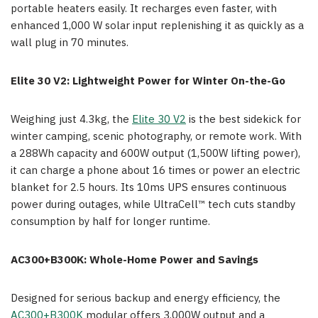
portable heaters easily. It recharges even faster, with
enhanced 1,000 W solar input replenishing it as quickly as a
wall plug in 70 minutes.
Elite 30 V2: Lightweight Power for Winter On-the-Go
Weighing just 4.3kg, the
Elite 30 V2
is the best sidekick for
winter camping, scenic photography, or remote work. With
a 288Wh capacity and 600W output (1,500W lifting power),
it can charge a phone about 16 times or power an electric
blanket for 2.5 hours. Its 10ms UPS ensures continuous
power during outages, while UltraCell™ tech cuts standby
consumption by half for longer runtime.
AC300+B300K: Whole-Home Power and Savings
Designed for serious backup and energy efficiency, the
AC300+B300K
modular offers 3,000W output and a