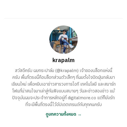
krapalm
สวัสดีครับ ผมกระปาล์ม (@krapalm) เจ้าของบล็อกแห่งนี้
ครับ พื้นที่ตรงนี้คือบล็อกส่วนตัวเล็กๆ ที่ผมตั้งใจปัดฝุ่นกลับมา
เขียนใหม่ เพื่อหยิบเอาข่าวสารวงการไอที เทคโนโลยี และสมาร์ท
โฟนที่น่าสนใจมาเล่าสู่กันฟังแบบสบายๆ วันละข่าวสองข่าว แม้
ปัจจุบันผมจะประจำการหลักอยู่ที่ digitalmore.co แต่ก็ยังรัก
ที่จะมีพื้นที่ตรงนี้ไว้อัปเดตเทรนด์กับทุกคนครับ
ดูบทความทั้งหมด →