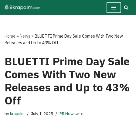
Skip
to
content
Home
»
News
»
BLUETTI Prime Day Sale Comes With Two New
Releases and Up to 43% Off
BLUETTI Prime Day Sale
Comes With Two New
Releases and Up to 43%
Off
by
krapalm
July 1, 2025
PR Newswire