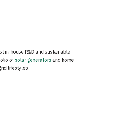
ust in-house R&D and sustainable
olio of
solar generators
and home
id lifestyles.