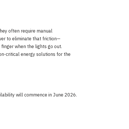
they often require manual
r to eliminate that friction—
finger when the lights go out.
on-critical energy solutions for the
lability will commence in June 2026.