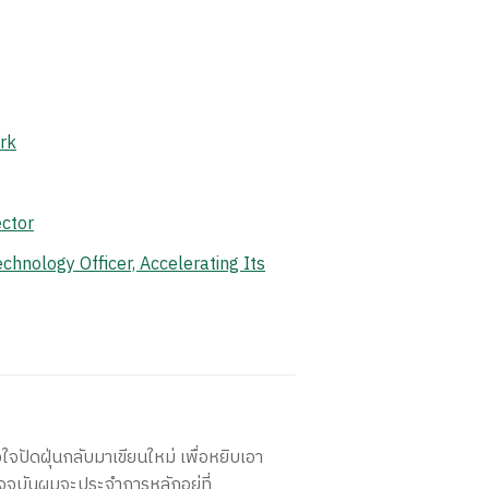
rk
ctor
hnology Officer, Accelerating Its
ใจปัดฝุ่นกลับมาเขียนใหม่ เพื่อหยิบเอา
จจุบันผมจะประจำการหลักอยู่ที่