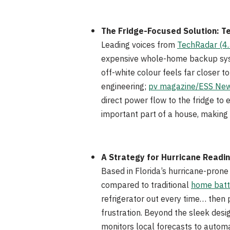
The Fridge-Focused Solution: T
Leading voices from
TechRadar (4.
expensive whole-home backup syste
off-white colour feels far closer
engineering;
pv magazine/ESS News
direct power flow to the fridge to
important part of a house, making 
A Strategy for Hurricane Readi
Based in Florida’s hurricane-prone
compared to traditional
home batt
refrigerator out every time… then 
frustration. Beyond the sleek desi
monitors local forecasts to automa