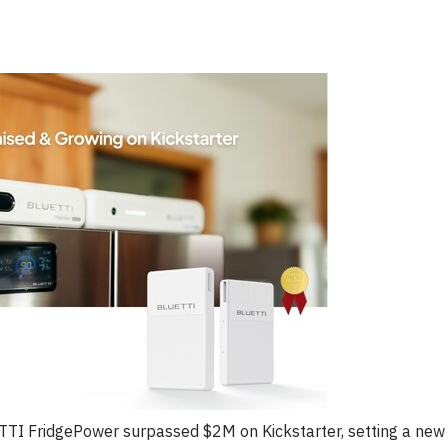
ETTI FridgePower surpassed $2M on Kickstarter, setting a new