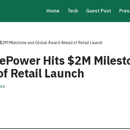
Home
Tech
Guest Post
Pres
$2M Milestone and Global Award Ahead of Retail Launch
ePower Hits $2M Milest
f Retail Launch
ire