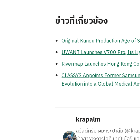
ข่าวที่เกี่ยวข้อง
Original Kunqu Production Age of 
UWANT Launches V700 Pro, Its Li
Rivermap Launches Hong Kong Cor
CLASSYS Appoints Former Samsung E
Evolution into a Global Medical 
krapalm
สวัสดีครับ ผมกระปาล์ม (@krapalm
ข่าวสารวงการไอที เทคโนโลยี และ