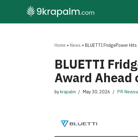
Skip
to
content
Home
»
News
»
BLUETTI FridgePower Hits 
BLUETTI Fridg
Award Ahead o
by
krapalm
May 30, 2026
PR Newsw