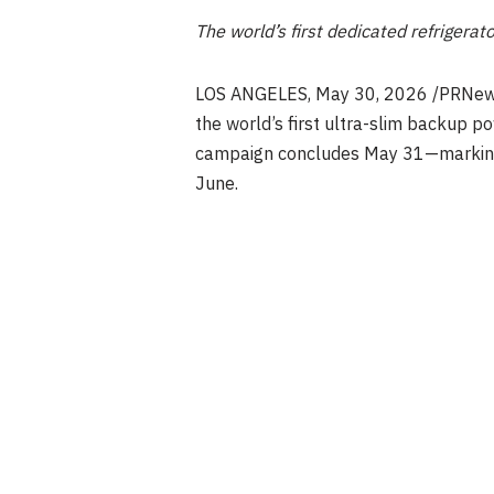
The world’s first dedicated refrigerat
LOS ANGELES
, May 30, 2026 /PRNew
the world’s first ultra-slim backup po
campaign concludes May 31—marking the
June.