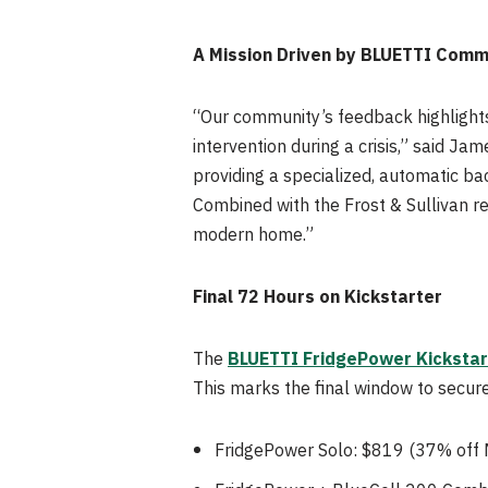
A Mission Driven by BLUETTI Comm
“Our community’s feedback highlights
intervention during a crisis,” said J
providing a specialized, automatic ba
Combined with the Frost & Sullivan rec
modern home.”
Final 72 Hours on Kickstarter
The
BLUETTI FridgePower Kickstar
This marks the final window to secure 
FridgePower Solo: $819 (37% off