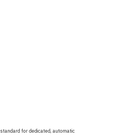
 standard for dedicated, automatic