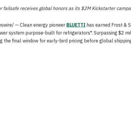
or failsafe receives global honors as its $2M Kickstarter camp
swire/ — Clean energy pioneer
BLUETTI
has earned Frost & Su
wer system purpose-built for refrigerators*. Surpassing $2 mill
 final window for early-bird pricing before global shipping a