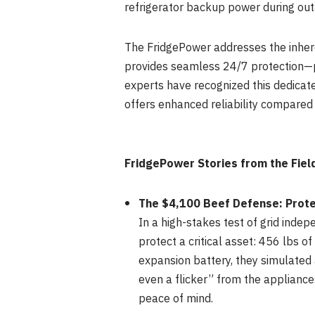
refrigerator backup power during out
The FridgePower addresses the inhere
provides seamless 24/7 protection—pr
experts have recognized this dedicated
offers enhanced reliability compare
FridgePower Stories from the Fiel
The $4,100 Beef Defense: Prote
In a high-stakes test of grid inde
protect a critical asset: 456 lbs 
expansion battery, they simulated 
even a flicker” from the applianc
peace of mind.