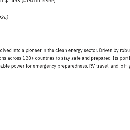
o: $1,468 (41% off MSRP)
026)
lved into a pioneer in the clean energy sector. Driven by rob
ns across 120+ countries to stay safe and prepared. Its portf
iable power for emergency preparedness, RV travel, and off-gr