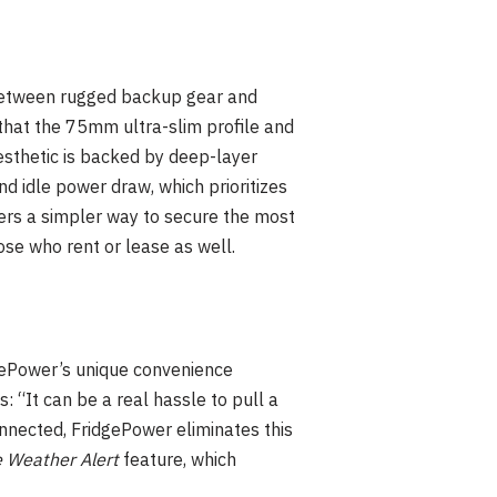
 between rugged backup gear and
that the 75mm ultra-slim profile and
esthetic is backed by deep-layer
d idle power draw, which prioritizes
fers a simpler way to secure the most
ose who rent or lease as well.
gePower’s unique convenience
 “It can be a real hassle to pull a
onnected, FridgePower eliminates this
 Weather Alert
feature, which