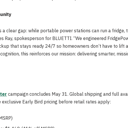
unity
 a clear gap: while portable power stations can run a fridge, 
ames Ray, spokesperson for BLUETTI. “We engineered FridgePowe
ckup that stays ready 24/7 so homeowners don’t have to lift a 
ognition, this reinforces our mission: delivering smarter, missi
ter
campaign concludes May 31. Global shipping and full avai
exclusive Early Bird pricing before retail rates apply:
 MSRP)