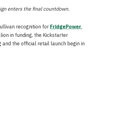
aign enters the final countdown.
llivan recognition for
FridgePower
,
ion in funding, the Kickstarter
nd the official retail launch begin in