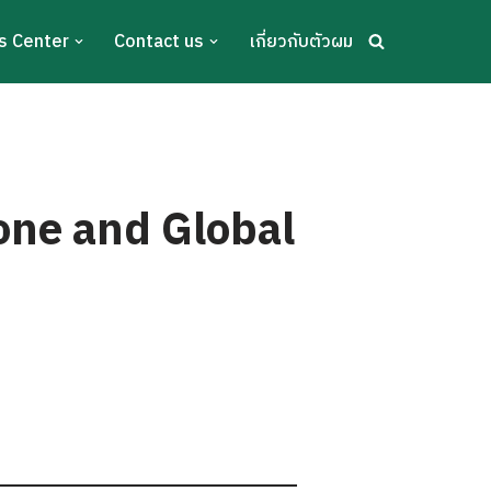
s Center
Contact us
เกี่ยวกับตัวผม
one and Global