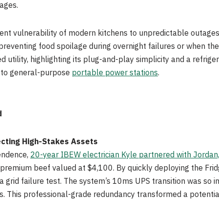
ages.
nt vulnerability of modern kitchens to unpredictable outages.
eventing food spoilage during overnight failures or when the
 utility, highlighting its plug-and-play simplicity and a refrig
d to general-purpose
portable power stations
.
d
cting High-Stakes Assets
pendence,
20-year IBEW electrician Kyle partnered with Jordan,
of premium beef valued at $4,100. By quickly deploying the F
a grid failure test. The system’s 10ms UPS transition was so 
es. This professional-grade redundancy transformed a potentia