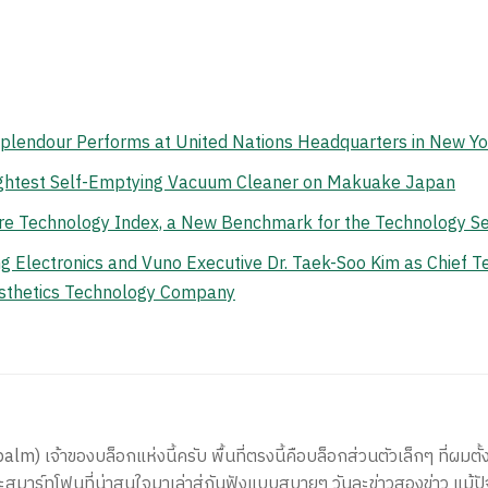
Splendour Performs at United Nations Headquarters in New Yo
ghtest Self-Emptying Vacuum Cleaner on Makuake Japan
e Technology Index, a New Benchmark for the Technology Se
lectronics and Vuno Executive Dr. Taek-Soo Kim as Chief Tec
Aesthetics Technology Company
) เจ้าของบล็อกแห่งนี้ครับ พื้นที่ตรงนี้คือบล็อกส่วนตัวเล็กๆ ที่ผมตั้ง
สมาร์ทโฟนที่น่าสนใจมาเล่าสู่กันฟังแบบสบายๆ วันละข่าวสองข่าว แม้ปั