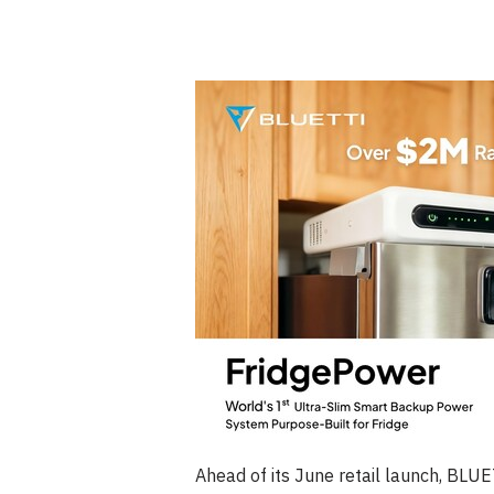
Ahead of its June retail launch, BLU