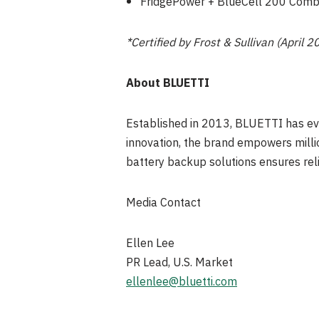
FridgePower + BlueCell 200 Comb
*Certified by Frost & Sullivan (April 2
About BLUETTI
Established in 2013, BLUETTI has evo
innovation, the brand empowers millio
battery backup solutions ensures rel
Media Contact
Ellen Lee
PR Lead, U.S. Market
ellenlee@bluetti.com