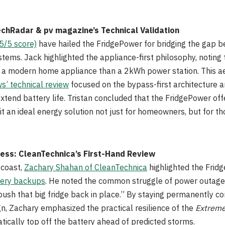
echRadar & pv magazine’s Technical Validation
5/5 score)
have hailed the FridgePower for bridging the gap
ms. Jack highlighted the appliance-first philosophy, noting 
 to a modern home appliance than a 2kWh power station. This a
’ technical review
focused on the bypass-first architecture an
 extend battery life. Tristan concluded that the FridgePower of
it an ideal energy solution not just for homeowners, but for th
ness: CleanTechnica’s First-Hand Review
 coast,
Zachary Shahan of CleanTechnica
highlighted the Frid
ery backups
. He noted the common struggle of power outages:
push that big fridge back in place.” By staying permanently c
gn, Zachary emphasized the practical resilience of the
Extreme
tically top off the battery ahead of predicted storms.