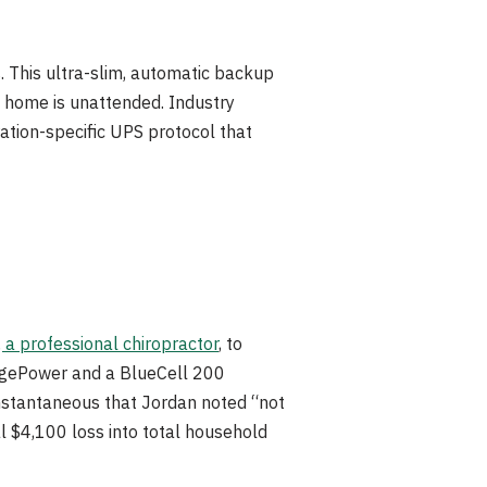
 This ultra-slim, automatic backup
 home is unattended. Industry
eration-specific UPS protocol that
 a professional chiropractor
, to
ridgePower and a BlueCell 200
instantaneous that Jordan noted “not
l $4,100 loss into total household