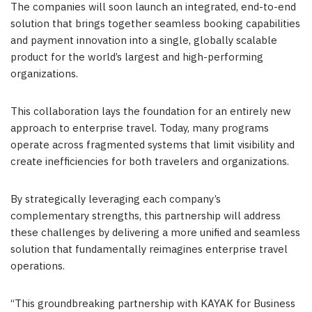
The companies will soon launch an integrated, end-to-end
solution that brings together seamless booking capabilities
and payment innovation into a single, globally scalable
product for the world’s largest and high-performing
organizations.
This collaboration lays the foundation for an entirely new
approach to enterprise travel. Today, many programs
operate across fragmented systems that limit visibility and
create inefficiencies for both travelers and organizations.
By strategically leveraging each company’s
complementary strengths, this partnership will address
these challenges by delivering a more unified and seamless
solution that fundamentally reimagines enterprise travel
operations.
“This groundbreaking partnership with KAYAK for Business