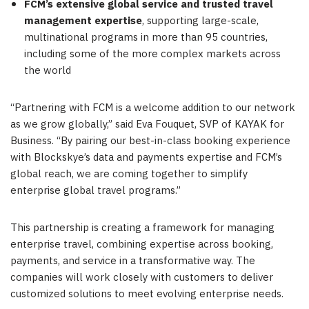
FCM’s extensive global service and trusted travel
management expertise
, supporting large-scale,
multinational programs in more than 95 countries,
including some of the more complex markets across
the world
“Partnering with FCM is a welcome addition to our network
as we grow globally,” said Eva Fouquet, SVP of KAYAK for
Business. “By pairing our best-in-class booking experience
with Blockskye’s data and payments expertise and FCM’s
global reach, we are coming together to simplify
enterprise global travel programs.”
This partnership is creating a framework for managing
enterprise travel, combining expertise across booking,
payments, and service in a transformative way. The
companies will work closely with customers to deliver
customized solutions to meet evolving enterprise needs.