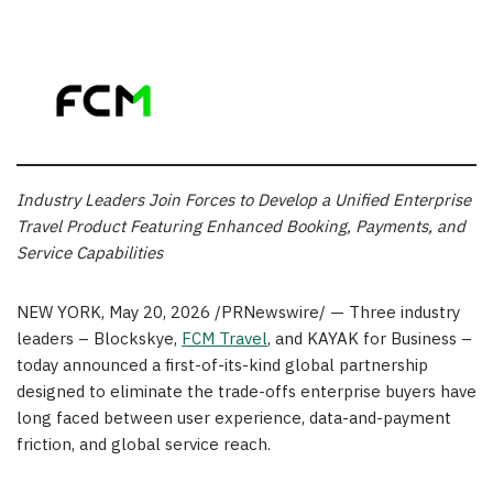
Industry Leaders Join Forces to Develop a Unified Enterprise
Travel
Product Featuring Enhanced Booking, Payments, and
Service Capabilities
NEW YORK
,
May 20, 2026
/PRNewswire/ — Three industry
leaders – Blockskye,
FCM Travel
, and KAYAK for Business –
today announced a first-of-its-kind global partnership
designed to eliminate the trade-offs enterprise buyers have
long faced between user experience, data-and-payment
friction, and global service reach.