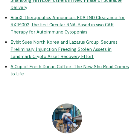
Shandong HiTHIUM Ushers in New Phase of Scalable
Delivery
RiboX Therapeutics Announces FDA IND Clearance for
RXIM002, the first Circular RNA-Based in vivo CAR
Therapy for Autoimmune Cytopenias
Bybit Sues North Korea and Lazarus Group, Secures
Preliminary Injunction Freezing Stolen Assets in
Landmark Crypto Asset Recovery Effort
A Cup of Fresh Durian Coffee: The New Shu Road Comes
to Life