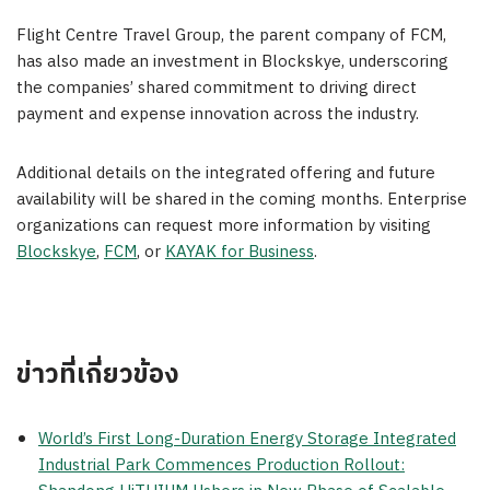
Flight Centre Travel Group, the parent company of FCM,
has also made an investment in Blockskye, underscoring
the companies’ shared commitment to driving direct
payment and expense innovation across the industry.
Additional details on the integrated offering and future
availability will be shared in the coming months. Enterprise
organizations can request more information by visiting
Blockskye
,
FCM
, or
KAYAK for Business
.
ข่าวที่เกี่ยวข้อง
World’s First Long-Duration Energy Storage Integrated
Industrial Park Commences Production Rollout: