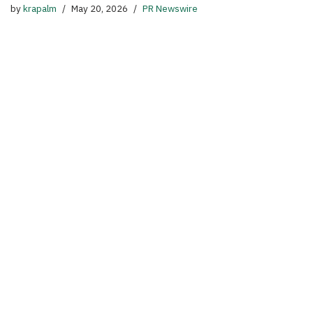
by
krapalm
May 20, 2026
PR Newswire