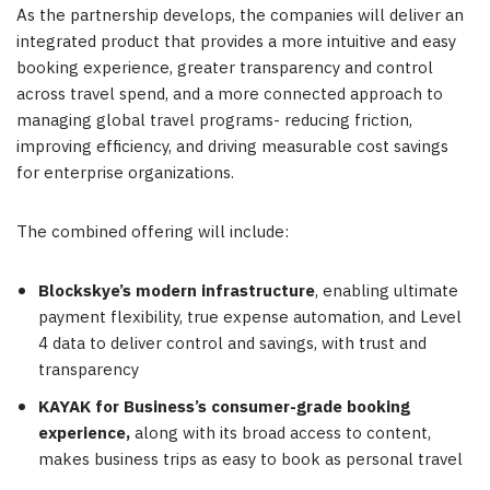
As the partnership develops, the companies will deliver an
integrated product that provides a more intuitive and easy
booking experience, greater transparency and control
across travel spend, and a more connected approach to
managing global travel programs- reducing friction,
improving efficiency, and driving measurable cost savings
for enterprise organizations.
The combined offering will include:
Blockskye’s modern infrastructure
, enabling ultimate
payment flexibility, true expense automation, and Level
4 data to deliver control and savings, with trust and
transparency
KAYAK for Business’s consumer-grade booking
experience,
along with its broad access to content,
makes business trips as easy to book as personal travel