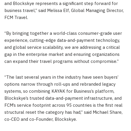
and Blockskye represents a significant step forward for
business travel,” said Melissa Elf, Global Managing Director,
FCM Travel.
“By bringing together a world-class consumer-grade user
experience, cutting-edge data-and-payment technology,
and global service scalability, we are addressing a critical
gap in the enterprise market and ensuring organizations
can expand their travel programs without compromise.”
“The last several years in the industry have seen buyers’
options narrow through roll-ups and rebranded legacy
systems, so combining KAYAK for Business’s platform,
Blockskye’s trusted data-and-payment infrastructure, and
FCM’s service footprint across 95 countries is the first real
structural reset the category has had,” said Michael Share,
co-CEO and co-Founder
, Blockskye.