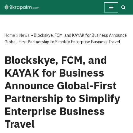
Skip
to
content
Home
»
News
»
Blockskye, FCM, and KAYAK for Business Announce
Global-First Partnership to Simplify Enterprise Business Travel
Blockskye, FCM, and
KAYAK for Business
Announce Global-First
Partnership to Simplify
Enterprise Business
Travel