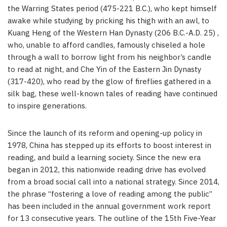
the Warring States period (475-221 B.C.), who kept himself
awake while studying by pricking his thigh with an awl, to
Kuang Heng of the Western Han Dynasty (206 B.C.-A.D. 25) ,
who, unable to afford candles, famously chiseled a hole
through a wall to borrow light from his neighbor’s candle
to read at night, and Che Yin of the Eastern Jin Dynasty
(317-420), who read by the glow of fireflies gathered in a
silk bag, these well-known tales of reading have continued
to inspire generations.
Since the launch of its reform and opening-up policy in
1978, China has stepped up its efforts to boost interest in
reading, and build a learning society. Since the new era
began in 2012, this nationwide reading drive has evolved
from a broad social call into a national strategy. Since 2014,
the phrase “fostering a love of reading among the public”
has been included in the annual government work report
for 13 consecutive years. The outline of the 15th Five-Year