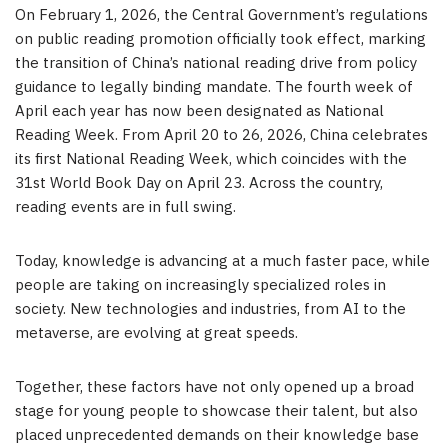
On February 1, 2026, the Central Government’s regulations
on public reading promotion officially took effect, marking
the transition of China’s national reading drive from policy
guidance to legally binding mandate. The fourth week of
April each year has now been designated as National
Reading Week. From April 20 to 26, 2026, China celebrates
its first National Reading Week, which coincides with the
31st World Book Day on April 23. Across the country,
reading events are in full swing.
Today, knowledge is advancing at a much faster pace, while
people are taking on increasingly specialized roles in
society. New technologies and industries, from AI to the
metaverse, are evolving at great speeds.
Together, these factors have not only opened up a broad
stage for young people to showcase their talent, but also
placed unprecedented demands on their knowledge base