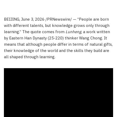
BEIJING
,
June 3, 2026
/PRNewswire/ — “People are born
with different talents, but knowledge grows only through
learning.” The quote comes from
Lunheng
, a work written
by Eastern Han Dynasty (25-220) thinker Wang Chong. It
means that although people differ in terms of natural gifts,
their knowledge of the world and the skills they build are
all shaped through learning.