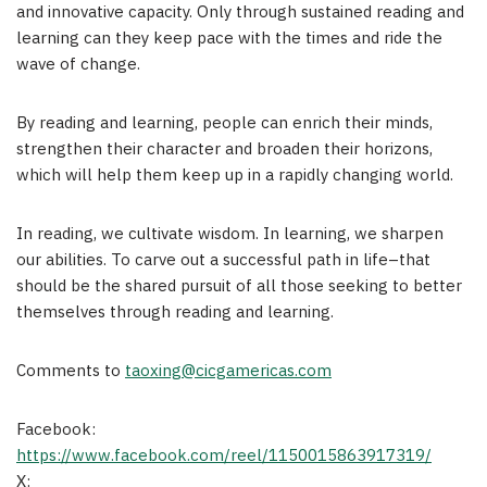
and innovative capacity. Only through sustained reading and
learning can they keep pace with the times and ride the
wave of change.
By reading and learning, people can enrich their minds,
strengthen their character and broaden their horizons,
which will help them keep up in a rapidly changing world.
In reading, we cultivate wisdom. In learning, we sharpen
our abilities. To carve out a successful path in life–that
should be the shared pursuit of all those seeking to better
themselves through reading and learning.
Comments to
taoxing@cicgamericas.com
Facebook:
https://www.facebook.com/reel/1150015863917319/
X: