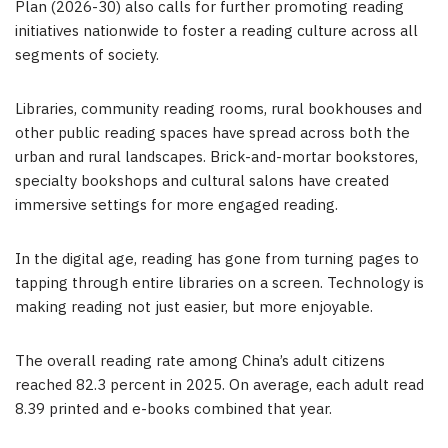
Plan (2026-30) also calls for further promoting reading
initiatives nationwide to foster a reading culture across all
segments of society.
Libraries, community reading rooms, rural bookhouses and
other public reading spaces have spread across both the
urban and rural landscapes. Brick-and-mortar bookstores,
specialty bookshops and cultural salons have created
immersive settings for more engaged reading.
In the digital age, reading has gone from turning pages to
tapping through entire libraries on a screen. Technology is
making reading not just easier, but more enjoyable.
The overall reading rate among China’s adult citizens
reached 82.3 percent in 2025. On average, each adult read
8.39 printed and e-books combined that year.