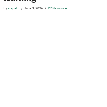
by
krapalm
June 3, 2026
PR Newswire