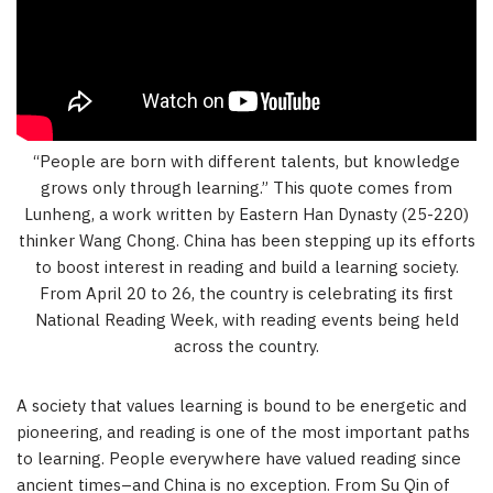
“People are born with different talents, but knowledge
grows only through learning.” This quote comes from
Lunheng, a work written by Eastern Han Dynasty (25-220)
thinker Wang Chong. China has been stepping up its efforts
to boost interest in reading and build a learning society.
From April 20 to 26, the country is celebrating its first
National Reading Week, with reading events being held
across the country.
A society that values learning is bound to be energetic and
pioneering, and reading is one of the most important paths
to learning. People everywhere have valued reading since
ancient times–and China is no exception. From Su Qin of