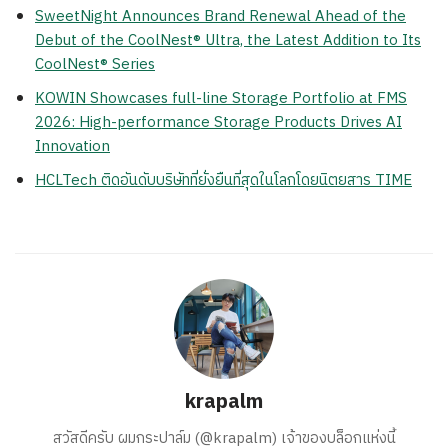
SweetNight Announces Brand Renewal Ahead of the
Debut of the CoolNest® Ultra, the Latest Addition to Its
CoolNest® Series
KOWIN Showcases full-line Storage Portfolio at FMS
2026: High-performance Storage Products Drives AI
Innovation
HCLTech ติดอันดับบริษัทที่ยั่งยืนที่สุดในโลกโดยนิตยสาร TIME
krapalm
สวัสดีครับ ผมกระปาล์ม (@krapalm) เจ้าของบล็อกแห่งนี้