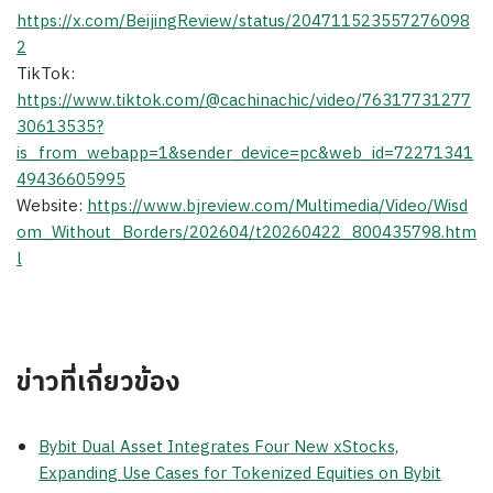
https://x.com/BeijingReview/status/204711523557276098
2
TikTok:
https://www.tiktok.com/@cachinachic/video/76317731277
30613535?
is_from_webapp=1&sender_device=pc&web_id=72271341
49436605995
Website:
https://www.bjreview.com/Multimedia/Video/Wisd
om_Without_Borders/202604/t20260422_800435798.htm
l
ข่าวที่เกี่ยวข้อง
Bybit Dual Asset Integrates Four New xStocks,
Expanding Use Cases for Tokenized Equities on Bybit