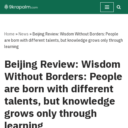
Skip
to
content
Home
»
News
»
Beijing Review: Wisdom Without Borders: People
are born with different talents, but knowledge grows only through
learning
Beijing Review: Wisdom
Without Borders: People
are born with different
talents, but knowledge
grows only through
learning